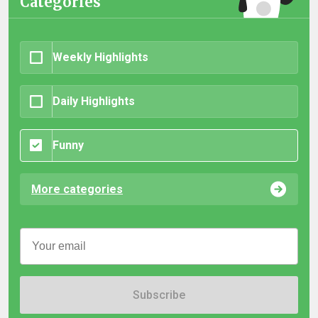
Categories
Weekly Highlights
Daily Highlights
Funny
More categories
Subscribe