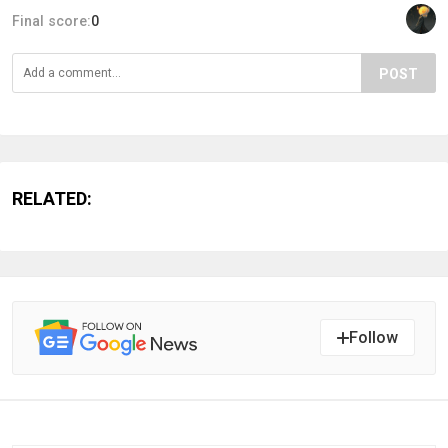
Final score:
0
POST
RELATED:
Follow