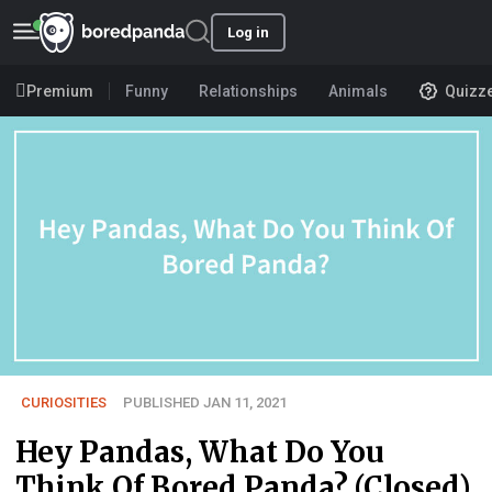
Log in
Premium
Funny
Relationships
Animals
Quizz
CURIOSITIES
PUBLISHED JAN 11, 2021
Hey Pandas, What Do You
Think Of Bored Panda? (Closed)