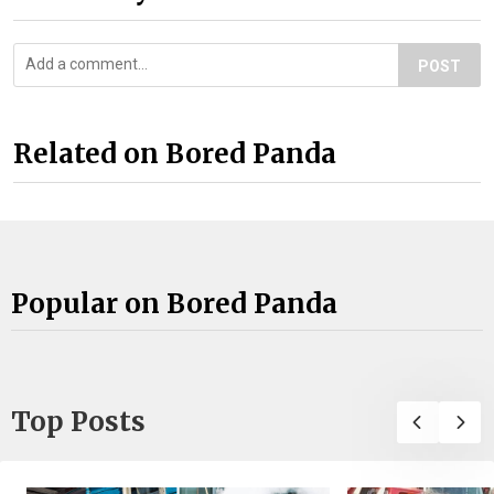
POST
Related on Bored Panda
Popular on Bored Panda
Top Posts