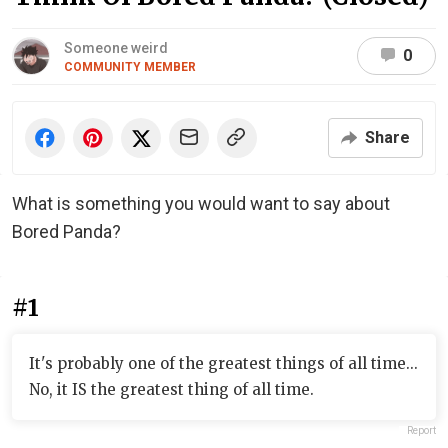
Someone weird
0
COMMUNITY MEMBER
Share
What is something you would want to say about
Bored Panda?
#1
It's probably one of the greatest things of all time...
No, it IS the greatest thing of all time.
Report