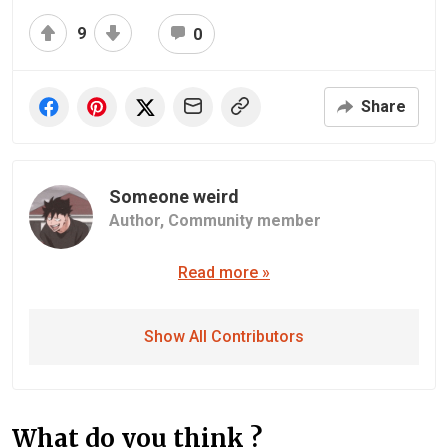
9
0
Share
Someone weird
Author,
Community member
Read more »
Show All Contributors
What do you think ?