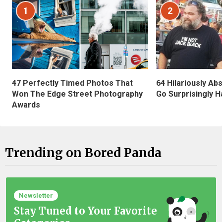
1
2
47 Perfectly Timed Photos That
64 Hilariously Ab
Won The Edge Street Photography
Go Surprisingly H
Awards
Trending on Bored Panda
Newsletter
Stay Tuned to Your Favorite