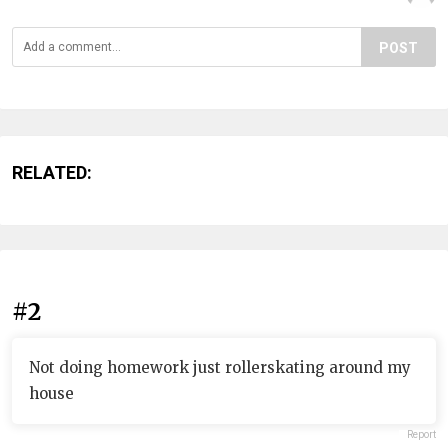
POST
RELATED:
#2
Not doing homework just rollerskating around my
house
Report