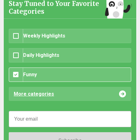
Stay Tuned to Your Favorite
Categories
Weekly Highlights
Daily Highlights
Funny
More categories