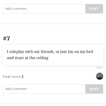
POST
#7
I roleplay with my friends, or just lay on my bed
and stare at the ceiling
Report
Final score:
2
POST