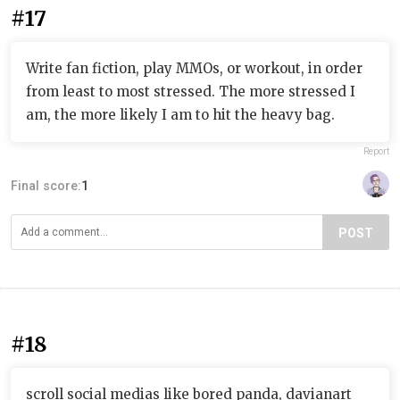
#17
Write fan fiction, play MMOs, or workout, in order
from least to most stressed. The more stressed I
am, the more likely I am to hit the heavy bag.
Report
Final score:
1
POST
#18
scroll social medias like bored panda, davianart