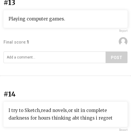
#13
Playing computer games.
Report
Final score:
1
POST
#14
I try to Sketch,read novels,or sit in complete
darkness for hours thinking abt things i regret
Report