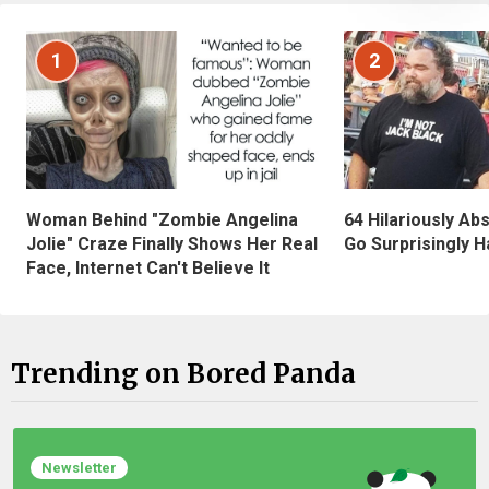
1
2
Woman Behind "Zombie Angelina
64 Hilariously Ab
Jolie" Craze Finally Shows Her Real
Go Surprisingly H
Face, Internet Can't Believe It
Trending on Bored Panda
Newsletter