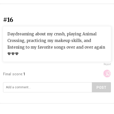
#16
Daydreaming about my crush, playing Animal
Crossing, practicing my makeup skills, and
listening to my favorite songs over and over again
💖💖💖
Report
Final score:
1
POST