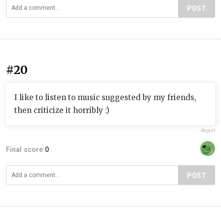
POST
#20
I like to listen to music suggested by my friends,
then criticize it horribly :)
Report
Final score:
0
POST