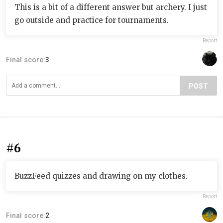
This is a bit of a different answer but archery. I just
go outside and practice for tournaments.
Report
Final score:
3
POST
#6
BuzzFeed quizzes and drawing on my clothes.
Report
Final score:
2