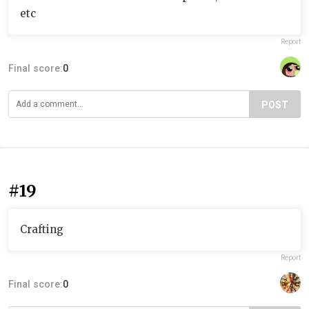
etc
Report
Final score:
0
POST
#19
Crafting
Report
Final score:
0