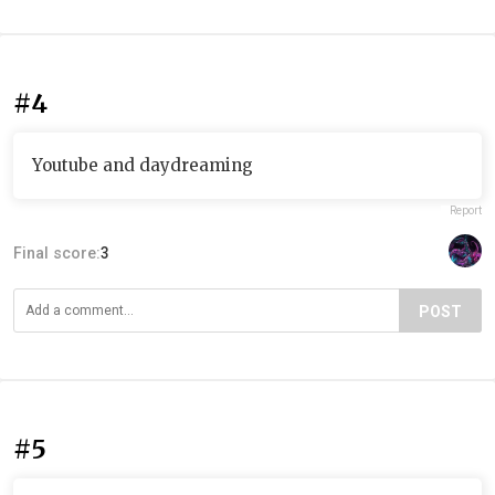
#4
Youtube and daydreaming
Report
Final score:
3
POST
#5