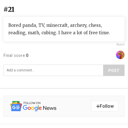
#21
Bored panda, TV, minecraft, archery, chess,
reading, math, cubing. I have a lot of free time.
Report
Final score:
0
POST
Follow