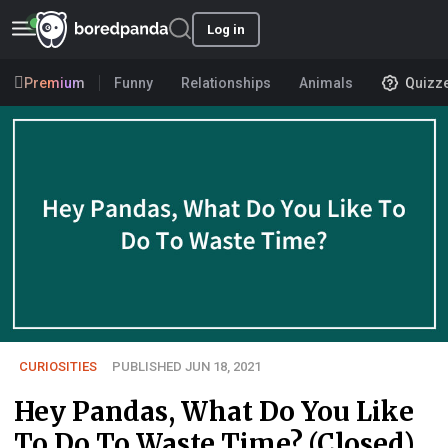
Log in
Premium
Funny
Relationships
Animals
Quizz
CURIOSITIES
PUBLISHED JUN 18, 2021
Hey Pandas, What Do You Like
To Do To Waste Time? (Closed)