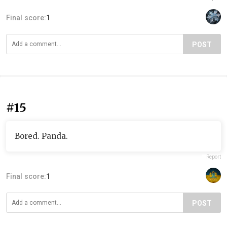
Final score:
1
POST
#15
Bored. Panda.
Report
Final score:
1
POST