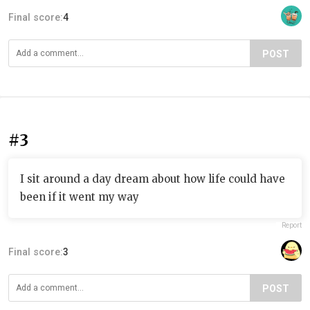
Final score:
4
POST
#3
I sit around a day dream about how life could have
been if it went my way
Report
Final score:
3
POST