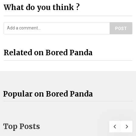
What do you think ?
POST
Related on Bored Panda
Popular on Bored Panda
Top Posts