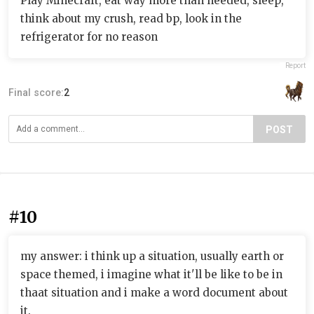
Play Minecraft, eat way more than needed, sleep,
think about my crush, read bp, look in the
refrigerator for no reason
Report
Final score:
2
POST
#10
my answer: i think up a situation, usually earth or
space themed, i imagine what it'll be like to be in
thaat situation and i make a word document about
it.