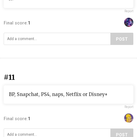
Report
Final score:
1
POST
#11
BP, Snapchat, PS4, naps, Netflix or Disney+
Report
Final score:
1
POST