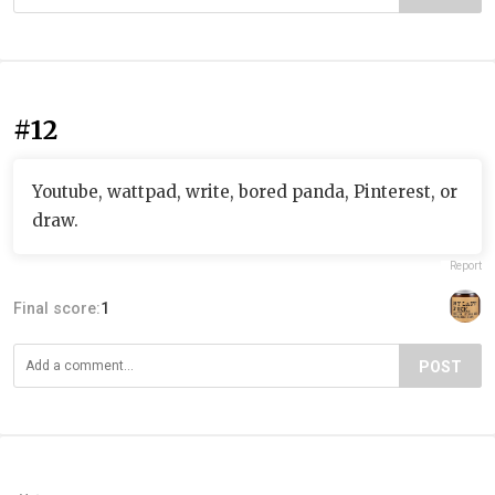
#12
Youtube, wattpad, write, bored panda, Pinterest, or
draw.
Report
Final score:
1
POST