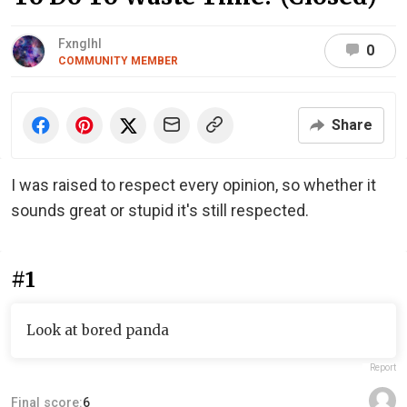
Fxnglhl
0
COMMUNITY MEMBER
Share
I was raised to respect every opinion, so whether it
sounds great or stupid it's still respected.
#1
Look at bored panda
Report
Final score:
6