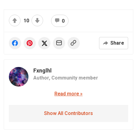
10
0
Share
Fxnglhl
Author,
Community member
Read more »
Show All Contributors