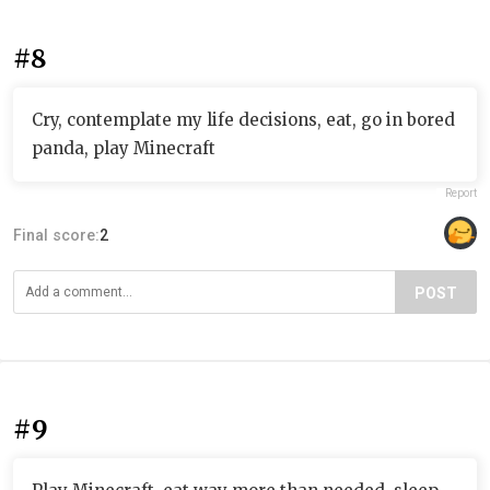
#8
Cry, contemplate my life decisions, eat, go in bored
panda, play Minecraft
Report
Final score:
2
POST
#9