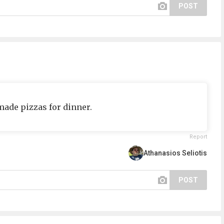
POST
ade pizzas for dinner.
Report
Athanasios Seliotis
POST