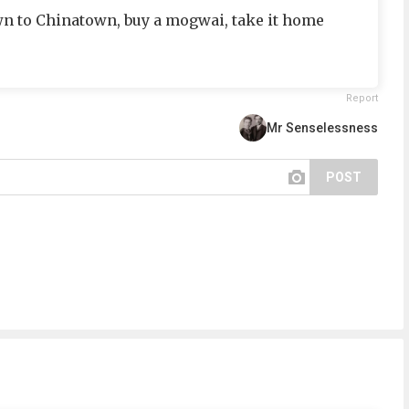
n to Chinatown, buy a mogwai, take it home
Report
Mr Senselessness
POST