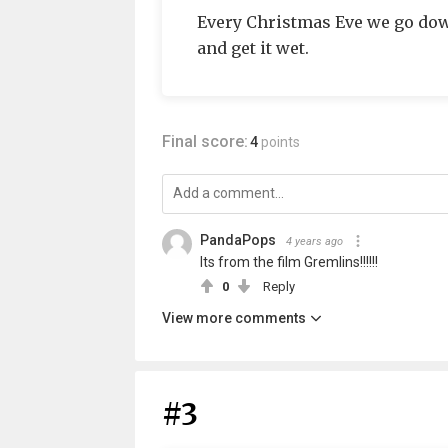
Every Christmas Eve we go dow
and get it wet.
Final score:
4
points
PandaPops
4 years ago
Its from the film Gremlins!!!!!!
0
Reply
View more comments
#3