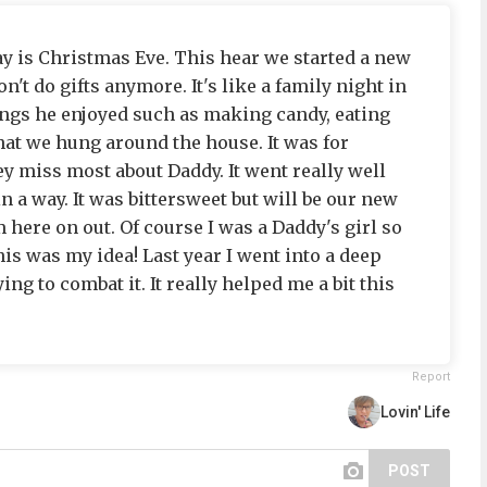
ay is Christmas Eve. This hear we started a new
on't do gifts anymore. It's like a family night in
hings he enjoyed such as making candy, eating
hat we hung around the house. It was for
y miss most about Daddy. It went really well
n a way. It was bittersweet but will be our new
here on out. Of course I was a Daddy's girl so
his was my idea! Last year I went into a deep
ing to combat it. It really helped me a bit this
Report
Lovin' Life
POST