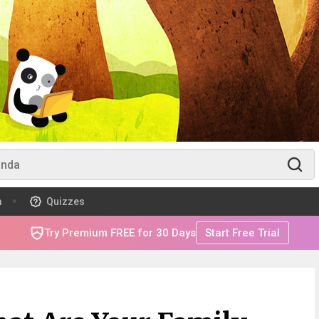
m
Quizzes
Try Premium FREE for 30 Days
Start Free Trial