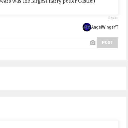
years was the largest harry potter Castle!)
Report
AngelWingsYT
POST