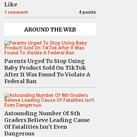
Like
1
comment
4 points
AROUND THE WEB
Parents Urged To Stop Using
Baby Product Sold On TikTok
After It Was Found To Violate A
Federal Ban
Astounding Number Of 8th
Graders Believe Leading Cause
Of Fatalities Isn't Even
Dangerous