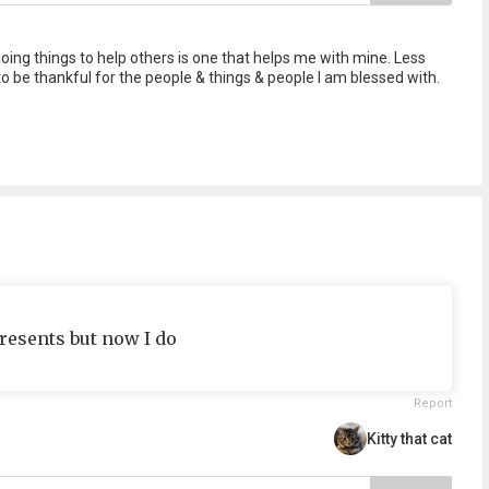
Doing things to help others is one that helps me with mine. Less
o be thankful for the people & things & people I am blessed with.
resents but now I do
Report
Kitty that cat