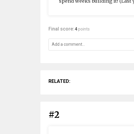
spend weeks building it! (Last 
Final score:
4
points
RELATED:
#2