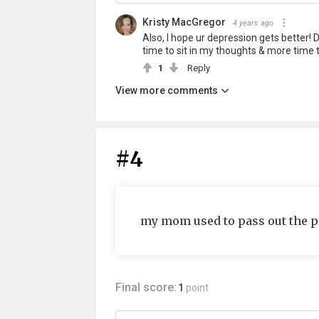
Kristy MacGregor
4 years ago
Also, I hope ur depression gets better! 
time to sit in my thoughts & more time t
1
Reply
View more comments
#4
my mom used to pass out the p
Final score:
1
point