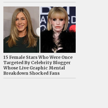
15 Female Stars Who Were Once
Targeted By Celebrity Blogger
Whose Live Graphic Mental
Breakdown Shocked Fans