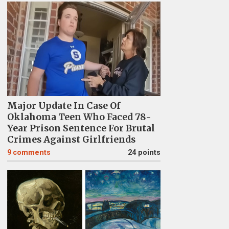
Major Update In Case Of
Oklahoma Teen Who Faced 78-
Year Prison Sentence For Brutal
Crimes Against Girlfriends
9
comments
24 points