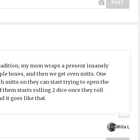
POST
tradition, my mom wraps a present insanely
iple boxes, and then we get oven mitts. One
th mitts on they can start trying to open the
f them starts rolling 2 dice once they roll
 it goes like that.
Report
Willa L