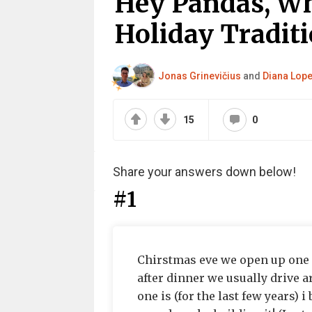
Hey Pandas, Wh
Holiday Traditi
Jonas Grinevičius
and
Diana Lope
15
0
Share your answers down below!
#1
Chirstmas eve we open up one 
after dinner we usually drive 
one is (for the last few years) i