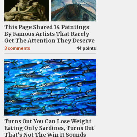
This Page Shared 14 Paintings
By Famous Artists That Rarely
Get The Attention They Deserve
3
comments
44 points
Turns Out You Can Lose Weight
Eating Only Sardines, Turns Out
That's Not The Win It Sounds