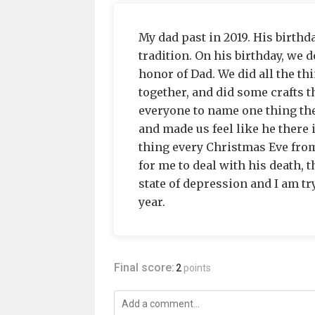
My dad past in 2019. His birthd
tradition. On his birthday, we d
honor of Dad. We did all the t
together, and did some crafts t
everyone to name one thing the
and made us feel like he there i
thing every Christmas Eve from 
for me to deal with his death, t
state of depression and I am try
year.
Final score:
2
points