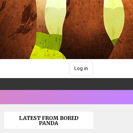
Log in
LATEST FROM BORED
PANDA