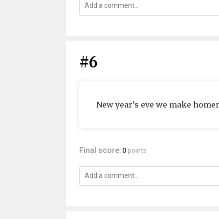
#6
New year’s eve we make homem
Final score:
0
points