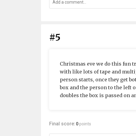
#5
Christmas eve we do this fun 
with like lots of tape and mult
person starts, once they get bo
box and the person to the left o
doubles the box is passed on and
Final score:
0
points