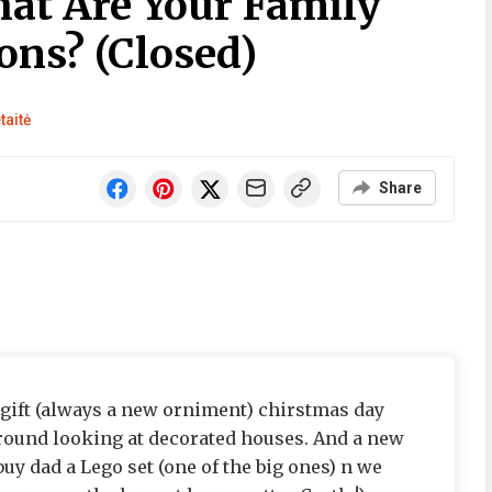
at Are Your Family
ons? (Closed)
taitė
Share
gift (always a new orniment) chirstmas day
around looking at decorated houses. And a new
 buy dad a Lego set (one of the big ones) n we