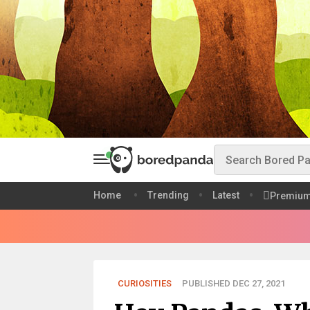
Home
Trending
Latest
Premiu
CURIOSITIES
PUBLISHED DEC 27, 2021