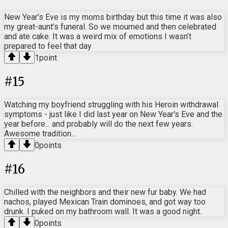
New Year’s Eve is my moms birthday but this time it was also
my great-aunt’s funeral. So we mourned and then celebrated
and ate cake. It was a weird mix of emotions I wasn’t
prepared to feel that day
1
point
#
15
Watching my boyfriend struggling with his Heroin withdrawal
symptoms - just like I did last year on New Year's Eve and the
year before... and probably will do the next few years.
Awesome tradition...
0
points
#
16
Chilled with the neighbors and their new fur baby. We had
nachos, played Mexican Train dominoes, and got way too
drunk. I puked on my bathroom wall. It was a good night.
0
points