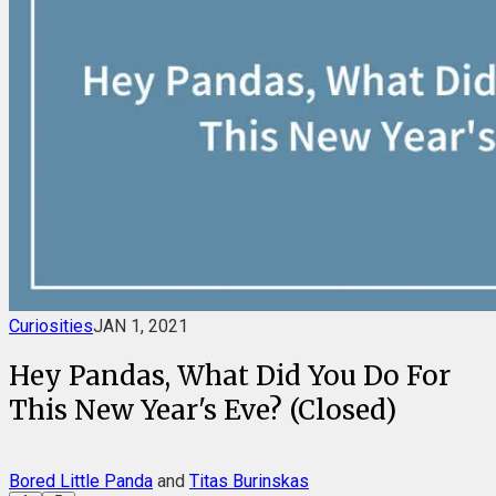
Curiosities
JAN 1, 2021
Hey Pandas, What Did You Do For
This New Year's Eve? (Closed)
Bored Little Panda
and
Titas Burinskas