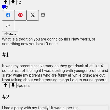
12
2
Share
What is a tradition you are gonna do this New Year's, or
something new you haven't done.
#
1
It was my parents anniversary so they got drunk af at like 4
so the rest of the night I was dealing with younger brother and
sister while my parents who are funny af while drunk are out
front talking about embarrassing things I did to our neighbors
4
points
#
2
I had a party with my family! It was super fun.