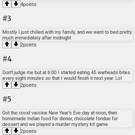
4
points
#
3
Mostly I just chilled with my family, and we went to bed pretty
much immediately after midnight
2
points
#
4
Don’t judge me but at 6:00 I started eating 45 warheads bites
every eight minutes so that I would finish it next year. Lol
2
points
#
5
Got the covid vaccine New Year’s Eve day at noon, then
homemade Indian food for dinner, chocolate fondue for
dessert and we played a murder mystery kit game.
2
points