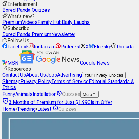
Entertainment
Bored Panda Quizzes
What's new?
Premium
Videos
Family Hub
Daily Laughs
Subscribe
Bored Panda Premium
Newsletter
Follow Us
Facebook
Instagram
Pinterest
X
Bluesky
Threads
MSN
Google News
Resources
Contact Us
About Us
Jobs
Advertising
Your Privacy Choices
Sitemap
Privacy Policy
Terms of Service
Editorial Standards &
Ethics
Funny
Animals
Installation
Quizzes
More
3 Months of Premium for Just $1.99
Claim Offer
Home
•
Trending
•
Latest
•
Quizzes