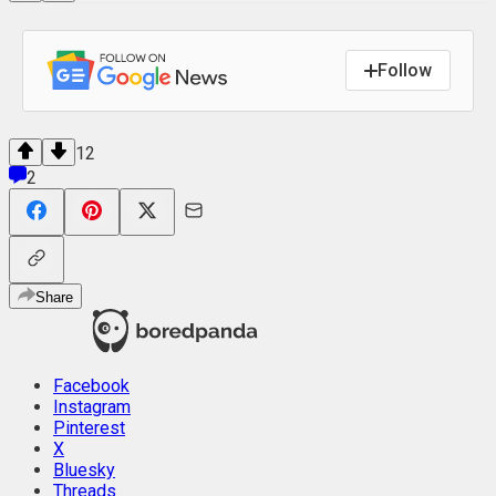
Follow
12
2
Share
Facebook
Instagram
Pinterest
X
Bluesky
Threads