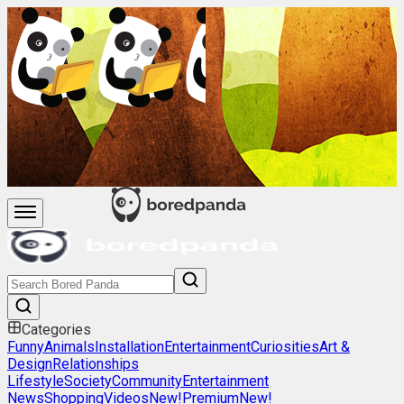
Categories
Funny
Animals
Installation
Entertainment
Curiosities
Art &
Design
Relationships
Lifestyle
Society
Community
Entertainment
News
Shopping
Videos
New!
Premium
New!