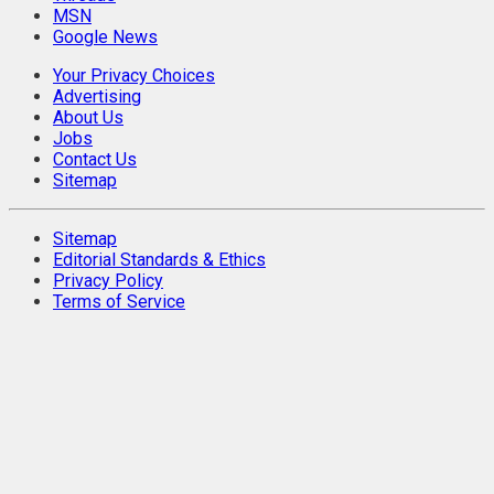
MSN
Google News
Your Privacy Choices
Advertising
About Us
Jobs
Contact Us
Sitemap
Sitemap
Editorial Standards & Ethics
Privacy Policy
Terms of Service