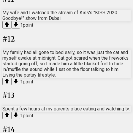
My wife and I watched the stream of Kiss's "KISS 2020
Goodbye!" show from Dubai.
1
point
#
12
My family had all gone to bed early, so it was just the cat and
myself awake at midnight. Cat got scared when the fireworks
started going off, so I made him a little blanket fort to hide
in/muffle the sound while I sat on the floor talking to him.
Living the partay lifestyle.
1
point
#
13
Spent a few hours at my parents place eating and watching tv.
1
point
#
14