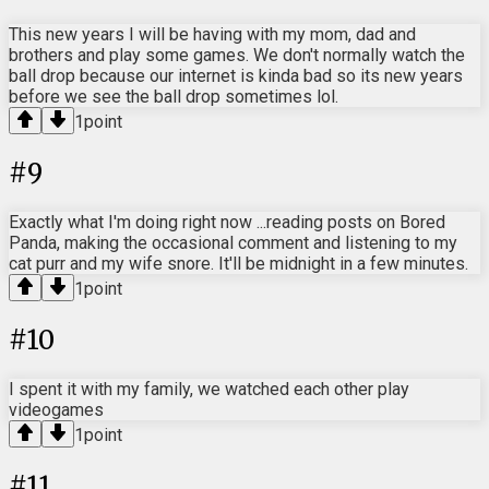
This new years I will be having with my mom, dad and
brothers and play some games. We don't normally watch the
ball drop because our internet is kinda bad so its new years
before we see the ball drop sometimes lol.
1
point
#
9
Exactly what I'm doing right now ...reading posts on Bored
Panda, making the occasional comment and listening to my
cat purr and my wife snore. It'll be midnight in a few minutes.
1
point
#
10
I spent it with my family, we watched each other play
videogames
1
point
#
11