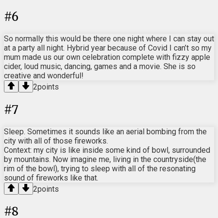
#
6
So normally this would be there one night where I can stay out
at a party all night. Hybrid year because of Covid I can’t so my
mum made us our own celebration complete with fizzy apple
cider, loud music, dancing, games and a movie. She is so
creative and wonderful!
2
points
#
7
Sleep. Sometimes it sounds like an aerial bombing from the
city with all of those fireworks.
Context: my city is like inside some kind of bowl, surrounded
by mountains. Now imagine me, living in the countryside(the
rim of the bowl), trying to sleep with all of the resonating
sound of fireworks like that.
2
points
#
8