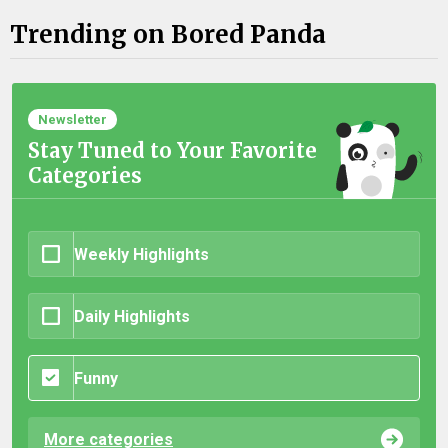
Trending on Bored Panda
Newsletter
Stay Tuned to Your Favorite
Categories
Weekly Highlights
Daily Highlights
Funny
More categories