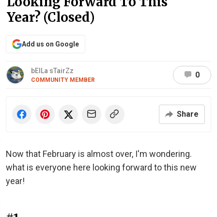
Looking Forward To This
Year? (Closed)
Add us on Google
bElLa sTairZz
0
COMMUNITY MEMBER
Share
Now that February is almost over, I'm wondering.
what is everyone here looking forward to this new
year!