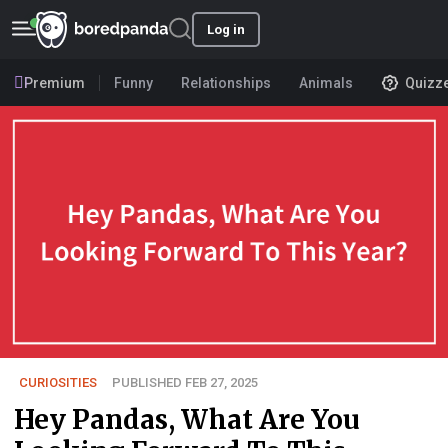
Log in
Premium
Funny
Relationships
Animals
Quizz
CURIOSITIES
PUBLISHED FEB 27, 2025
Hey Pandas, What Are You