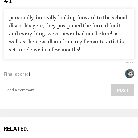
#1
personally, im really looking forward to the school
disco this year, they postponed the formal for it
and everything. weve never had one before! as
well as the new album from my favourite artist is
set to release in a few months!!
Report
Final score:
1
POST
RELATED: