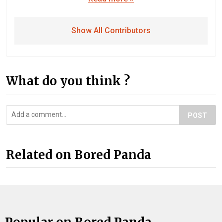
Show All Contributors
What do you think ?
POST
Related on Bored Panda