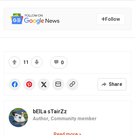
Follow
11
0
Share
bElLa sTairZz
Author,
Community member
Read more »