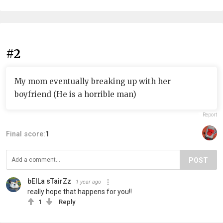
#2
My mom eventually breaking up with her
boyfriend (He is a horrible man)
Report
Final score:
1
POST
bElLa sTairZz
1 year ago
really hope that happens for you!!
1
Reply