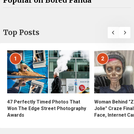
Popular on Bored Panda
Top Posts
1
2
47 Perfectly Timed Photos That
Woman Behind "Z
Won The Edge Street Photography
Jolie" Craze Fina
Awards
Face, Internet Can