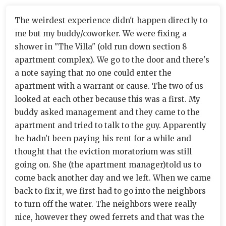
The weirdest experience didn't happen directly to
me but my buddy/coworker. We were fixing a
shower in "The Villa" (old run down section 8
apartment complex). We go to the door and there's
a note saying that no one could enter the
apartment with a warrant or cause. The two of us
looked at each other because this was a first. My
buddy asked management and they came to the
apartment and tried to talk to the guy. Apparently
he hadn't been paying his rent for a while and
thought that the eviction moratorium was still
going on. She (the apartment manager)told us to
come back another day and we left. When we came
back to fix it, we first had to go into the neighbors
to turn off the water. The neighbors were really
nice, however they owed ferrets and that was the