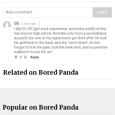
POST
CG
2 years ago
I did CO-OP (get work experience, and extra credit) at this
hat store in high school. And this only from a secondhand
account, but one of my supervisors got fired after he took
his girlfriend to the back, and she "went down" on him.
Forgot to lock the gate, lock the back door, and a customer
walked in to see the act.
1
Reply
Related on Bored Panda
Popular on Bored Panda