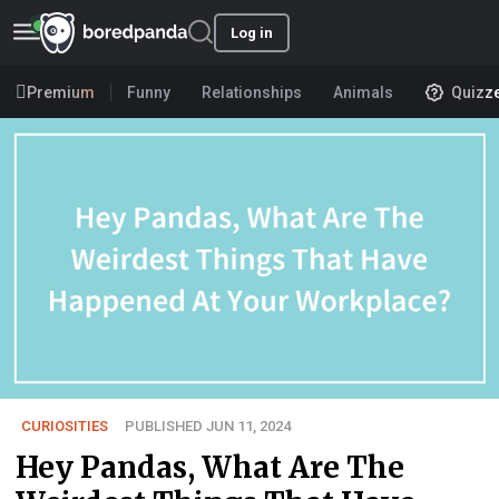
Log in
Premium
Funny
Relationships
Animals
Quizz
CURIOSITIES
PUBLISHED JUN 11, 2024
Hey Pandas, What Are The