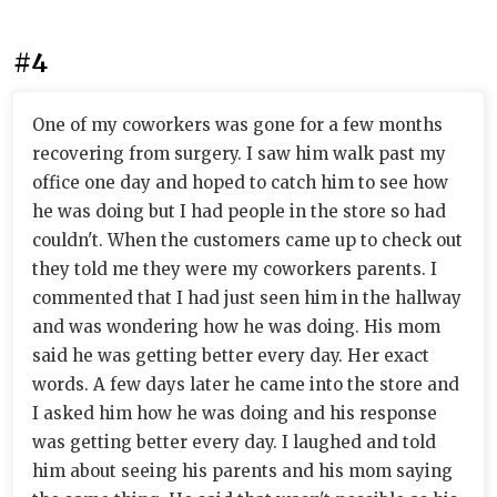
#4
One of my coworkers was gone for a few months
recovering from surgery. I saw him walk past my
office one day and hoped to catch him to see how
he was doing but I had people in the store so had
couldn't. When the customers came up to check out
they told me they were my coworkers parents. I
commented that I had just seen him in the hallway
and was wondering how he was doing. His mom
said he was getting better every day. Her exact
words. A few days later he came into the store and
I asked him how he was doing and his response
was getting better every day. I laughed and told
him about seeing his parents and his mom saying