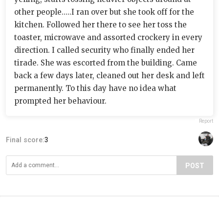
other people.....I ran over but she took off for the
kitchen. Followed her there to see her toss the
toaster, microwave and assorted crockery in every
direction. I called security who finally ended her
tirade. She was escorted from the building. Came
back a few days later, cleaned out her desk and left
permanently. To this day have no idea what
prompted her behaviour.
Report
Final score:
3
POST