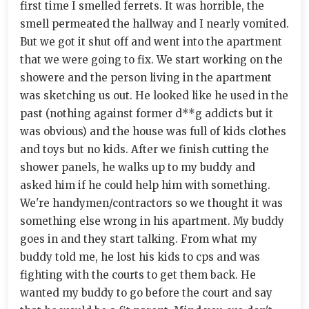
first time I smelled ferrets. It was horrible, the
smell permeated the hallway and I nearly vomited.
But we got it shut off and went into the apartment
that we were going to fix. We start working on the
showere and the person living in the apartment
was sketching us out. He looked like he used in the
past (nothing against former d**g addicts but it
was obvious) and the house was full of kids clothes
and toys but no kids. After we finish cutting the
shower panels, he walks up to my buddy and
asked him if he could help him with something.
We're handymen/contractors so we thought it was
something else wrong in his apartment. My buddy
goes in and they start talking. From what my
buddy told me, he lost his kids to cps and was
fighting with the courts to get them back. He
wanted my buddy to go before the court and say