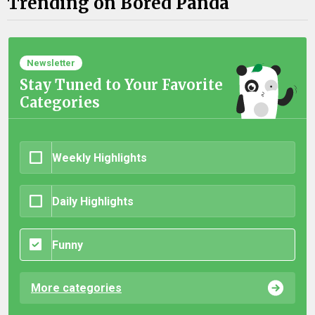
Trending on Bored Panda
Newsletter
Stay Tuned to Your Favorite
Categories
Weekly Highlights
Daily Highlights
Funny
More categories