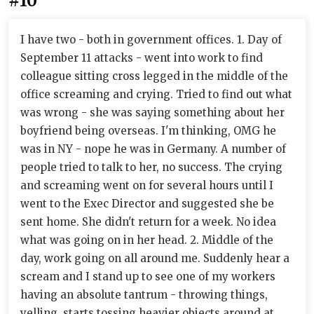
#10
I have two - both in government offices. 1. Day of
September 11 attacks - went into work to find
colleague sitting cross legged in the middle of the
office screaming and crying. Tried to find out what
was wrong - she was saying something about her
boyfriend being overseas. I'm thinking, OMG he
was in NY - nope he was in Germany. A number of
people tried to talk to her, no success. The crying
and screaming went on for several hours until I
went to the Exec Director and suggested she be
sent home. She didn't return for a week. No idea
what was going on in her head. 2. Middle of the
day, work going on all around me. Suddenly hear a
scream and I stand up to see one of my workers
having an absolute tantrum - throwing things,
yelling, starts tossing heavier objects around at