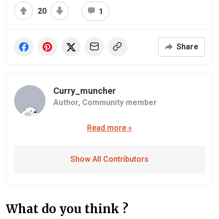
20
1
Share
Curry_muncher
Author,
Community member
Read more »
Show All Contributors
What do you think ?