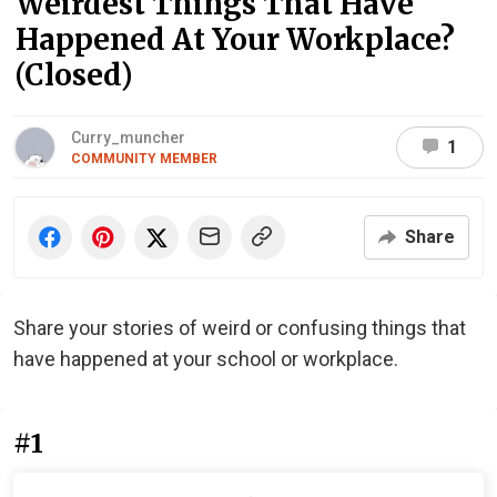
Weirdest Things That Have
Happened At Your Workplace?
(Closed)
Curry_muncher
1
COMMUNITY MEMBER
Share
Share your stories of weird or confusing things that
have happened at your school or workplace.
#1