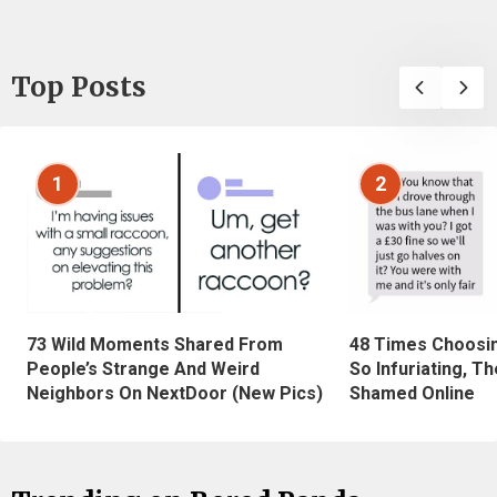
Top Posts
1
2
73 Wild Moments Shared From
48 Times Choosi
People’s Strange And Weird
So Infuriating, T
Neighbors On NextDoor (New Pics)
Shamed Online