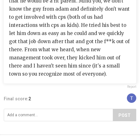
that he would be a fit parent. Mind you, we don't
know the guy from adam and definitely don't want
to get involved with cps (both of us had
interactions with cps as kids). He tried his best to
let him down as easy as he could and we quickly
got that job down after that and got the f**k out of
there. From what we heard, when new
management took over, they kicked him out of
there and I haven't seen him since (it's a small
town so you recognize most of everyone).
Report
Final score:
2
POST