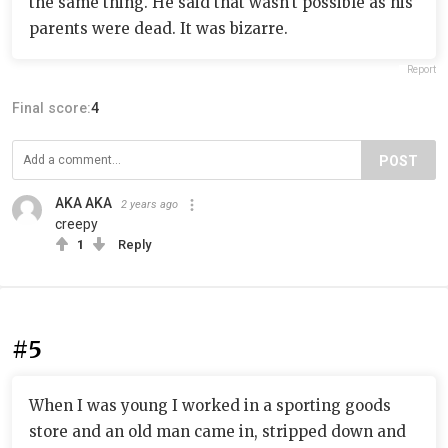
the same thing. He said that wasn't possible as his
parents were dead. It was bizarre.
Report
Final score:
4
POST
AKA AKA
2 years ago
creepy
1
Reply
#5
When I was young I worked in a sporting goods
store and an old man came in, stripped down and