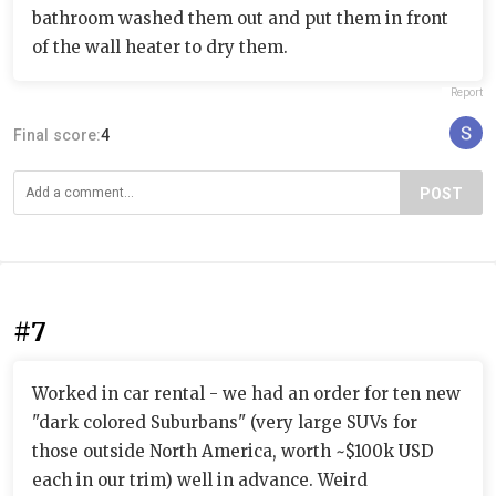
bathroom washed them out and put them in front
of the wall heater to dry them.
Report
Final score:
4
POST
#7
Worked in car rental - we had an order for ten new
"dark colored Suburbans" (very large SUVs for
those outside North America, worth ~$100k USD
each in our trim) well in advance. Weird