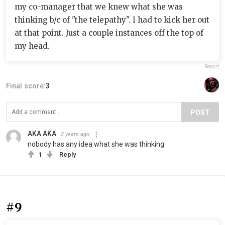
my co-manager that we knew what she was
thinking b/c of "the telepathy". I had to kick her out
at that point. Just a couple instances off the top of
my head.
Report
Final score:
3
POST
AKA AKA
2 years ago
nobody has any idea what she was thinking
1
Reply
#9