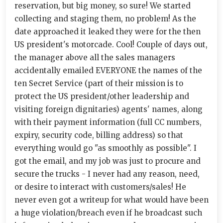
reservation, but big money, so sure! We started
collecting and staging them, no problem! As the
date approached it leaked they were for the then
US president's motorcade. Cool! Couple of days out,
the manager above all the sales managers
accidentally emailed EVERYONE the names of the
ten Secret Service (part of their mission is to
protect the US president/other leadership and
visiting foreign dignitaries) agents' names, along
with their payment information (full CC numbers,
expiry, security code, billing address) so that
everything would go "as smoothly as possible". I
got the email, and my job was just to procure and
secure the trucks - I never had any reason, need,
or desire to interact with customers/sales! He
never even got a writeup for what would have been
a huge violation/breach even if he broadcast such