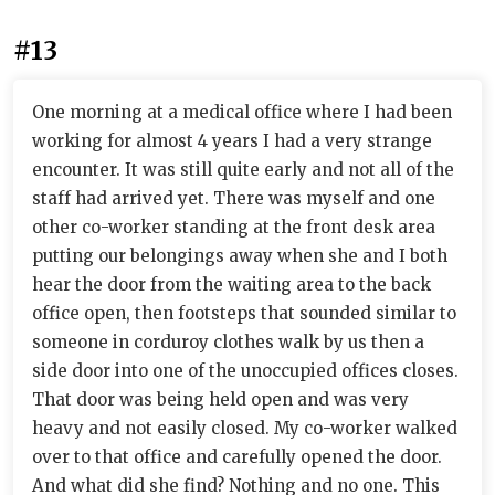
#13
One morning at a medical office where I had been
working for almost 4 years I had a very strange
encounter. It was still quite early and not all of the
staff had arrived yet. There was myself and one
other co-worker standing at the front desk area
putting our belongings away when she and I both
hear the door from the waiting area to the back
office open, then footsteps that sounded similar to
someone in corduroy clothes walk by us then a
side door into one of the unoccupied offices closes.
That door was being held open and was very
heavy and not easily closed. My co-worker walked
over to that office and carefully opened the door.
And what did she find? Nothing and no one. This