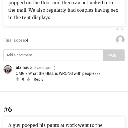
popped on the floor and then ran out naked into
the mall. We also regularly had couples having sex
in the tent displays
Report
Final score:
4
POST
alaina66
2 years ago
OMG!? What the HELL is WRONG with people???
0
Reply
#6
A guy pooped his pants at work went to the