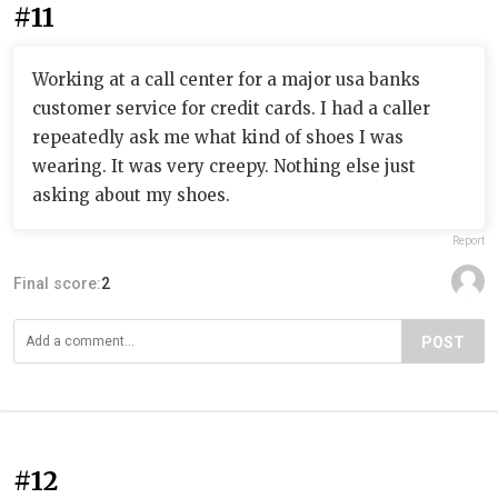
#11
Working at a call center for a major usa banks
customer service for credit cards. I had a caller
repeatedly ask me what kind of shoes I was
wearing. It was very creepy. Nothing else just
asking about my shoes.
Report
Final score:
2
POST
#12