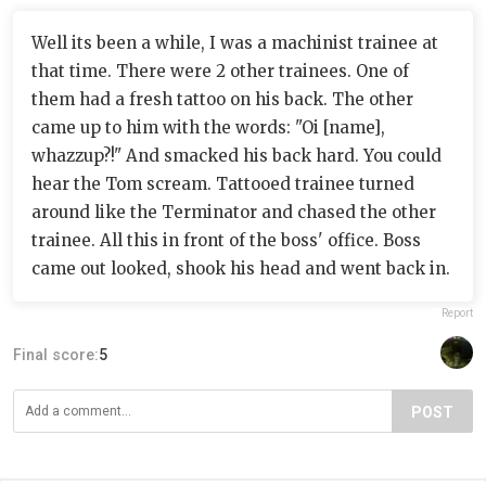
Well its been a while, I was a machinist trainee at
that time. There were 2 other trainees. One of
them had a fresh tattoo on his back. The other
came up to him with the words: "Oi [name],
whazzup?!" And smacked his back hard. You could
hear the Tom scream. Tattooed trainee turned
around like the Terminator and chased the other
trainee. All this in front of the boss' office. Boss
came out looked, shook his head and went back in.
Report
Final score:
5
POST