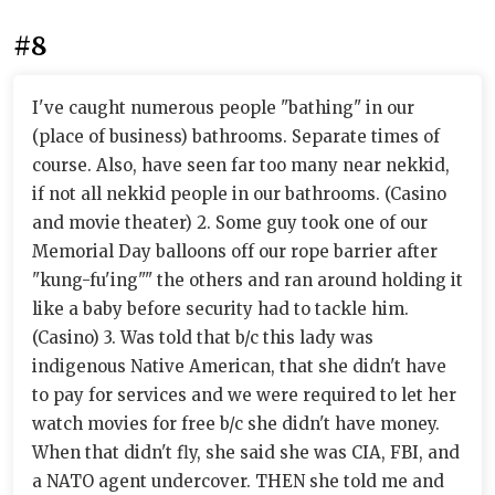
#8
I've caught numerous people "bathing" in our
(place of business) bathrooms. Separate times of
course. Also, have seen far too many near nekkid,
if not all nekkid people in our bathrooms. (Casino
and movie theater) 2. Some guy took one of our
Memorial Day balloons off our rope barrier after
"kung-fu'ing"" the others and ran around holding it
like a baby before security had to tackle him.
(Casino) 3. Was told that b/c this lady was
indigenous Native American, that she didn't have
to pay for services and we were required to let her
watch movies for free b/c she didn't have money.
When that didn't fly, she said she was CIA, FBI, and
a NATO agent undercover. THEN she told me and