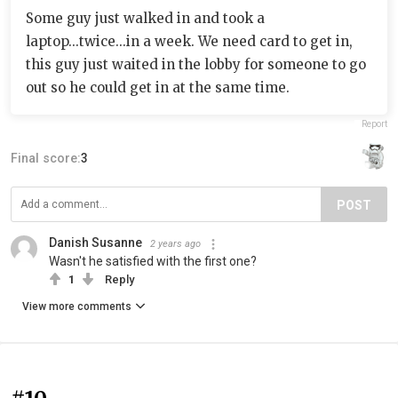
Some guy just walked in and took a
laptop...twice...in a week. We need card to get in,
this guy just waited in the lobby for someone to go
out so he could get in at the same time.
Report
Final score:
3
POST
Danish Susanne
2 years ago
Wasn't he satisfied with the first one?
1
Reply
View more comments