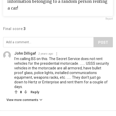
information belonging to a random person renting
a car!
Report
Final score:
3
POST
John Dilligaf
2 years ago
I'm calling BS on this. The Secret Service does not rent
vehicles for the presidential motorcade. ....... USSS security
vehicles in the motorcade are all armored, have bullet
proof glass, police lights, installed communications
equipment, weapons racks, etc. ...... They don't just go
down to Hertz or Enterprise and rent them for a couple of
days.
8
Reply
View more comments