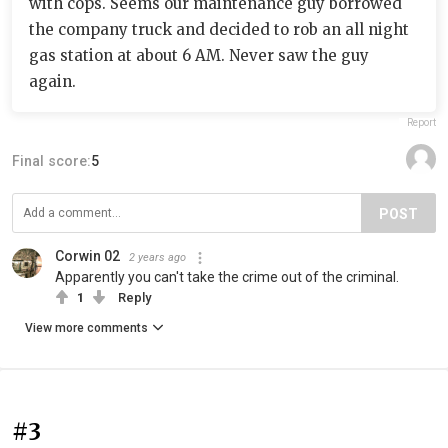
with cops. Seems our maintenance guy borrowed
the company truck and decided to rob an all night
gas station at about 6 AM. Never saw the guy
again.
Report
Final score:
5
POST
Corwin 02
2 years ago
Apparently you can't take the crime out of the criminal.
1
Reply
View more comments
#3