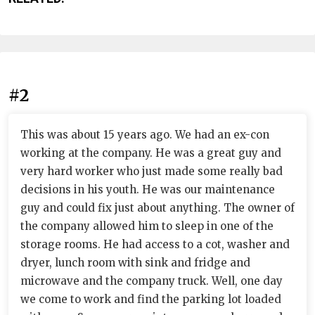
#2
This was about 15 years ago. We had an ex-con
working at the company. He was a great guy and
very hard worker who just made some really bad
decisions in his youth. He was our maintenance
guy and could fix just about anything. The owner of
the company allowed him to sleep in one of the
storage rooms. He had access to a cot, washer and
dryer, lunch room with sink and fridge and
microwave and the company truck. Well, one day
we come to work and find the parking lot loaded