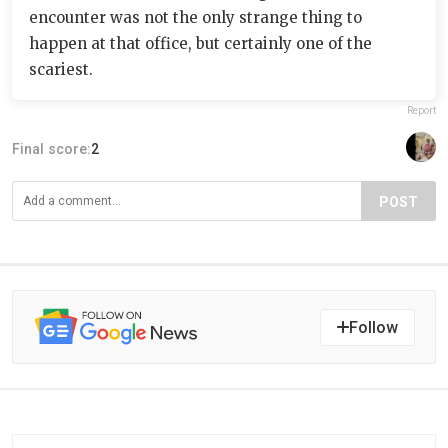
encounter was not the only strange thing to
happen at that office, but certainly one of the
scariest.
Report
Final score:
2
POST
Follow