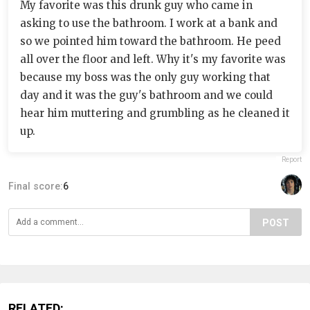
My favorite was this drunk guy who came in
asking to use the bathroom. I work at a bank and
so we pointed him toward the bathroom. He peed
all over the floor and left. Why it's my favorite was
because my boss was the only guy working that
day and it was the guy's bathroom and we could
hear him muttering and grumbling as he cleaned it
up.
Report
Final score:
6
POST
RELATED: