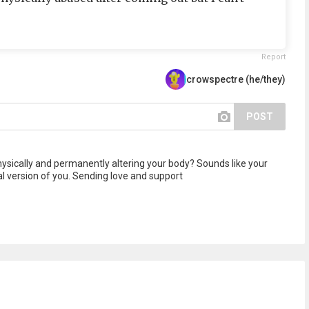
Report
crowspectre (he/they)
POST
hysically and permanently altering your body? Sounds like your
al version of you. Sending love and support