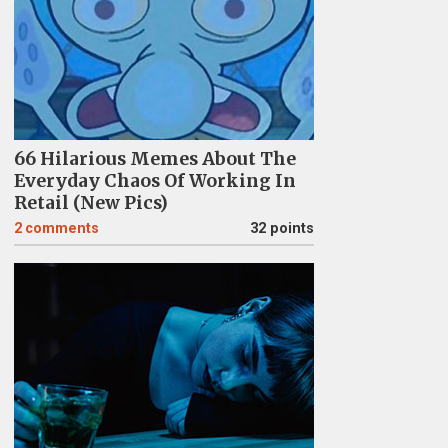
66 Hilarious Memes About The
Everyday Chaos Of Working In
Retail (New Pics)
2
comments
32 points