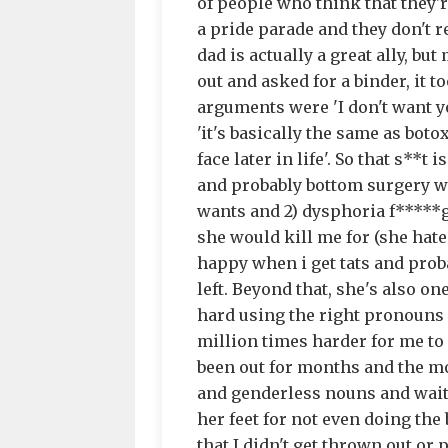
of people who think that they'
a pride parade and they don't r
dad is actually a great ally, b
out and asked for a binder, it 
arguments were 'I don't want yo
'it's basically the same as bot
face later in life'. So that s**t
and probably bottom surgery whe
wants and 2) dysphoria f*****
she would kill me for (she hate
happy when i get tats and proba
left. Beyond that, she's also 
hard using the right pronouns f
million times harder for me to l
been out for months and the mos
and genderless nouns and wait 
her feet for not even doing th
that I didn't get thrown out or 