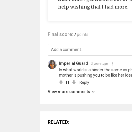
help wishing that I had more.
Final score:
7
points
Imperial Guard
3 years ago
In what world is a binder the same as p
mother is pushing you to be like her ide
11
Reply
View more comments
RELATED: