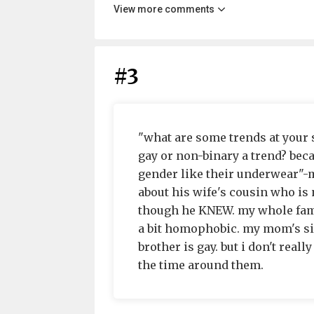
View more comments
#3
"what are some trends at your s
gay or non-binary a trend? bec
gender like their underwear"-m
about his wife's cousin who i
though he KNEW. my whole famil
a bit homophobic. my mom's side
brother is gay. but i don't really
the time around them.