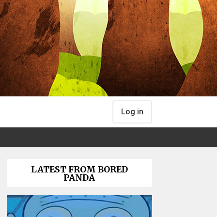
Log in
LATEST FROM BORED
PANDA