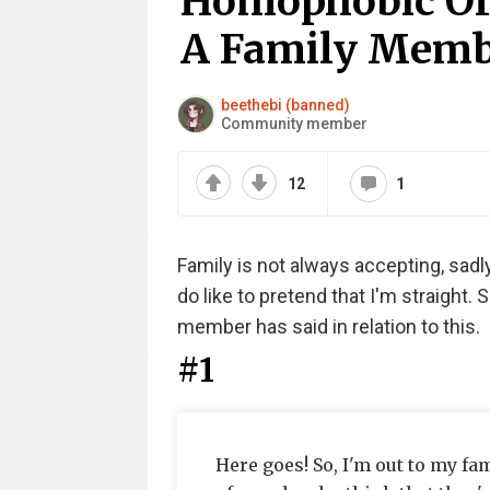
Homophobic Or
A Family Membe
beethebi (banned)
Community member
12
1
Family is not always accepting, sad
do like to pretend that I'm straight.
member has said in relation to this.
#1
Here goes! So, I'm out to my fa