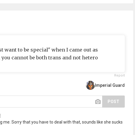
st want to be special" when I came out as
you cannot be both trans and not hetero
Report
Imperial Guard
POST
g me. Sorry that you have to deal with that, sounds like she sucks