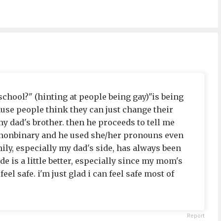
chool?" (hinting at people being gay)"is being
ause people think they can just change their
y dad's brother. then he proceeds to tell me
s nonbinary and he used she/her pronouns even
y, especially my dad's side, has always been
 is a little better, especially since my mom's
 feel safe. i'm just glad i can feel safe most of
Report