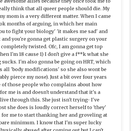
re awesome allies because they once took me to
eally think that all queer people should die. My
ut my mom is a very different matter. When I came
took months of arguing, in which her main
u to fight your biology' 'it makes me sad' and
ox and you're gonna get plastic surgery on your
 is completely twisted. Ofc, I am gonna get top
n I'm 18 cause 1) I don't give a f**k what she
g sucks. I'm also gonna be going on HRT, which
s all 'body modifications' so she also wont be
bly pierce my nose). Just a bit over four years
one of those people who complains about how
or me is and doesn't understand that it's a
ive through this. She just isn't trying- I've
t she does is loudly correct herself to 'they'
for me to start thanking her and groveling at
e bare minimum. I know that I'm super lucky
physically abused after coming out but I can't