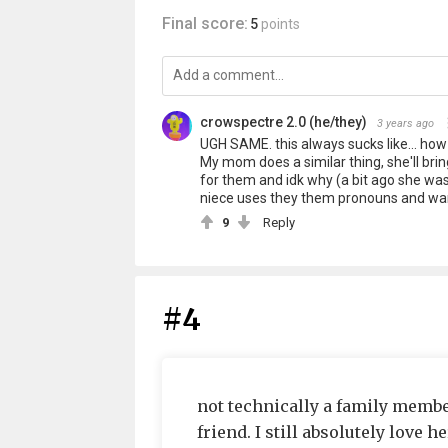
Final score:
5
points
crowspectre 2.0 (he/they)
3 years ago
UGH SAME. this always sucks like... how 
My mom does a similar thing, she'll br
for them and idk why (a bit ago she wa
niece uses they them pronouns and wan
9
Reply
#4
not technically a family member
friend. I still absolutely love he