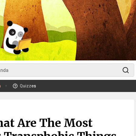
m
Quizzes
hat Are The Most