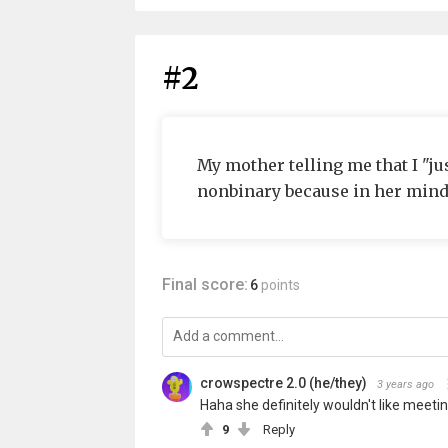
#2
My mother telling me that I "ju
nonbinary because in her mind 
Final score:
6
points
crowspectre 2.0 (he/they)
3 years ago
Haha she definitely wouldn't like meetin
9
Reply