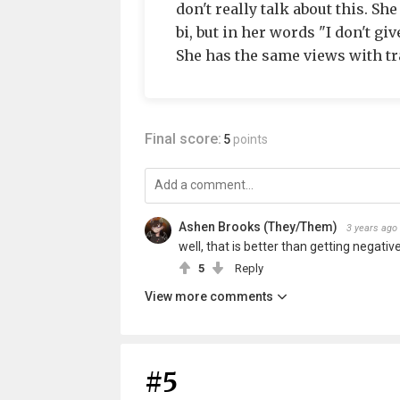
don't really talk about this. Sh
bi, but in her words "I don't gi
She has the same views with tr
Final score:
5
points
Ashen Brooks (They/Them)
3 years ago
well, that is better than getting negative
5
Reply
View more comments
#5