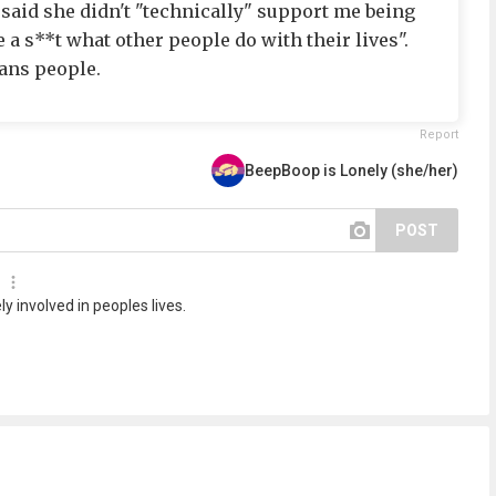
e said she didn't "technically" support me being
ve a s**t what other people do with their lives".
ans people.
Report
BeepBoop is Lonely (she/her)
POST
ly involved in peoples lives.