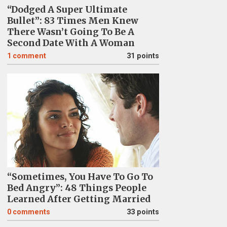
“Dodged A Super Ultimate
Bullet”: 83 Times Men Knew
There Wasn’t Going To Be A
Second Date With A Woman
1
comment
31 points
“Sometimes, You Have To Go To
Bed Angry”: 48 Things People
Learned After Getting Married
0
comments
33 points