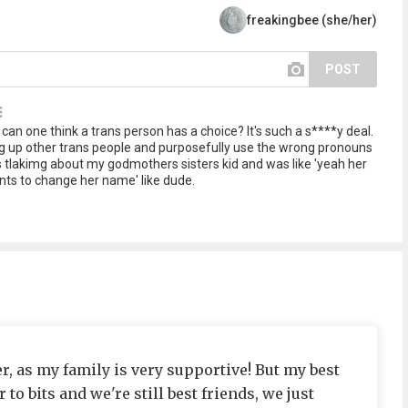
freakingbee (she/her)
POST
can one think a trans person has a choice? It's such a s****y deal.
ing up other trans people and purposefully use the wrong pronouns
s tlakimg about my godmothers sisters kid and was like 'yeah her
ts to change her name' like dude.
, as my family is very supportive! But my best
r to bits and we're still best friends, we just