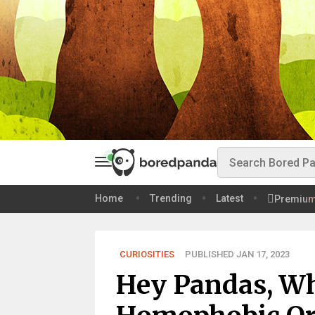
Home
Trending
Latest
Premiu
CURIOSITIES
PUBLISHED JAN 17, 2023
Hey Pandas, W