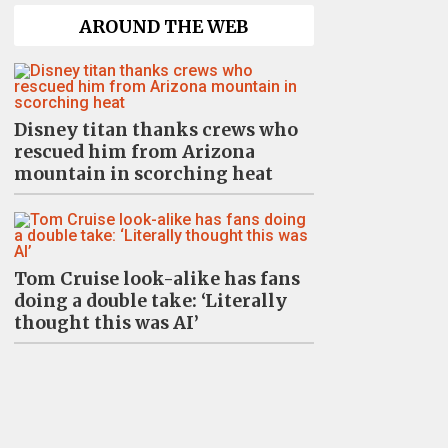
AROUND THE WEB
Disney titan thanks crews who
rescued him from Arizona
mountain in scorching heat
Tom Cruise look-alike has fans
doing a double take: ‘Literally
thought this was AI’