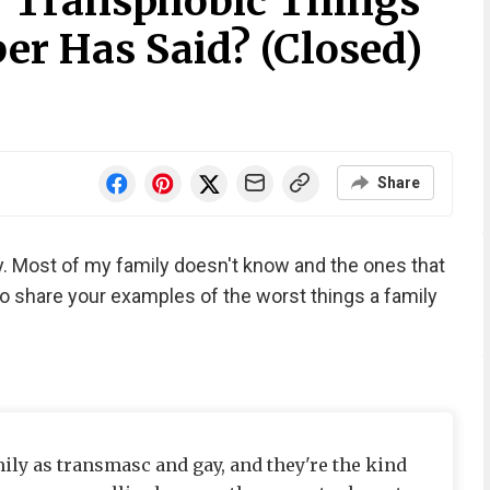
 Transphobic Things
r Has Said? (Closed)
Share
ly. Most of my family doesn't know and the ones that
 So share your examples of the worst things a family
mily as transmasc and gay, and they're the kind