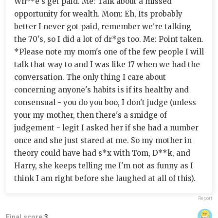
Wh**e's get paid. Me: Talk about a missed
opportunity for wealth. Mom: Eh, Its probably
better I never got paid, remember we're talking
the 70's, so I did a lot of dr*gs too. Me: Point taken.
*Please note my mom's one of the few people I will
talk that way to and I was like 17 when we had the
conversation. The only thing I care about
concerning anyone's habits is if its healthy and
consensual - you do you boo, I don't judge (unless
your my mother, then there's a smidge of
judgement - legit I asked her if she had a number
once and she just stared at me. So my mother in
theory could have had s*x with Tom, D**k, and
Harry, she keeps telling me I'm not as funny as I
think I am right before she laughed at all of this).
Report
Final score:
3