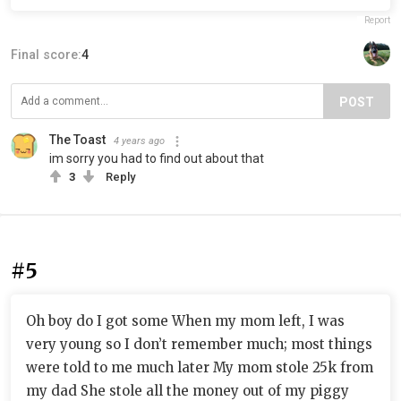
Report
Final score:
4
POST
The Toast
4 years ago
im sorry you had to find out about that
3
Reply
#5
Oh boy do I got some When my mom left, I was
very young so I don’t remember much; most things
were told to me much later My mom stole 25k from
my dad She stole all the money out of my piggy