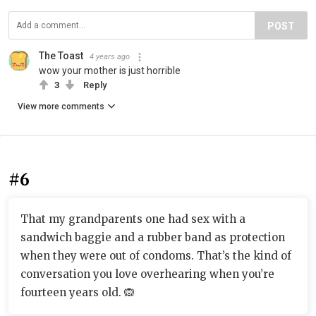
POST
The Toast
4 years ago
wow your mother is just horrible
3
Reply
View more comments
#6
That my grandparents one had sex with a
sandwich baggie and a rubber band as protection
when they were out of condoms. That’s the kind of
conversation you love overhearing when you’re
fourteen years old. 🙉