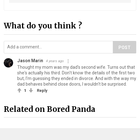
What do you think ?
POST
Jason Marin
4 years ago
Thought my mom was my dad's second wife. Turns out that
she's actually his third. Don't know the details of the first two
but, I'm guessing they ended in divorce. And with the way my
dad behaves behind close doors, I wouldn't be surprised.
1
Reply
Related on Bored Panda