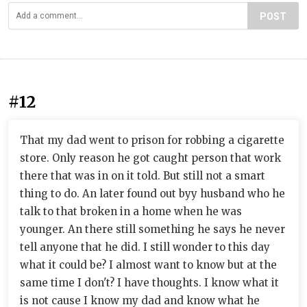
POST
#12
That my dad went to prison for robbing a cigarette
store. Only reason he got caught person that work
there that was in on it told. But still not a smart
thing to do. An later found out byy husband who he
talk to that broken in a home when he was
younger. An there still something he says he never
tell anyone that he did. I still wonder to this day
what it could be? I almost want to know but at the
same time I don't? I have thoughts. I know what it
is not cause I know my dad and know what he