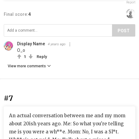
Report
Final score:
4
POST
Display Name
4 years ago
O_o
1
Reply
View more comments
#7
An actual conversation between me and my mom
about 20ish years ago. Me: So what you're telling
me is you were a wh**e. Mom: No, I was a Sl*t.