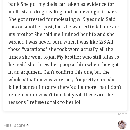
bank She got my dads car taken as evidence for
multi-state drug dealing and he never got it back
She got arrested for molesting a 15 year old Said
this on another post, but she wanted to kill me and
my brother She told me I ruined her life and she
wished I was never born when I was like 2/3 All
those “vacations” she took were actually all the
times she went to jail My brother who still talks to
her said she threw her poop at him when they got
in an argument Can’t confirm this one, but the
whole situation was very sus; I’m pretty sure she
killed our cat I’m sure there’s a lot more that I don’t
remember or wasn’t told but yeah these are the
reasons I refuse to talk to her lol
Report
Final score:
4