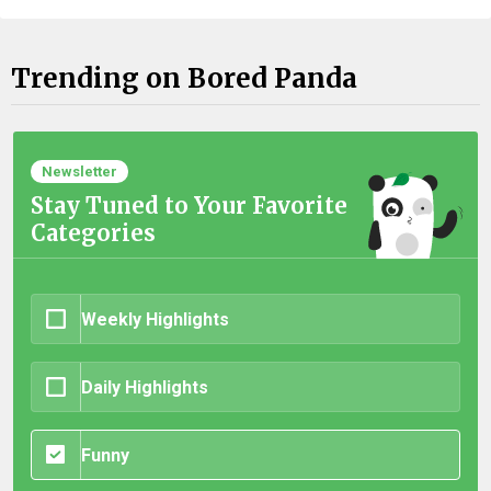
Trending on Bored Panda
Newsletter
Stay Tuned to Your Favorite
Categories
Weekly Highlights
Daily Highlights
Funny