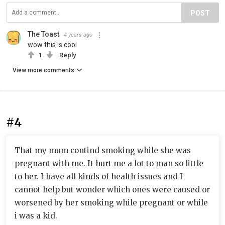
POST
The Toast
4 years ago
wow this is cool
1
Reply
View more comments
#4
That my mum contind smoking while she was
pregnant with me. It hurt me a lot to man so little
to her. I have all kinds of health issues and I
cannot help but wonder which ones were caused or
worsened by her smoking while pregnant or while
i was a kid.