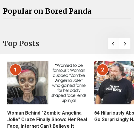
Popular on Bored Panda
Top Posts
1
2
Woman Behind "Zombie Angelina
64 Hilariously Ab
Jolie" Craze Finally Shows Her Real
Go Surprisingly H
Face, Internet Can't Believe It