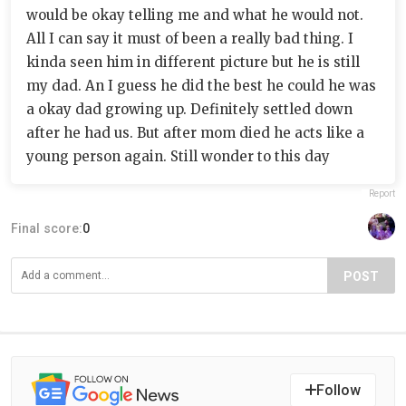
would be okay telling me and what he would not.
All I can say it must of been a really bad thing. I
kinda seen him in different picture but he is still
my dad. An I guess he did the best he could he was
a okay dad growing up. Definitely settled down
after he had us. But after mom died he acts like a
young person again. Still wonder to this day
Report
Final score:
0
POST
Follow