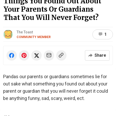
Things You Found Out About
Your Parents Or Guardians
That You Will Never Forget?
The Toast
1
COMMUNITY MEMBER
Share
Pandas our parents or guardians sometimes lie for
out sake what something you found out about your
parent or guardian that you will never forget it could
be anything funny, sad, scary, weird, ect.