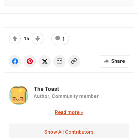
15
1
Share
The Toast
Author,
Community member
Read more »
Show All Contributors