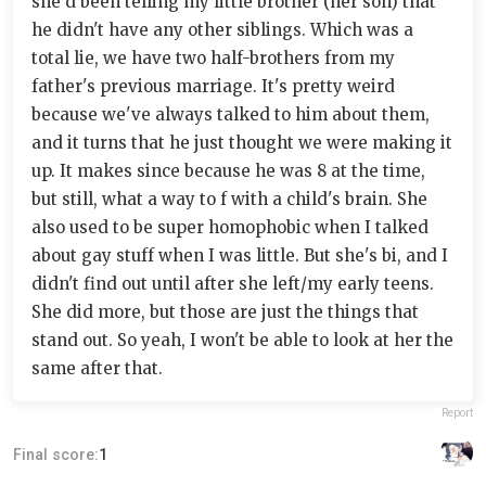
she'd been telling my little brother (her son) that
he didn't have any other siblings. Which was a
total lie, we have two half-brothers from my
father's previous marriage. It's pretty weird
because we've always talked to him about them,
and it turns that he just thought we were making it
up. It makes since because he was 8 at the time,
but still, what a way to f with a child's brain. She
also used to be super homophobic when I talked
about gay stuff when I was little. But she's bi, and I
didn't find out until after she left/my early teens.
She did more, but those are just the things that
stand out. So yeah, I won't be able to look at her the
same after that.
Report
Final score:
1