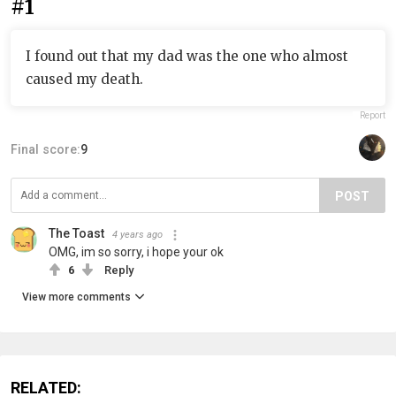
#1
I found out that my dad was the one who almost
caused my death.
Report
Final score:
9
POST
The Toast
4 years ago
OMG, im so sorry, i hope your ok
6
Reply
View more comments
RELATED: