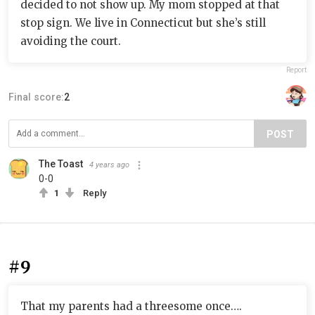
decided to not show up. My mom stopped at that
stop sign. We live in Connecticut but she’s still
avoiding the court.
Report
Final score:
2
POST
The Toast
4 years ago
0-0
1
Reply
#9
That my parents had a threesome once….