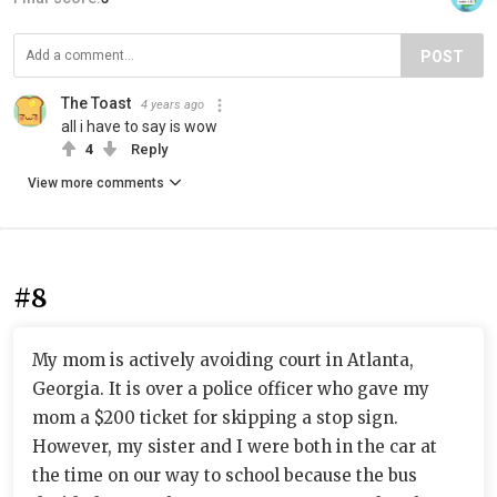
POST
The Toast
4 years ago
all i have to say is wow
4
Reply
View more comments
#8
My mom is actively avoiding court in Atlanta,
Georgia. It is over a police officer who gave my
mom a $200 ticket for skipping a stop sign.
However, my sister and I were both in the car at
the time on our way to school because the bus