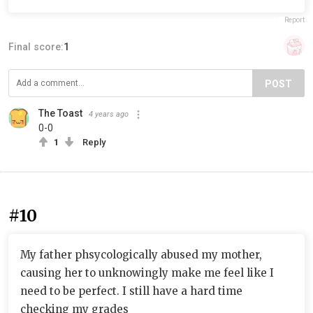
Report
Final score:
1
POST
The Toast
4 years ago
0-0
1
Reply
#10
My father phsycologically abused my mother,
causing her to unknowingly make me feel like I
need to be perfect. I still have a hard time
checking my grades