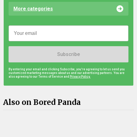
More categories
Subscribe
By entering your email and clicking Subscribe, you're agreeing to let us send you
customized marketing messages about us and our advertising partners. You are
also agreeing to our Terms of Service and
Privacy Policy.
Also on Bored Panda