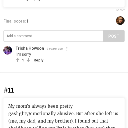
Report
Final score:
1
POST
Trisha Howson
4 years ago
I'm sorry
1
Reply
#11
My mom's always been pretty
gaslighty/emotionally abusive. But after she left us
(me, my dad, and my brother), I found out that