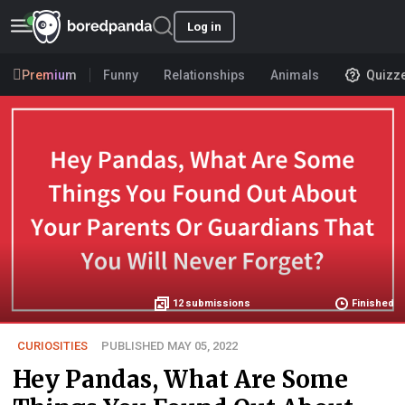
Log in
Premium
Funny
Relationships
Animals
Quizz
12
submissions
Finished
CURIOSITIES
PUBLISHED MAY 05, 2022
Hey Pandas, What Are Some