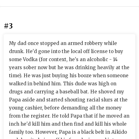
#3
My dad once stopped an armed robbery while
drunk. He'd gone into the local off license to buy
some Vodka (for context, he's an alcoholic - 14
years sober now but he was drinking heavily at the
time). He was just buying his booze when someone
walked in behind him. This dude was high on
drugs and carrying a baseball bat. He shoved my
Papa aside and started shouting racial slurs at the
young cashier, before demanding all the money
from the register. He told Papa that if he moved an
inch he'd kill him and then find and kill his whole
family too. However, Papa is a black belt in Aikido