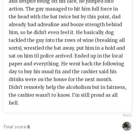
and despite being off his face, he jumped into
action. The guy managed to hit him full force in
the head with the bat twice but by this point, dad
already had adrealine and booze strength behind
him, so he didn't even feel it. He basically dog
tackled the guy into the rows of wine (breaking all
sorts), wrestled the bat away, put him in a hold and
sat on him til police arrived. Ended up in the local
paper and everything. He went back the following
day to buy his usual fix and the cashier said his
drinks were on the house for the next month.
Didn't remotely help the alcoholism but in fairness,
the cashier wasn't to know. I'm still proud as all
hell.
Report
Final score:
6