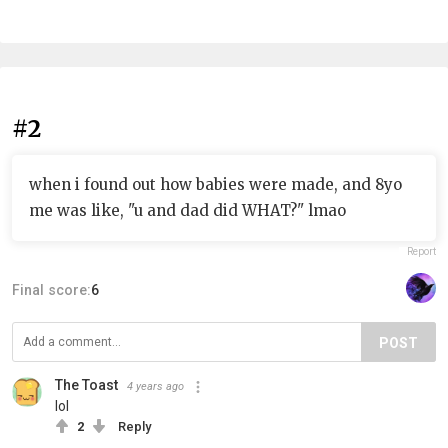
#2
when i found out how babies were made, and 8yo
me was like, "u and dad did WHAT?" lmao
Report
Final score:
6
POST
The Toast
4 years ago
lol
2
Reply