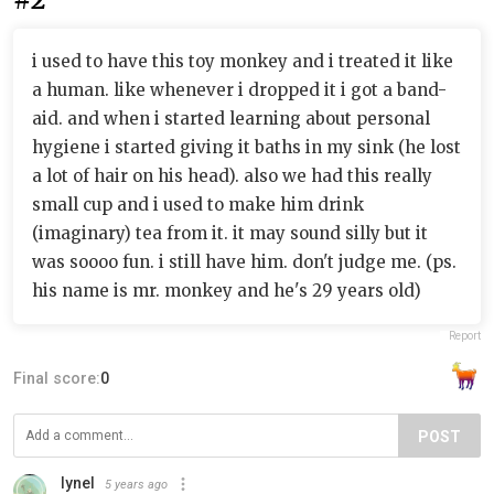
i used to have this toy monkey and i treated it like
a human. like whenever i dropped it i got a band-
aid. and when i started learning about personal
hygiene i started giving it baths in my sink (he lost
a lot of hair on his head). also we had this really
small cup and i used to make him drink
(imaginary) tea from it. it may sound silly but it
was soooo fun. i still have him. don't judge me. (ps.
his name is mr. monkey and he's 29 years old)
Report
Final score:
0
POST
lynel
5 years ago