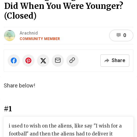
Did When You Were Younger?
(Closed)
Arachnid
0
COMMUNITY MEMBER
Share
Share below!
#1
i used to wish on the aliens, like say "I wish for a
football" and then the aliens had to deliver it