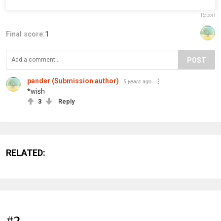
Report
Final score:
1
POST
pander (Submission author)
5 years ago
*wish
3
Reply
RELATED:
#2