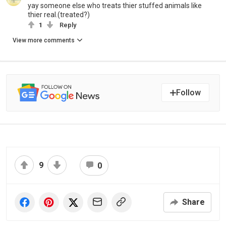
yay someone else who treats thier stuffed animals like
thier real.(treated?)
1
Reply
View more comments
Follow
9
0
Share