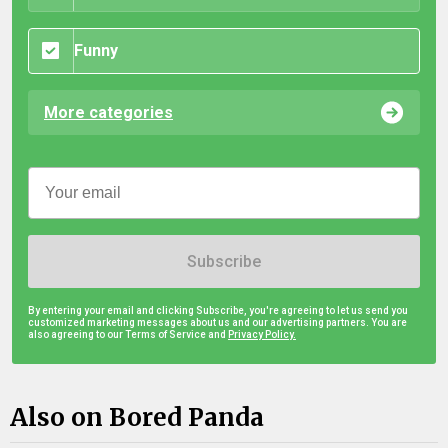
Funny
More categories
Subscribe
By entering your email and clicking Subscribe, you're agreeing to let us send you
customized marketing messages about us and our advertising partners. You are
also agreeing to our Terms of Service and
Privacy Policy.
Also on Bored Panda