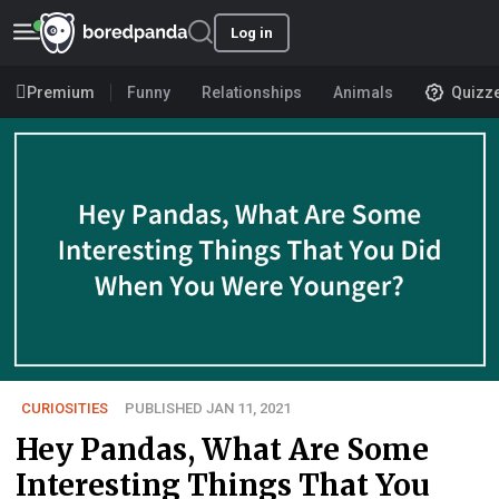
Log in
Premium
Funny
Relationships
Animals
Quizz
CURIOSITIES
PUBLISHED JAN 11, 2021
Hey Pandas, What Are Some
Interesting Things That You