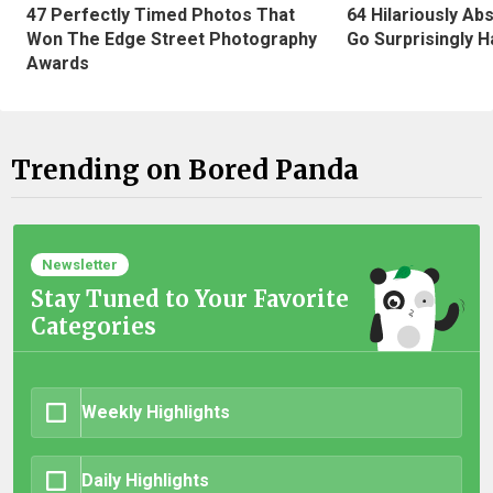
47 Perfectly Timed Photos That
64 Hilariously Ab
Won The Edge Street Photography
Go Surprisingly H
Awards
Trending on Bored Panda
Newsletter
Stay Tuned to Your Favorite
Categories
Weekly Highlights
Daily Highlights