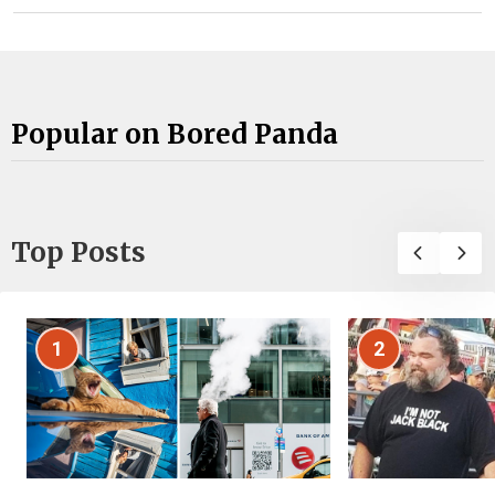
Popular on Bored Panda
Top Posts
1
2