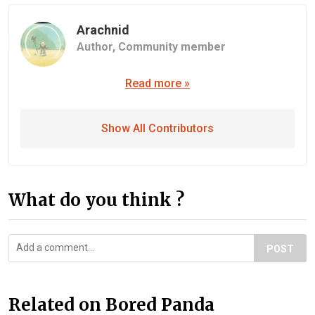
Arachnid
Author,
Community member
Read more »
Show All Contributors
What do you think ?
POST
Related on Bored Panda