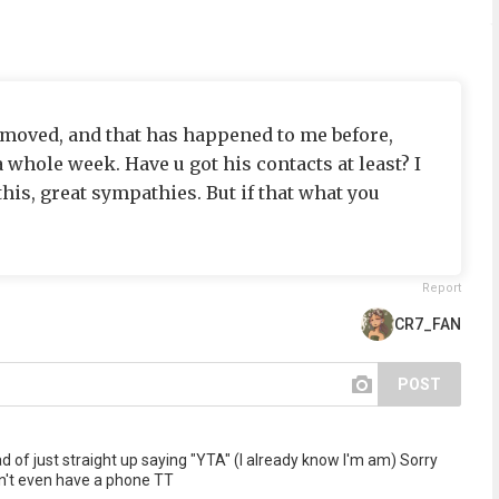
s moved, and that has happened to me before,
a whole week. Have u got his contacts at least? I
this, great sympathies. But if that what you
Report
CR7_FAN
POST
 of just straight up saying "YTA" (I already know I'm am) Sorry
on't even have a phone TT