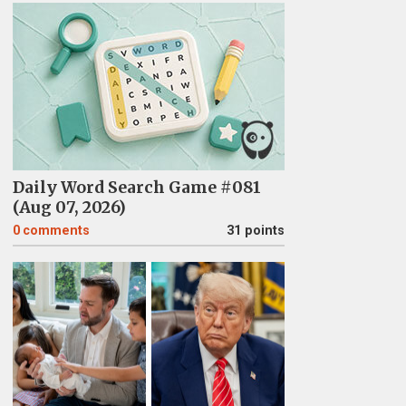
Daily Word Search Game #081
(Aug 07, 2026)
0
comments
31 points