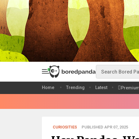
Home
Trending
Latest
Premiu
CURIOSITIES
PUBLISHED APR 07, 2025