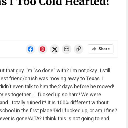
s I Too Cold Hearted?
Share
hat guy I'm ''so done'' with? I'm not,okay! I still
 best friend/crush was moving away to Texas. I
 didn't even talk to him the 2 days before he moved!
ries together... I fucked up so hard! We were
nd I totally ruined it! It is 100% different without
hool in the first place!Did I fucked up, or am I fine?
er is gone!AITA? I think this is not going to end