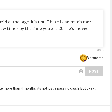
world at that age. It's not. There is so much more
a few times by the time you are 20. He's moved
Report
Vermonta
POST
e more than 4 months, its not just a passing crush. But okay...