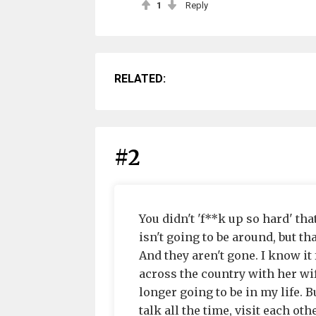
1
Reply
RELATED:
#2
You didn't 'f**k up so hard' that
isn't going to be around, but 
And they aren't gone. I know it
across the country with her wif
longer going to be in my life. B
talk all the time, visit each ot