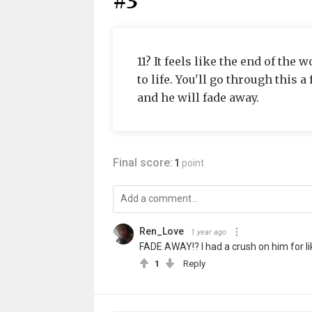
#3
11? It feels like the end of the 
to life. You'll go through this 
and he will fade away.
Final score:
1
point
Ren_Love
1 year ago
FADE AWAY!? I had a crush on him for lik
1
Reply