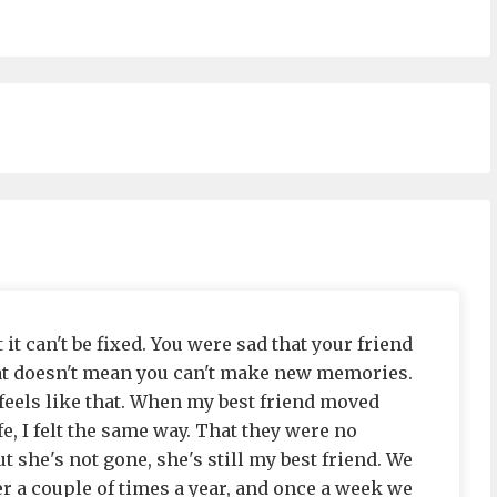
 it can't be fixed. You were sad that your friend
that doesn't mean you can't make new memories.
 feels like that. When my best friend moved
e, I felt the same way. That they were no
ut she's not gone, she's still my best friend. We
her a couple of times a year, and once a week we