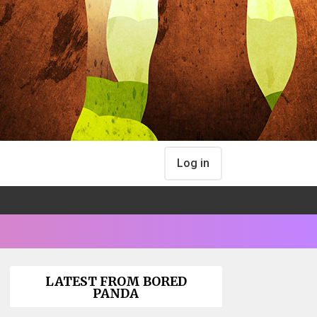
Log in
LATEST FROM BORED
PANDA