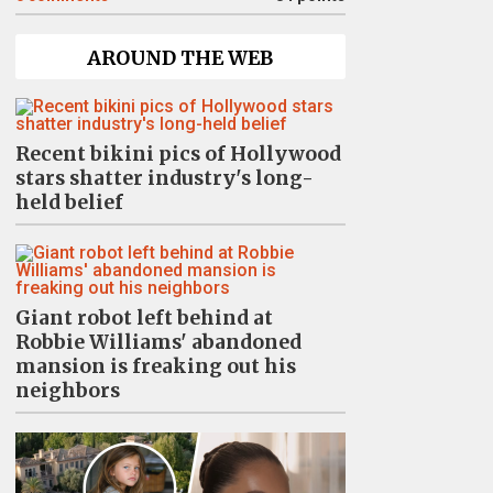
AROUND THE WEB
Recent bikini pics of Hollywood
stars shatter industry's long-
held belief
Giant robot left behind at
Robbie Williams' abandoned
mansion is freaking out his
neighbors