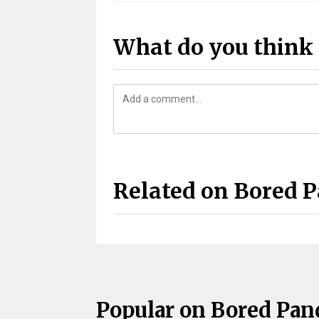
What do you think 
Related on Bored 
Popular on Bored Pan