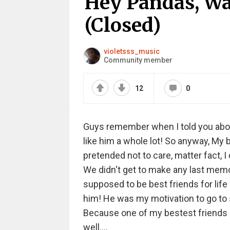
Hey Pandas, Wa
(Closed)
violetsss_music
Community member
12
0
Guys remember when I told you about t
like him a whole lot! So anyway, My
pretended not to care, matter fact, I
We didn't get to make any last memo
supposed to be best friends for life a
him! He was my motivation to go to sc
Because one of my bestest friends ev
well....