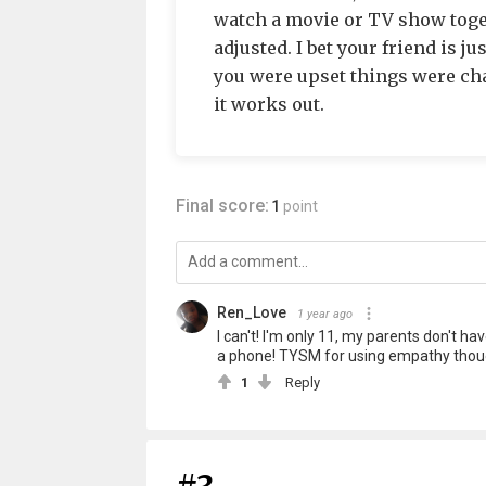
watch a movie or TV show togeth
adjusted. I bet your friend is ju
you were upset things were cha
it works out.
Final score:
1
point
Ren_Love
1 year ago
I can't! I'm only 11, my parents don't h
a phone! TYSM for using empathy though
1
Reply