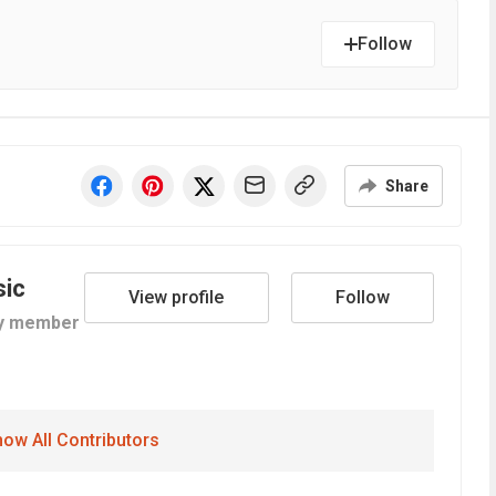
Follow
Share
sic
View profile
Follow
y member
ow All Contributors