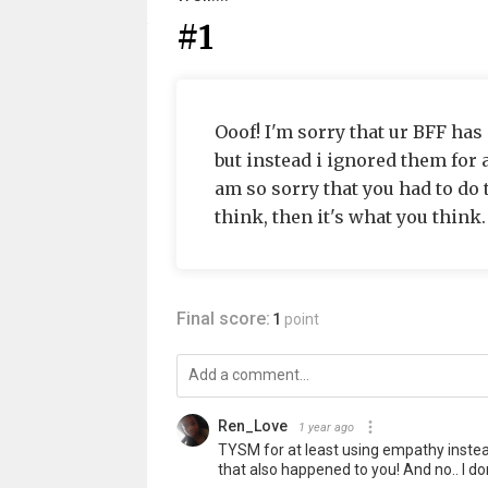
#1
Ooof! I'm sorry that ur BFF ha
but instead i ignored them for 
am so sorry that you had to do 
think, then it's what you think.
Final score:
1
point
Ren_Love
1 year ago
TYSM for at least using empathy instead
that also happened to you! And no.. I d