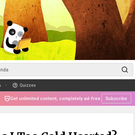
m
Quizzes
Get unlimited content, completely ad-free.
Subscribe