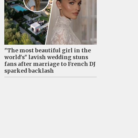
"The most beautiful girl in the
world's" lavish wedding stuns
fans after marriage to French DJ
sparked backlash