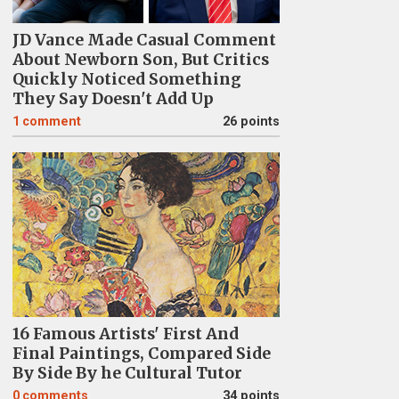
JD Vance Made Casual Comment
About Newborn Son, But Critics
Quickly Noticed Something
They Say Doesn't Add Up
1
comment
26 points
16 Famous Artists' First And
Final Paintings, Compared Side
By Side By he Cultural Tutor
0
comments
34 points