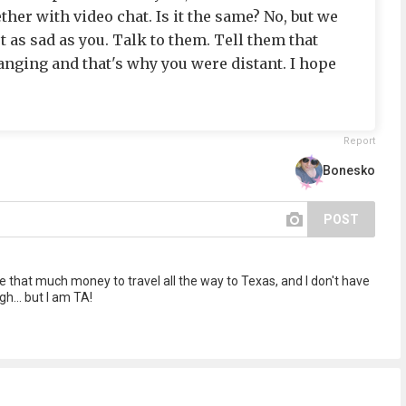
er with video chat. Is it the same? No, but we
st as sad as you. Talk to them. Tell them that
nging and that's why you were distant. I hope
Report
Bonesko
POST
ave that much money to travel all the way to Texas, and I don't have
... but I am TA!