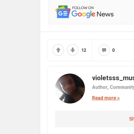
12
0
violetsss_mu
Author,
Communit
Read more »
Sh