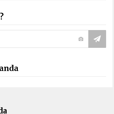
?
Panda
da