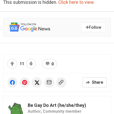
This submission is hidden.
Click here to view.
Follow
11
0
Share
Be Gay Do Art (he/she/they)
Author,
Community member