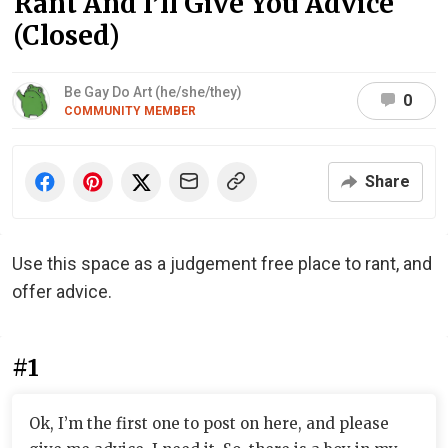
Rant And I’ll Give You Advice
(Closed)
Be Gay Do Art (he/she/they)
0
COMMUNITY MEMBER
Share
Use this space as a judgement free place to rant, and
offer advice.
#1
Ok, I’m the first one to post on here, and please