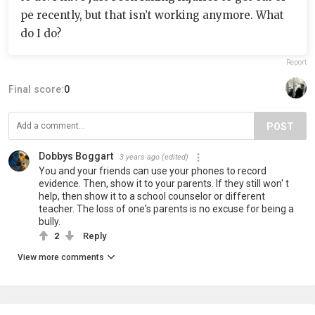
pe recently, but that isn’t working anymore. What
do I do?
Report
Final score:
0
POST
Dobbys Boggart
3 years ago
(edited)
You and your friends can use your phones to record
evidence. Then, show it to your parents. If they still won' t
help, then show it to a school counselor or different
teacher. The loss of one's parents is no excuse for being a
bully.
2
Reply
View more comments