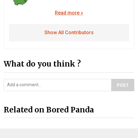
Read more »
Show All Contributors
What do you think ?
POST
Related on Bored Panda