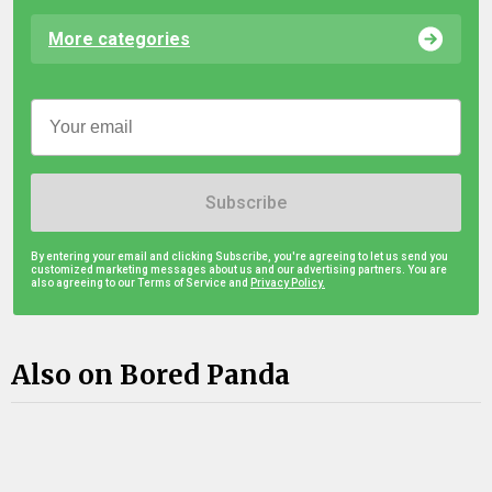
More categories
Subscribe
By entering your email and clicking Subscribe, you're agreeing to let us send you
customized marketing messages about us and our advertising partners. You are
also agreeing to our Terms of Service and
Privacy Policy.
Also on Bored Panda