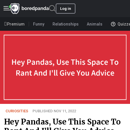
Log in
Premium
Funny
Relationships
Animals
Quizz
CURIOSITIES
PUBLISHED NOV 11, 2022
Hey Pandas, Use This Space To