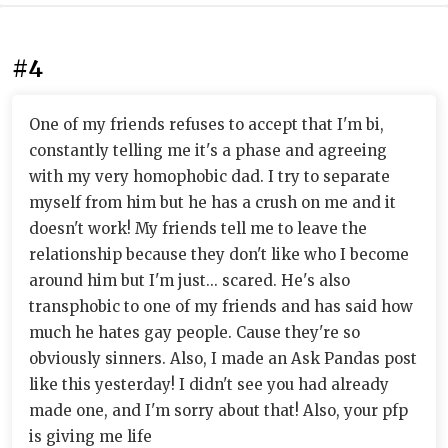
#4
One of my friends refuses to accept that I'm bi,
constantly telling me it's a phase and agreeing
with my very homophobic dad. I try to separate
myself from him but he has a crush on me and it
doesn't work! My friends tell me to leave the
relationship because they don't like who I become
around him but I'm just... scared. He's also
transphobic to one of my friends and has said how
much he hates gay people. Cause they're so
obviously sinners. Also, I made an Ask Pandas post
like this yesterday! I didn't see you had already
made one, and I'm sorry about that! Also, your pfp
is giving me life