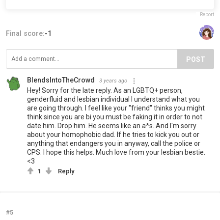
Report
Final score:
-1
POST
BlendsIntoTheCrowd
3 years ago
Hey! Sorry for the late reply. As an LGBTQ+ person,
genderfluid and lesbian individual I understand what you
are going through. I feel like your "friend" thinks you might
think since you are bi you must be faking it in order to not
date him. Drop him. He seems like an a*s. And I'm sorry
about your homophobic dad. If he tries to kick you out or
anything that endangers you in anyway, call the police or
CPS. I hope this helps. Much love from your lesbian bestie.
<3
1
Reply
#5