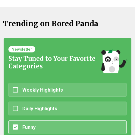
Trending on Bored Panda
Newsletter
Stay Tuned to Your Favorite
Categories
Weekly Highlights
Daily Highlights
Funny