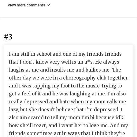
View more comments
#3
I am still in school and one of my friends friends
that I don't know very well is an a*s. He always
laughs at me and insults me and bullies me. The
other day we were in a choreography club together
and I was tapping my foot to the music, trying to
get a feel of it and he was laughing at me. I'm also
really depressed and hate when my mom calls me
lazy, but she doesn't believe that I'm depressed. I
also am scared to tell my mom I'm bi because idk
how she'll react, and I want her to love me. And my
friends sometimes act in ways that I think they're