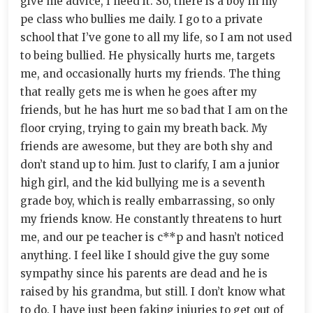
give me advice, I need it. So, there is a boy in my
pe class who bullies me daily. I go to a private
school that I’ve gone to all my life, so I am not used
to being bullied. He physically hurts me, targets
me, and occasionally hurts my friends. The thing
that really gets me is when he goes after my
friends, but he has hurt me so bad that I am on the
floor crying, trying to gain my breath back. My
friends are awesome, but they are both shy and
don’t stand up to him. Just to clarify, I am a junior
high girl, and the kid bullying me is a seventh
grade boy, which is really embarrassing, so only
my friends know. He constantly threatens to hurt
me, and our pe teacher is c**p and hasn’t noticed
anything. I feel like I should give the guy some
sympathy since his parents are dead and he is
raised by his grandma, but still. I don’t know what
to do. I have just been faking injuries to get out of