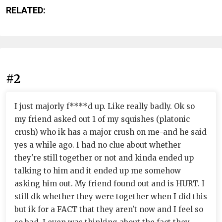
RELATED:
#2
I just majorly f****d up. Like really badly. Ok so
my friend asked out 1 of my squishes (platonic
crush) who ik has a major crush on me-and he said
yes a while ago. I had no clue about whether
they're still together or not and kinda ended up
talking to him and it ended up me somehow
asking him out. My friend found out and is HURT. I
still dk whether they were together when I did this
but ik for a FACT that they aren't now and I feel so