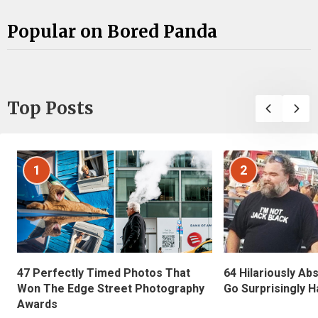
Popular on Bored Panda
Top Posts
1
2
47 Perfectly Timed Photos That
64 Hilariously Ab
Won The Edge Street Photography
Go Surprisingly H
Awards