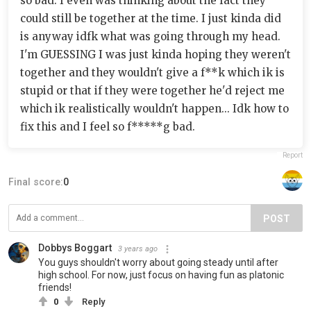
so bad. I even was thinking about the fact they
could still be together at the time. I just kinda did
is anyway idfk what was going through my head.
I'm GUESSING I was just kinda hoping they weren't
together and they wouldn't give a f**k which ik is
stupid or that if they were together he'd reject me
which ik realistically wouldn't happen... Idk how to
fix this and I feel so f*****g bad.
Report
Final score:
0
POST
Dobbys Boggart
3 years ago
You guys shouldn't worry about going steady until after
high school. For now, just focus on having fun as platonic
friends!
0
Reply