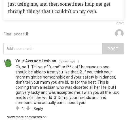
just using me, and then sometimes help me get
through things that I couldn't on my own.
Report
Final score:
0
POST
Your Average Lesbian
3 years ago
Ok, so 1. Tell your "friend" to f**k off because no one
should be able to treat you like that. 2. If you think your
mom might be homophobic and your safety is in danger,
don't tell your mom you are bi, its for the best. This is
coming from a lesbian who was closeted all her life, but I
got very lucky and was accepted me. I wish you all the luck
and love in the world. 3. Dump your friends and find
someone who actually cares about you.
1
Reply
View more comments