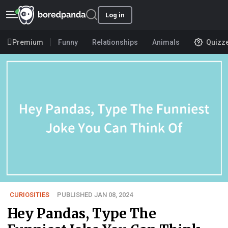
Log in
Premium
Funny
Relationships
Animals
Quizz
CURIOSITIES
PUBLISHED JAN 08, 2024
Hey Pandas, Type The