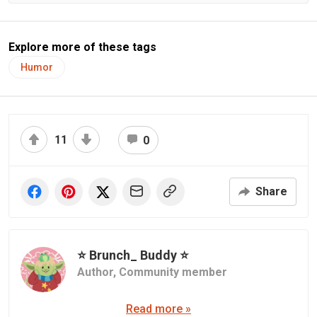
Explore more of these tags
Humor
11
0
Share
⭐ Brunch_ Buddy ⭐
Author,
Community member
Read more »