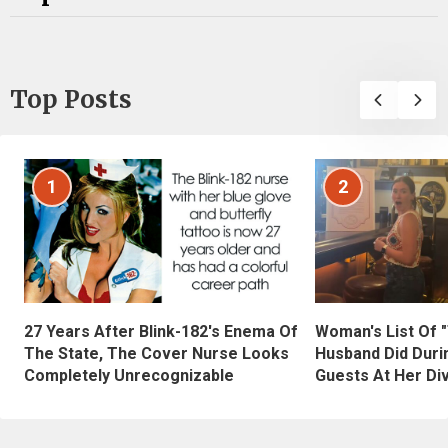
Top Posts
1
2
27 Years After Blink-182's Enema Of
Woman's List Of 
The State, The Cover Nurse Looks
Husband Did Duri
Completely Unrecognizable
Guests At Her Di