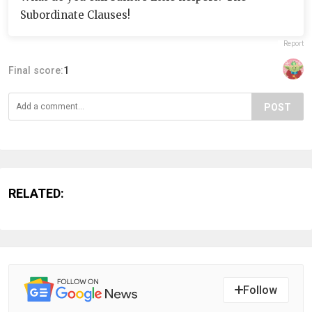
Subordinate Clauses!
Report
Final score:
1
POST
RELATED:
Follow