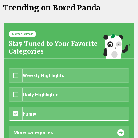
Trending on Bored Panda
Newsletter
Stay Tuned to Your Favorite
Categories
Weekly Highlights
Daily Highlights
Funny
More categories