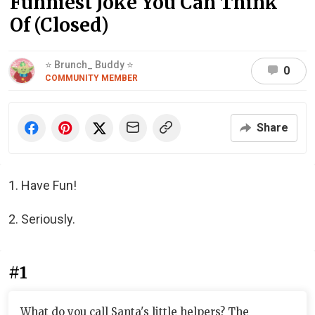
Funniest Joke You Can Think
Of (Closed)
⭐ Brunch_ Buddy ⭐
0
COMMUNITY MEMBER
Share
1. Have Fun!
2. Seriously.
#1
What do you call Santa's little helpers? The