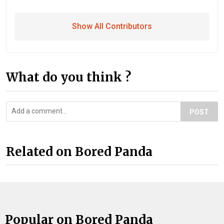
Show All Contributors
What do you think ?
POST
Related on Bored Panda
Popular on Bored Panda