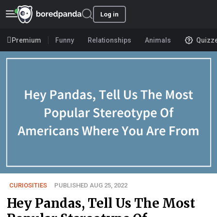
Log in
Premium
Funny
Relationships
Animals
Quizz
CURIOSITIES
PUBLISHED AUG 25, 2022
Hey Pandas, Tell Us The Most