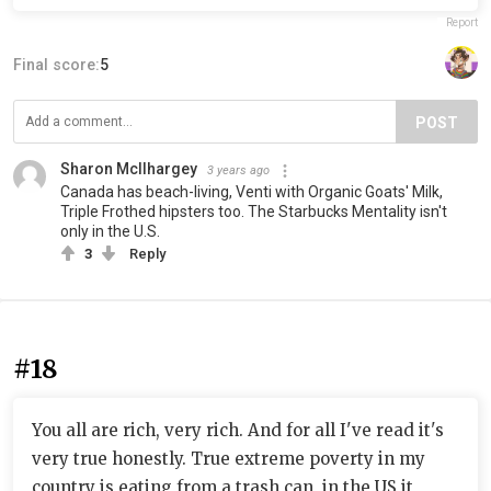
Report
Final score:
5
POST
Sharon McIlhargey
3 years ago
Canada has beach-living, Venti with Organic Goats' Milk,
Triple Frothed hipsters too. The Starbucks Mentality isn't
only in the U.S.
3
Reply
#18
You all are rich, very rich. And for all I've read it's
very true honestly. True extreme poverty in my
country is eating from a trash can, in the US it