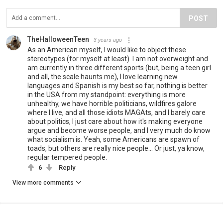
POST
TheHalloweenTeen
3 years ago
As an American myself, I would like to object these
stereotypes (for myself at least). I am not overweight and
am currently in three different sports (but, being a teen girl
and all, the scale haunts me), I love learning new
languages and Spanish is my best so far, nothing is better
in the USA from my standpoint: everything is more
unhealthy, we have horrible politicians, wildfires galore
where I live, and all those idiots MAGAts, and I barely care
about politics, I just care about how it's making everyone
argue and become worse people, and I very much do know
what socialism is. Yeah, some Americans are spawn of
toads, but others are really nice people... Or just, ya know,
regular tempered people.
6
Reply
View more comments