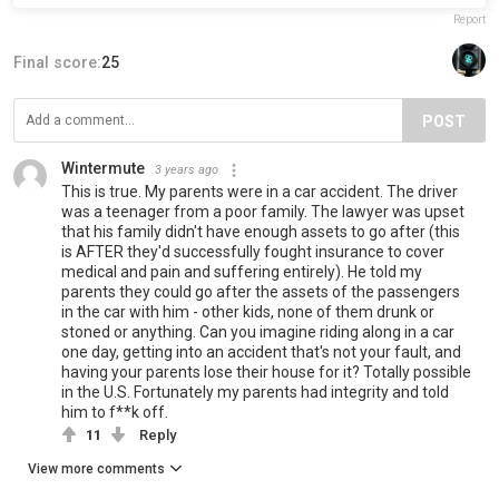
Report
Final score:
25
POST
Wintermute
3 years ago
This is true. My parents were in a car accident. The driver
was a teenager from a poor family. The lawyer was upset
that his family didn't have enough assets to go after (this
is AFTER they'd successfully fought insurance to cover
medical and pain and suffering entirely). He told my
parents they could go after the assets of the passengers
in the car with him - other kids, none of them drunk or
stoned or anything. Can you imagine riding along in a car
one day, getting into an accident that's not your fault, and
having your parents lose their house for it? Totally possible
in the U.S. Fortunately my parents had integrity and told
him to f**k off.
11
Reply
View more comments