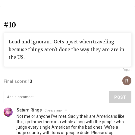
#10
Loud and ignorant. Gets upset when traveling
because things aren't done the way they are are in
the US.
Report
Final score:
13
POST
Saturn Rings
3 years ago
Not me or anyone I’ve met. Sadly their are Americans like
this, go throw them in a whole along with the people who
judge every single American for the bad ones. We’re a
huge country with tons of people dude. Please stop.