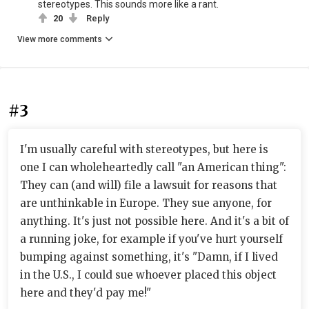
stereotypes. This sounds more like a rant.
20
Reply
View more comments
#3
I'm usually careful with stereotypes, but here is
one I can wholeheartedly call "an American thing":
They can (and will) file a lawsuit for reasons that
are unthinkable in Europe. They sue anyone, for
anything. It's just not possible here. And it's a bit of
a running joke, for example if you've hurt yourself
bumping against something, it's "Damn, if I lived
in the U.S., I could sue whoever placed this object
here and they'd pay me!"