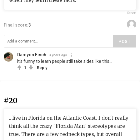
when they learn these facts.
Report
Final score:
3
POST
Damyon Finch
3 years ago
It's funny to learn people still take sides like this...
1
Reply
#20
I live in Florida on the Atlantic Coast. I don't really
think all the crazy "Florida Man" stereotypes are
true. There are a few redneck types, but overall