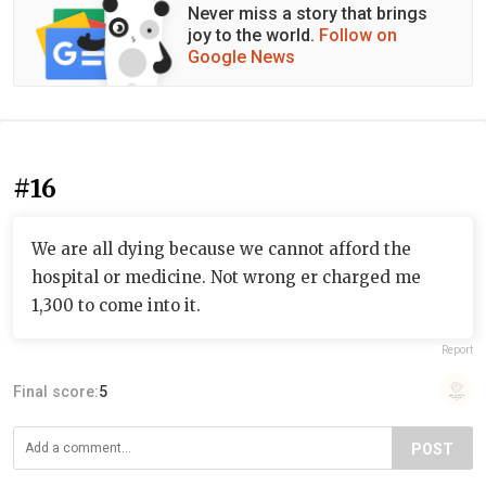
Never miss a story that brings
joy to the world.
Follow on
Google News
#16
We are all dying because we cannot afford the
hospital or medicine. Not wrong er charged me
1,300 to come into it.
Report
Final score:
5
POST