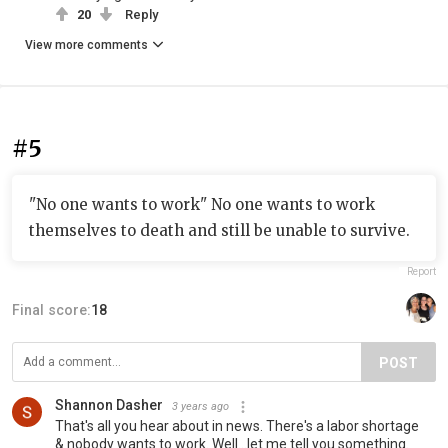
20
Reply
View more comments
#5
"No one wants to work" No one wants to work
themselves to death and still be unable to survive.
Report
Final score:
18
POST
Shannon Dasher
3 years ago
That's all you hear about in news. There's a labor shortage
& nobody wants to work. Well...let me tell you something.