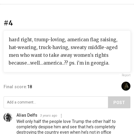
#4
hard right, trump-loving, american flag raising,
hat-wearing, truck-having, sweaty middle-aged
men who want to take away women's rights
because...well...america..?? ps. i'm in georgia.
Report
Final score:
18
POST
Alias Delfs
3 years ago
Well only half the people love Trump the other half to
completely despise him and see that he’s completely
destroying the country even when he’s not in office