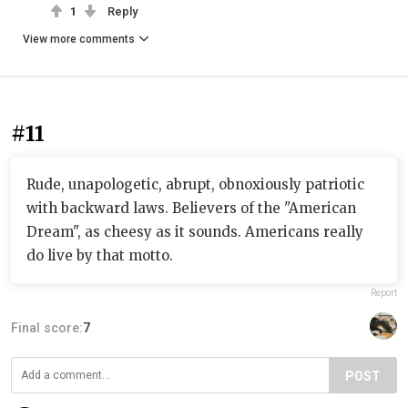
1
Reply
View more comments
#11
Rude, unapologetic, abrupt, obnoxiously patriotic
with backward laws. Believers of the "American
Dream", as cheesy as it sounds. Americans really
do live by that motto.
Report
Final score:
7
POST