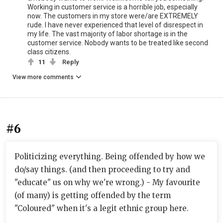
Working in customer service is a horrible job, especially
now. The customers in my store were/are EXTREMELY
rude. I have never experienced that level of disrespect in
my life. The vast majority of labor shortage is in the
customer service. Nobody wants to be treated like second
class citizens.
11
Reply
View more comments
#6
Politicizing everything. Being offended by how we
do/say things. (and then proceeding to try and
"educate" us on why we're wrong.) - My favourite
(of many) is getting offended by the term
"Coloured" when it's a legit ethnic group here.