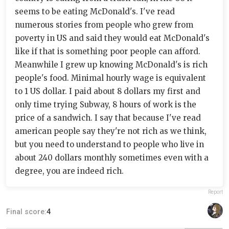
seems to be eating McDonald's. I've read
numerous stories from people who grew from
poverty in US and said they would eat McDonald's
like if that is something poor people can afford.
Meanwhile I grew up knowing McDonald's is rich
people's food. Minimal hourly wage is equivalent
to 1 US dollar. I paid about 8 dollars my first and
only time trying Subway, 8 hours of work is the
price of a sandwich. I say that because I've read
american people say they're not rich as we think,
but you need to understand to people who live in
about 240 dollars monthly sometimes even with a
degree, you are indeed rich.
Report
Final score:
4