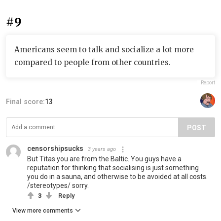
#9
Americans seem to talk and socialize a lot more
compared to people from other countries.
Report
Final score:
13
POST
censorshipsucks
3 years ago
But Titas you are from the Baltic. You guys have a
reputation for thinking that socialising is just something
you do in a sauna, and otherwise to be avoided at all costs.
/stereotypes/ sorry.
3
Reply
View more comments