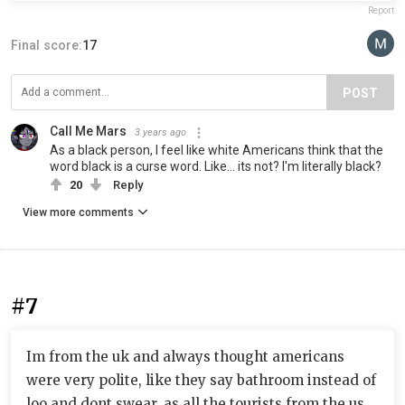
Report
Final score:
17
POST
Call Me Mars
3 years ago
As a black person, I feel like white Americans think that the
word black is a curse word. Like... its not? I'm literally black?
20
Reply
View more comments
#7
Im from the uk and always thought americans
were very polite, like they say bathroom instead of
loo and dont swear, as all the tourists from the us