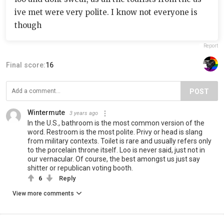
ive met were very polite. I know not everyone is
though
Report
Final score:
16
POST
Wintermute
3 years ago
In the U.S., bathroom is the most common version of the
word. Restroom is the most polite. Privy or head is slang
from military contexts. Toilet is rare and usually refers only
to the porcelain throne itself. Loo is never said, just not in
our vernacular. Of course, the best amongst us just say
shitter or republican voting booth.
6
Reply
View more comments