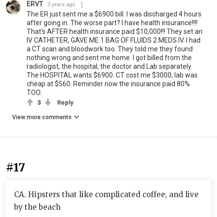
ERVT
3 years ago
The ER just sent me a $6900 bill. I was discharged 4 hours
after going in. The worse part? I have health insurance!!!!
That's AFTER health insurance paid $10,000!!! They set an
IV CATHETER, GAVE ME 1 BAG OF FLUIDS 2 MEDS IV. I had
a CT scan and bloodwork too. They told me they found
nothing wrong and sent me home. I got billed from the
radiologist, the hospital, the doctor and Lab separately.
The HOSPITAL wants $6900. CT cost me $3000, lab was
cheap at $560. Reminder now the insurance paid 80%
TOO.
3
Reply
View more comments
#17
CA. Hipsters that like complicated coffee, and live
by the beach