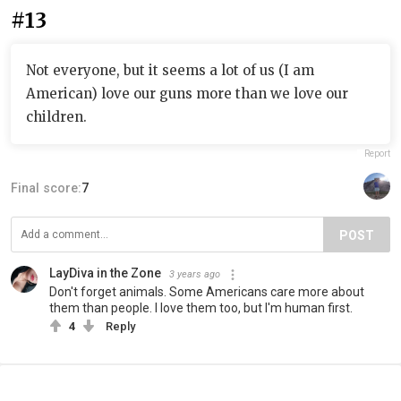
#13
Not everyone, but it seems a lot of us (I am
American) love our guns more than we love our
children.
Report
Final score:
7
POST
LayDiva in the Zone
3 years ago
Don't forget animals. Some Americans care more about
them than people. I love them too, but I'm human first.
4
Reply