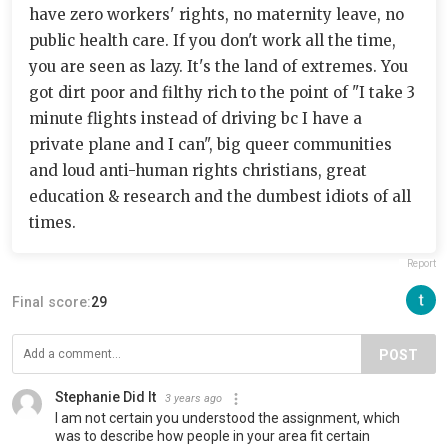
have zero workers' rights, no maternity leave, no
public health care. If you don't work all the time,
you are seen as lazy. It's the land of extremes. You
got dirt poor and filthy rich to the point of "I take 3
minute flights instead of driving bc I have a
private plane and I can", big queer communities
and loud anti-human rights christians, great
education & research and the dumbest idiots of all
times.
Report
Final score:
29
POST
Stephanie Did It
3 years ago
I am not certain you understood the assignment, which
was to describe how people in your area fit certain