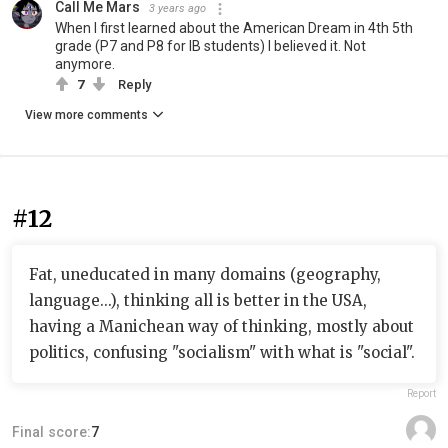
Call Me Mars
3 years ago
When I first learned about the American Dream in 4th 5th
grade (P7 and P8 for IB students) I believed it. Not
anymore.
7
Reply
View more comments
#12
Fat, uneducated in many domains (geography,
language...), thinking all is better in the USA,
having a Manichean way of thinking, mostly about
politics, confusing "socialism" with what is "social".
Report
Final score:
7