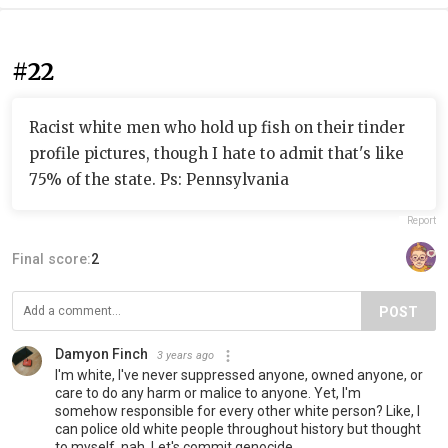
#22
Racist white men who hold up fish on their tinder
profile pictures, though I hate to admit that's like
75% of the state. Ps: Pennsylvania
Report
Final score:
2
POST
Damyon Finch
3 years ago
I'm white, I've never suppressed anyone, owned anyone, or
care to do any harm or malice to anyone. Yet, I'm
somehow responsible for every other white person? Like, I
can police old white people throughout history but thought
to myself, nah. Let's commit genocide...