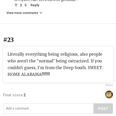
2
Reply
View more comments
#23
Literally everything being religious, also people
who aren’t the “normal” being ostracized. If you
couldn’t guess, I’m from the Deep South. SWEET
HOME ALABAMA!!!!!!!!
Report
Final score:
2
POST