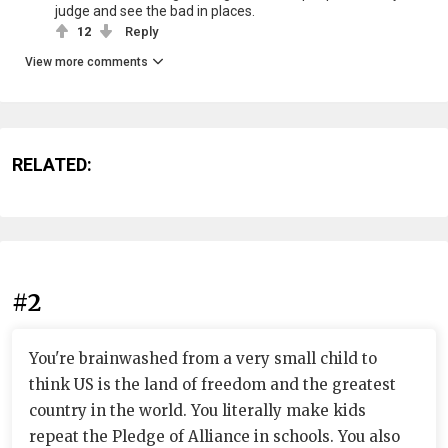
judge and see the bad in places.
12
Reply
View more comments
RELATED:
#2
You're brainwashed from a very small child to
think US is the land of freedom and the greatest
country in the world. You literally make kids
repeat the Pledge of Alliance in schools. You also