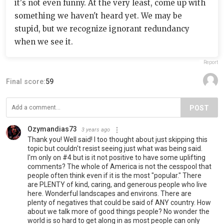
it's not even funny. At the very least, come up with
something we haven't heard yet. We may be
stupid, but we recognize ignorant redundancy
when we see it.
Report
Final score:
59
POST
Ozymandias73
3 years ago
Thank you! Well said! I too thought about just skipping this
topic but couldn't resist seeing just what was being said.
I'm only on #4 but is it not positive to have some uplifting
comments? The whole of America is not the cesspool that
people often think even if it is the most "popular." There
are PLENTY of kind, caring, and generous people who live
here. Wonderful landscapes and environs. There are
plenty of negatives that could be said of ANY country. How
about we talk more of good things people? No wonder the
world is so hard to get along in as most people can only