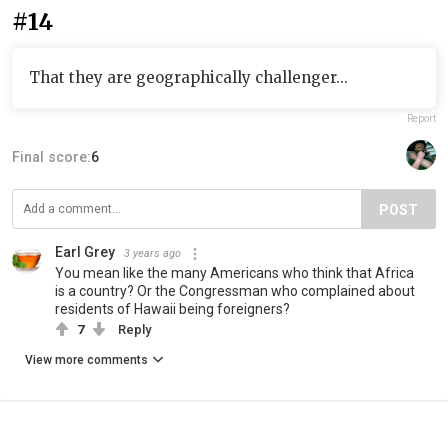
#14
That they are geographically challenger...
Report
Final score:
6
POST
Earl Grey
3 years ago
You mean like the many Americans who think that Africa
is a country? Or the Congressman who complained about
residents of Hawaii being foreigners?
7
Reply
View more comments