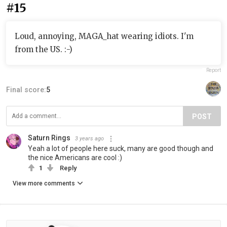
#15
Loud, annoying, MAGA_hat wearing idiots. I'm
from the US. :-)
Report
Final score:
5
POST
Saturn Rings
3 years ago
Yeah a lot of people here suck, many are good though and
the nice Americans are cool :)
1
Reply
View more comments