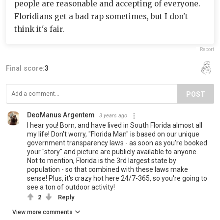
people are reasonable and accepting of everyone.
Floridians get a bad rap sometimes, but I don't
think it's fair.
Report
Final score:
3
POST
DeoManus Argentem
3 years ago
I hear you! Born, and have lived in South Florida almost all
my life! Don't worry, "Florida Man" is based on our unique
government transparency laws - as soon as you're booked
your "story" and picture are publicly available to anyone.
Not to mention, Florida is the 3rd largest state by
population - so that combined with these laws make
sense! Plus, it's crazy hot here 24/7-365, so you're going to
see a ton of outdoor activity!
2
Reply
View more comments