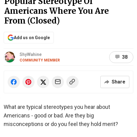
Popular Stereotype Of
Americans Where You Are
From (Closed)
Add us on Google
ShyWahine
38
COMMUNITY MEMBER
Share
What are typical stereotypes you hear about
Americans - good or bad. Are they big
misconceptions or do you feel they hold merit?