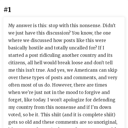
#1
My answer is this: stop with this nonsense. Didn't
we just have this discussion? You know, the one
where we discussed how posts like this were
basically hostile and totally uncalled for? If I
started a post ridiculing another country and its
citizens, all hell would break loose and don't tell
me this isn't true. And yes, we Americans can skip
over these types of posts and comments, and very
often most of us do. However, there are times
when we're just not in the mood to forgive and
forget, like today. I won't apologize for defending
my country from this nonsense and if I'm down
voted, so be it. This shiit (and it is complete shiit)
gets so old and these comments are so unoriginal,