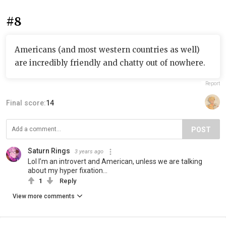
#8
Americans (and most western countries as well)
are incredibly friendly and chatty out of nowhere.
Report
Final score:
14
POST
Saturn Rings
3 years ago
Lol I’m an introvert and American, unless we are talking
about my hyper fixation…
1
Reply
View more comments