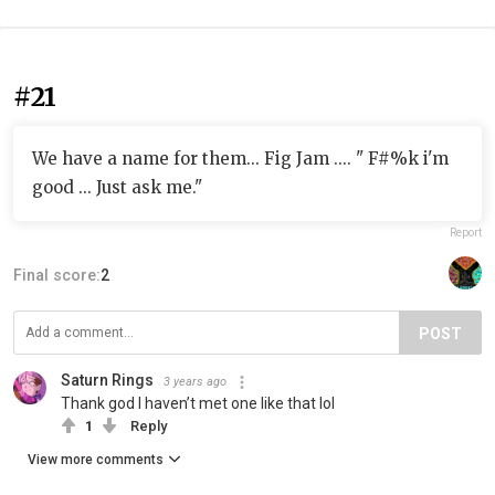
#21
We have a name for them... Fig Jam .... " F#%k i'm
good ... Just ask me."
Report
Final score:
2
POST
Saturn Rings
3 years ago
Thank god I haven’t met one like that lol
1
Reply
View more comments