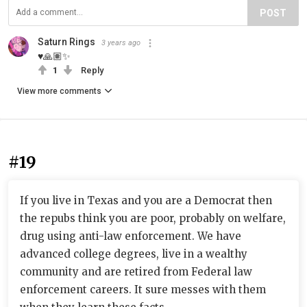
POST
Saturn Rings
3 years ago
♥️🙏🏽✨
1
Reply
View more comments
#19
If you live in Texas and you are a Democrat then
the repubs think you are poor, probably on welfare,
drug using anti-law enforcement. We have
advanced college degrees, live in a wealthy
community and are retired from Federal law
enforcement careers. It sure messes with them