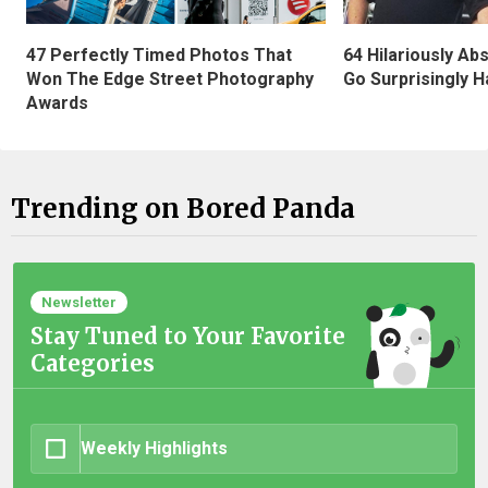
47 Perfectly Timed Photos That
64 Hilariously Ab
Won The Edge Street Photography
Go Surprisingly H
Awards
Trending on Bored Panda
Newsletter
Stay Tuned to Your Favorite
Categories
Weekly Highlights