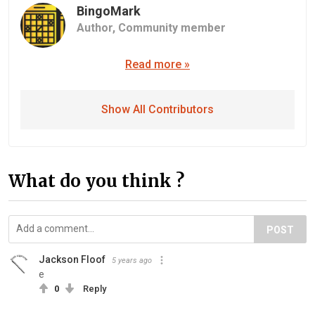
BingoMark
Author,
Community member
Read more »
Show All Contributors
What do you think ?
POST
Jackson Floof
5 years ago
e
0
Reply