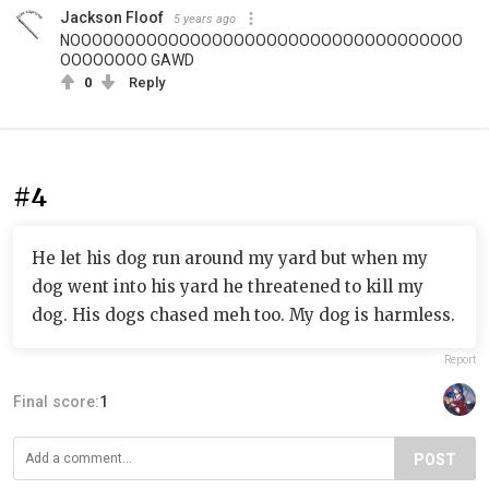
Jackson Floof
5 years ago
NOOOOOOOOOOOOOOOOOOOOOOOOOOOOOOOOOOOO
OOOOOOOO GAWD
0
Reply
#4
He let his dog run around my yard but when my
dog went into his yard he threatened to kill my
dog. His dogs chased meh too. My dog is harmless.
Report
Final score:
1
POST