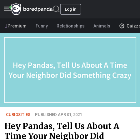
Log in
Premium
Funny
Relationships
Animals
Quizz
CURIOSITIES
PUBLISHED APR 01, 2021
Hey Pandas, Tell Us About A
Time Your Neighbor Did