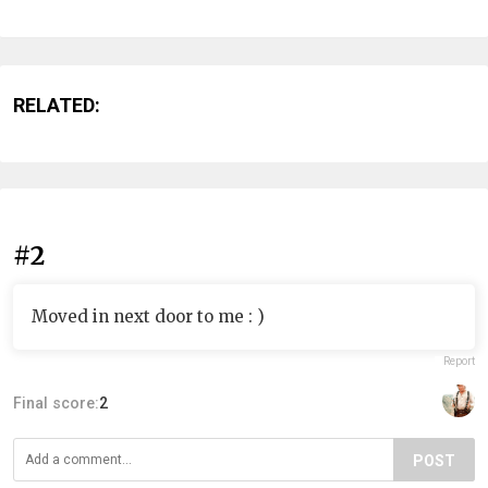
RELATED:
#2
Moved in next door to me : )
Report
Final score:
2
POST