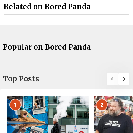
Related on Bored Panda
Popular on Bored Panda
Top Posts
1
2