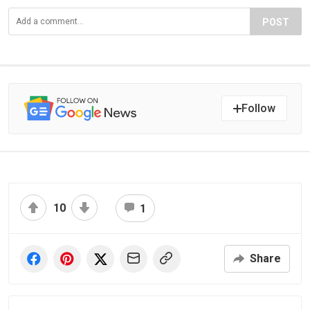
POST
Follow
10
1
Share