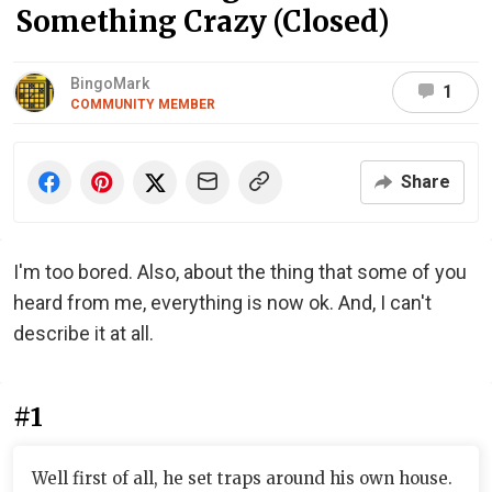
Something Crazy (Closed)
BingoMark
1
COMMUNITY MEMBER
Share
I'm too bored. Also, about the thing that some of you
heard from me, everything is now ok. And, I can't
describe it at all.
#1
Well first of all, he set traps around his own house.