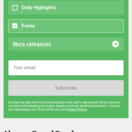
Daily Highlights
Funny
More categories
Subscribe
By entering your email and clicking Subscribe, you're agreeing to let us send you
customized marketing messages about us and our advertising partners. You are
also agreeing to our Terms of Service and
Privacy Policy.