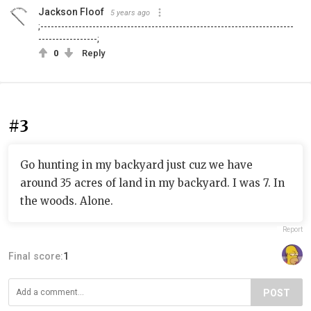
Jackson Floof
5 years ago
;-------------------------------------------------------------------------
-----------------;
0
Reply
#3
Go hunting in my backyard just cuz we have
around 35 acres of land in my backyard. I was 7. In
the woods. Alone.
Report
Final score:
1
POST