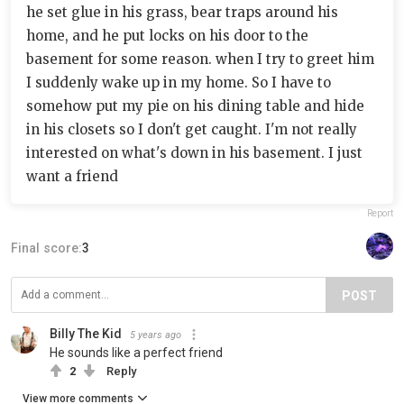
he set glue in his grass, bear traps around his
home, and he put locks on his door to the
basement for some reason. when I try to greet him
I suddenly wake up in my home. So I have to
somehow put my pie on his dining table and hide
in his closets so I don't get caught. I'm not really
interested on what's down in his basement. I just
want a friend
Report
Final score:
3
POST
Billy The Kid
5 years ago
He sounds like a perfect friend
2
Reply
View more comments