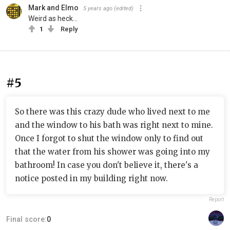
Mark and Elmo
5 years ago
(edited)
Weird as heck...
1
Reply
#5
So there was this crazy dude who lived next to me
and the window to his bath was right next to mine.
Once I forgot to shut the window only to find out
that the water from his shower was going into my
bathroom! In case you don't believe it, there's a
notice posted in my building right now.
Report
Final score:
0