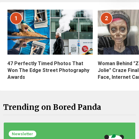
1
2
47 Perfectly Timed Photos That
Woman Behind "Z
Won The Edge Street Photography
Jolie" Craze Fina
Awards
Face, Internet Can
Trending on Bored Panda
Newsletter