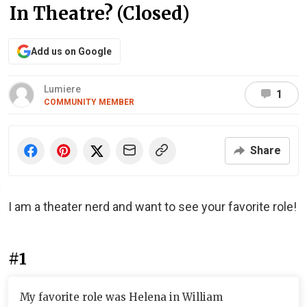
In Theatre? (Closed)
Add us on Google
Lumiere
1
COMMUNITY MEMBER
Share
I am a theater nerd and want to see your favorite role!
#1
My favorite role was Helena in William