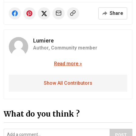
Share
Lumiere
Author,
Community member
Read more »
Show All Contributors
What do you think ?
POST