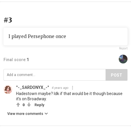
#3
I played Persephone once
Report
Final score:
1
POST
°-_SARDONYX_-°
4 years ago
Hadestown maybe? Idk if that would be it though because
it’s on Broadway.
0
Reply
View more comments