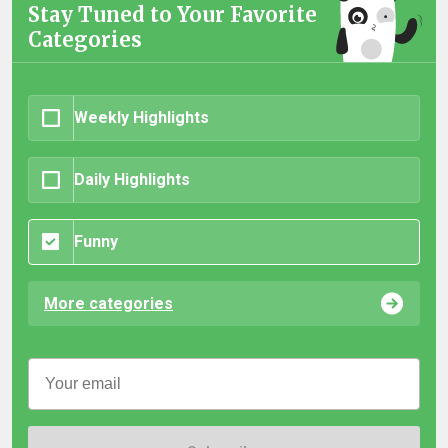
Stay Tuned to Your Favorite
Categories
Weekly Highlights
Daily Highlights
Funny
More categories