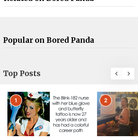
Popular on Bored Panda
Top Posts
1
2