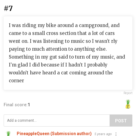
#7
I was riding my bike around a campground, and
came to a small cross section that a lot of cars
went on. I was listening to music so I wasn’t rly
paying to much attention to anything else.
Something in my gut said to turn of my music, and
I’m glad I did because if I hadn’t I probably
wouldn’t have heard a cat coming around the
corner
Report
Final score:
1
POST
PineappleQueen (Submission author)
5 years ago