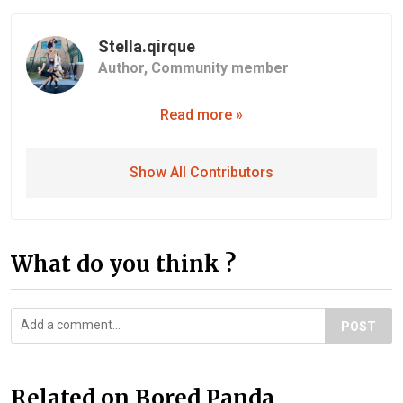
Stella.qirque
Author,
Community member
Read more »
Show All Contributors
What do you think ?
POST
Related on Bored Panda