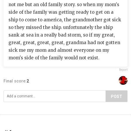
not me but an old family story. so when my mom's
side of the family was getting ready to get on a
ship to come to america, the grandmother got sick
so they missed the ship. unfortunately the ship
sank at sea in a really bad storm, so if my great,
great, great, great, great, grandma had not gotten
sick me my mom and almost everyone on my
mom's side of the family would not exist.
Report
Final score:
2
POST