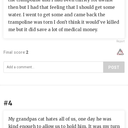
then but I had that feeling that I should get some
water. I went to get some and came back the
trampoline was torn I don't think it would've killed
me but it did save a lot of medical money.
Report
Final score:
2
POST
#4
My grandpas cat hates all of us, one day he was
kind enough to allow us to hold him. It was my turn