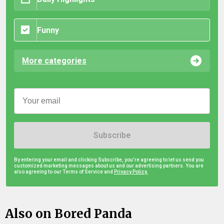
Funny
More categories
Subscribe
By entering your email and clicking Subscribe, you're agreeing to let us send you
customized marketing messages about us and our advertising partners. You are
also agreeing to our Terms of Service and
Privacy Policy.
Also on Bored Panda