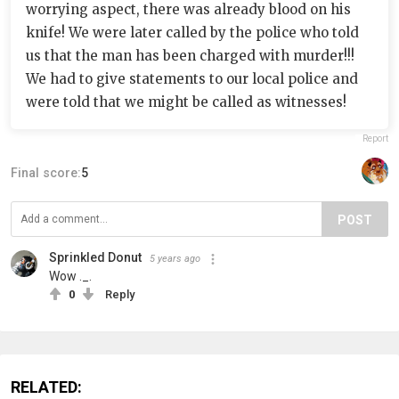
worrying aspect, there was already blood on his
knife! We were later called by the police who told
us that the man has been charged with murder!!!
We had to give statements to our local police and
were told that we might be called as witnesses!
Report
Final score:
5
POST
Sprinkled Donut
5 years ago
Wow ._.
0
Reply
RELATED: