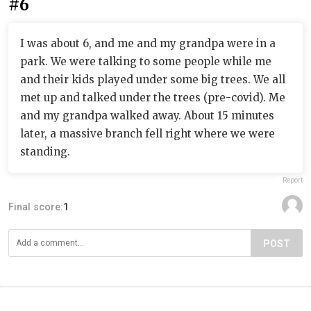
#6
I was about 6, and me and my grandpa were in a
park. We were talking to some people while me
and their kids played under some big trees. We all
met up and talked under the trees (pre-covid). Me
and my grandpa walked away. About 15 minutes
later, a massive branch fell right where we were
standing.
Report
Final score:
1
POST