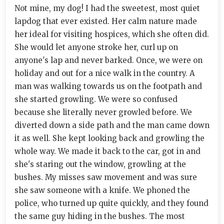
Not mine, my dog! I had the sweetest, most quiet
lapdog that ever existed. Her calm nature made
her ideal for visiting hospices, which she often did.
She would let anyone stroke her, curl up on
anyone's lap and never barked. Once, we were on
holiday and out for a nice walk in the country. A
man was walking towards us on the footpath and
she started growling. We were so confused
because she literally never growled before. We
diverted down a side path and the man came down
it as well. She kept looking back and growling the
whole way. We made it back to the car, got in and
she's staring out the window, growling at the
bushes. My misses saw movement and was sure
she saw someone with a knife. We phoned the
police, who turned up quite quickly, and they found
the same guy hiding in the bushes. The most