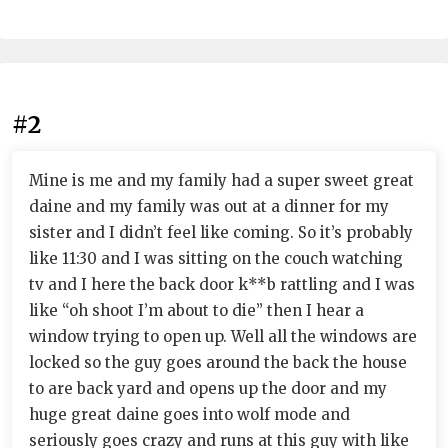
#2
Mine is me and my family had a super sweet great
daine and my family was out at a dinner for my
sister and I didn’t feel like coming. So it’s probably
like 11:30 and I was sitting on the couch watching
tv and I here the back door k**b rattling and I was
like “oh shoot I’m about to die” then I hear a
window trying to open up. Well all the windows are
locked so the guy goes around the back the house
to are back yard and opens up the door and my
huge great daine goes into wolf mode and
seriously goes crazy and runs at this guy with like