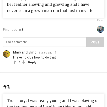
her feather showing and growling and I have
never seen a grown man run that fast in my life.
Report
Final score:
3
POST
Mark and Elmo
5 years ago
I have no clue how to do that.
0
Reply
#3
True story: I was really young and I was playing on
the trampoline and I had been thirsty for awhile