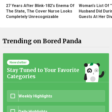
27 Years After Blink-182's Enema Of
Woman's List Of 
The State, The Cover Nurse Looks
Husband Did Duri
Completely Unrecognizable
Guests At Her Di
Trending on Bored Panda
Newsletter
Stay Tuned to Your Favorite
Categories
Weekly Highlights
Daily Highlights