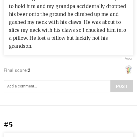
to hold him and my grandpa accidentally dropped
his beer onto the ground he climbed up me and
gashed my neck with his claws. He was about to
slice my neck with his claws so I chucked him into
a pillow. He lost a pillow but luckily not his
grandson.
Report
Final score:
2
POST
#5