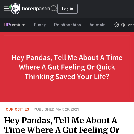
Log in
Premium
Funny
Relationships
Animals
Quizz
CURIOSITIES
PUBLISHED MAR 29, 2021
Hey Pandas, Tell Me About A
Time Where A Gut Feeling Or