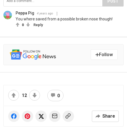
POST
Peppa Pig
4 years ago
You where saved from a possible broken nose though!
0
Reply
Follow
12
0
Share