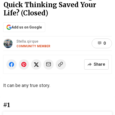
Quick Thinking Saved Your
Life? (Closed)
Add us on Google
Stella.qirque
0
COMMUNITY MEMBER
Share
It can be any true story.
#1