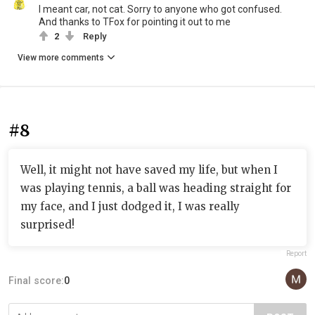
I meant car, not cat. Sorry to anyone who got confused.
And thanks to TFox for pointing it out to me
2
Reply
View more comments
#8
Well, it might not have saved my life, but when I
was playing tennis, a ball was heading straight for
my face, and I just dodged it, I was really
surprised!
Report
Final score:
0