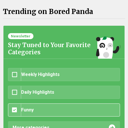
Trending on Bored Panda
Newsletter
Stay Tuned to Your Favorite
Categories
Weekly Highlights
Daily Highlights
Funny
More categories