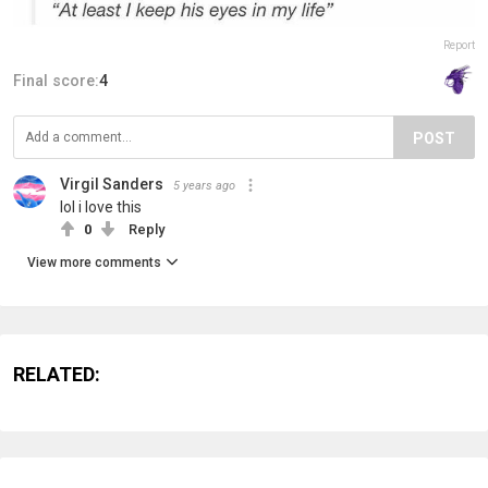
Report
Final score:
4
POST
Virgil Sanders
5 years ago
lol i love this
0
Reply
View more comments
RELATED: