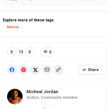
Explore more of these tags
Memes
13
0
Share
Micheal Jordan
Author,
Community member