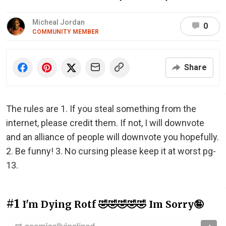
Micheal Jordan
0
COMMUNITY MEMBER
Share
The rules are 1. If you steal something from the
internet, please credit them. If not, I will downvote
and an alliance of people will downvote you hopefully.
2. Be funny! 3. No cursing please keep it at worst pg-
13.
#1
I'm Dying Rotf 🤣🤣🤣🤣🤣 Im Sorry🤪