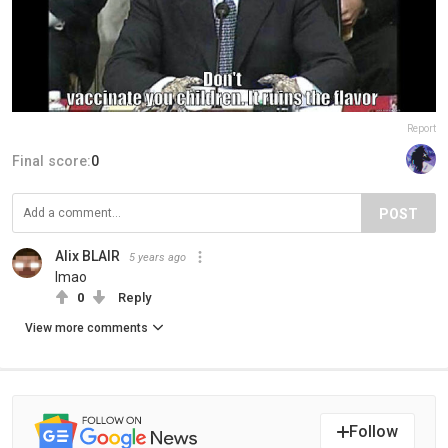
Report
Final score:
0
POST
Alix BLAIR
5 years ago
lmao
0
Reply
View more comments
Follow