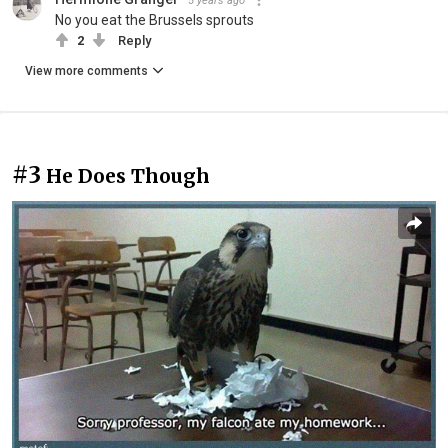
5 years ago
No you eat the Brussels sprouts
2
Reply
View more comments
#3
He Does Though