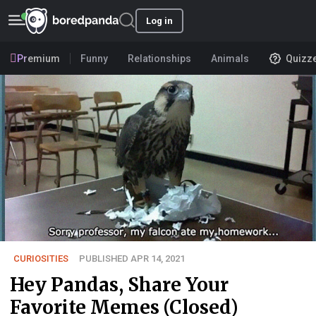
Log in
Premium
Funny
Relationships
Animals
Quizz
CURIOSITIES
PUBLISHED APR 14, 2021
Hey Pandas, Share Your
Favorite Memes (Closed)