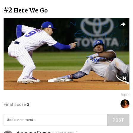
#2
Here We Go
Report
Final score:
3
POST
Hermione Granger