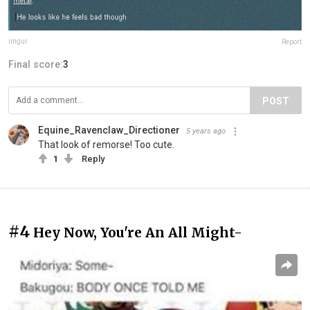
imgur
Report
Final score:
3
POST
Equine_Ravenclaw_Directioner
5 years ago
That look of remorse! Too cute.
1
Reply
#4
Hey Now, You're An All Might-