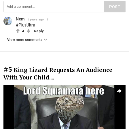
POST
Nem
5 years ago
#PlusUltra
4
Reply
View more comments
#5
King Lizard Requests An Audience
With Your Child....