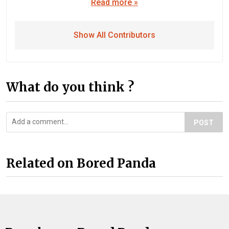
Read more »
Show All Contributors
What do you think ?
POST
Related on Bored Panda