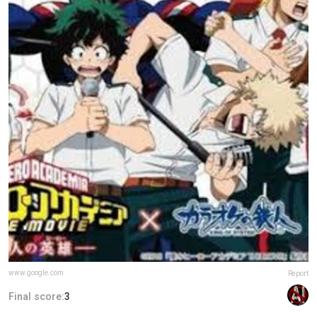
www.google.com
Report
Final score:
3