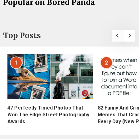
Popular on Bored Panda
Top Posts
1
2
47 Perfectly Timed Photos That
82 Funny And Cri
Won The Edge Street Photography
Memes That Crac
Awards
Every Day (New P