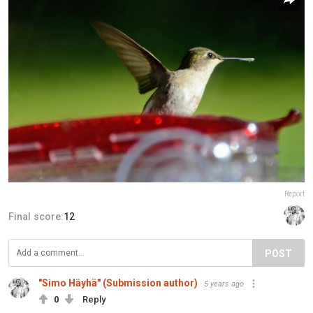
Report
Final score:
12
POST
"Simo Häyhä" (Submission author)
5 years ago
0
Reply