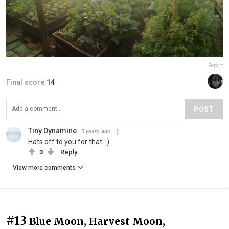
Report
Final score:
14
POST
Tiny Dynamine
5 years ago
Hats off to you for that. :)
3
Reply
View more comments
#13
Blue Moon, Harvest Moon,