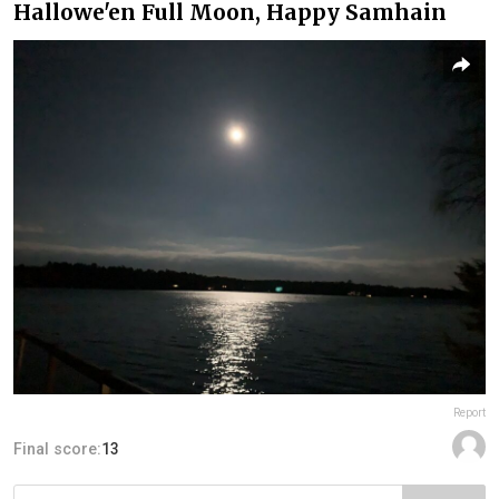
Hallowe'en Full Moon, Happy Samhain
Report
Final score:
13