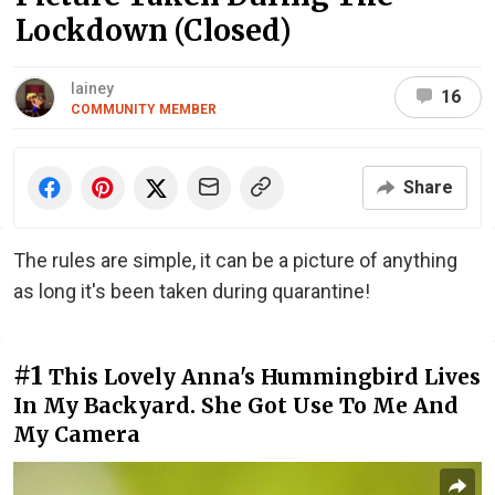
Lockdown (Closed)
lainey
16
COMMUNITY MEMBER
Share
The rules are simple, it can be a picture of anything
as long it's been taken during quarantine!
#1
This Lovely Anna's Hummingbird Lives
In My Backyard. She Got Use To Me And
My Camera