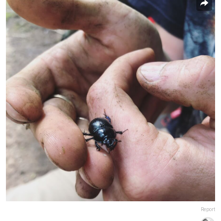
Report