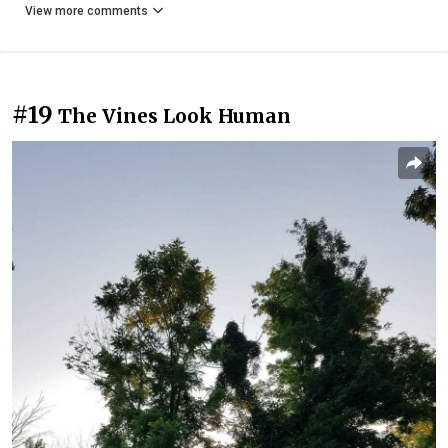
View more comments
#19
The Vines Look Human