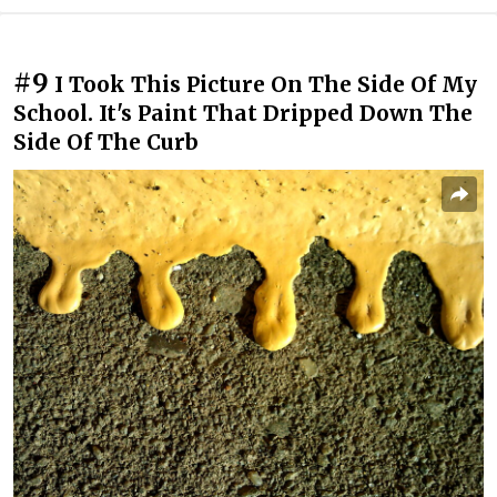
#9
I Took This Picture On The Side Of My
School. It's Paint That Dripped Down The
Side Of The Curb