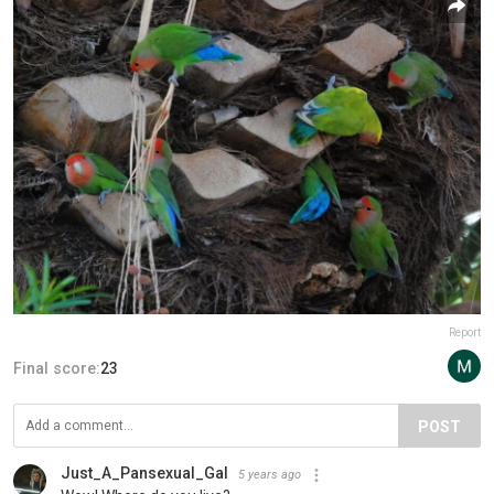
Report
Final score:
23
POST
Just_A_Pansexual_Gal
5 years ago