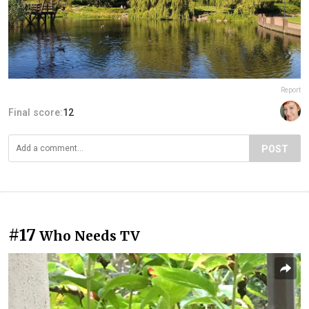
Report
Final score:
12
POST
#17
Who Needs TV