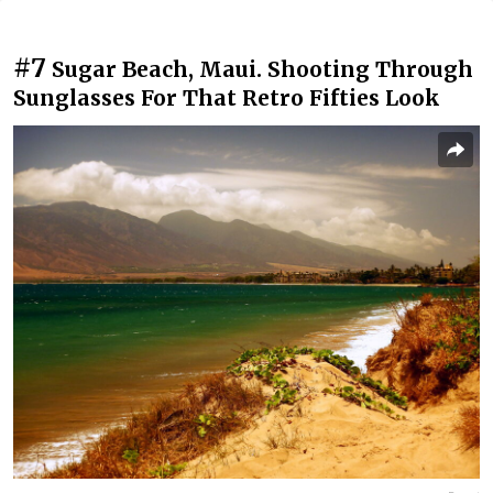
#7
Sugar Beach, Maui. Shooting Through
Sunglasses For That Retro Fifties Look