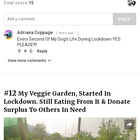
Final score:
15
POST
Adriana Coppage
5 years ago
Every Second Of My Dog's Life During Lockdown YES
PLEASE!!!!
9
Reply
View more comments
#12
My Veggie Garden, Started In
Lockdown. Still Eating From It & Donate
Surplus To Others In Need