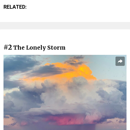
RELATED:
#2
The Lonely Storm