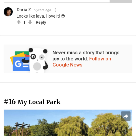
Daria Z
5 years ago
Looks like lava, I love it! 😍
1
Reply
Never miss a story that brings
joy to the world.
Follow on
Google News
#16
My Local Park