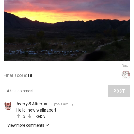
Report
Final score:
18
POST
Avery S Alberico
5 years ago
Hello, new wallpaper!
3
Reply
View more comments