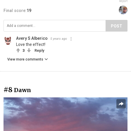
Report
Final score:
19
POST
Avery S Alberico
5 years ago
Love the effect!
3
Reply
View more comments
#8
Dawn