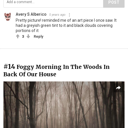
POST
Avery S Alberico
5 years ago
Pretty picture! reminded me of an art piece I once saw. It
had a greyish green tint to it and black clouds covering
portions of it
3
Reply
#14
Foggy Morning In The Woods In
Back Of Our House