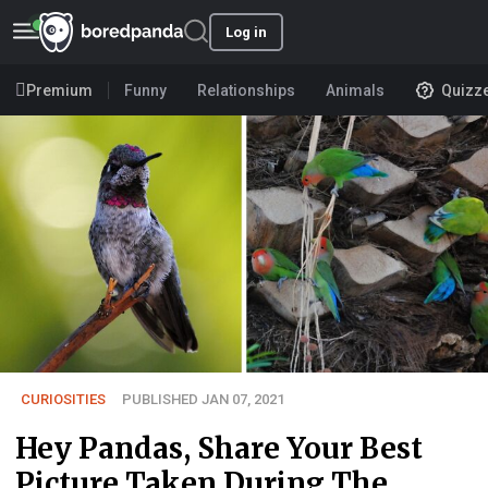
Log in
Premium
Funny
Relationships
Animals
Quizz
CURIOSITIES
PUBLISHED JAN 07, 2021
Hey Pandas, Share Your Best
Picture Taken During The