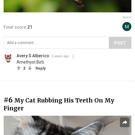
Report
Final score:
21
POST
Avery S Alberico
5 years ago
Amethyst Birb.
2
Reply
#6
My Cat Rubbing His Teeth On My
Finger