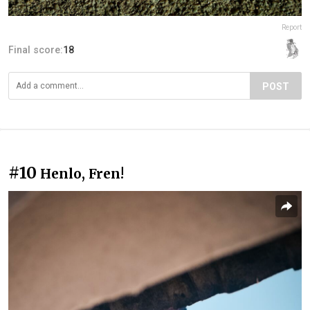
Report
Final score:
18
POST
#10
Henlo, Fren!