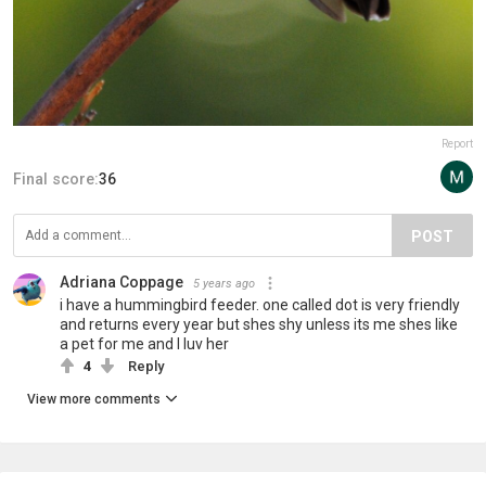
Report
Final score:
36
POST
Adriana Coppage
5 years ago
i have a hummingbird feeder. one called dot is very friendly
and returns every year but shes shy unless its me shes like
a pet for me and I luv her
4
Reply
View more comments