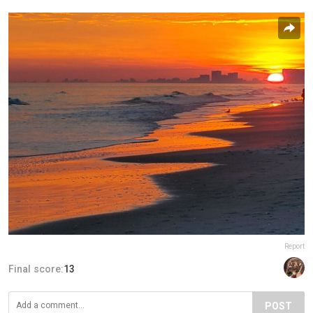
Report
Final score:
13
POST