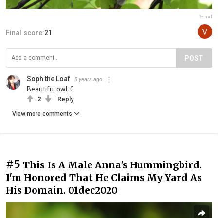
Report
Final score:
21
POST
Soph the Loaf
5 years ago
Beautiful owl :0
2
Reply
View more comments
#5
This Is A Male Anna's Hummingbird.
I'm Honored That He Claims My Yard As
His Domain. 01dec2020