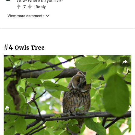
Wow! Where do you live?
7
Reply
View more comments
#4
Owls Tree