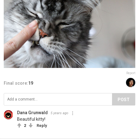
Report
Final score:
19
POST
Dana Grunwald
5 years ago
Beautiful kitty!
2
Reply