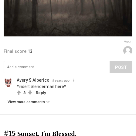
Report
Final score:
13
POST
Avery S Alberico
5 years ago
*insert Slenderman here*
3
Reply
View more comments
#15
Sunset. I'm Blessed.