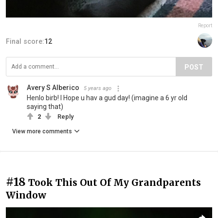
Report
Final score:
12
POST
Avery S Alberico
5 years ago
Henlo birb! I Hope u hav a gud day! (imagine a 6 yr old
saying that)
2
Reply
View more comments
#18
Took This Out Of My Grandparents
Window