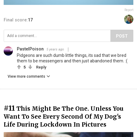
Report
Final score:
17
POST
PastelPoison
5 years ago
Pidgeons are such dumb little things, its sad that we bred
them to be messengers and then just abandoned them. :(
5
Reply
View more comments
#11
This Might Be The One. Unless You
Want To See Every Second Of My Dog's
Life During Lockdown In Pictures