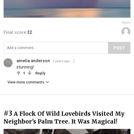
Report
Final score:
32
POST
amelia anderson
5 years ago
stunning!
1
Reply
View more comments
#3
A Flock Of Wild Lovebirds Visited My
Neighbor's Palm Tree. It Was Magical!