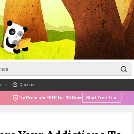
m
Quizzes
Try Premium FREE for 30 Days
Start Free Trial