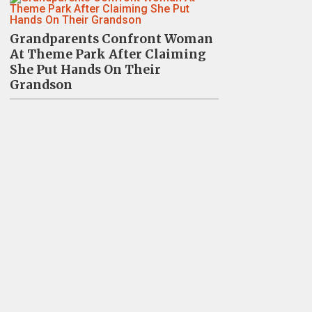
Grandparents Confront Woman
At Theme Park After Claiming
She Put Hands On Their
Grandson