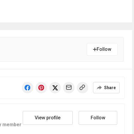
Follow
Share
View profile
Follow
y member