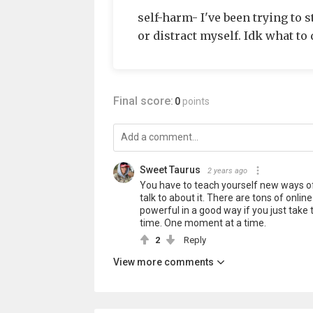
self-harm- I've been trying to 
or distract myself. Idk what to 
Final score:
0
points
Sweet Taurus
2 years ago
You have to teach yourself new ways o
talk to about it. There are tons of onl
powerful in a good way if you just take 
time. One moment at a time.
2
Reply
View more comments