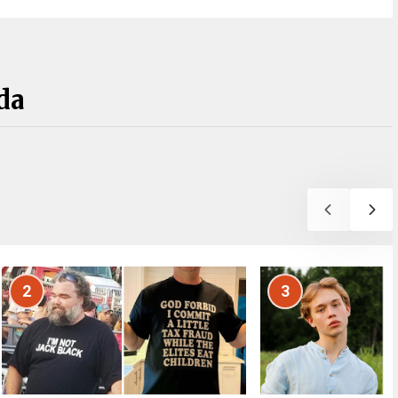
da
2
3