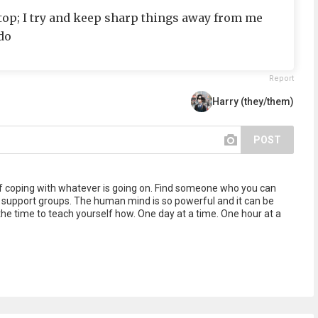
stop; I try and keep sharp things away from me
do
Report
Harry (they/them)
POST
f coping with whatever is going on. Find someone who you can
ine support groups. The human mind is so powerful and it can be
the time to teach yourself how. One day at a time. One hour at a