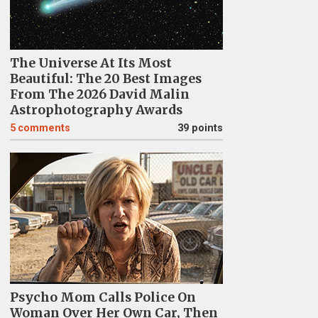
The Universe At Its Most
Beautiful: The 20 Best Images
From The 2026 David Malin
Astrophotography Awards
5
comments
39 points
Psycho Mom Calls Police On
Woman Over Her Own Car, Then