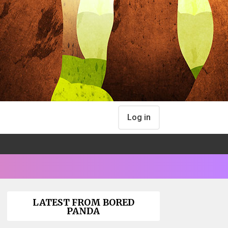
Log in
LATEST FROM BORED
PANDA