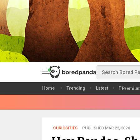
Home
Trending
Latest
Premiu
CURIOSITIES
PUBLISHED MAR 22, 2024