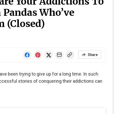
are Your Addictions To
m Pandas Who’ve
 (Closed)
Share
e been trying to give up for a long time. In such
uccessful stories of conquering their addictions can