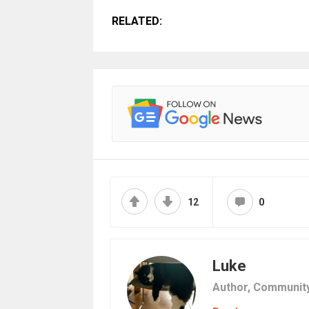
RELATED:
12
0
Luke
Author,
Communit