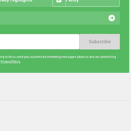
Subscribe
eing to let us send you customized marketing messages about us and our advertising
d
Privacy Policy.