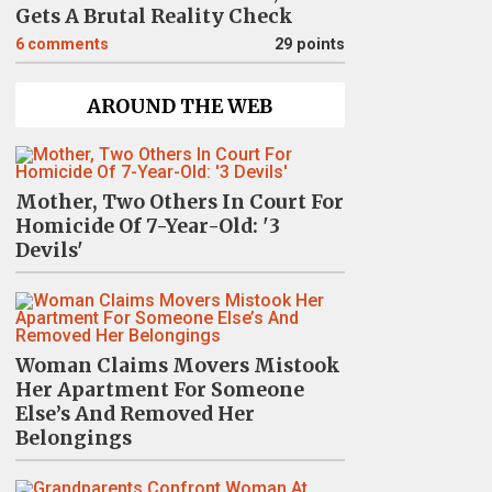
Gets A Brutal Reality Check
6
comments
29 points
AROUND THE WEB
Mother, Two Others In Court For
Homicide Of 7-Year-Old: '3
Devils'
Woman Claims Movers Mistook
Her Apartment For Someone
Else’s And Removed Her
Belongings