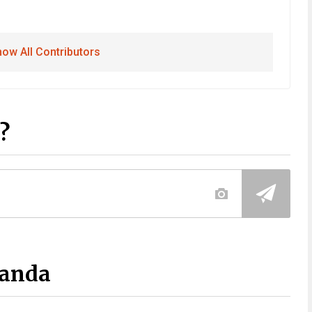
ow All Contributors
?
Panda