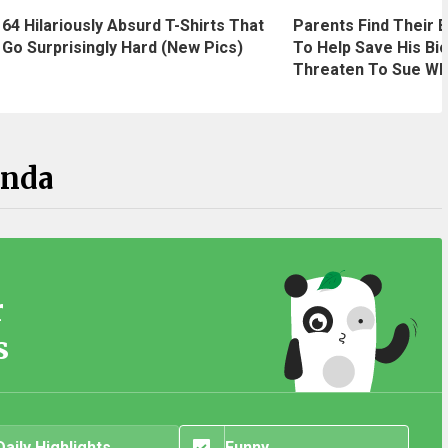
64 Hilariously Absurd T-Shirts That
Parents Find Their B
Go Surprisingly Hard (New Pics)
To Help Save His Bio
Threaten To Sue Wh
anda
r
s
Daily Highlights
Funny