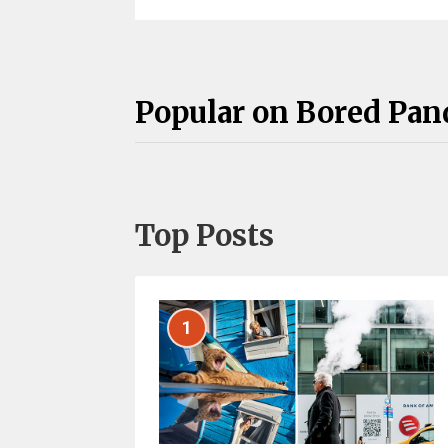
Popular on Bored Pan
Top Posts
1