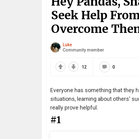
Hey Pandas, Sh
Seek Help Fro
Overcome Them
Luke
Community member
12
0
Everyone has something that they hav
situations, learning about others' s
really prove helpful.
#1