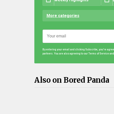
More categories
By entering your email and clicking Subscribe, you're agre
partners. You are also agreeing to our Terms of Service an
Also on Bored Panda