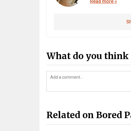
Read more »
Sh
What do you think 
Related on Bored 