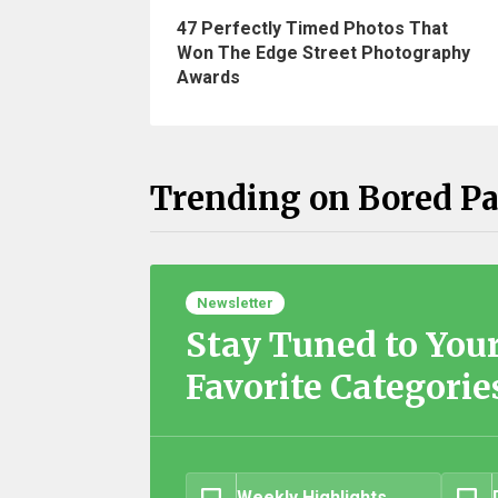
47 Perfectly Timed Photos That
Won The Edge Street Photography
Awards
Trending on Bored P
Newsletter
Stay Tuned to You
Favorite Categorie
Weekly Highlights