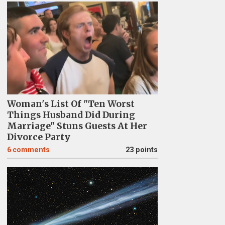
Woman's List Of "Ten Worst
Things Husband Did During
Marriage" Stuns Guests At Her
Divorce Party
6
comments
23 points