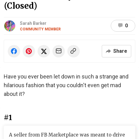
(Closed)
Sarah Barker
0
COMMUNITY MEMBER
Share
Have you ever been let down in such a strange and
hilarious fashion that you couldn't even get mad
about it?
#1
A seller from FB Marketplace was meant to drive