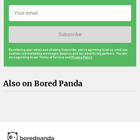
Subscribe
By entering your email and clicking Subscribe, you're agreeing to let us send you
customized marketing messages about us and our advertising partners. You are
also agreeing to our Terms of Service and
Privacy Policy.
Also on Bored Panda