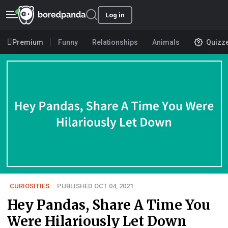
Log in
Premium
Funny
Relationships
Animals
Quizz
CURIOSITIES
PUBLISHED OCT 04, 2021
Hey Pandas, Share A Time You
Were Hilariously Let Down