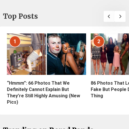
Top Posts
1
2
“Hmmm”: 66 Photos That We
86 Photos That L
Definitely Cannot Explain But
Fake But People D
They’re Still Highly Amusing (New
Thing
Pics)