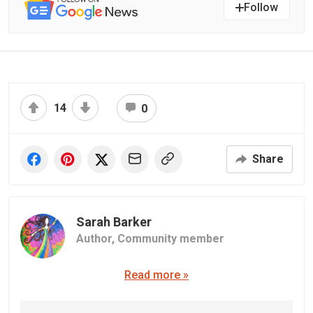
Follow
14
0
Share
Sarah Barker
Author,
Community member
Read more »