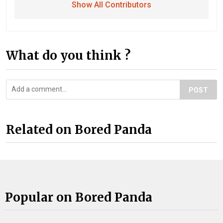
Show All Contributors
What do you think ?
POST
Related on Bored Panda
Popular on Bored Panda