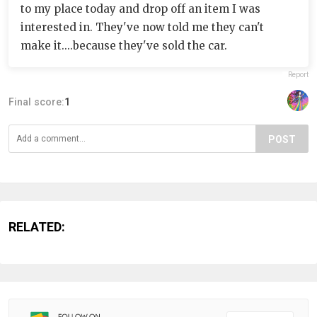
to my place today and drop off an item I was
interested in. They've now told me they can't
make it....because they've sold the car.
Report
Final score:
1
POST
RELATED: