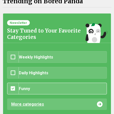
Trending on Bored Panda
Newsletter
Stay Tuned to Your Favorite
Categories
Weekly Highlights
Daily Highlights
Funny
More categories