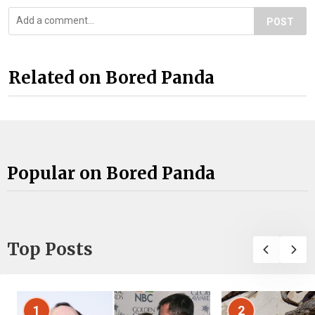
POST
Related on Bored Panda
Popular on Bored Panda
Top Posts
1
2