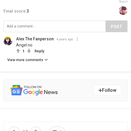
Report
Final score:
3
POST
Alex The Fanperson
4 years ago
Angel no
1
Reply
View more comments
Follow