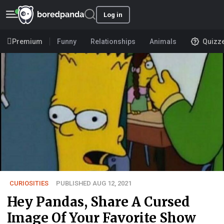
Log in
Premium
Funny
Relationships
Animals
Quizz
CURIOSITIES
PUBLISHED AUG 12, 2021
Hey Pandas, Share A Cursed
Image Of Your Favorite Show