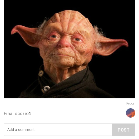
Report
Final score:
4
POST