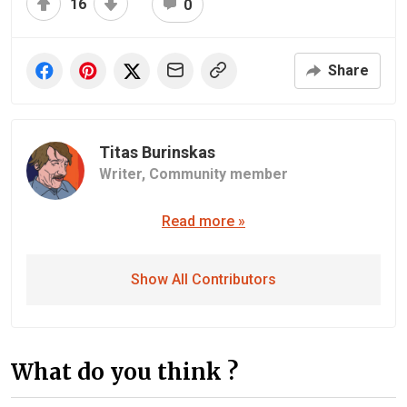
16
0
Share
Titas Burinskas
Writer,
Community member
Read more »
Show All Contributors
What do you think ?