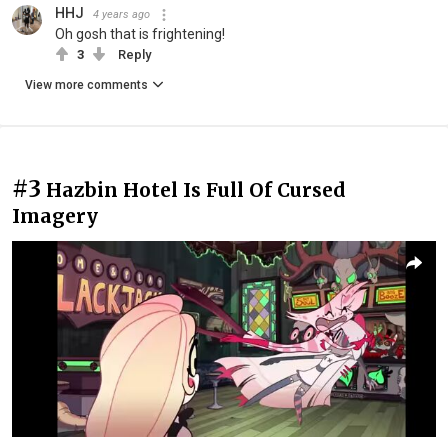
HHJ
4 years ago
Oh gosh that is frightening!
3
Reply
View more comments
#3
Hazbin Hotel Is Full Of Cursed
Imagery