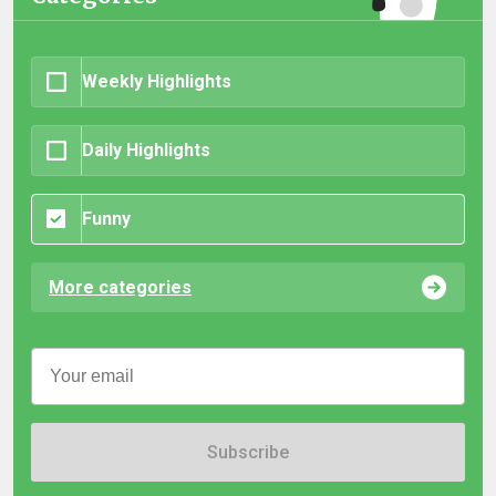
Weekly Highlights
Daily Highlights
Funny
More categories
Subscribe