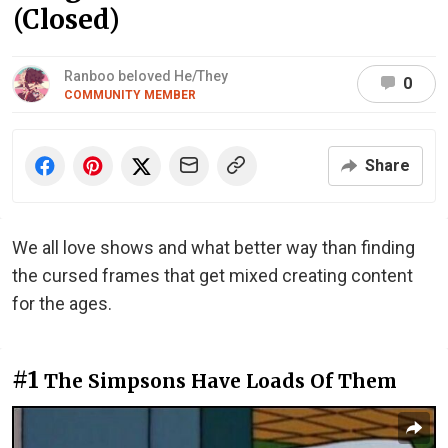
(Closed)
Ranboo beloved He/They
0
COMMUNITY MEMBER
Share
We all love shows and what better way than finding
the cursed frames that get mixed creating content
for the ages.
#1
The Simpsons Have Loads Of Them