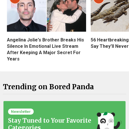
Angelina Jolie's Brother Breaks His
56 Heartbreaking
Silence In Emotional Live Stream
Say They'll Neve
After Keeping A Major Secret For
Years
Trending on Bored Panda
Newsletter
Stay Tuned to Your Favorite
Categories