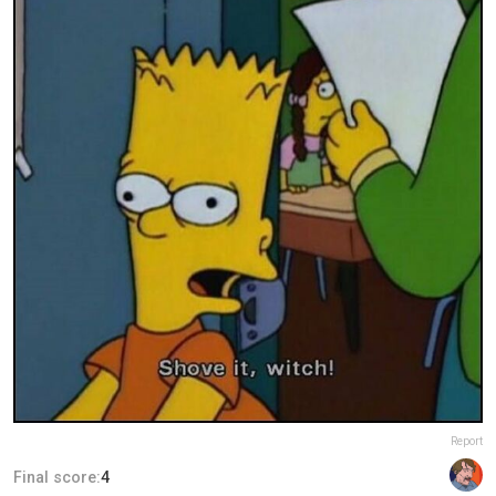
Report
Final score:
4