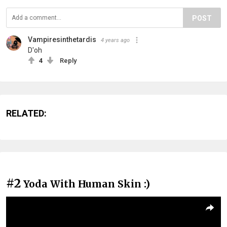
POST
Vampiresinthetardis
4 years ago
D'oh
4
Reply
RELATED:
#2
Yoda With Human Skin :)