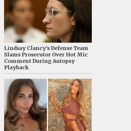
Lindsay Clancy’s Defense Team
Slams Prosecutor Over Hot Mic
Comment During Autopsy
Playback