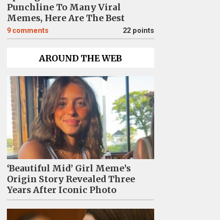
Punchline To Many Viral
Memes, Here Are The Best
9
comments
22 points
AROUND THE WEB
‘Beautiful Mid’ Girl Meme’s
Origin Story Revealed Three
Years After Iconic Photo