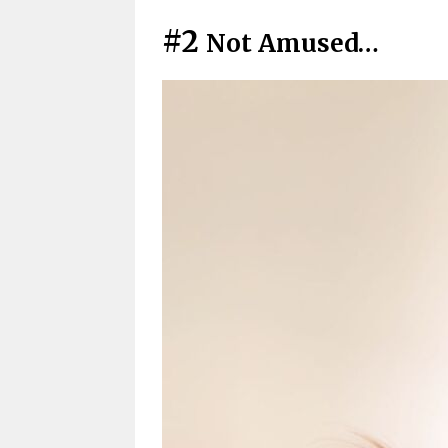
#2
Not Amused…