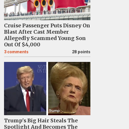
Cruise Passenger Puts Disney On
Blast After Cast Member
Allegedly Scammed Young Son
Out Of $4,000
3
comments
28 points
Trump's Big Hair Steals The
Spotlight And Becomes The