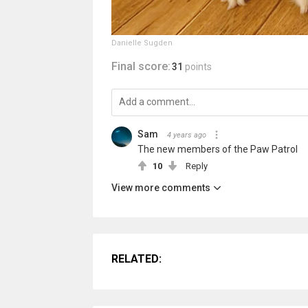
Danielle Sugden
Final score:
31
points
Sam ️‍
4 years ago
The new members of the Paw Patrol
10
Reply
View more comments
RELATED: