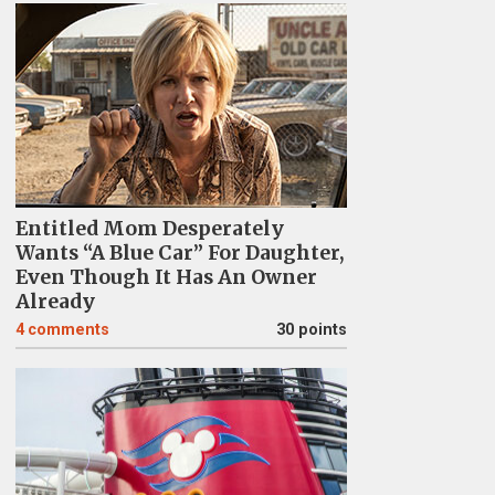
Entitled Mom Desperately
Wants “A Blue Car” For Daughter,
Even Though It Has An Owner
Already
4
comments
30 points