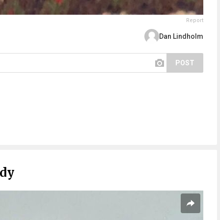
Report
Dan Lindholm
POST
ady