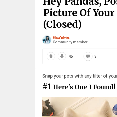
Hey Pandas, Po
Picture Of Your
(Closed)
Elsa'elvin.
Community member
45
3
Snap your pets with any filter of you
#1
Here's One I Found!