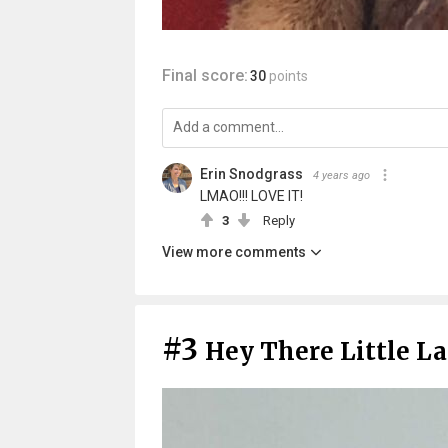
Final score:
30
points
Erin Snodgrass
4 years ago
LMAO!!! LOVE IT!
3
Reply
View more comments
#3
Hey There Little L