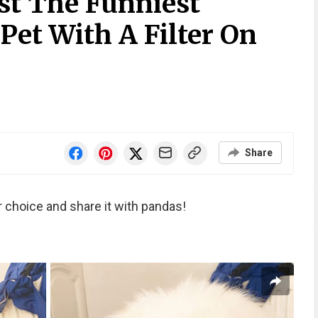
st The Funniest
 Pet With A Filter On
Share
r choice and share it with pandas!