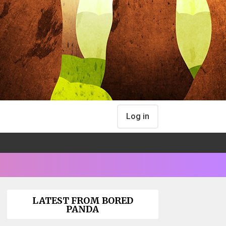
Log in
LATEST FROM BORED
PANDA