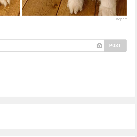
Report
POST