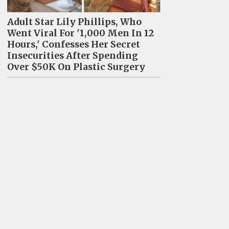
Adult Star Lily Phillips, Who
Went Viral For '1,000 Men In 12
Hours,' Confesses Her Secret
Insecurities After Spending
Over $50K On Plastic Surgery