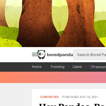
Home
Trending
Latest
Premiu
CURIOSITIES
PUBLISHED AUG 16, 2021