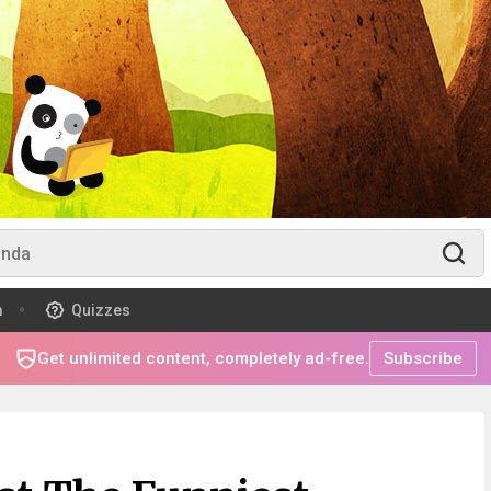
m
Quizzes
Get unlimited content, completely ad-free.
Subscribe