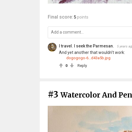
Final score:
5
points
I travel. I seek the Parmesan.
5 years a
And yet another that wouldn't work:
dogogogo-6...d43a5b.jpg
0
Reply
#3
Watercolor And Pen