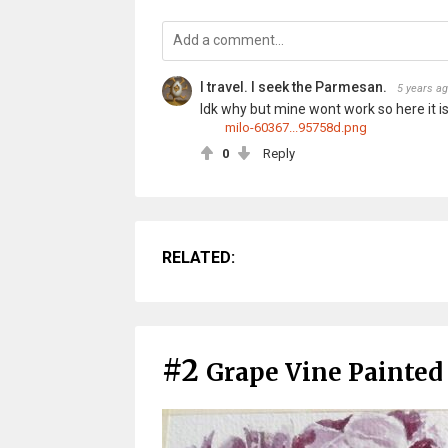
I travel. I seek the Parmesan.
5 years a
Idk why but mine wont work so here it is
milo-60367...95758d.png
0
Reply
RELATED:
#2
Grape Vine Painted