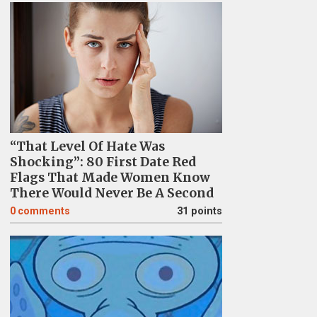
“That Level Of Hate Was
Shocking”: 80 First Date Red
Flags That Made Women Know
There Would Never Be A Second
0
comments
31 points