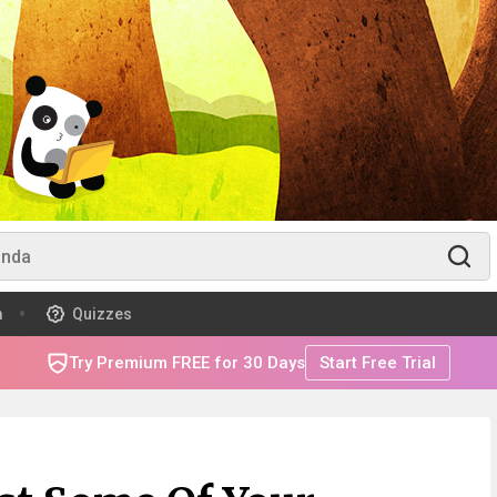
m
Quizzes
Try Premium FREE for 30 Days
Start Free Trial