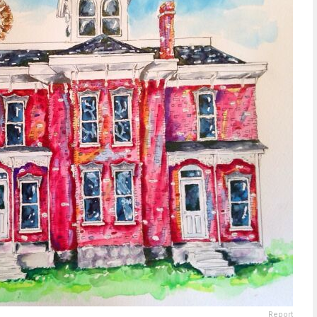
Report