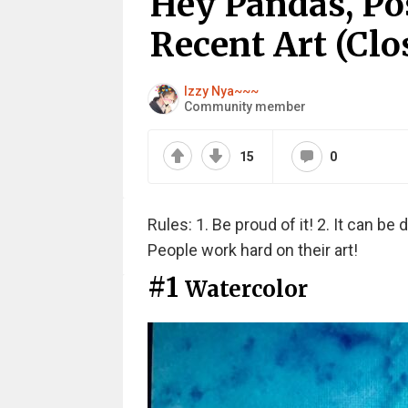
Hey Pandas, Po
Recent Art (Clo
Izzy Nya~~~
Community member
15
0
Rules: 1. Be proud of it! 2. It can be d
People work hard on their art!
#1
Watercolor