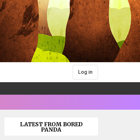
Log in
LATEST FROM BORED
PANDA