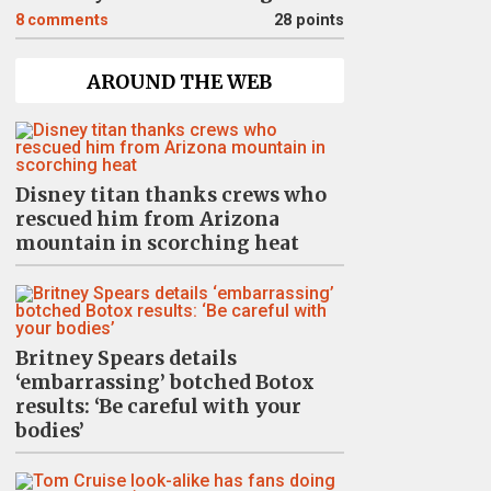
8
comments
28 points
AROUND THE WEB
Disney titan thanks crews who
rescued him from Arizona
mountain in scorching heat
Britney Spears details
‘embarrassing’ botched Botox
results: ‘Be careful with your
bodies’