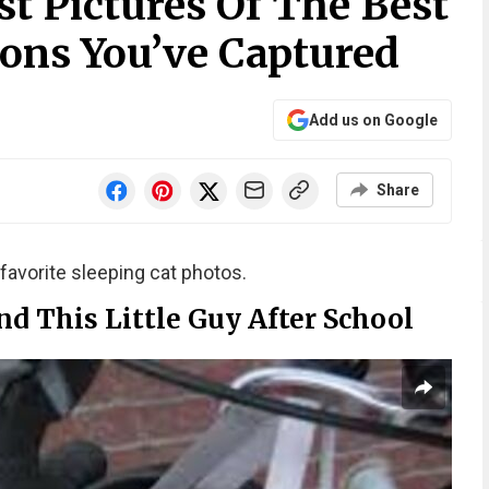
t Pictures Of The Best
ions You’ve Captured
Add us on Google
Share
favorite sleeping cat photos.
d This Little Guy After School