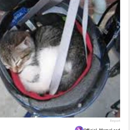
Report