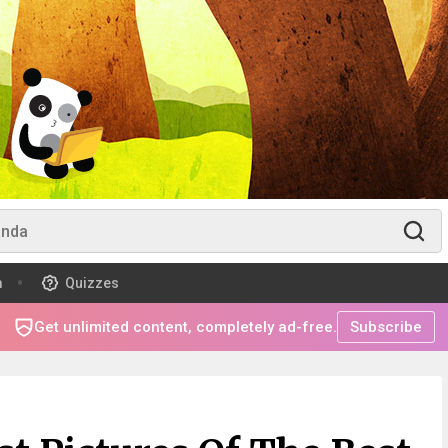
m
Quizzes
Get unlimited content, completely ad-free.
Subscribe