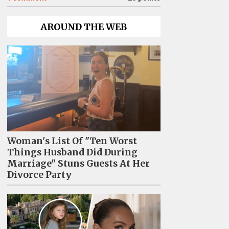
AROUND THE WEB
Woman's List Of "Ten Worst
Things Husband Did During
Marriage" Stuns Guests At Her
Divorce Party