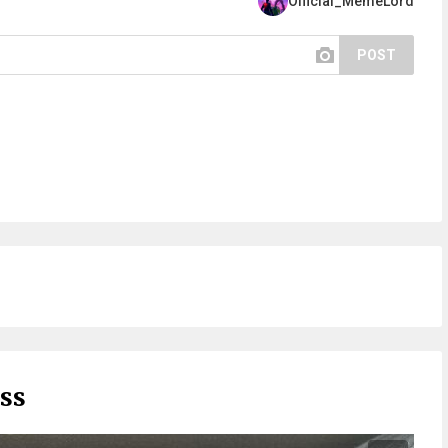
Official_MemeLord
POST
ess