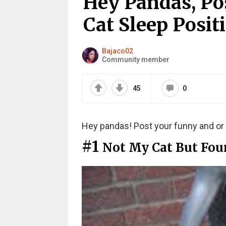
Hey Pandas, Pos
Cat Sleep Posit
Bajaco02
Community member
45
0
Hey pandas! Post your funny and or 
#1
Not My Cat But Foun