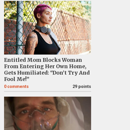
Entitled Mom Blocks Woman
From Entering Her Own Home,
Gets Humiliated: “Don’t Try And
Fool Me!”
0
comments
29 points