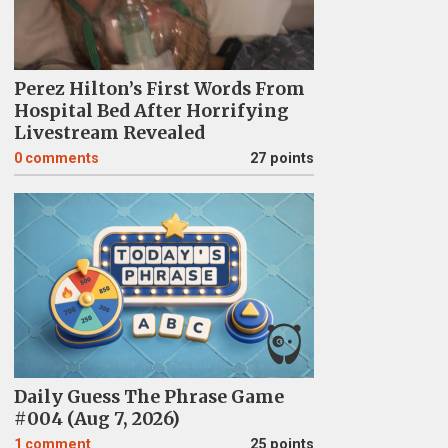
Perez Hilton’s First Words From
Hospital Bed After Horrifying
Livestream Revealed
0
comments
27 points
Daily Guess The Phrase Game
#004 (Aug 7, 2026)
1
comment
25 points