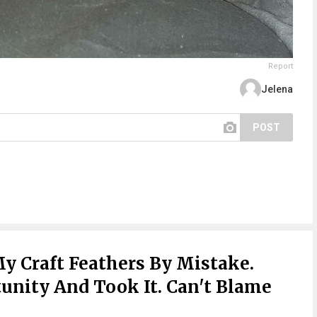
Report
Jelena
POST
My Craft Feathers By Mistake.
nity And Took It. Can't Blame