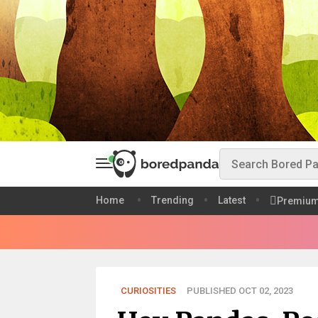
Home
Trending
Latest
Premiu
CURIOSITIES
PUBLISHED OCT 02, 2023