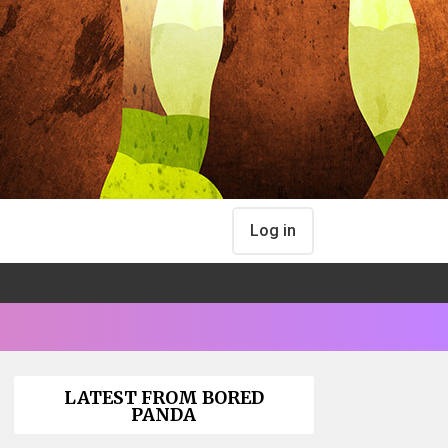
Log in
LATEST FROM BORED
PANDA