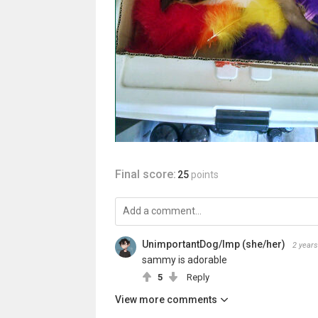
Final score:
25
points
UnimportantDog/Imp (she/her)
2 years
sammy is adorable
5
Reply
View more comments