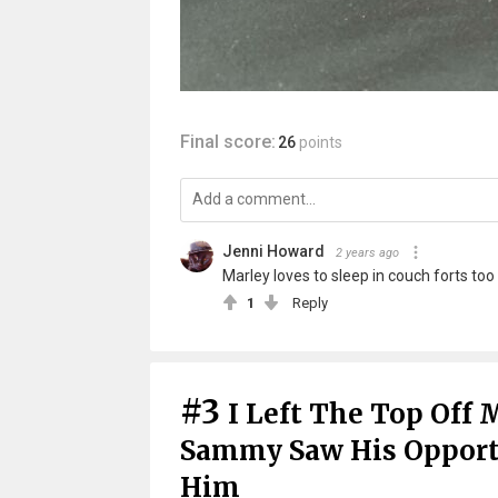
Final score:
26
points
Jenni Howard
2 years ago
Marley loves to sleep in couch forts too
1
Reply
#3
I Left The Top Off 
Sammy Saw His Opportu
Him