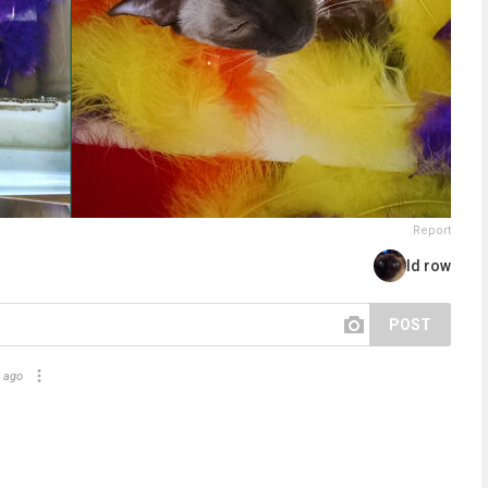
Report
Id row
POST
 ago