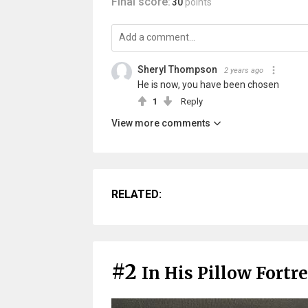
Final score:
30
points
Sheryl Thompson
2 years ago
He is now, you have been chosen
1
Reply
View more comments
RELATED:
#2
In His Pillow Fortr