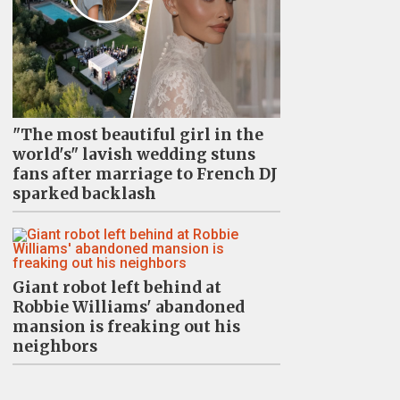
"The most beautiful girl in the
world's" lavish wedding stuns
fans after marriage to French DJ
sparked backlash
Giant robot left behind at
Robbie Williams' abandoned
mansion is freaking out his
neighbors