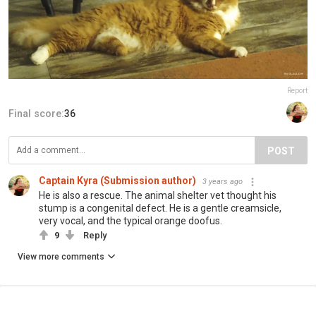
Report
Final score:
36
POST
Captain Kyra (Submission author)
3 years ago
He is also a rescue. The animal shelter vet thought his
stump is a congenital defect. He is a gentle creamsicle,
very vocal, and the typical orange doofus.
9
Reply
View more comments