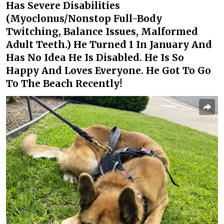
Has Severe Disabilities
(Myoclonus/Nonstop Full-Body
Twitching, Balance Issues, Malformed
Adult Teeth.) He Turned 1 In January And
Has No Idea He Is Disabled. He Is So
Happy And Loves Everyone. He Got To Go
To The Beach Recently!