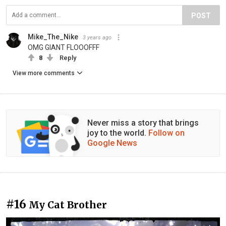
POST
Mike_The_Nike
3 years ago
OMG GIANT FLOOOFFF
8
Reply
View more comments
Never miss a story that brings
joy to the world.
Follow on
Google News
#16
My Cat Brother