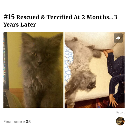
#15
Rescued & Terrified At 2 Months... 3
Years Later
Report
Final score:
35