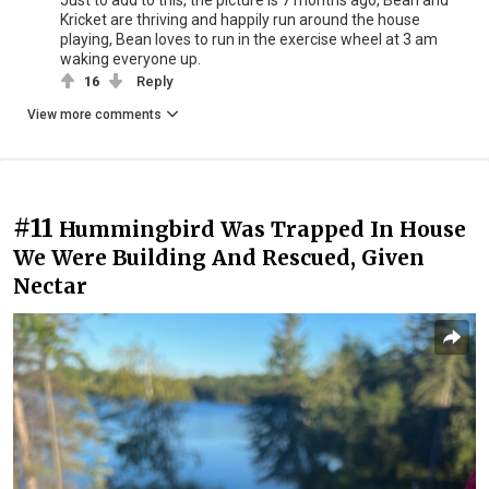
Kricket are thriving and happily run around the house
playing, Bean loves to run in the exercise wheel at 3 am
waking everyone up.
16
Reply
View more comments
#11
Hummingbird Was Trapped In House
We Were Building And Rescued, Given
Nectar