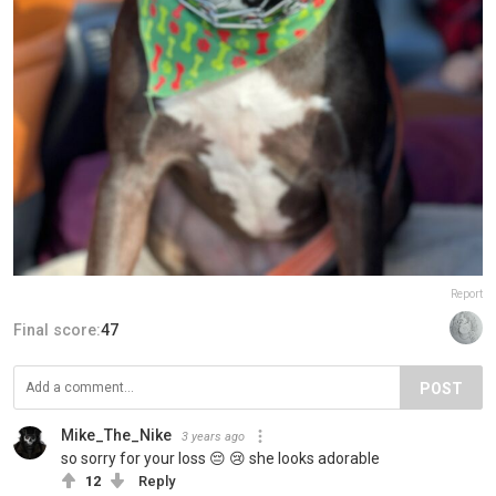
Report
Final score:
47
POST
Mike_The_Nike
3 years ago
so sorry for your loss 😔 😢 she looks adorable
12
Reply