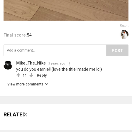
Report
Final score:
54
POST
Mike_The_Nike
3 years ago
you do you earnie!! (love the title! made me lol)
11
Reply
View more comments
RELATED: