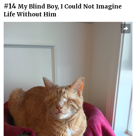
#14
My Blind Boy, I Could Not Imagine
Life Without Him