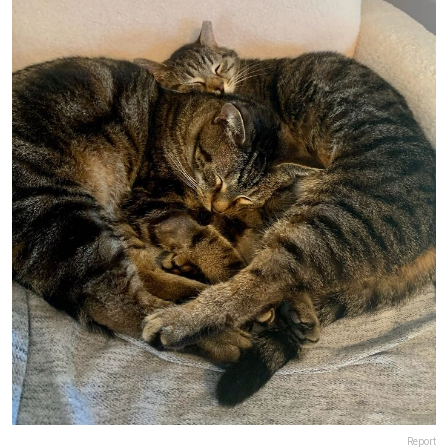
Report