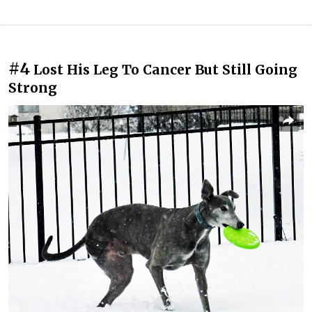
#4
Lost His Leg To Cancer But Still Going
Strong