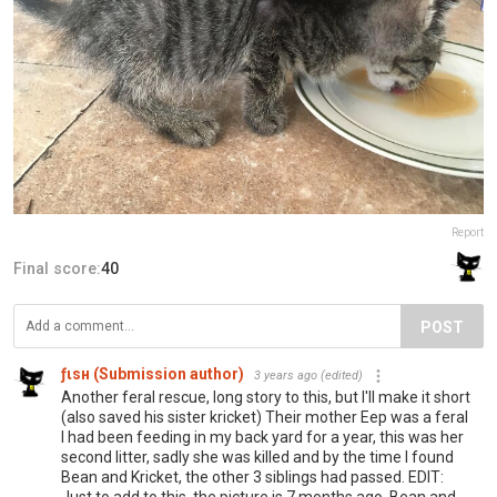
Report
Final score:
40
POST
ƒιѕн (Submission author)
3 years ago
(edited)
Another feral rescue, long story to this, but I'll make it short
(also saved his sister kricket) Their mother Eep was a feral
I had been feeding in my back yard for a year, this was her
second litter, sadly she was killed and by the time I found
Bean and Kricket, the other 3 siblings had passed. EDIT:
Just to add to this, the picture is 7 months ago, Bean and