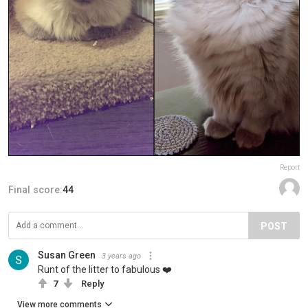
Report
Final score:
44
POST
Susan Green
3 years ago
Runt of the litter to fabulous ❤️
7
Reply
View more comments