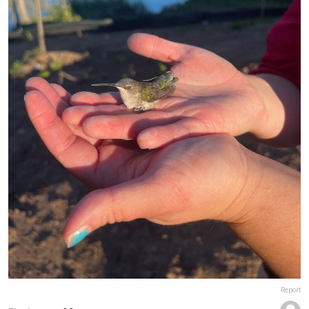
Report