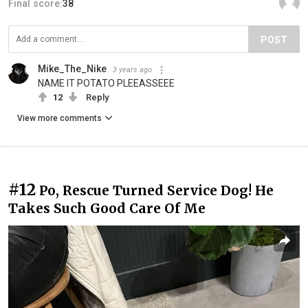
Final score:
38
POST
Mike_The_Nike
3 years ago
NAME IT POTATO PLEEASSEEE
12
Reply
View more comments
#12
Po, Rescue Turned Service Dog! He
Takes Such Good Care Of Me