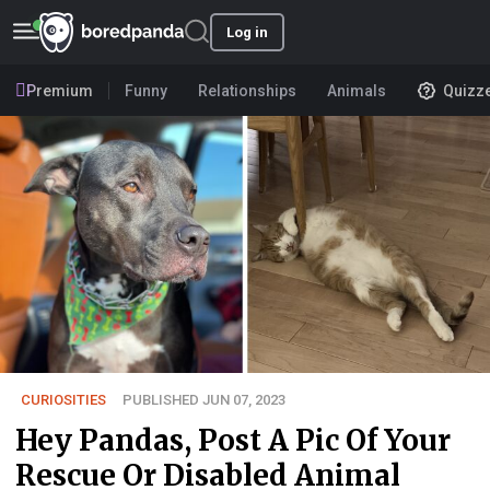
Log in
Premium
Funny
Relationships
Animals
Quizz
CURIOSITIES
PUBLISHED JUN 07, 2023
Hey Pandas, Post A Pic Of Your
Rescue Or Disabled Animal