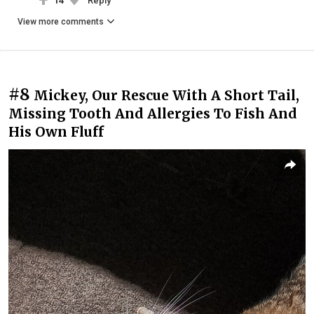
14
Reply
View more comments
#8
Mickey, Our Rescue With A Short Tail,
Missing Tooth And Allergies To Fish And
His Own Fluff