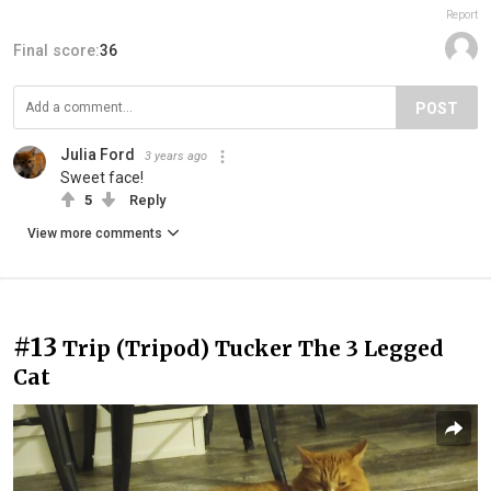
Report
Final score:
36
POST
Julia Ford
3 years ago
Sweet face!
5
Reply
View more comments
#13
Trip (Tripod) Tucker The 3 Legged
Cat