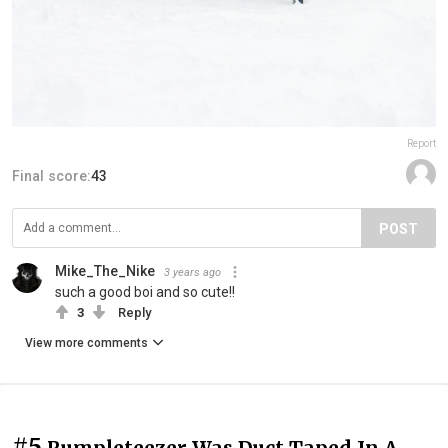
Report
Final score:
43
POST
Mike_The_Nike
3 years ago
such a good boi and so cute!!
3
Reply
View more comments
#5
Rumpleteezer Was Duct Taped In A