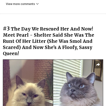
View more comments
#3
The Day We Rescued Her And Now!
Meet Pearl - Shelter Said She Was The
Runt Of Her Litter (She Was Smol And
Scared) And Now She's A Floofy, Sassy
Queen!