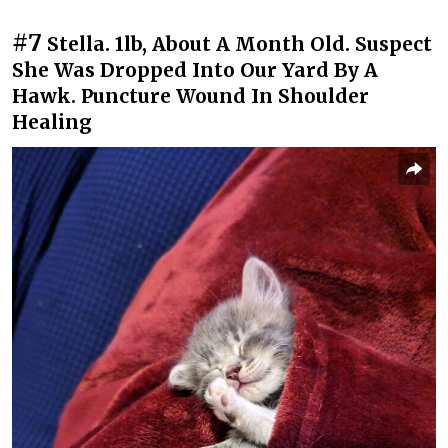
#7
Stella. 1lb, About A Month Old. Suspect
She Was Dropped Into Our Yard By A
Hawk. Puncture Wound In Shoulder
Healing