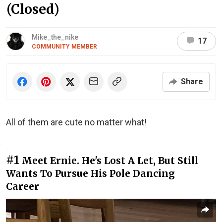
(Closed)
Mike_the_nike
17
COMMUNITY MEMBER
Share
All of them are cute no matter what!
#1
Meet Ernie. He's Lost A Let, But Still
Wants To Pursue His Pole Dancing
Career