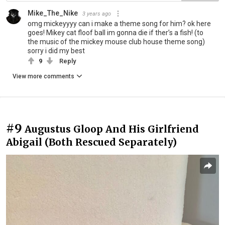
Mike_The_Nike
3 years ago
omg mickeyyyy can i make a theme song for him? ok here
goes! Mikey cat floof ball im gonna die if ther’s a fish! (to
the music of the mickey mouse club house theme song)
sorry i did my best
9
Reply
View more comments
#9
Augustus Gloop And His Girlfriend
Abigail (Both Rescued Separately)