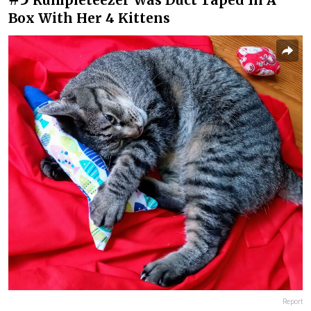
Box With Her 4 Kittens
Report