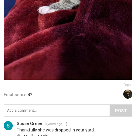
Report
Final score:
42
POST
Susan Green
3 years ago
Thankfully she was dropped in your yard.