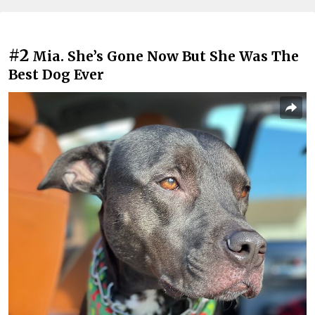
#2
Mia. She’s Gone Now But She Was The
Best Dog Ever