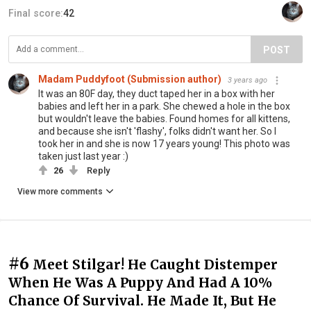
Final score:
42
POST
Madam Puddyfoot (Submission author)
3 years ago
It was an 80F day, they duct taped her in a box with her
babies and left her in a park. She chewed a hole in the box
but wouldn't leave the babies. Found homes for all kittens,
and because she isn't 'flashy', folks didn't want her. So I
took her in and she is now 17 years young! This photo was
taken just last year :)
26
Reply
View more comments
#6
Meet Stilgar! He Caught Distemper
When He Was A Puppy And Had A 10%
Chance Of Survival. He Made It, But He