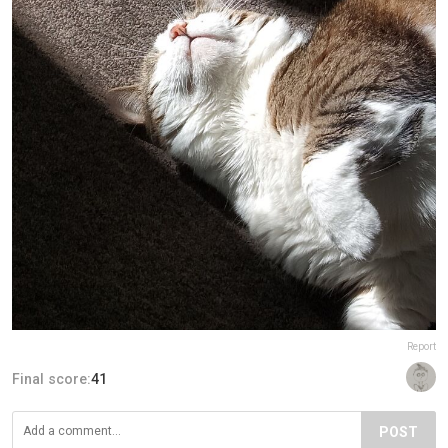
Report
Final score:
41
POST