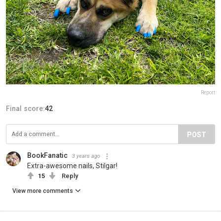
Report
Final score:
42
POST
BookFanatic
3 years ago
Extra-awesome nails, Stilgar!
15
Reply
View more comments