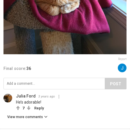
Report
Final score:
36
POST
Julia Ford
3 years ago
He’s adorable!
7
Reply
View more comments