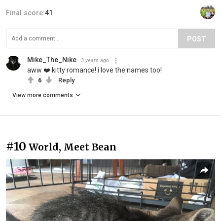
Final score:
41
POST
Mike_The_Nike
3 years ago
aww ❤️ kitty romance! i love the names too!
6
Reply
View more comments
#10
World, Meet Bean