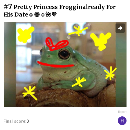
#7
Pretty Princess Frogginalready For
His Date☺️😂☺️🌺💜
Report
Final score:
0