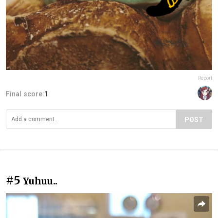
Report
Final score:
1
POST
#5
Yuhuu..