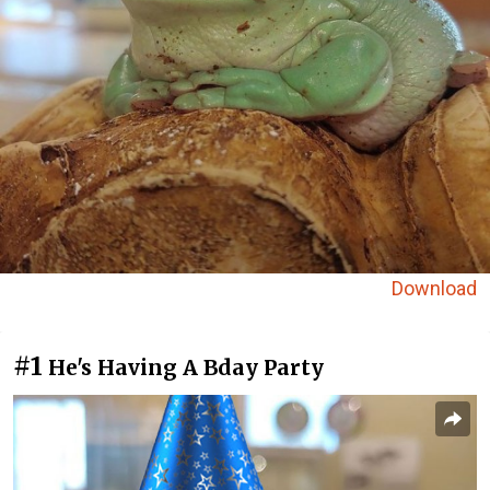
Download
#1
He's Having A Bday Party