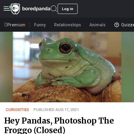
Log in
Premium
Funny
Relationships
Animals
Quizz
CURIOSITIES
PUBLISHED AUG 17, 2021
Hey Pandas, Photoshop The
Froggo (Closed)