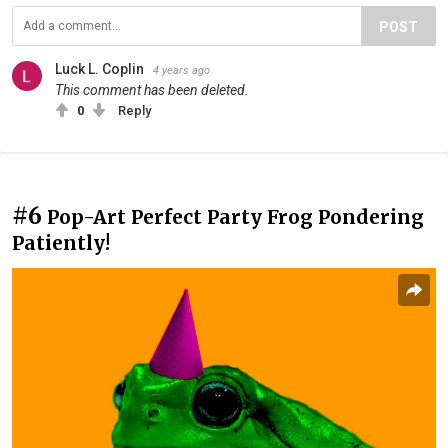
POST
Luck L. Coplin
4 years ago
This comment has been deleted.
0
Reply
#6
Pop-Art Perfect Party Frog Pondering
Patiently!