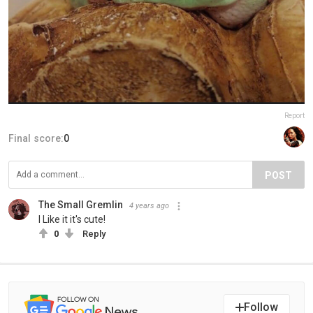
Report
Final score:
0
POST
The Small Gremlin
4 years ago
I Like it it's cute!
0
Reply
Follow