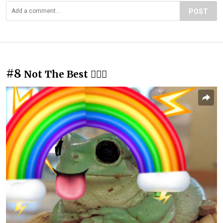
POST
#8
Not The Best 🤷🏻‍♀️