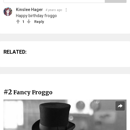
Kinslee Hager
4 years ago
Happy birthday froggo
1
Reply
RELATED:
#2
Fancy Froggo