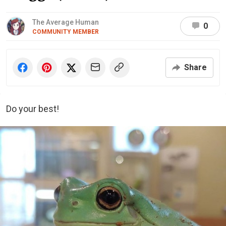
The Average Human
0
COMMUNITY MEMBER
Share
Do your best!