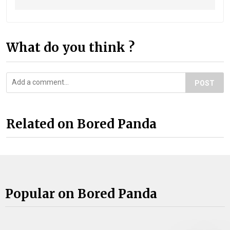
What do you think ?
POST
Related on Bored Panda
Popular on Bored Panda