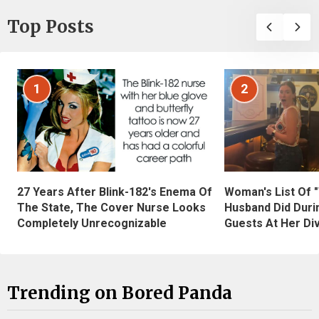
Top Posts
1
2
27 Years After Blink-182's Enema Of
Woman's List Of 
The State, The Cover Nurse Looks
Husband Did Duri
Completely Unrecognizable
Guests At Her Di
Trending on Bored Panda