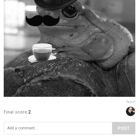
Report
Final score:
2
POST