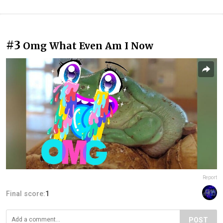
#3
Omg What Even Am I Now
Report
Final score:
1
POST