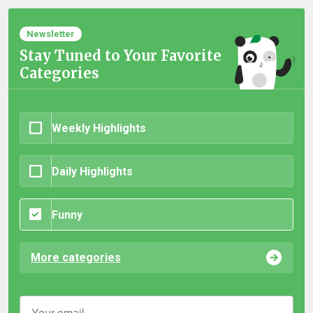
Newsletter
Stay Tuned to Your Favorite
Categories
Weekly Highlights
Daily Highlights
Funny
More categories