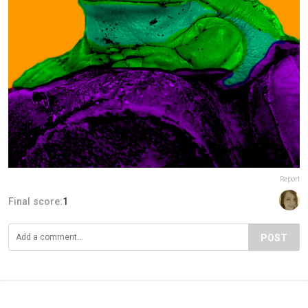
Report
Final score:
1
POST