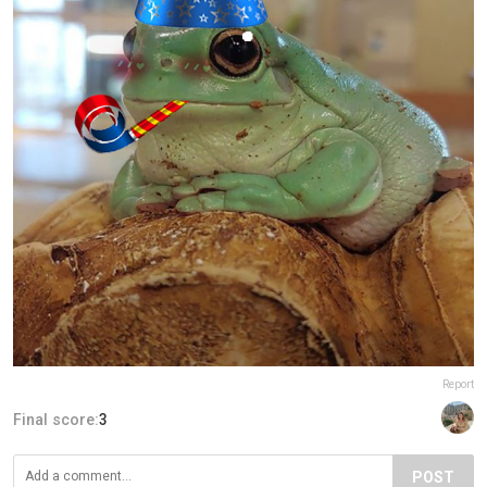
Report
Final score:
3
POST