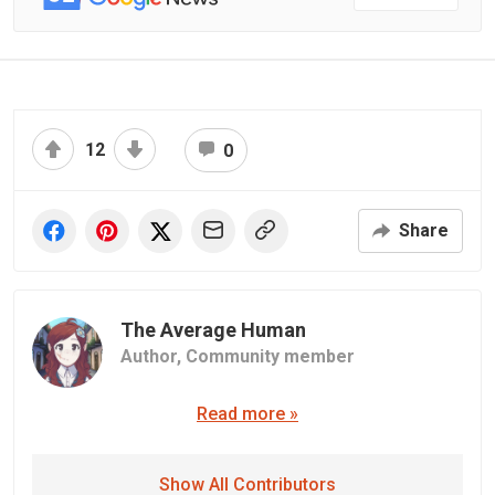
12
0
Share
The Average Human
Author,
Community member
Read more »
Show All Contributors