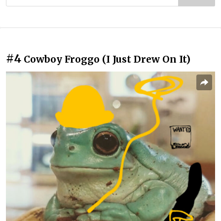
#4
Cowboy Froggo (I Just Drew On It)