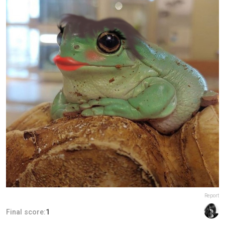
Report
Final score:
1