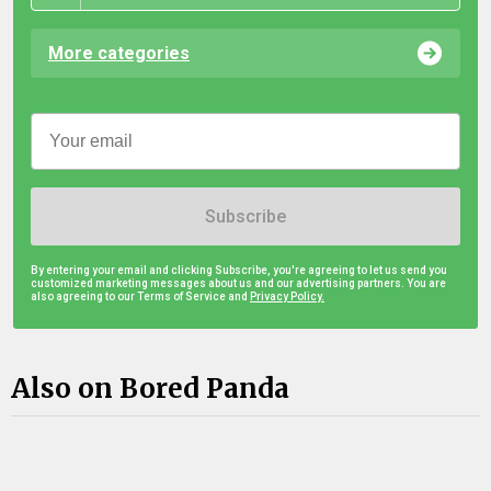
More categories
Subscribe
By entering your email and clicking Subscribe, you're agreeing to let us send you
customized marketing messages about us and our advertising partners. You are
also agreeing to our Terms of Service and
Privacy Policy.
Also on Bored Panda