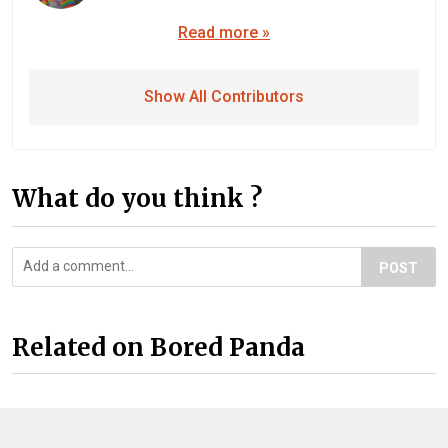
Read more »
Show All Contributors
What do you think ?
POST
Related on Bored Panda