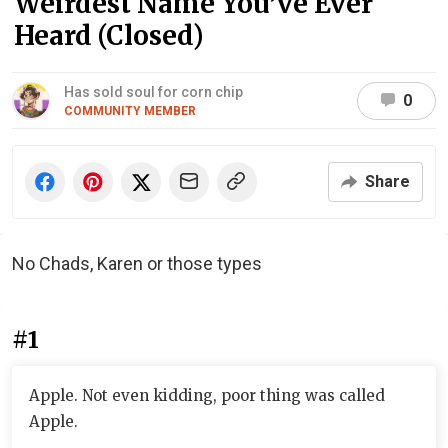
Weirdest Name You’ve Ever
Heard (Closed)
Has sold soul for corn chip
0
COMMUNITY MEMBER
Share
No Chads, Karen or those types
#1
Apple. Not even kidding, poor thing was called
Apple.