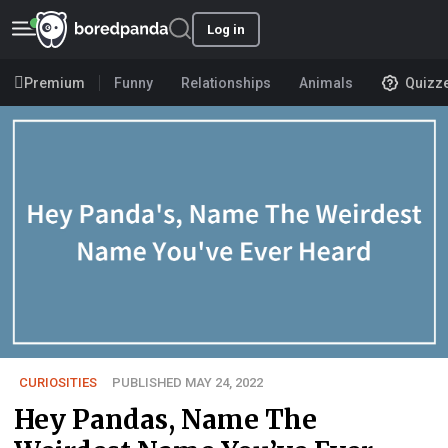
Log in
Premium
Funny
Relationships
Animals
Quizz
CURIOSITIES
PUBLISHED MAY 24, 2022
Hey Pandas, Name The