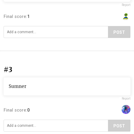
Report
Final score:
1
POST
#3
Sumner
Report
Final score:
0
POST