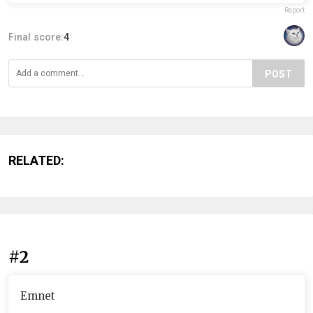
Report
Final score:
4
POST
RELATED:
#2
Emnet