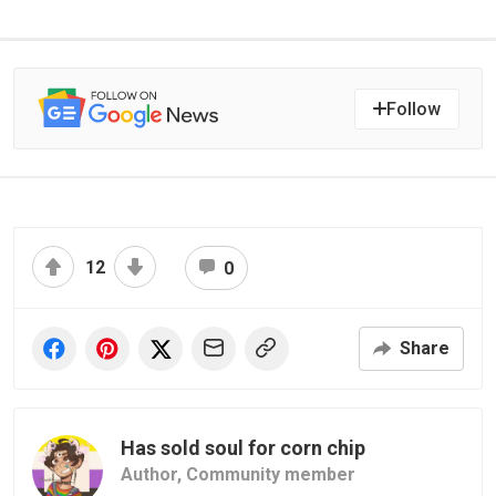
Follow
12
0
Share
Has sold soul for corn chip
Author,
Community member