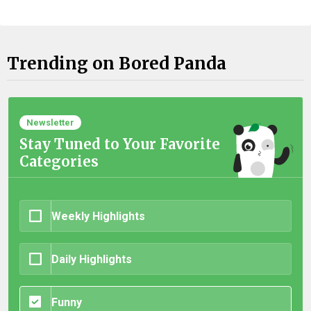
Trending on Bored Panda
Newsletter
Stay Tuned to Your Favorite
Categories
Weekly Highlights
Daily Highlights
Funny