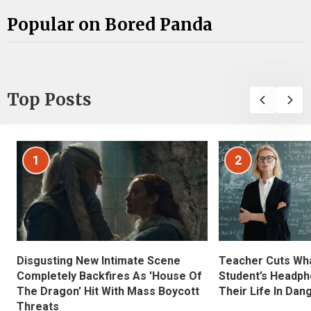
Popular on Bored Panda
Top Posts
1
2
Disgusting New Intimate Scene
Teacher Cuts Wha
Completely Backfires As 'House Of
Student’s Headph
The Dragon' Hit With Mass Boycott
Their Life In Dan
Threats