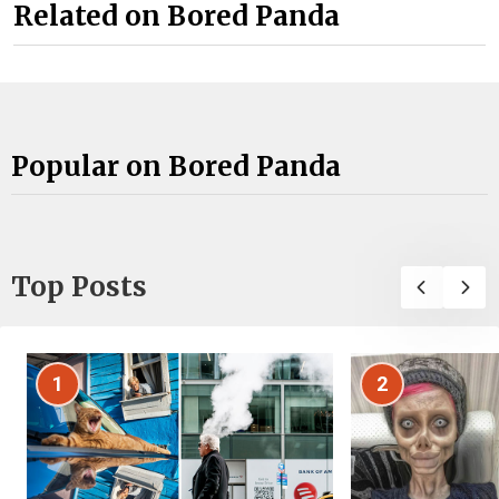
Related on Bored Panda
Popular on Bored Panda
Top Posts
1
2