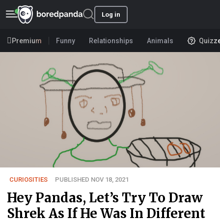
Log in
Premium
Funny
Relationships
Animals
Quizz
CURIOSITIES
PUBLISHED NOV 18, 2021
Hey Pandas, Let’s Try To Draw
Shrek As If He Was In Different