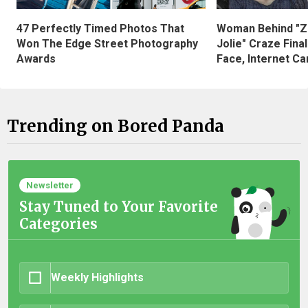
47 Perfectly Timed Photos That
Woman Behind "Z
Won The Edge Street Photography
Jolie" Craze Fina
Awards
Face, Internet Can
Trending on Bored Panda
Newsletter
Stay Tuned to Your Favorite
Categories
Weekly Highlights