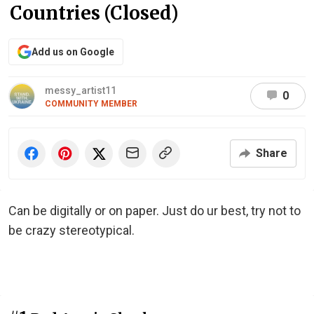
Countries (Closed)
Add us on Google
messy_artist11
0
COMMUNITY MEMBER
Share
Can be digitally or on paper. Just do ur best, try not to
be crazy stereotypical.