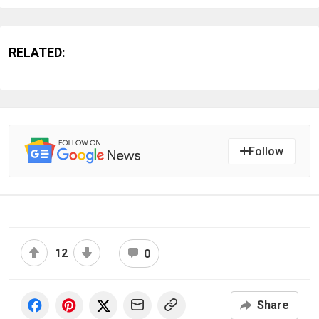
RELATED:
Follow
12
0
Share