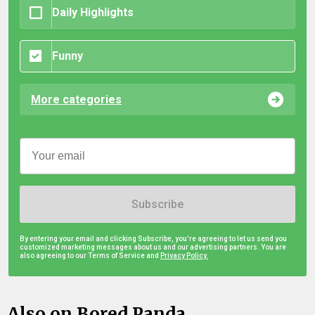
Daily Highlights
Funny
More categories
Subscribe
By entering your email and clicking Subscribe, you're agreeing to let us send you
customized marketing messages about us and our advertising partners. You are
also agreeing to our Terms of Service and
Privacy Policy.
Also on Bored Panda