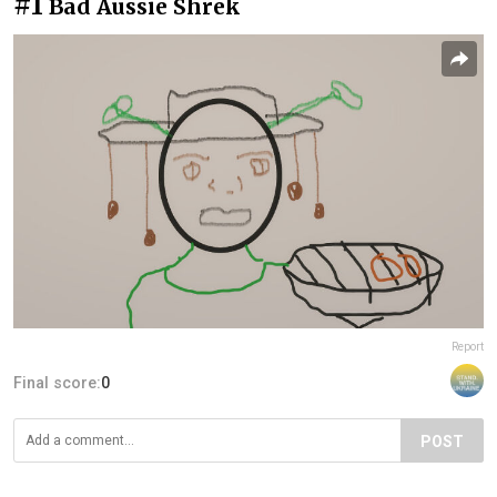
#1
Bad Aussie Shrek
Report
Final score:
0
POST