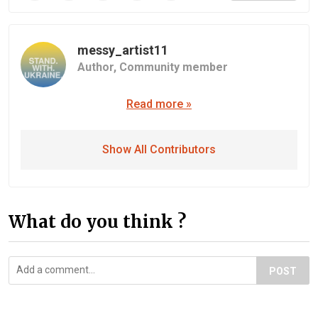
messy_artist11
Author,
Community member
Read more »
Show All Contributors
What do you think ?
POST