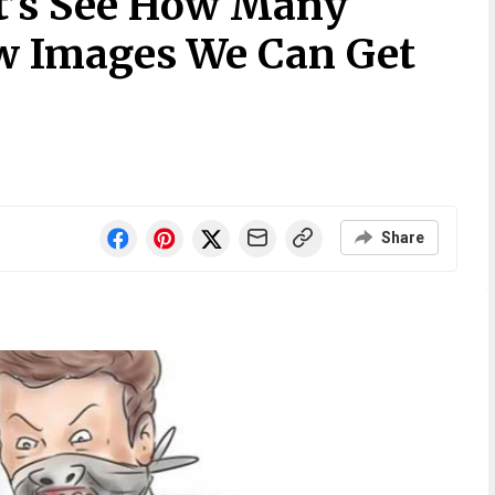
t’s See How Many
w Images We Can Get
Share