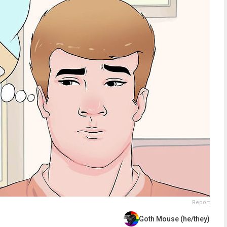
Report
Goth Mouse (he/they)