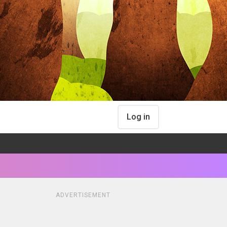
Log in
ADVERTISEMENT