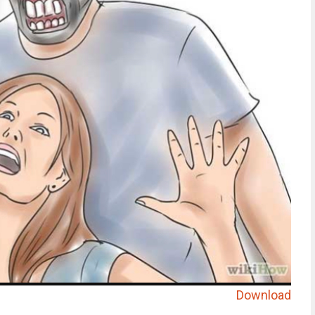
Download