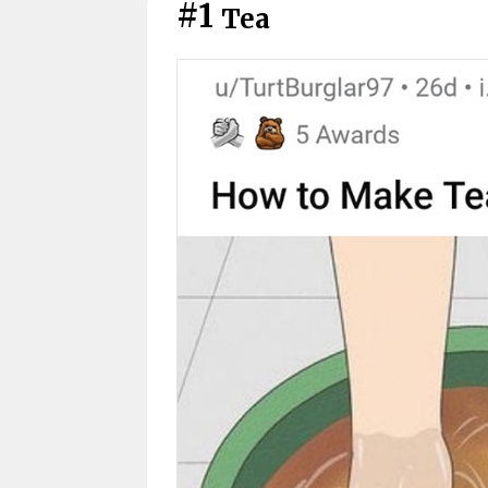
#1
Tea