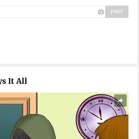
POST
s It All