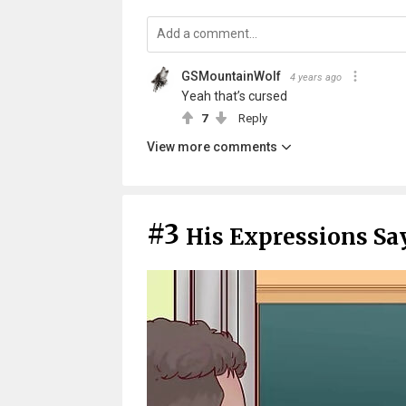
GSMountainWolf
4 years ago
Yeah that’s cursed
7
Reply
View more comments
#3
His Expressions Say