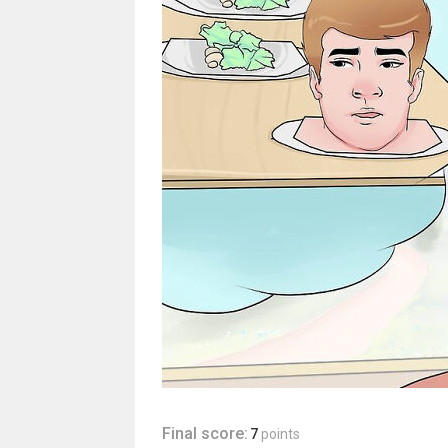
Final score:
7
points