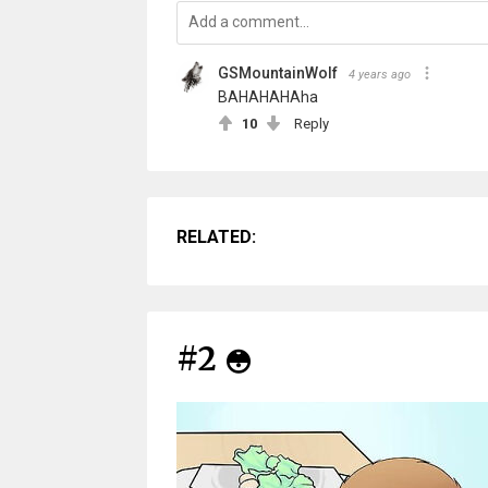
GSMountainWolf
4 years ago
BAHAHAHAha
10
Reply
RELATED:
#2
😳