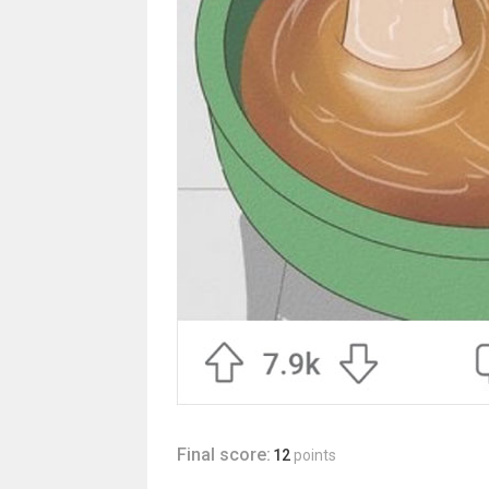
Final score:
12
points