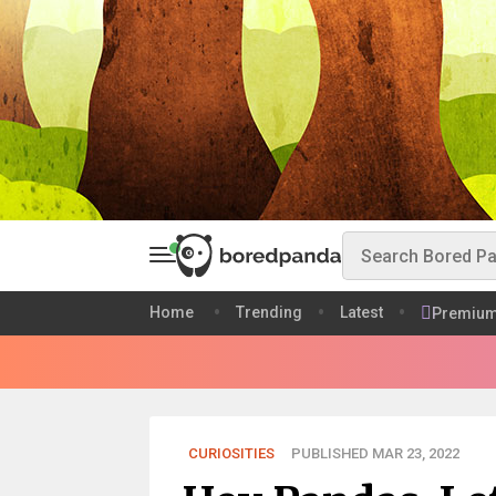
Home
Trending
Latest
Premiu
CURIOSITIES
PUBLISHED MAR 23, 2022