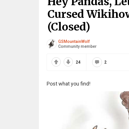
Hey Pandas, Le
Cursed Wikiho
(Closed)
GSMountainWolf
Community member
24
2
Post what you find!