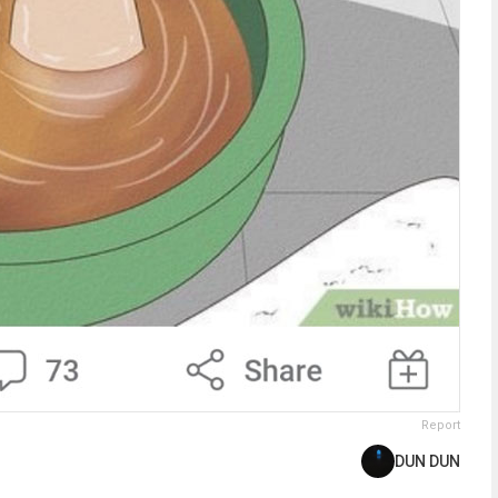
Report
DUN DUN