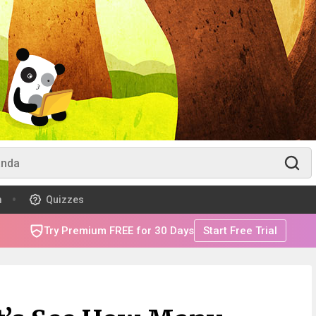
m
Quizzes
Try Premium FREE for 30 Days
Start Free Trial