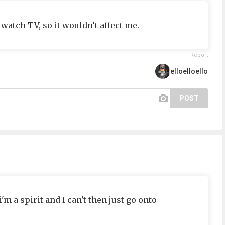
watch TV, so it wouldn’t affect me.
Report
elloelloello
POST
 a spirit and I can't then just go onto