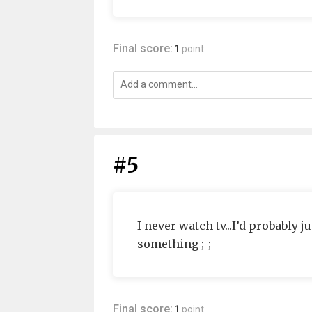
Final score:
1
point
#5
I never watch tv...I’d probably 
something ;-;
Final score:
1
point