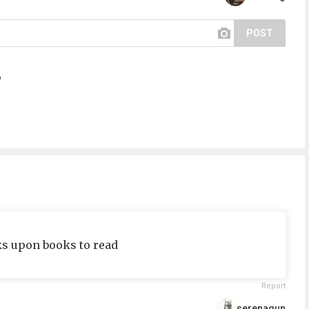
POST
?
oks upon books to read
Report
serenagun