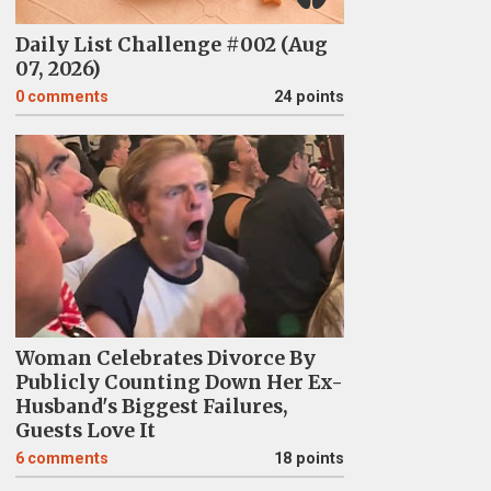
Daily List Challenge #002 (Aug
07, 2026)
0
comments
24 points
Woman Celebrates Divorce By
Publicly Counting Down Her Ex-
Husband's Biggest Failures,
Guests Love It
6
comments
18 points