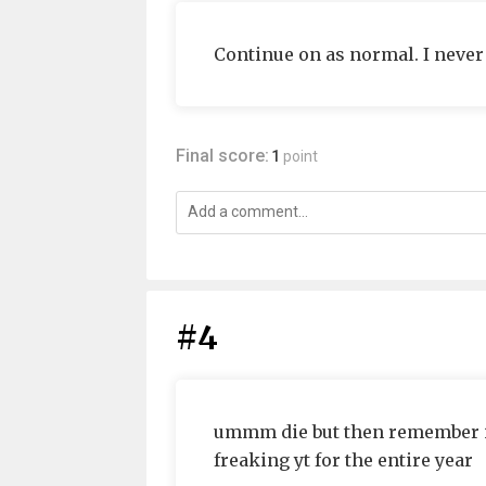
Continue on as normal. I never 
Final score:
1
point
#4
ummm die but then remember i'm
freaking yt for the entire year