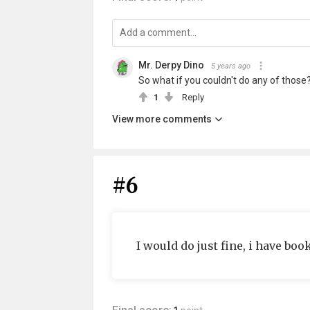
Mr. Derpy Dino
5 years ago
So what if you couldn't do any of those
1
Reply
View more comments
#6
I would do just fine, i have bo