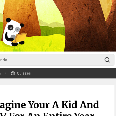
m
Quizzes
agine Your A Kid And