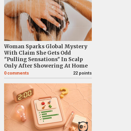
Woman Sparks Global Mystery
With Claim She Gets Odd
"Pulling Sensations" In Scalp
Only After Showering At Home
0
comments
22 points