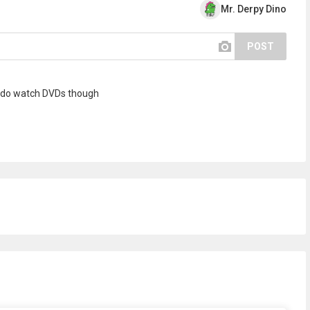
Mr. Derpy Dino
POST
! I do watch DVDs though