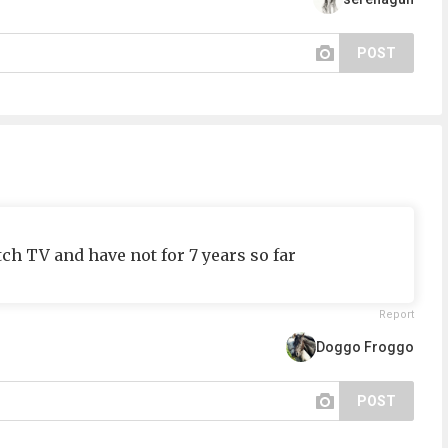
POST
tch TV and have not for 7 years so far
Report
Doggo Froggo
POST