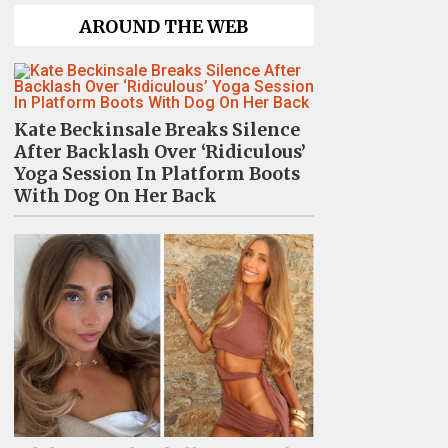
AROUND THE WEB
Kate Beckinsale Breaks Silence
After Backlash Over ‘Ridiculous’
Yoga Session In Platform Boots
With Dog On Her Back