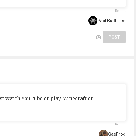
Report
Paul Budhram
POST
just watch YouTube or play Minecraft or
Report
GaeFrog