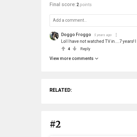
Final score:
2
points
Doggo Froggo
5 years ago
Lol I have not watched TV in.....7 years
4
Reply
View more comments
RELATED:
#2