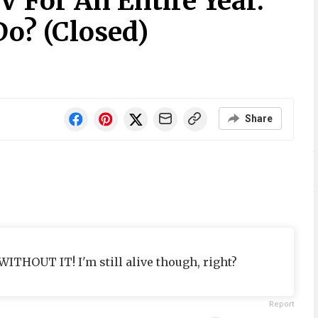
V For An Entire Year.
Do? (Closed)
Share
ITHOUT IT! I'm still alive though, right?
Report