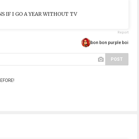
INS IF I GO A YEAR WITHOUT TV
Report
bon bon purple boi
POST
BEFORE!