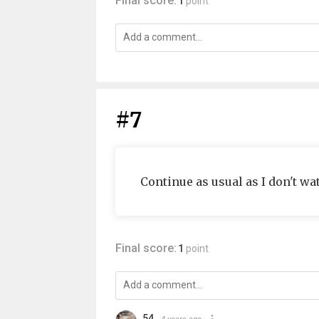
Final score:
1
point
#7
Continue as usual as I don't wa
Final score:
1
point
54