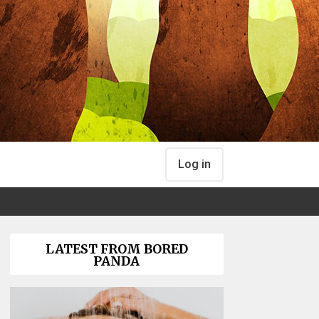
Log in
LATEST FROM BORED
PANDA