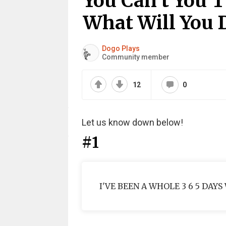
You Can’t You T
What Will You 
Dogo Plays
Community member
12
0
Let us know down below!
#1
I'VE BEEN A WHOLE 3 6 5 DAYS W