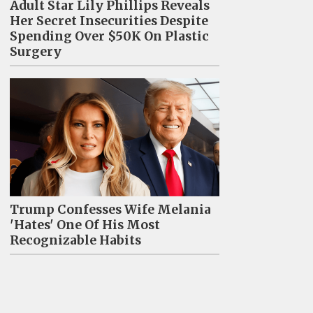
Adult Star Lily Phillips Reveals
Her Secret Insecurities Despite
Spending Over $50K On Plastic
Surgery
Trump Confesses Wife Melania
'Hates' One Of His Most
Recognizable Habits