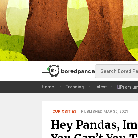
Home
Trending
Latest
Premiu
CURIOSITIES
PUBLISHED MAR 30, 2021
Hey Pandas, Im