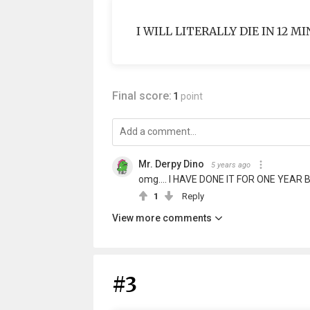
I WILL LITERALLY DIE IN 12 M
Final score:
1
point
Mr. Derpy Dino
5 years ago
omg.... I HAVE DONE IT FOR ONE YEAR 
1
Reply
View more comments
#3