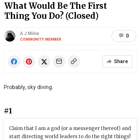
What Would Be The First
Thing You Do? (Closed)
A.J Milne
0
COMMUNITY MEMBER
Share
Probably, sky diving.
#1
Claim that I am a god (or a messenger thereof) and
start directing world leaders to do the right things!