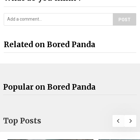
POST
Related on Bored Panda
Popular on Bored Panda
Top Posts