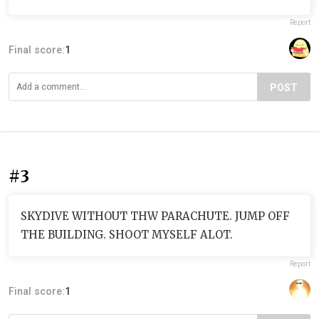
Report
Final score:
1
POST
#3
SKYDIVE WITHOUT THW PARACHUTE. JUMP OFF
THE BUILDING. SHOOT MYSELF ALOT.
Report
Final score:
1