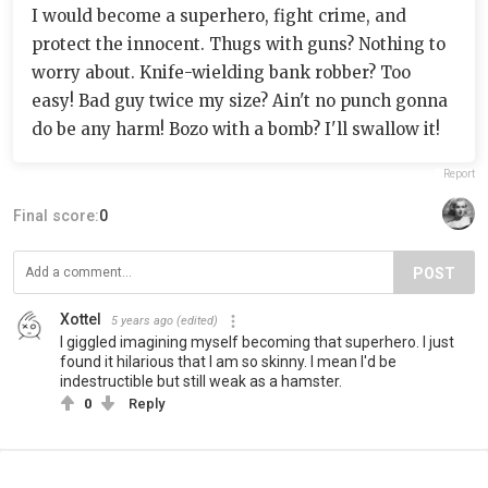
I would become a superhero, fight crime, and
protect the innocent. Thugs with guns? Nothing to
worry about. Knife-wielding bank robber? Too
easy! Bad guy twice my size? Ain't no punch gonna
do be any harm! Bozo with a bomb? I'll swallow it!
Report
Final score:
0
POST
Xottel
5 years ago
(edited)
I giggled imagining myself becoming that superhero. I just
found it hilarious that I am so skinny. I mean I'd be
indestructible but still weak as a hamster.
0
Reply