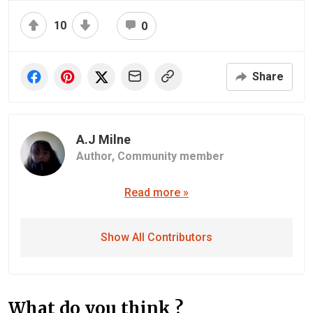
10
0
Share
A.J Milne
Author,
Community member
Read more »
Show All Contributors
What do you think ?