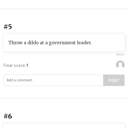
#5
Throw a dildo at a government leader.
Report
Final score:
1
POST
#6