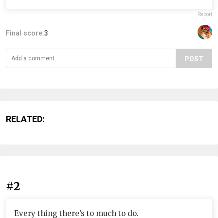
Report
Final score:
3
POST
RELATED:
#2
Every thing there’s to much to do.