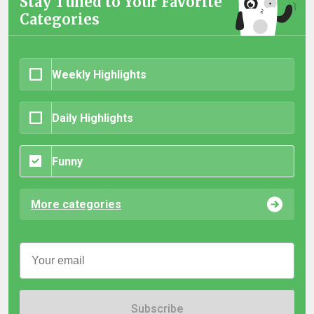
Stay Tuned to Your Favorite
Categories
Weekly Highlights
Daily Highlights
Funny
More categories
Subscribe