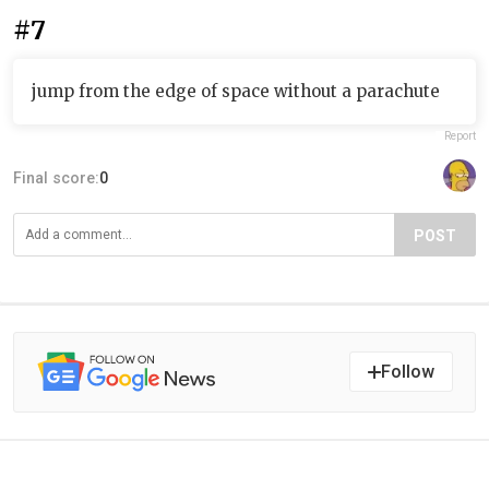
#7
jump from the edge of space without a parachute
Report
Final score:
0
POST
Follow