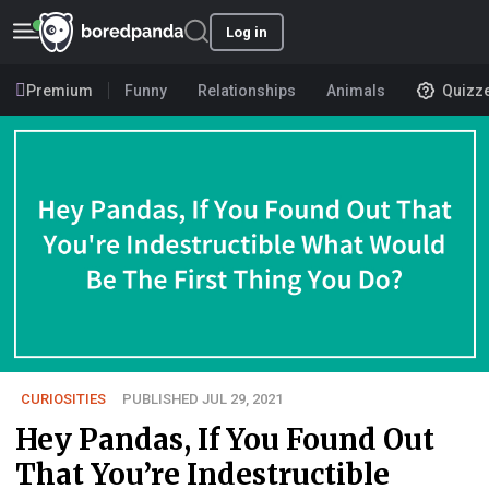
Log in
Premium
Funny
Relationships
Animals
Quizz
CURIOSITIES
PUBLISHED JUL 29, 2021
Hey Pandas, If You Found Out
That You’re Indestructible