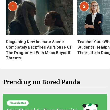
1
2
Disgusting New Intimate Scene
Teacher Cuts Wha
Completely Backfires As 'House Of
Student’s Headph
The Dragon' Hit With Mass Boycott
Their Life In Dan
Threats
Trending on Bored Panda
Newsletter