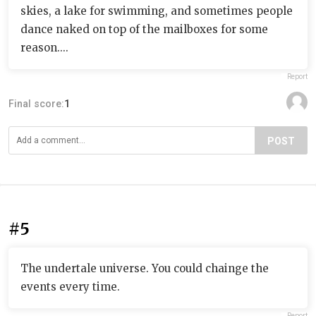
skies, a lake for swimming, and sometimes people
dance naked on top of the mailboxes for some
reason....
Report
Final score:
1
POST
#5
The undertale universe. You could chainge the
events every time.
Report