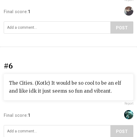
Final score:
1
POST
#6
The Cities. (Kotlc) It would be so cool to be an elf
and like idk it just seems so fun and vibrant.
Report
Final score:
1
POST