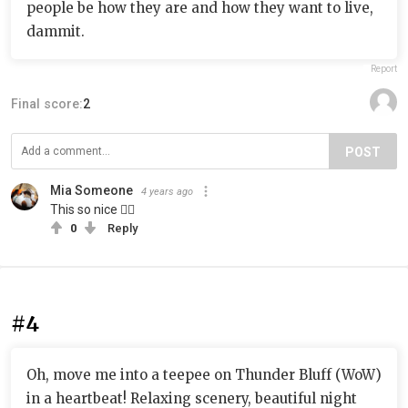
people be how they are and how they want to live,
dammit.
Report
Final score:
2
POST
Mia Someone
4 years ago
This so nice 👍🏻
0
Reply
#4
Oh, move me into a teepee on Thunder Bluff (WoW)
in a heartbeat! Relaxing scenery, beautiful night