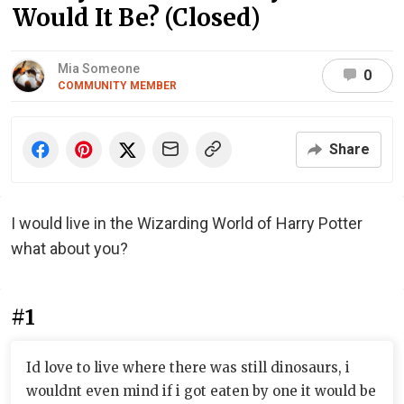
Would It Be? (Closed)
Mia Someone
0
COMMUNITY MEMBER
Share
I would live in the Wizarding World of Harry Potter
what about you?
#1
Id love to live where there was still dinosaurs, i
wouldnt even mind if i got eaten by one it would be