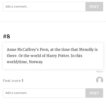
POST
#8
Anne McCaffrey's Pern, at the time that Menolly is
there. Or the world of Harry Potter. In this
world/time, Norway.
Report
Final score:
1
POST