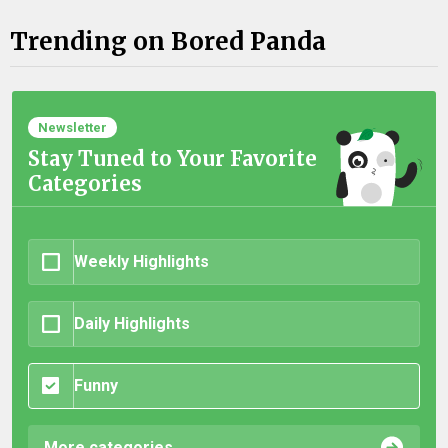
Trending on Bored Panda
Newsletter
Stay Tuned to Your Favorite
Categories
Weekly Highlights
Daily Highlights
Funny
More categories