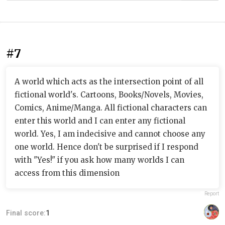
#7
A world which acts as the intersection point of all
fictional world's. Cartoons, Books/Novels, Movies,
Comics, Anime/Manga. All fictional characters can
enter this world and I can enter any fictional
world. Yes, I am indecisive and cannot choose any
one world. Hence don't be surprised if I respond
with "Yes!" if you ask how many worlds I can
access from this dimension
Report
Final score:
1