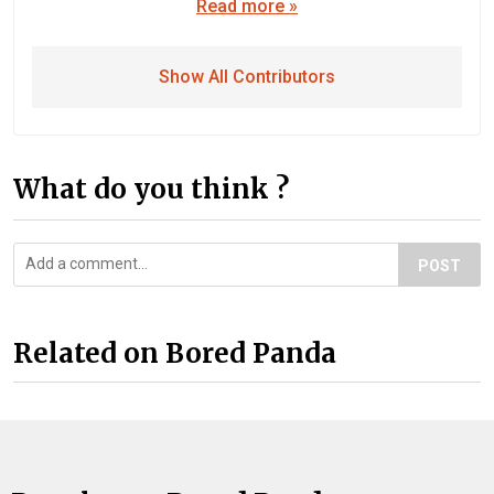
Read more »
Show All Contributors
What do you think ?
POST
Related on Bored Panda