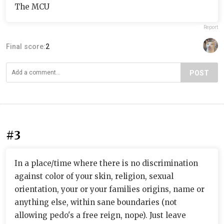
The MCU
Report
Final score:
2
POST
#3
In a place/time where there is no discrimination
against color of your skin, religion, sexual
orientation, your or your families origins, name or
anything else, within sane boundaries (not
allowing pedo's a free reign, nope). Just leave