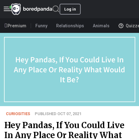
Log in
Premium
Funny
Relationships
Animals
Quizz
CURIOSITIES
PUBLISHED OCT 07, 2021
Hey Pandas, If You Could Live
In Any Place Or Reality What