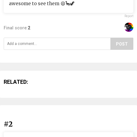
awesome to see them 😄🦕🦖
Report
Final score:
2
POST
RELATED:
#2