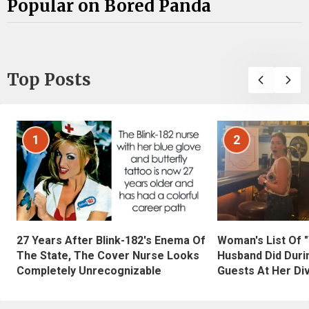
Popular on Bored Panda
Top Posts
1
2
27 Years After Blink-182's Enema Of
Woman's List Of 
The State, The Cover Nurse Looks
Husband Did Duri
Completely Unrecognizable
Guests At Her Di