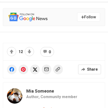
Follow
12
0
Share
Mia Someone
Author,
Community member