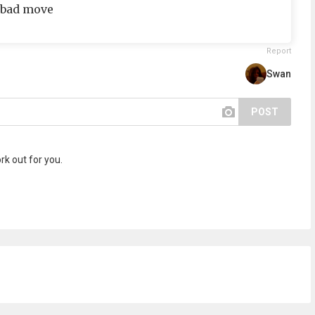
( bad move
Report
Swan
POST
ork out for you.