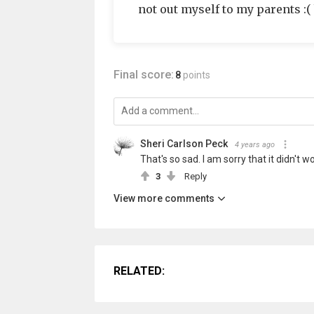
not out myself to my parents :
Final score:
8
points
Sheri Carlson Peck
4 years ago
That's so sad. I am sorry that it didn't w
3
Reply
View more comments
RELATED: