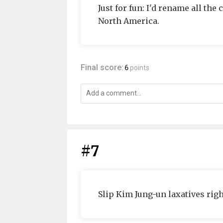
Just for fun: I'd rename all th
North America.
Final score:
6
points
#7
Slip Kim Jung-un laxatives righ