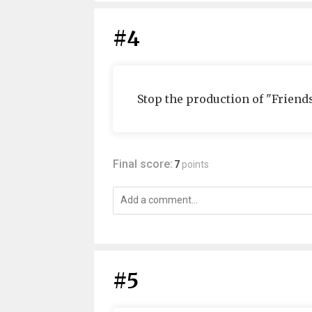
#4
Stop the production of "Friends
Final score:
7
points
#5