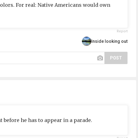
e colors. For real: Native Americans would own
Report
Inside looking out
POST
t before he has to appear in a parade.