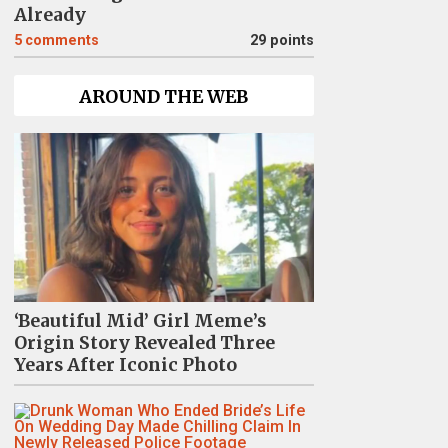
Already
5
comments
29 points
AROUND THE WEB
‘Beautiful Mid’ Girl Meme’s
Origin Story Revealed Three
Years After Iconic Photo