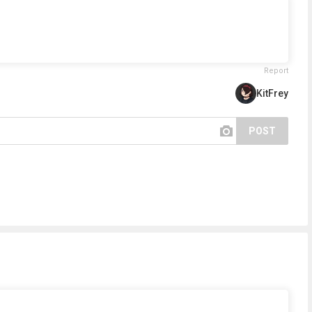
Report
KitFrey
POST