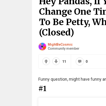
Hey Pandas, If
Change One Tin
To Be Petty, W
(Closed)
MightBeCosmic
Community member
11
0
Funny question, might have funny a
#1