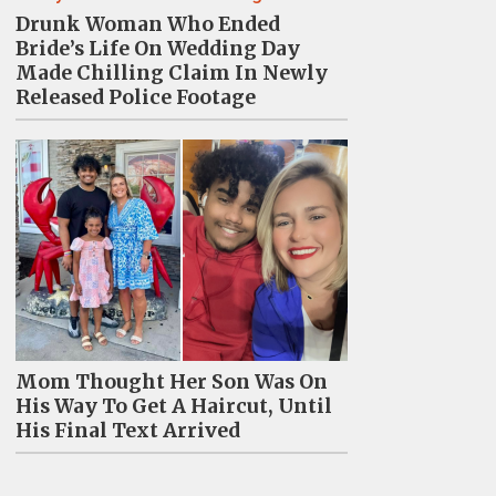
Drunk Woman Who Ended
Bride’s Life On Wedding Day
Made Chilling Claim In Newly
Released Police Footage
Mom Thought Her Son Was On
His Way To Get A Haircut, Until
His Final Text Arrived