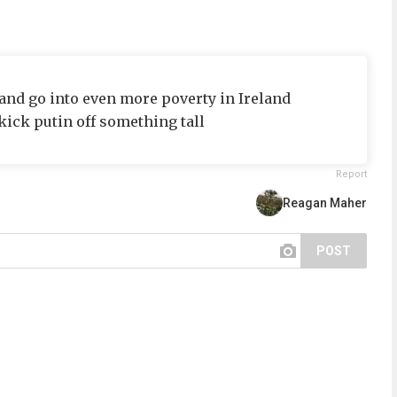
 and go into even more poverty in Ireland
kick putin off something tall
Report
Reagan Maher
POST