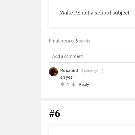
Make PE not a school subject
Final score:
6
points
Rosalind
4 years ago
ah yes !
1
Reply
#6