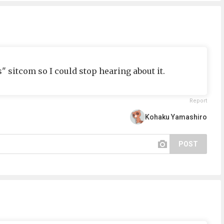
" sitcom so I could stop hearing about it.
Report
Kohaku Yamashiro
POST