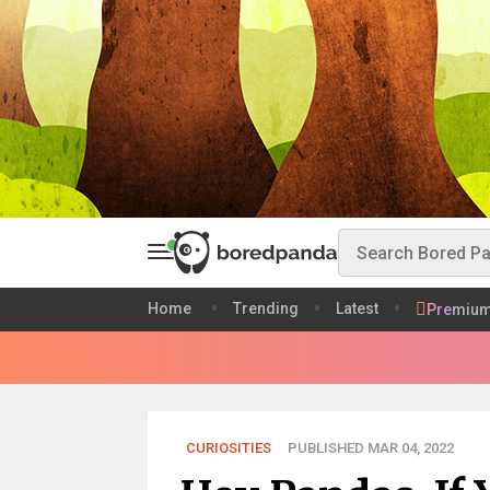
Home
Trending
Latest
Premiu
CURIOSITIES
PUBLISHED MAR 04, 2022