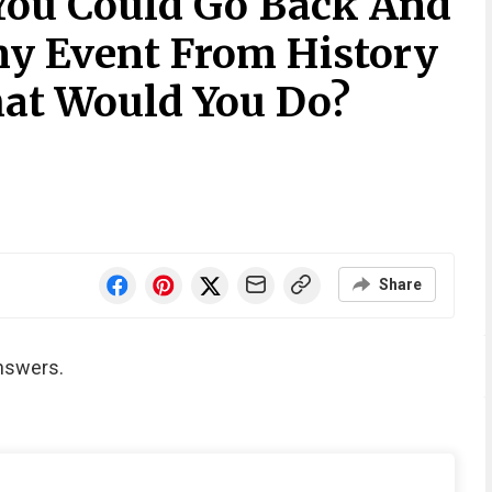
 You Could Go Back And
y Event From History
hat Would You Do?
Share
nswers.