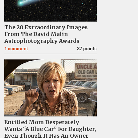
The 20 Extraordinary Images
From The David Malin
Astrophotography Awards
1
comment
37 points
Entitled Mom Desperately
Wants “A Blue Car” For Daughter,
Even Though It Has An Owner