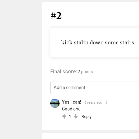
#2
kick stalin down some stairs
Final score:
7
points
Yes I can!
4 years ago
Good one
1
Reply