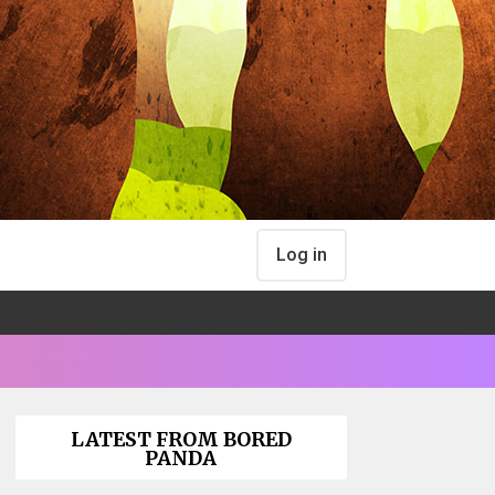
Log in
LATEST FROM BORED
PANDA