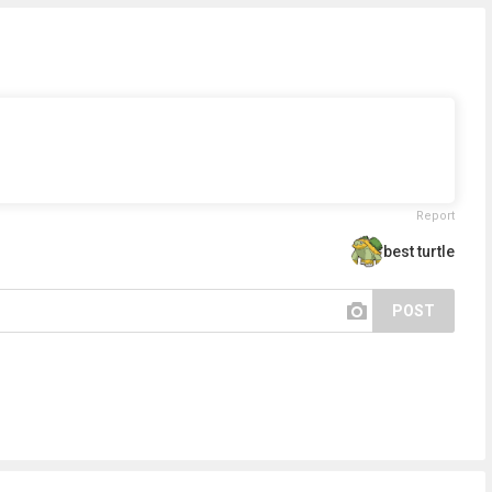
Report
best turtle
POST