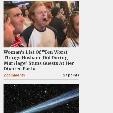
Woman's List Of "Ten Worst
Things Husband Did During
Marriage" Stuns Guests At Her
Divorce Party
2
comments
27 points