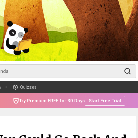
m
Quizzes
Try Premium FREE for 30 Days
Start Free Trial