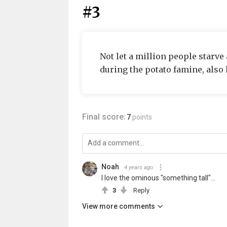
#3
Not let a million people starve
during the potato famine, also 
Final score:
7
points
Noah
4 years ago
I love the ominous "something tall"...
3
Reply
View more comments