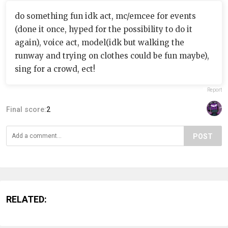
do something fun idk act, mc/emcee for events
(done it once, hyped for the possibility to do it
again), voice act, model(idk but walking the
runway and trying on clothes could be fun maybe),
sing for a crowd, ect!
Report
Final score:
2
POST
RELATED: