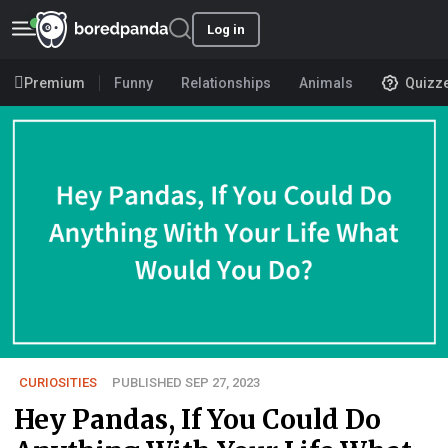
Log in
Premium
Funny
Relationships
Animals
Quizz
CURIOSITIES
PUBLISHED SEP 27, 2023
Hey Pandas, If You Could Do