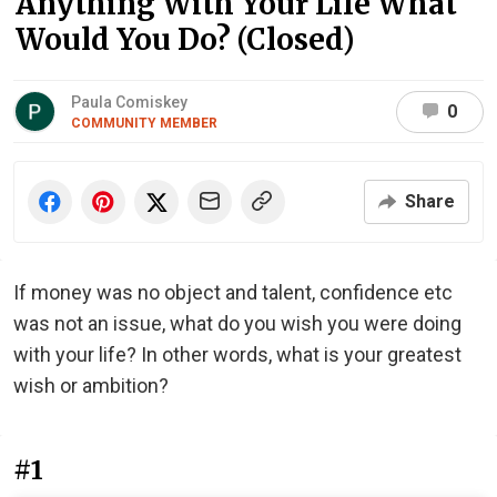
Anything With Your Life What
Would You Do? (Closed)
Paula Comiskey
0
COMMUNITY MEMBER
Share
If money was no object and talent, confidence etc
was not an issue, what do you wish you were doing
with your life? In other words, what is your greatest
wish or ambition?
#1