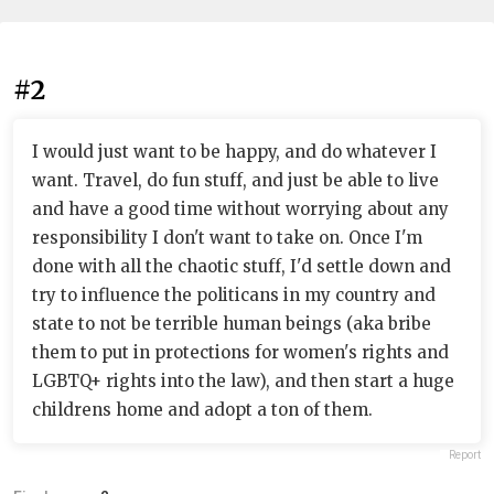
#2
I would just want to be happy, and do whatever I
want. Travel, do fun stuff, and just be able to live
and have a good time without worrying about any
responsibility I don't want to take on. Once I'm
done with all the chaotic stuff, I'd settle down and
try to influence the politicans in my country and
state to not be terrible human beings (aka bribe
them to put in protections for women's rights and
LGBTQ+ rights into the law), and then start a huge
childrens home and adopt a ton of them.
Report