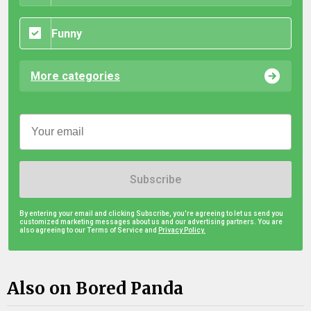
Funny
More categories
Subscribe
By entering your email and clicking Subscribe, you're agreeing to let us send you
customized marketing messages about us and our advertising partners. You are
also agreeing to our Terms of Service and
Privacy Policy.
Also on Bored Panda