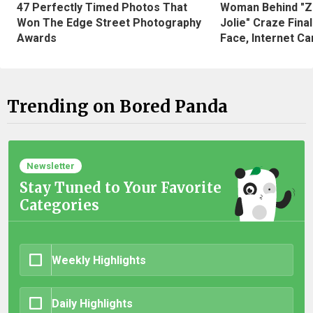
47 Perfectly Timed Photos That
Woman Behind "Z
Won The Edge Street Photography
Jolie" Craze Fina
Awards
Face, Internet Can
Trending on Bored Panda
Newsletter
Stay Tuned to Your Favorite
Categories
Weekly Highlights
Daily Highlights