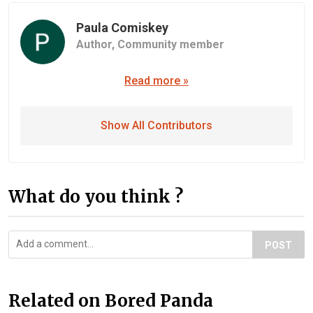
Paula Comiskey
Author,
Community member
Read more »
Show All Contributors
What do you think ?
POST
Related on Bored Panda