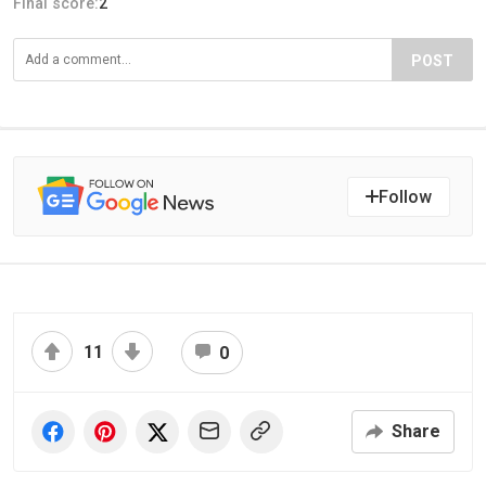
Final score:
2
POST
Follow
11
0
Share