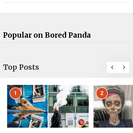
Popular on Bored Panda
Top Posts
1
2