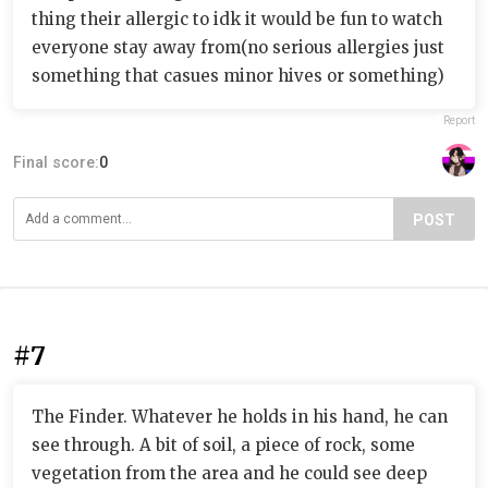
thing their allergic to idk it would be fun to watch
everyone stay away from(no serious allergies just
something that casues minor hives or something)
Report
Final score:
0
POST
#7
The Finder. Whatever he holds in his hand, he can
see through. A bit of soil, a piece of rock, some
vegetation from the area and he could see deep