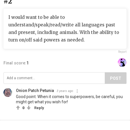
#2
I would want to be able to
understand/speak/read/write all languages past
and present, including animals. With the ability to
turn on/off said powers as needed.
Report
Final score:
1
POST
Onion Patch Petunia
3 years ago
Good point. When it comes to superpowers, be careful, you
might get what you wish for!
0
Reply