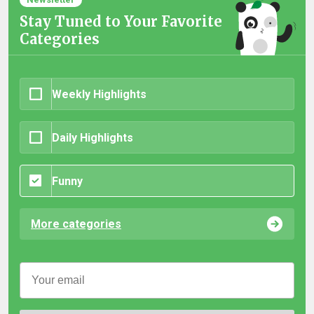
Stay Tuned to Your Favorite
Categories
Weekly Highlights
Daily Highlights
Funny
More categories