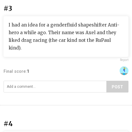
#3
I had an idea for a genderfluid shapeshifter Anti-
hero a while ago. Their name was Axel and they
liked drag racing (the car kind not the RuPaul
kind).
Report
Final score:
1
POST
#4