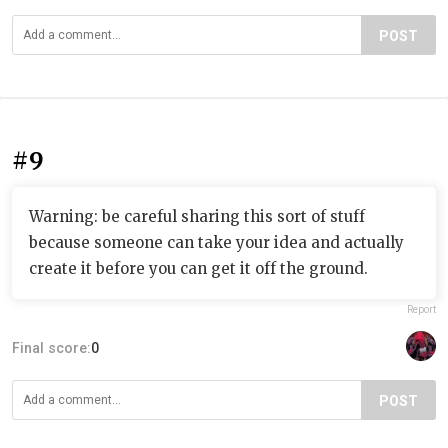
POST
#9
Warning: be careful sharing this sort of stuff
because someone can take your idea and actually
create it before you can get it off the ground.
Report
Final score:
0
POST