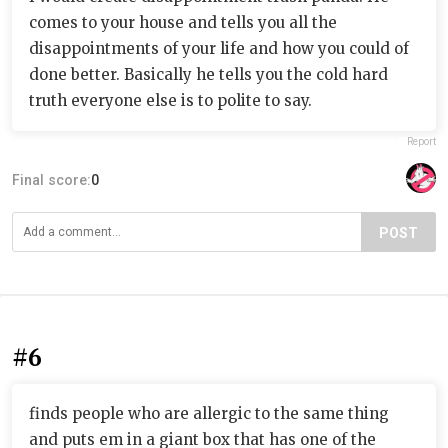
comes to your house and tells you all the
disappointments of your life and how you could of
done better. Basically he tells you the cold hard
truth everyone else is to polite to say.
Report
Final score:
0
POST
#6
finds people who are allergic to the same thing
and puts em in a giant box that has one of the