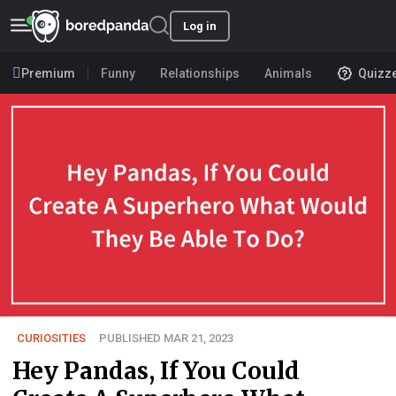
Log in
Premium
Funny
Relationships
Animals
Quizz
CURIOSITIES
PUBLISHED MAR 21, 2023
Hey Pandas, If You Could