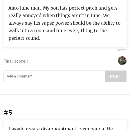
Auto tune man. My son has perfect pitch and gets
really annoyed when things aren’t in tune. We
always say his super power should be the ability to
walk into a room and tune every thing to the
perfect sound.
Report
Final score:
1
POST
#5
I would create disappointment trash panda. He