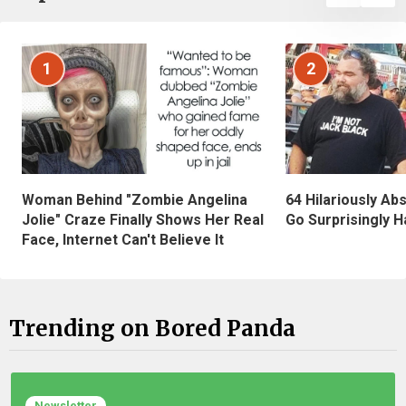
1
2
Woman Behind "Zombie Angelina
64 Hilariously Ab
Jolie" Craze Finally Shows Her Real
Go Surprisingly H
Face, Internet Can't Believe It
Trending on Bored Panda
Newsletter