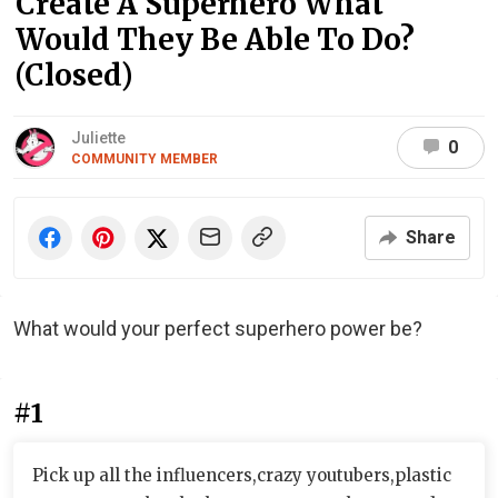
Create A Superhero What
Would They Be Able To Do?
(Closed)
Juliette
0
COMMUNITY MEMBER
Share
What would your perfect superhero power be?
#1
Pick up all the influencers,crazy youtubers,plastic