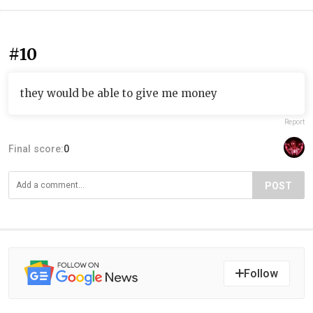
#10
they would be able to give me money
Report
Final score:
0
POST
Follow