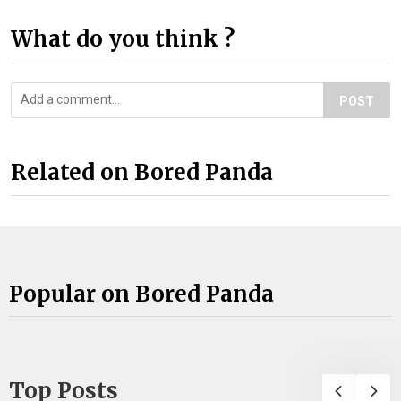
What do you think ?
POST
Related on Bored Panda
Popular on Bored Panda
Top Posts