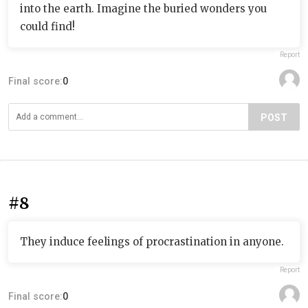
into the earth. Imagine the buried wonders you
could find!
Report
Final score:
0
POST
#8
They induce feelings of procrastination in anyone.
Report
Final score:
0