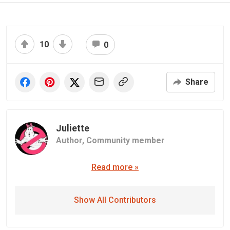
10
0
Share
Juliette
Author,
Community member
Read more »
Show All Contributors