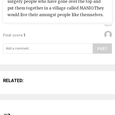
surgery people who have gone over the top and
put them together in a village called MANIO.They
would live their amongst people like themselves.
Report
Final score:
1
POST
RELATED: