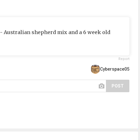
ie- Australian shepherd mix and a 6 week old
Report
Cyberspace05
POST