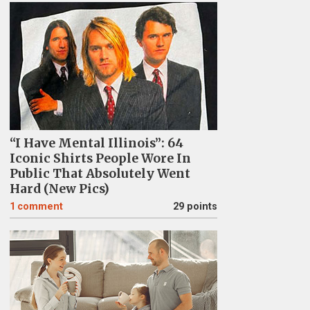
“I Have Mental Illinois”: 64
Iconic Shirts People Wore In
Public That Absolutely Went
Hard (New Pics)
1
comment
29 points