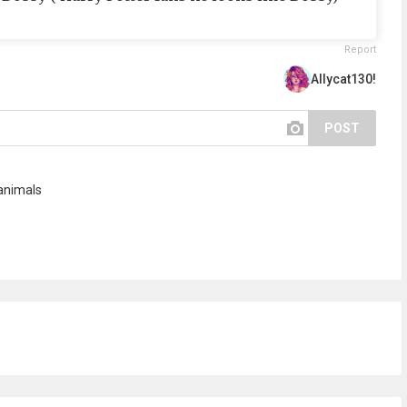
Report
Allycat130!
POST
animals