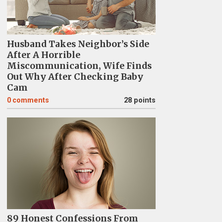
Husband Takes Neighbor’s Side
After A Horrible
Miscommunication, Wife Finds
Out Why After Checking Baby
Cam
0
comments
28 points
89 Honest Confessions From