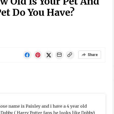
w Old Is Your Pet And
et Do You Have?
Share
ose name is Paisley and i have a 4 year old
obby ( Harry Potter fans he looks like Dobby)