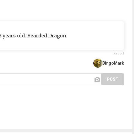
/2 years old. Bearded Dragon.
Report
BingoMark
POST