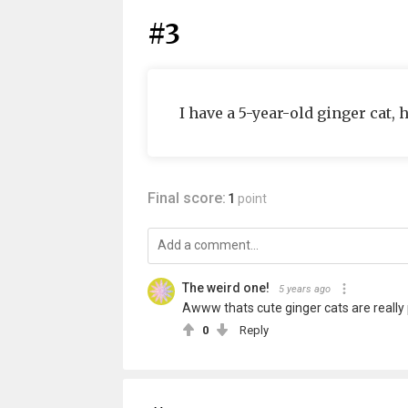
#3
I have a 5-year-old ginger cat, 
Final score:
1
point
The weird one!
5 years ago
Awww thats cute ginger cats are really 
0
Reply