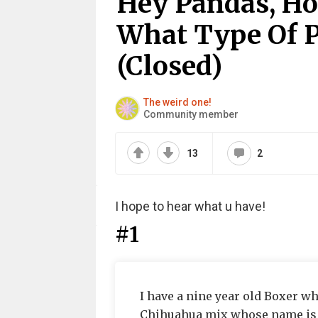
Hey Pandas, Ho
What Type Of P
(Closed)
The weird one!
Community member
13
2
I hope to hear what u have!
#1
I have a nine year old Boxer wh
Chihuahua mix whose name is D