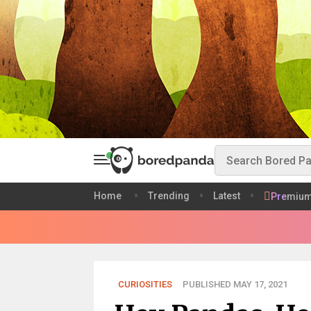
Home
Trending
Latest
Premiu
CURIOSITIES
PUBLISHED MAY 17, 2021