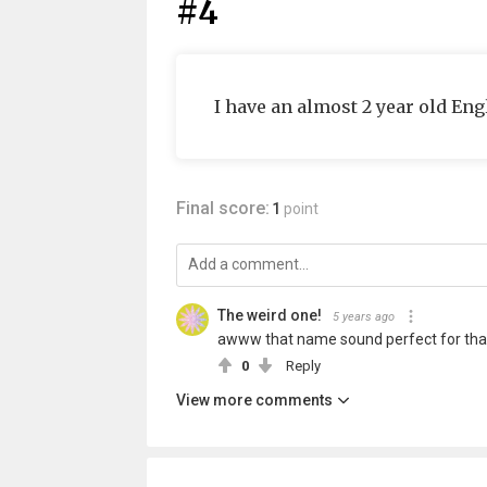
#4
I have an almost 2 year old En
Final score:
1
point
The weird one!
5 years ago
awww that name sound perfect for tha
0
Reply
View more comments