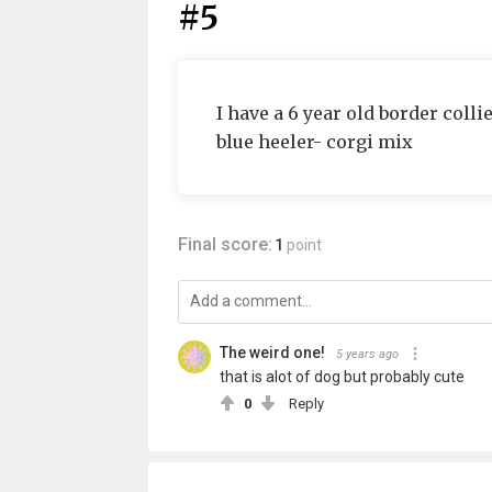
#5
I have a 6 year old border coll
blue heeler- corgi mix
Final score:
1
point
The weird one!
5 years ago
that is alot of dog but probably cute
0
Reply