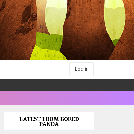
Log in
LATEST FROM BORED
PANDA