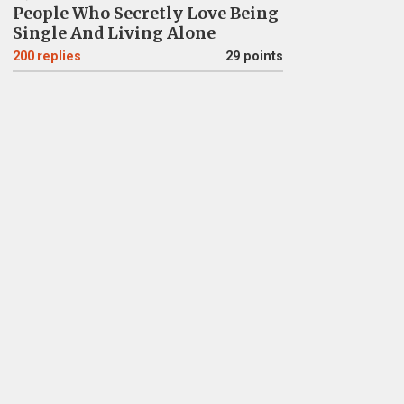
People Who Secretly Love Being
Single And Living Alone
200
replies
29 points