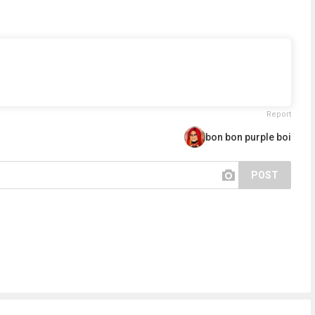
Report
bon bon purple boi
POST