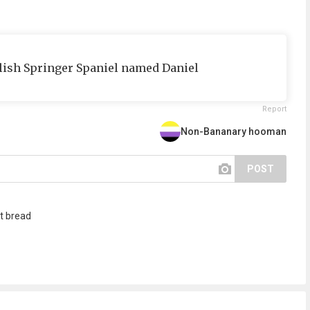
glish Springer Spaniel named Daniel
Report
Non-Bananary hooman
POST
t bread