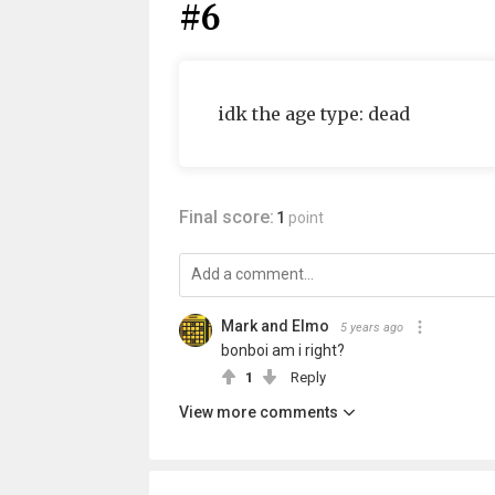
#6
idk the age type: dead
Final score:
1
point
Mark and Elmo
5 years ago
bonboi am i right?
1
Reply
View more comments