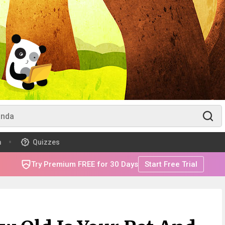
m
Quizzes
Try Premium FREE for 30 Days
Start Free Trial