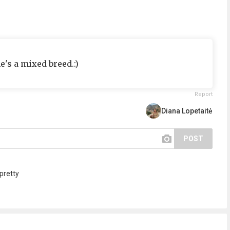
he's a mixed breed.:)
Report
Diana Lopetaitė
POST
pretty