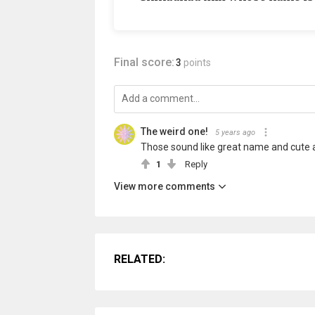
Final score:
3
points
The weird one!
5 years ago
Those sound like great name and cute 
1
Reply
View more comments
RELATED: