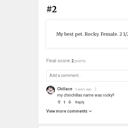
#2
My best pet. Rocky. Female. 2 1
Final score:
2
points
Chillace
5 years ago
my chinchillas name was rocky!!
1
Reply
View more comments