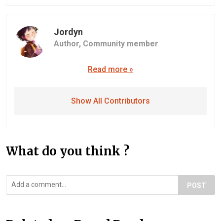
Jordyn
Author,
Community member
Read more »
Show All Contributors
What do you think ?
POST