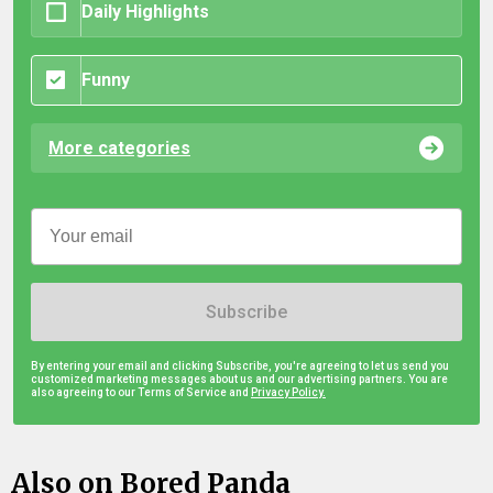
Daily Highlights
Funny
More categories
Subscribe
By entering your email and clicking Subscribe, you're agreeing to let us send you
customized marketing messages about us and our advertising partners. You are
also agreeing to our Terms of Service and
Privacy Policy.
Also on Bored Panda