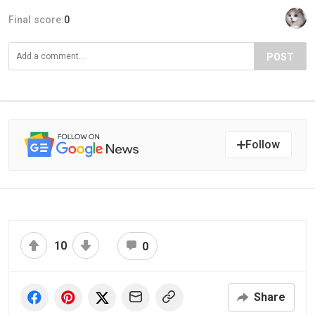
Final score:
0
POST
Follow
10
0
Share