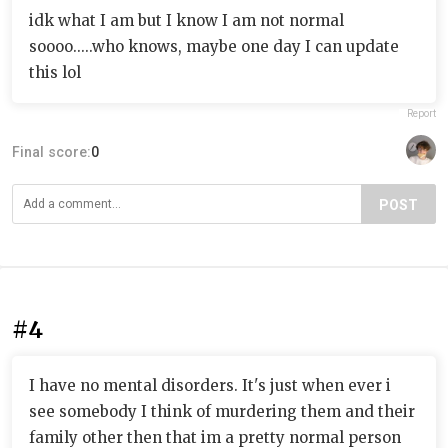
idk what I am but I know I am not normal
soooo.....who knows, maybe one day I can update
this lol
Report
Final score:
0
POST
#4
I have no mental disorders. It's just when ever i
see somebody I think of murdering them and their
family other then that im a pretty normal person