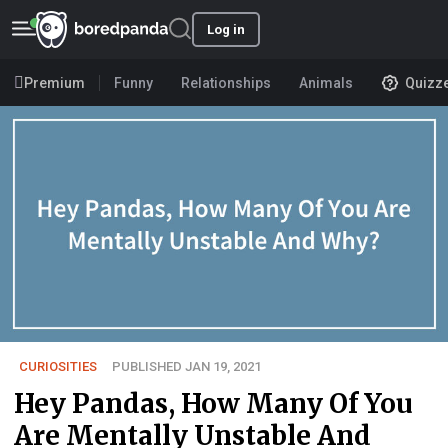
Log in
Premium
Funny
Relationships
Animals
Quizz
CURIOSITIES
PUBLISHED JAN 19, 2021
Hey Pandas, How Many Of You
Are Mentally Unstable And