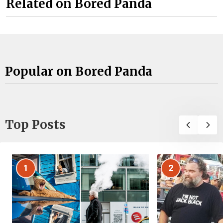
Related on Bored Panda
Popular on Bored Panda
Top Posts
1
2