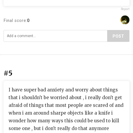
Report
Final score:
0
POST
#5
I have super bad anxiety and worry about things
that i shouldn't be worried about , i really don't get
afraid of things that most people are scared of and
when i am around sharpe objects like a knife i
wonder how many ways this could be used to kill
some one , but i don't really do that anymore