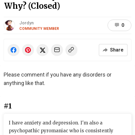
Why? (Closed)
Jordyn
0
COMMUNITY MEMBER
Share
Please comment if you have any disorders or
anything like that.
#1
I have anxiety and depression. I'm also a
psychopathic pyromaniac who is consistently