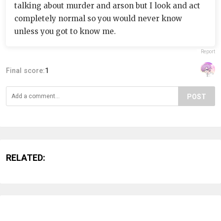
talking about murder and arson but I look and act
completely normal so you would never know
unless you got to know me.
Report
Final score:
1
POST
RELATED: