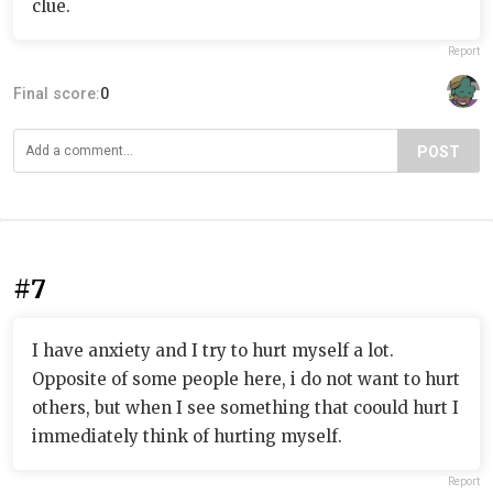
clue.
Report
Final score:
0
POST
#7
I have anxiety and I try to hurt myself a lot.
Opposite of some people here, i do not want to hurt
others, but when I see something that coould hurt I
immediately think of hurting myself.
Report