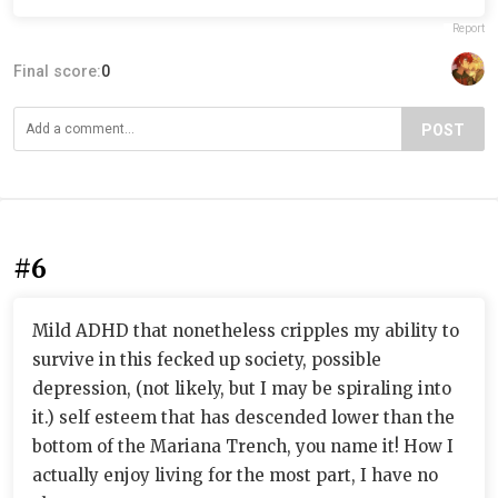
Report
Final score:
0
POST
#6
Mild ADHD that nonetheless cripples my ability to
survive in this fecked up society, possible
depression, (not likely, but I may be spiraling into
it.) self esteem that has descended lower than the
bottom of the Mariana Trench, you name it! How I
actually enjoy living for the most part, I have no