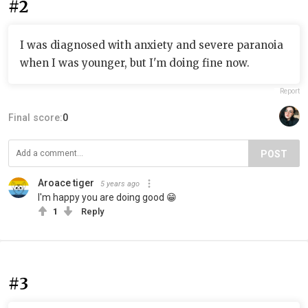
#2
I was diagnosed with anxiety and severe paranoia
when I was younger, but I'm doing fine now.
Report
Final score:
0
POST
Aroace tiger
5 years ago
I'm happy you are doing good 😁
1
Reply
#3