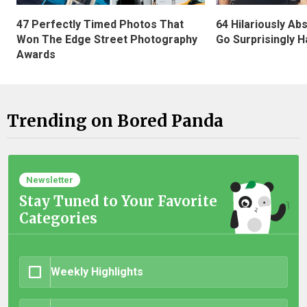
47 Perfectly Timed Photos That
64 Hilariously Ab
Won The Edge Street Photography
Go Surprisingly H
Awards
Trending on Bored Panda
Newsletter
Stay Tuned to Your Favorite
Categories
Weekly Highlights