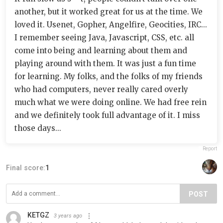
another, but it worked great for us at the time. We
loved it. Usenet, Gopher, Angelfire, Geocities, IRC...
I remember seeing Java, Javascript, CSS, etc. all
come into being and learning about them and
playing around with them. It was just a fun time
for learning. My folks, and the folks of my friends
who had computers, never really cared overly
much what we were doing online. We had free rein
and we definitely took full advantage of it. I miss
those days...
Report
Final score:
1
POST
KETGZ
3 years ago