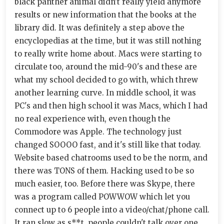
black panther animal didn't really yield anymore
results or new information that the books at the
library did. It was definitely a step above the
encyclopedias at the time, but it was still nothing
to really write home about. Macs were starting to
circulate too, around the mid-90's and these are
what my school decided to go with, which threw
another learning curve. In middle school, it was
PC's and then high school it was Macs, which I had
no real experience with, even though the
Commodore was Apple. The technology just
changed SOOOO fast, and it's still like that today.
Website based chatrooms used to be the norm, and
there was TONS of them. Hacking used to be so
much easier, too. Before there was Skype, there
was a program called POWWOW which let you
connect up to 6 people into a video/chat/phone call.
It ran slow as s**t, people couldn't talk over one