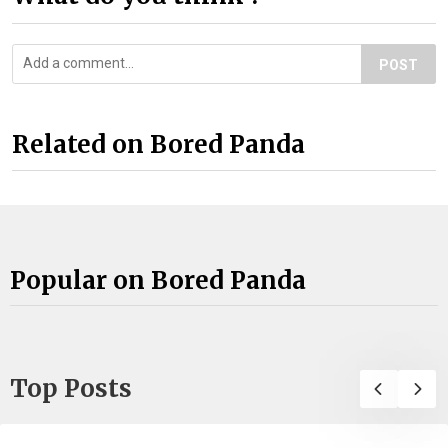
POST
Related on Bored Panda
Popular on Bored Panda
Top Posts