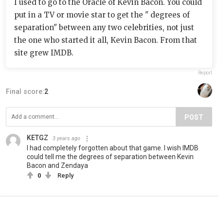
I used to go to the Oracle of Kevin Bacon. You could
put in a TV or movie star to get the " degrees of
separation" between any two celebrities, not just
the one who started it all, Kevin Bacon. From that
site grew IMDB.
Report
Final score:
2
POST
KETGZ
3 years ago
I had completely forgotten about that game. I wish IMDB
could tell me the degrees of separation between Kevin
Bacon and Zendaya
0
Reply