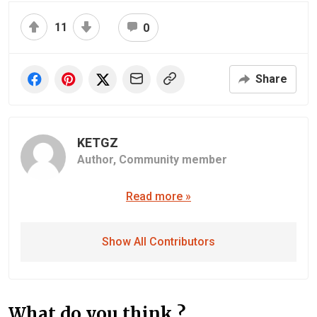
11
0
Share
KETGZ
Author,
Community member
Read more »
Show All Contributors
What do you think ?