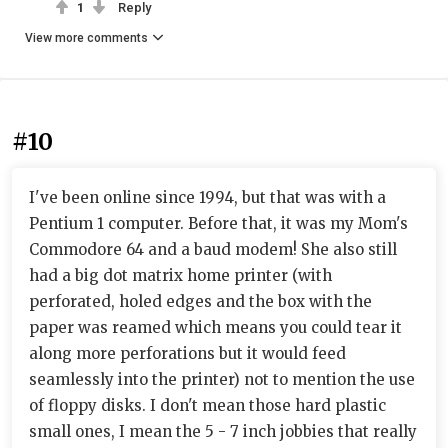
1
Reply
View more comments
#10
I've been online since 1994, but that was with a
Pentium 1 computer. Before that, it was my Mom's
Commodore 64 and a baud modem! She also still
had a big dot matrix home printer (with
perforated, holed edges and the box with the
paper was reamed which means you could tear it
along more perforations but it would feed
seamlessly into the printer) not to mention the use
of floppy disks. I don't mean those hard plastic
small ones, I mean the 5 - 7 inch jobbies that really