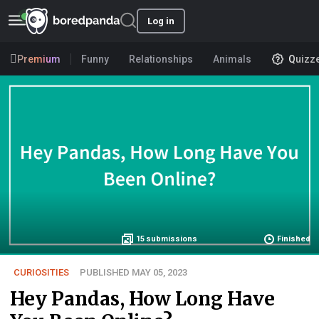
Log in
Premium
Funny
Relationships
Animals
Quizz
15
submissions
Finished
CURIOSITIES
PUBLISHED MAY 05, 2023
Hey Pandas, How Long Have