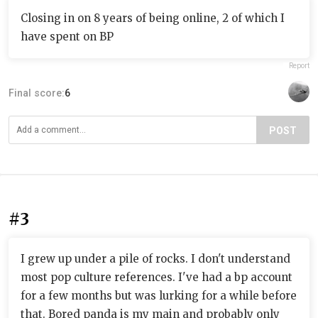
Closing in on 8 years of being online, 2 of which I
have spent on BP
Report
Final score:
6
POST
#3
I grew up under a pile of rocks. I don't understand
most pop culture references. I've had a bp account
for a few months but was lurking for a while before
that. Bored panda is my main and probably only