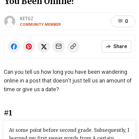
You Been Online?
KETGZ
0
COMMUNITY MEMBER
Share
Can you tell us how long you have been wandering
online in a post that doesn't just tell us an amount of
time or give us a date?
#1
At some point before second grade. Subsequently, I
learned my first swear words from A certain