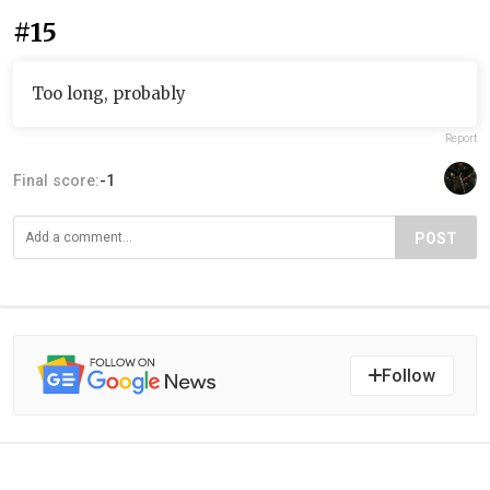
#15
Too long, probably
Report
Final score:
-1
POST
Follow