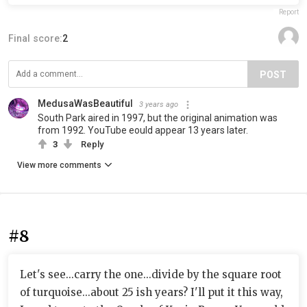
Report
Final score:
2
POST
MedusaWasBeautiful
3 years ago
South Park aired in 1997, but the original animation was
from 1992. YouTube eould appear 13 years later.
3
Reply
View more comments
#8
Let's see...carry the one...divide by the square root
of turquoise...about 25 ish years? I'll put it this way,