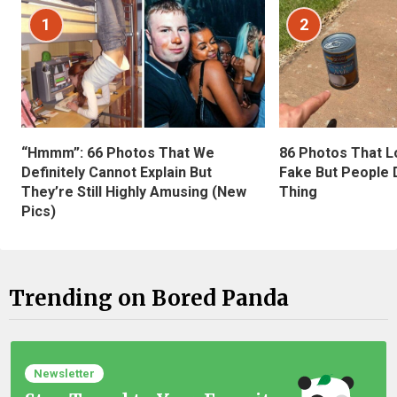
1
2
“Hmmm”: 66 Photos That We
86 Photos That L
Definitely Cannot Explain But
Fake But People D
They’re Still Highly Amusing (New
Thing
Pics)
Trending on Bored Panda
Newsletter