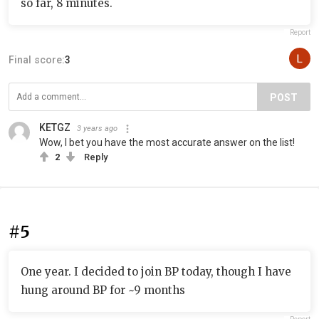
so far, 8 minutes.
Report
Final score:
3
POST
KETGZ
3 years ago
Wow, I bet you have the most accurate answer on the list!
2
Reply
#5
One year. I decided to join BP today, though I have
hung around BP for ~9 months