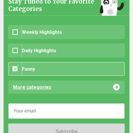
Stay Tuned to Your Favorite
Categories
Weekly Highlights
Daily Highlights
Funny
More categories
Subscribe