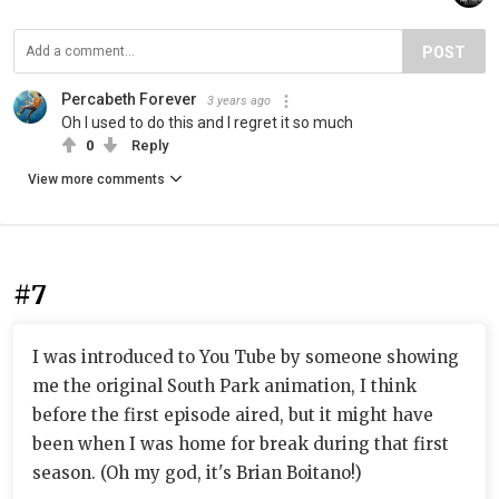
POST
Percabeth Forever
3 years ago
Oh I used to do this and I regret it so much
0
Reply
View more comments
#7
I was introduced to You Tube by someone showing
me the original South Park animation, I think
before the first episode aired, but it might have
been when I was home for break during that first
season. (Oh my god, it's Brian Boitano!)