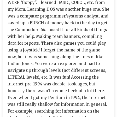
WERE "floppy". I learned BASIC, COBOL, etc. from
my Mom. Learning DOS was another huge one. She
was a computer programmer/systems analyst, and
saved up a BUNCH of money back in the day to get
the Commodore 64. I used it for all kinds of things
with her help. Making team banners, compiling
data for reports. There also games you could play,
using a joystick! I forget the name of the game
now, but it was something along the lines of like,
Indian Jones. You were an explorer, and had to
navigate up through levels (not different screens,
LITERAL levels), etc. It was fun! Accessing the
internet pre-1994 was doable, took ages, but
honestly there wasn't a whole heck of a lot there.
Even when I got my Pentium in 1994, the internet
was still really shallow for information in general.
For example, searching for information on the