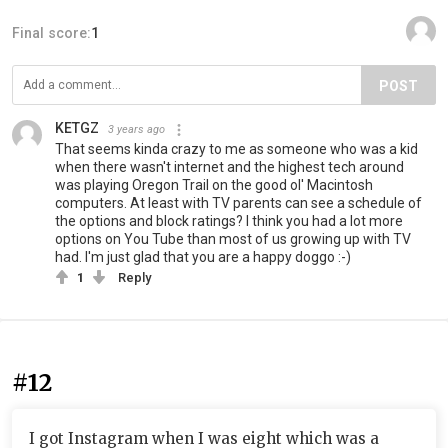
Final score:
1
POST
KETGZ
3 years ago
That seems kinda crazy to me as someone who was a kid
when there wasn't internet and the highest tech around
was playing Oregon Trail on the good ol' Macintosh
computers. At least with TV parents can see a schedule of
the options and block ratings? I think you had a lot more
options on You Tube than most of us growing up with TV
had. I'm just glad that you are a happy doggo :-)
1
Reply
#12
I got Instagram when I was eight which was a