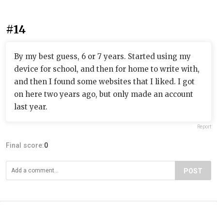
#14
By my best guess, 6 or 7 years. Started using my
device for school, and then for home to write with,
and then I found some websites that I liked. I got
on here two years ago, but only made an account
last year.
Report
Final score:
0
POST