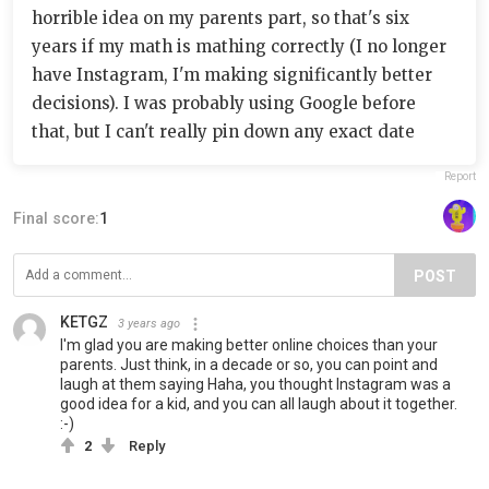
horrible idea on my parents part, so that's six
years if my math is mathing correctly (I no longer
have Instagram, I'm making significantly better
decisions). I was probably using Google before
that, but I can't really pin down any exact date
Report
Final score:
1
POST
KETGZ
3 years ago
I'm glad you are making better online choices than your
parents. Just think, in a decade or so, you can point and
laugh at them saying Haha, you thought Instagram was a
good idea for a kid, and you can all laugh about it together.
:-)
2
Reply