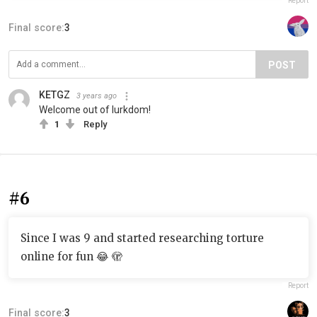
Report
Final score:
3
POST
KETGZ
3 years ago
Welcome out of lurkdom!
1
Reply
#6
Since I was 9 and started researching torture
online for fun 😂 🫣
Report
Final score:
3