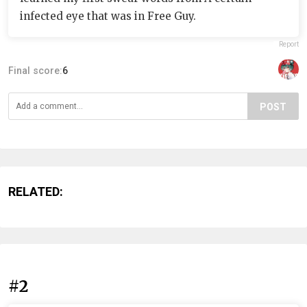
infected eye that was in Free Guy.
Report
Final score:
6
POST
RELATED:
#2