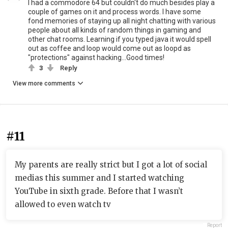
I had a commodore 64 but couldn't do much besides play a
couple of games on it and process words. I have some
fond memories of staying up all night chatting with various
people about all kinds of random things in gaming and
other chat rooms. Learning if you typed java it would spell
out as coffee and loop would come out as loopd as
"protections" against hacking...Good times!
3
Reply
View more comments
#11
My parents are really strict but I got a lot of social
medias this summer and I started watching
YouTube in sixth grade. Before that I wasn’t
allowed to even watch tv
Report