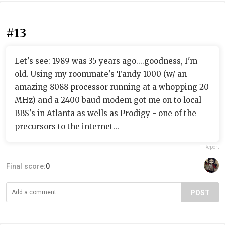
#13
Let's see: 1989 was 35 years ago....goodness, I'm
old. Using my roommate's Tandy 1000 (w/ an
amazing 8088 processor running at a whopping 20
MHz) and a 2400 baud modem got me on to local
BBS's in Atlanta as wells as Prodigy - one of the
precursors to the internet...
Report
Final score:
0
POST