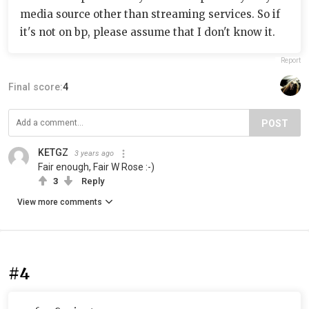
media source other than streaming services. So if
it's not on bp, please assume that I don't know it.
Report
Final score:
4
POST
KETGZ
3 years ago
Fair enough, Fair W Rose :-)
3
Reply
View more comments
#4