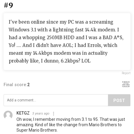
#9
I've been online since my PC was a screaming
Windows 3.1 with a lightning fast 14.4k modem. I
had a whopping 250MB HDD and I was a BAD A*S,
Yo! .... And I didn't have AOL; I had Errols, which
meant my 14.4kbps modem was in actuality
probably like, I dunno, 6.2kbps? LOL
Report
Final score:
2
POST
KETGZ
3 years ago
Oh wow, I remember moving from 3.1 to 95. That was just
amazing. Kind of like the change from Mario Brothers to
Super Mario Brothers.