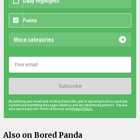
Daily Highlights
Funny
More categories
Subscribe
By entering your email and clicking Subscribe, you're agreeing to let us send you
customized marketing messages about us and our advertising partners. You are
also agreeing to our Terms of Service and
Privacy Policy.
Also on Bored Panda