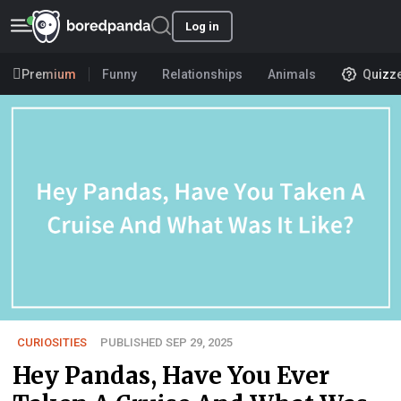
Log in
Premium
Funny
Relationships
Animals
Quizz
CURIOSITIES
PUBLISHED SEP 29, 2025
Hey Pandas, Have You Ever