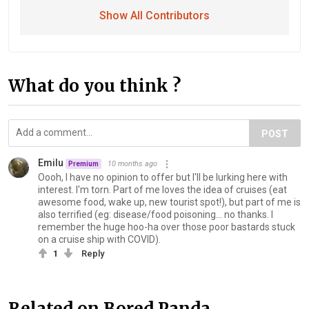
Show All Contributors
What do you think ?
POST
Emilu
10 months ago
Premium
Oooh, I have no opinion to offer but I'll be lurking here with
interest. I'm torn. Part of me loves the idea of cruises (eat
awesome food, wake up, new tourist spot!), but part of me is
also terrified (eg: disease/food poisoning... no thanks. I
remember the huge hoo-ha over those poor bas‍tards stuck
on a cruise ship with COVID).
1
Reply
Related on Bored Panda