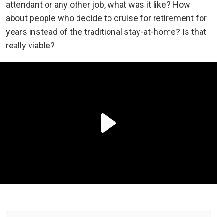
attendant or any other job, what was it like? How
about people who decide to cruise for retirement for
years instead of the traditional stay-at-home? Is that
really viable?