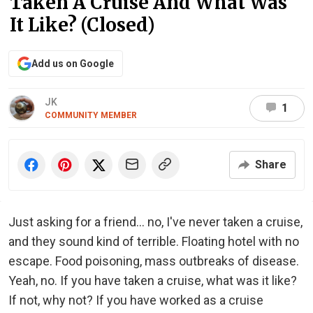
Taken A Cruise And What Was
It Like? (Closed)
Add us on Google
JK
1
COMMUNITY MEMBER
Share
Just asking for a friend... no, I've never taken a cruise,
and they sound kind of terrible. Floating hotel with no
escape. Food poisoning, mass outbreaks of disease.
Yeah, no. If you have taken a cruise, what was it like?
If not, why not? If you have worked as a cruise