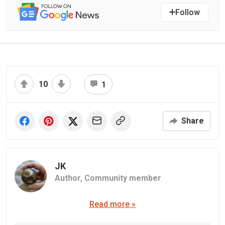
Follow
10
1
Share
JK
Author,
Community member
Read more »