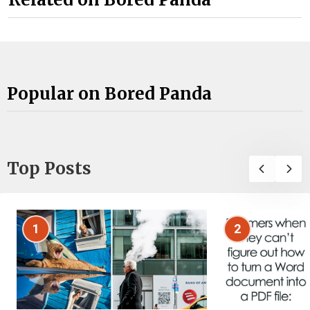
Popular on Bored Panda
Top Posts
1
2