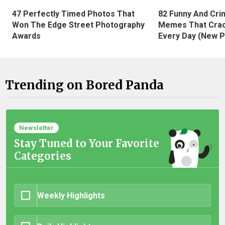
47 Perfectly Timed Photos That
82 Funny And Cri
Won The Edge Street Photography
Memes That Crac
Awards
Every Day (New P
Trending on Bored Panda
Newsletter
Stay Tuned to Your Favorite
Categories
Weekly Highlights