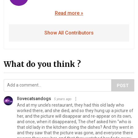
Read more »
Show All Contributors
What do you think ?
POST
II️ovecatsandogs
5 years ago
And at my uncle’s restaurant, they had this old lady who
worked there, and she died, and so they hung up a picture of
her, and the picture will disappear and re-appear on its own,
and once, when it disappeared, The chef asked him “who is
that old lady in the kitchen doing the dishes? And thy went in
and they saw that the picture was gone, and everyone there