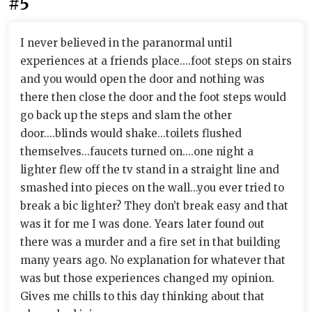
#5
I never believed in the paranormal until
experiences at a friends place....foot steps on stairs
and you would open the door and nothing was
there then close the door and the foot steps would
go back up the steps and slam the other
door....blinds would shake...toilets flushed
themselves...faucets turned on....one night a
lighter flew off the tv stand in a straight line and
smashed into pieces on the wall...you ever tried to
break a bic lighter? They don’t break easy and that
was it for me I was done. Years later found out
there was a murder and a fire set in that building
many years ago. No explanation for whatever that
was but those experiences changed my opinion.
Gives me chills to this day thinking about that