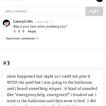
POST
GalaxyGriffin
5 years ago
Was it your twin sister pranking you?
3
Reply
View more comments
#3
mine happened last night so i could not post it
WITH the post! but i was going to the bathroom
and i heard something wisper... it kind of sounded
like "emergency,help, emergency!" i freaked out. i
went to the bathroom and then went to bed . i did