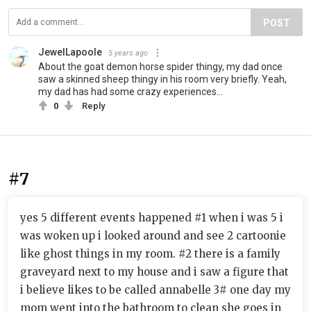
POST
JewelLapoole
5 years ago
About the goat demon horse spider thingy, my dad once
saw a skinned sheep thingy in his room very briefly. Yeah,
my dad has had some crazy experiences...
0
Reply
#7
yes 5 different events happened #1 when i was 5 i
was woken up i looked around and see 2 cartoonie
like ghost things in my room. #2 there is a family
graveyard next to my house and i saw a figure that
i believe likes to be called annabelle 3# one day my
mom went into the bathroom to clean she goes in