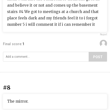
and believe it or not and comes up the basement
stairs #4 We got to meetings at a church and that
place feels dark and my friends feel it to i forgot
number 5 i will comment it if i can remember it
Report
Final score:
1
POST
#8
The mirror.