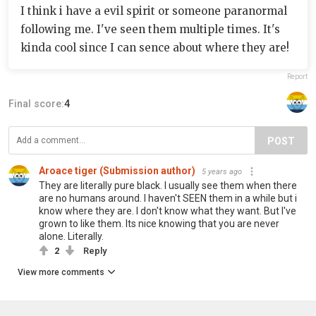
I think i have a evil spirit or someone paranormal
following me. I've seen them multiple times. It's
kinda cool since I can sence about where they are!
Report
Final score:
4
POST
Aroace tiger (Submission author)
5 years ago
They are literally pure black. I usually see them when there
are no humans around. I haven't SEEN them in a while but i
know where they are. I don't know what they want. But I've
grown to like them. Its nice knowing that you are never
alone. Literally.
2
Reply
View more comments