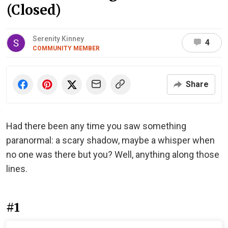
(Closed)
Serenity Kinney
4
COMMUNITY MEMBER
Share
Had there been any time you saw something
paranormal: a scary shadow, maybe a whisper when
no one was there but you? Well, anything along those
lines.
#1