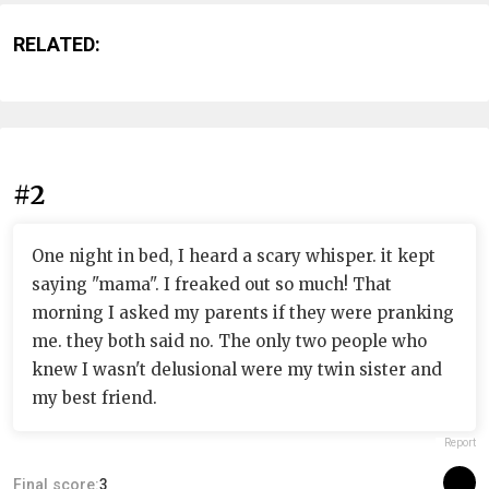
RELATED:
#2
One night in bed, I heard a scary whisper. it kept
saying "mama". I freaked out so much! That
morning I asked my parents if they were pranking
me. they both said no. The only two people who
knew I wasn't delusional were my twin sister and
my best friend.
Report
Final score:
3