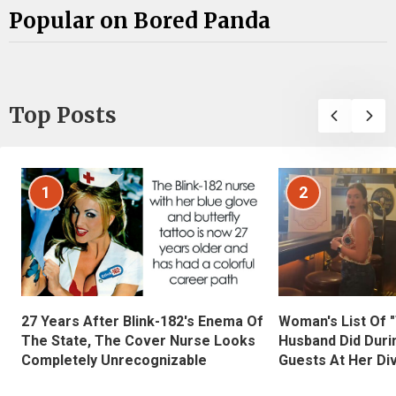
Popular on Bored Panda
Top Posts
1
2
27 Years After Blink-182's Enema Of
Woman's List Of 
The State, The Cover Nurse Looks
Husband Did Duri
Completely Unrecognizable
Guests At Her Di