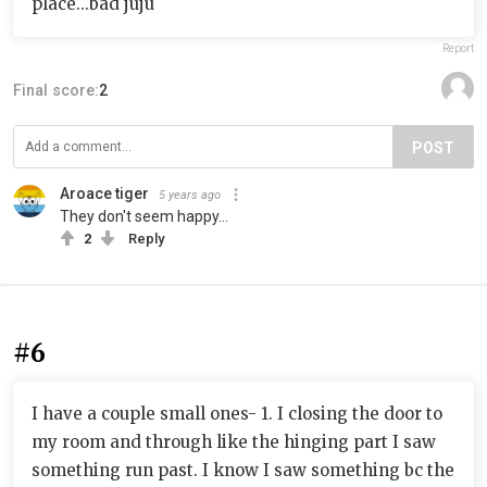
place...bad juju
Report
Final score:
2
POST
Aroace tiger
5 years ago
They don't seem happy...
2
Reply
#6
I have a couple small ones- 1. I closing the door to
my room and through like the hinging part I saw
something run past. I know I saw something bc the