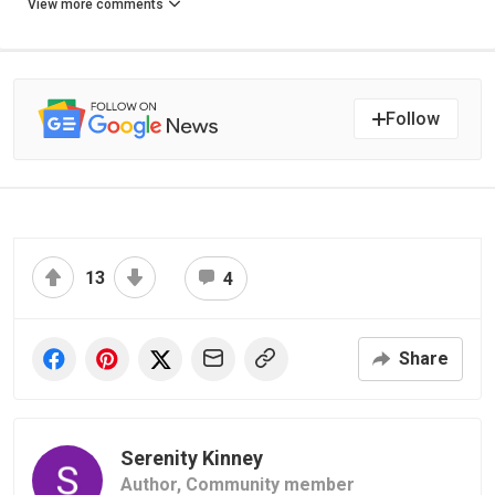
View more comments
Follow
13
4
Share
Serenity Kinney
Author,
Community member