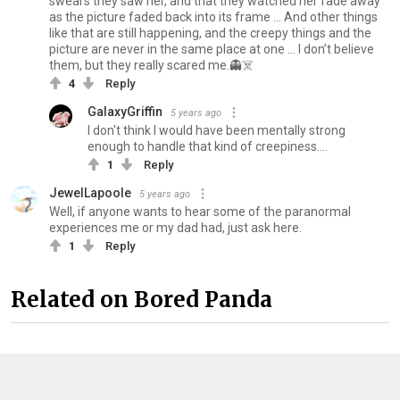
swears they saw her, and that they watched her fade away
as the picture faded back into its frame … And other things
like that are still happening, and the creepy things and the
picture are never in the same place at one … I don’t believe
them, but they really scared me.👻☠️
4
Reply
GalaxyGriffin
5 years ago
I don't think I would have been mentally strong
enough to handle that kind of creepiness....
1
Reply
JewelLapoole
5 years ago
Well, if anyone wants to hear some of the paranormal
experiences me or my dad had, just ask here.
1
Reply
Related on Bored Panda