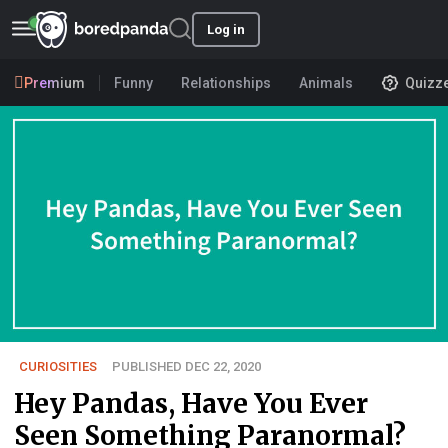
Log in
Premium
Funny
Relationships
Animals
Quizz
CURIOSITIES
PUBLISHED DEC 22, 2020
Hey Pandas, Have You Ever
Seen Something Paranormal?