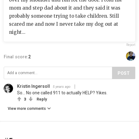
mom and step dad about it and they said it was
probably someone trying to take children. Still
scared me and now I never take my dog out at
night...
Report
Final score:
2
POST
Kristin Ingersoll
5 years ago
So... No one called 911 to actually HELP? Yikes.
3
Reply
View more comments