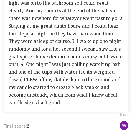
light was on to the bathroom so I could see it
clearly. And my room is at the end of the hall so
there was nowhere for whatever went past to go. 2.
Staying at my great aunts house and I could hear
footsteps at night bc they have hardwood floors.
They were asleep of course. 3. I woke up one night
randomly and for a hot second I swear I saw like a
goat spider horse demon- sounds crazy but I swear
on it. 4. One night I was just chilling watching hxh
and one of the cups with water (so its weighted
down) FLEW off my flat desk onto the ground and
my candle started to create black smoke and
become unsteady, which from what I know about
candle signs isn't good.
Report
Final score:
2