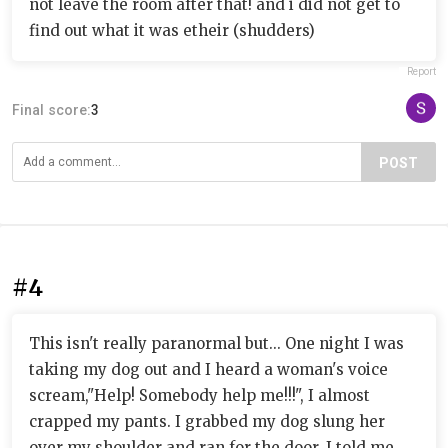
not leave the room after that! and i did not get to
find out what it was etheir (shudders)
Report
Final score:
3
POST
#4
This isn't really paranormal but... One night I was
taking my dog out and I heard a woman's voice
scream,"Help! Somebody help me!!!", I almost
crapped my pants. I grabbed my dog slung her
over my shoulder and ran for the door. I told me