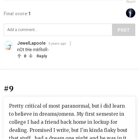
Report
Final score:
1
POST
JewelLapoole
5 years ago
nOt tHe mIrRoR-
0
Reply
#9
Pretty critical of most paranormal, but i did learn
to believe in dreams/omens. My first semester in
college I had a friend back home in lockup for
dealing. Promised I write, but I'm kinda flaky bout
that stuff...had a dream one night and he was in it,