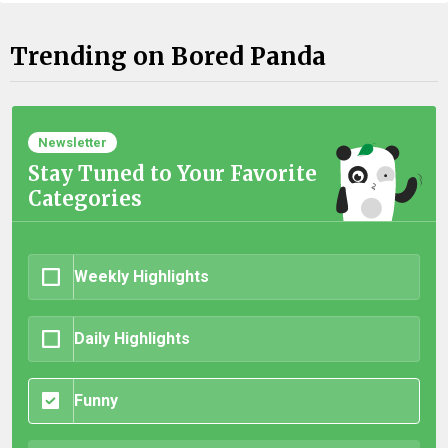
Trending on Bored Panda
Newsletter
Stay Tuned to Your Favorite
Categories
Weekly Highlights
Daily Highlights
Funny