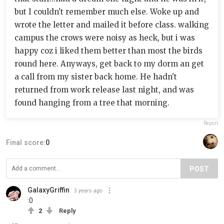
but I couldn't remember much else. Woke up and
wrote the letter and mailed it before class. walking
campus the crows were noisy as heck, but i was
happy coz i liked them better than most the birds
round here. Anyways, get back to my dorm an get
a call from my sister back home. He hadn't
returned from work release last night, and was
found hanging from a tree that morning.
Report
Final score:
0
POST
GalaxyGriffin
5 years ago
:0
2
Reply