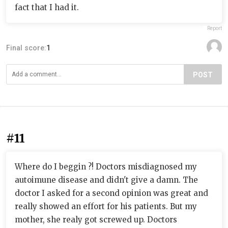
fact that I had it.
Report
Final score:
1
POST
#11
Where do I beggin ?! Doctors misdiagnosed my
autoimune disease and didn't give a damn. The
doctor I asked for a second opinion was great and
really showed an effort for his patients. But my
mother, she realy got screwed up. Doctors