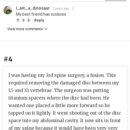
I_am_a_dinosaur
2 years ago
My best friend has scoliosis
3
Reply
View more comments
#4
I was having my 3rd spine surgery, a fusion. This
required removing the damaged disc between my
L5 and S1 vertebrae. The surgeon was putting
titanium spacers where the disc had been. He
wanted one placed a little more forward so he
tapped on it lightly. It went shooting out of the disc
space into my abdominal cavity. It now sits in front
of my spine because it would have been very very