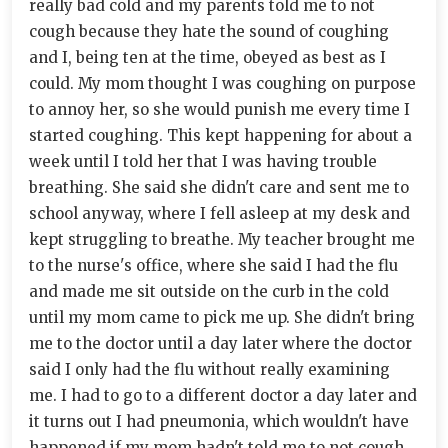
really bad cold and my parents told me to not
cough because they hate the sound of coughing
and I, being ten at the time, obeyed as best as I
could. My mom thought I was coughing on purpose
to annoy her, so she would punish me every time I
started coughing. This kept happening for about a
week until I told her that I was having trouble
breathing. She said she didn't care and sent me to
school anyway, where I fell asleep at my desk and
kept struggling to breathe. My teacher brought me
to the nurse's office, where she said I had the flu
and made me sit outside on the curb in the cold
until my mom came to pick me up. She didn't bring
me to the doctor until a day later where the doctor
said I only had the flu without really examining
me. I had to go to a different doctor a day later and
it turns out I had pneumonia, which wouldn't have
happened if my mom hadn't told me to not cough.