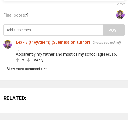
Report
Final score:
9
POST
Lex <3 (they/them) (Submission author)
2 years ago
(edited)
Apparently my father and most of my school agrees, so…
2
Reply
View more comments
RELATED: