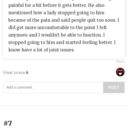
painful for a bit before it gets better. He also
mentioned how a lady stopped going to him
because of the pain and said people quit too soon. I
did get more uncomfortable to the point I felt
anymore and I wouldn't be able to function. I
stopped going to him and started feeling better. I
know have a lot of joint issues.
Report
Final score:
6
POST
#7