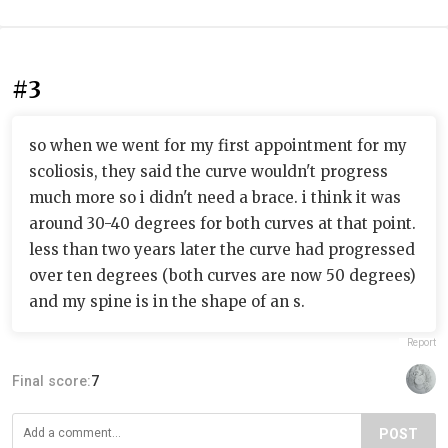
#3
so when we went for my first appointment for my
scoliosis, they said the curve wouldn't progress
much more so i didn't need a brace. i think it was
around 30-40 degrees for both curves at that point.
less than two years later the curve had progressed
over ten degrees (both curves are now 50 degrees)
and my spine is in the shape of an s.
Report
Final score:
7
POST