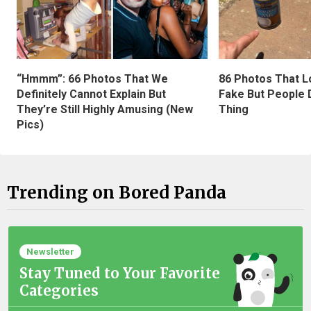
“Hmmm”: 66 Photos That We
86 Photos That L
Definitely Cannot Explain But
Fake But People D
They’re Still Highly Amusing (New
Thing
Pics)
Trending on Bored Panda
Newsletter
Stay Tuned to Your Favorite
Categories