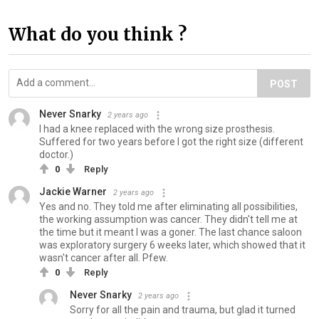
What do you think ?
POST
Never Snarky
2 years ago
I had a knee replaced with the wrong size prosthesis.
Suffered for two years before I got the right size (different
doctor.)
0
Reply
Jackie Warner
2 years ago
Yes and no. They told me after eliminating all possibilities,
the working assumption was cancer. They didn't tell me at
the time but it meant I was a goner. The last chance saloon
was exploratory surgery 6 weeks later, which showed that it
wasn't cancer after all. Pfew.
0
Reply
Never Snarky
2 years ago
Sorry for all the pain and trauma, but glad it turned