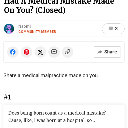
Had A Medical Mistake Made
On You? (Closed)
Naomi
3
COMMUNITY MEMBER
Share
Share a medical malpractice made on you.
#1
Does being born count as a medical mistake?
Cause, like, I was born at a hospital, so…