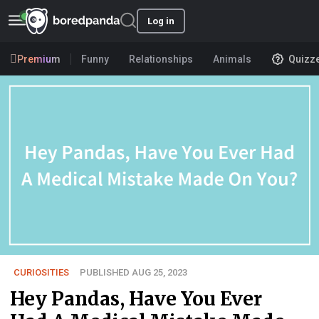
Log in
Premium
Funny
Relationships
Animals
Quizz
CURIOSITIES
PUBLISHED AUG 25, 2023
Hey Pandas, Have You Ever