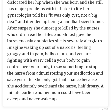
dislocated her hip when she was born and she still
has major problems with it. Later in life her
gynecologist told her "it was only cyst, not a big
deal" and it ended up being a handball sized tumor.
After surgery she almost got killed by the nurses
who didn't read her files and almost gave her
intravenously antibiotics she is severely alergic to.
Imagine waking up out of a narcosis, feeling
groggy and in pain, belly cut up, and you are
fighting with every cell in your body to gain
control over your body, to say something to stop
the nurse from administering your medication and
save your life. She only got that chance because
she accidentaly overheard the nurse, half drousy. A
minute earlier and my mom could have been
asleep and never wake up.
Report