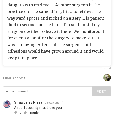
dangerous to retrieve it. Another surgeon in the
practice did the same thing, tried to retrieve the
wayward spacer and nicked an artery. His patient
died in seconds on the table. I'm so thankful my
surgeon decided to leave it there! We monitored it
for over a year after the surgery to make sure it
wasn't moving. After that, the surgeon said
adhesions would have grown around it and would
keep it in place.
Report
Final score:
7
POST
Strawberry Pizza
2 years ago
Airport security must love you.
2
Reply