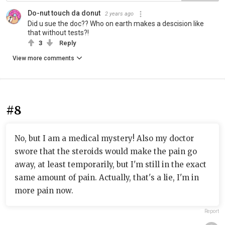
Do-nut touch da donut
2 years ago
Did u sue the doc?? Who on earth makes a descision like
that without tests?!
3
Reply
View more comments
#8
No, but I am a medical mystery! Also my doctor
swore that the steroids would make the pain go
away, at least temporarily, but I'm still in the exact
same amount of pain. Actually, that's a lie, I'm in
more pain now.
Report