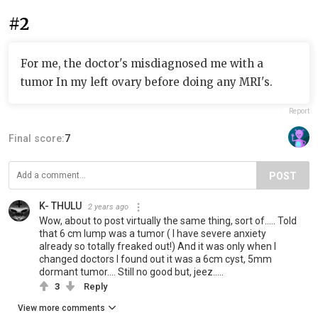
#2
For me, the doctor's misdiagnosed me with a
tumor In my left ovary before doing any MRI's.
Report
Final score:
7
POST
K- THULU
2 years ago
Wow, about to post virtually the same thing, sort of..... Told
that 6 cm lump was a tumor ( I have severe anxiety
already so totally freaked out!) And it was only when I
changed doctors I found out it was a 6cm cyst, 5mm
dormant tumor.... Still no good but, jeez.....
3
Reply
View more comments