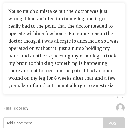
Not so much a mistake but the doctor was just
wrong. I had an infection in my leg and it got
really bad to the point that the doctor needed to
operate within a few hours. For some reason the
doctor thought i was allergic to anesthetic so I was
operated on without it. Just a nurse holding my
hand and another squeezing my other leg to trick
my brain to thinking something is happening
there and not to focus on the pain. I had an open
wound on my leg for 8 weeks after that and a few
years later found out im not allergic to anestesia
Report
Final score:
5
POST