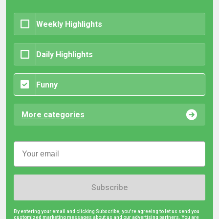
Weekly Highlights
Daily Highlights
Funny
More categories
Subscribe
By entering your email and clicking Subscribe, you're agreeing to let us send you
customized marketing messages about us and our advertising partners. You are