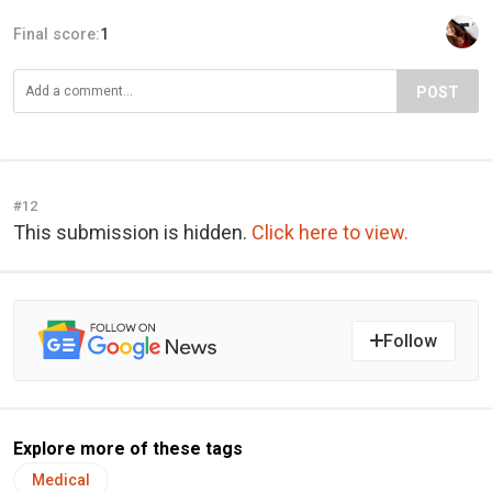
Final score:
1
POST
#12
This submission is hidden.
Click here to view.
Follow
Explore more of these tags
Medical