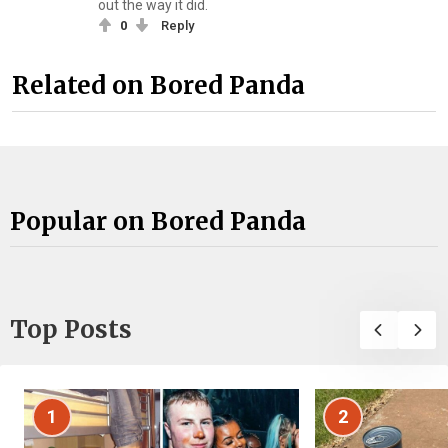
out the way it did.
0
Reply
Related on Bored Panda
Popular on Bored Panda
Top Posts
1
2