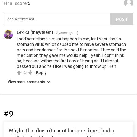
Final score:
5
POST
Lex <3 (they/them)
2 years ago
I had something similar happen to me, last year I had a
stomach virus which caused me to have severe stomach
pain and headaches for the next 8 months. They said the
medication they gave me would help… yeah, I don’t think
so, because within the first day of being on it I almost
passed out and felt like I was going to throw up. Heh.
4
Reply
View more comments
#9
Maybe this doesn't count but one time I had a