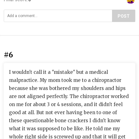
POST
#6
I wouldn't call it a "mistake" but a medical
malpractice. My mom took me to a chiropractor
because she was bothered my shoulders and hips
are not aligned perfectly. The chiropractor worked
on me for about 3 or 4 sessions, and it didn't feel
good at all. But not ever having been to one of
these questionable bone crackers I didn't know
what it was supposed to be like. He told me my
whole right side is screwed up and that it will get