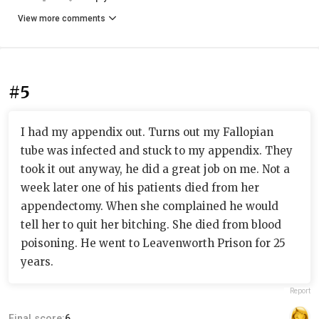
View more comments
#5
I had my appendix out. Turns out my Fallopian
tube was infected and stuck to my appendix. They
took it out anyway, he did a great job on me. Not a
week later one of his patients died from her
appendectomy. When she complained he would
tell her to quit her bitching. She died from blood
poisoning. He went to Leavenworth Prison for 25
years.
Report
Final score:
6