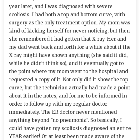
year later, and I was diagnosed with severe
scoliosis. I had both a top and bottom curve, with
surgery as the only treatment option. My mom was
kind of kicking herself for never noticing, but then
she remembered I had gotten that X-ray. Her and
my dad went back and forth for a while about if the
X-ray might have shown anything (she said it did,
while he didn’t think so), and it eventually got to
the point where my mom went to the hospital and
requested a copy of it. Not only did it show the top
curve, but the technician actually had made a point
about it in the notes, and for me to be informed in
order to follow up with my regular doctor
immediately. The ER doctor never mentioned
anything beyond "no pneumonia". So basically, I
could have gotten my scoliosis diagnosed an entire
YEAR earlier! Or at least been made aware of the