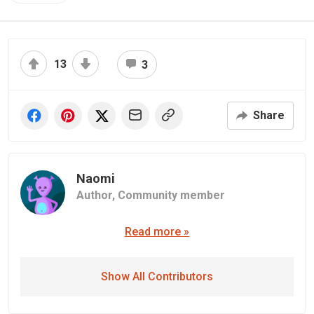
13
3
Share
Naomi
Author,
Community member
Read more »
Show All Contributors