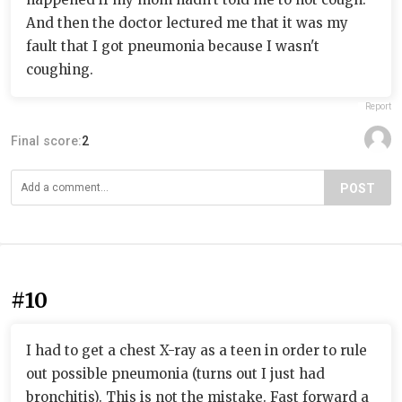
And then the doctor lectured me that it was my
fault that I got pneumonia because I wasn't
coughing.
Report
Final score:
2
POST
#10
I had to get a chest X-ray as a teen in order to rule
out possible pneumonia (turns out I just had
bronchitis). This is not the mistake. Fast forward a