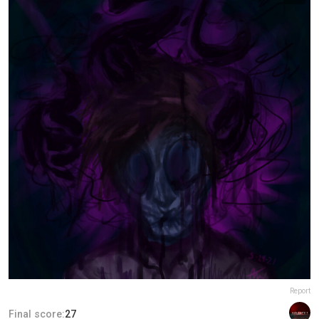
Report
Final score:
27