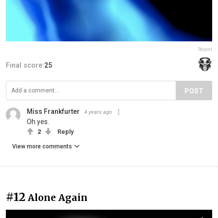
Report
Final score:
25
POST
Miss Frankfurter
4 years ago
Oh yes.
2
Reply
View more comments
#12
Alone Again