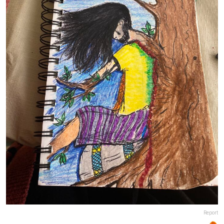
Report