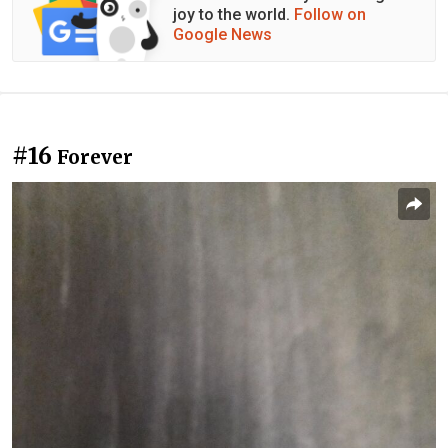
joy to the world.
Follow on
Google News
#16
Forever