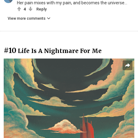
Her pain mixes with my pain, and becomes the universe...
4
Reply
View more comments
#10
Life Is A Nightmare For Me