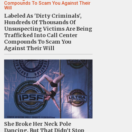
Labeled As 'Dirty Criminals',
Hundreds Of Thousands Of
Unsuspecting Victims Are Being
Trafficked Into Call Center
Compounds To Scam You
Against Their Will
She Broke Her Neck Pole
Dancing, But That Didn’t Stop