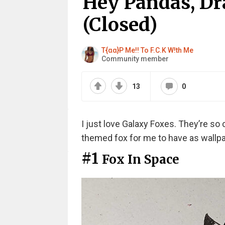
Hey Pandas, Dr
(Closed)
T{αα}P Me!! To F.C.K W!th Me
Community member
13
0
I just love Galaxy Foxes. They’re so
themed fox for me to have as wallpa
#1
Fox In Space