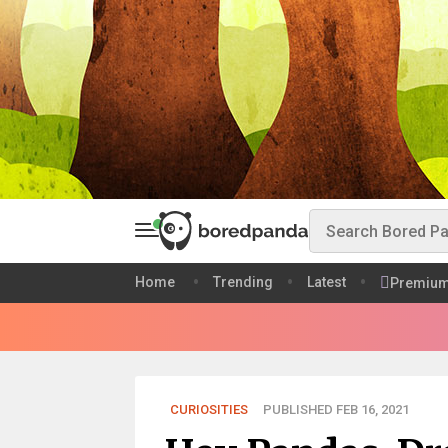
Home
Trending
Latest
Premiu
CURIOSITIES
PUBLISHED FEB 16, 2021