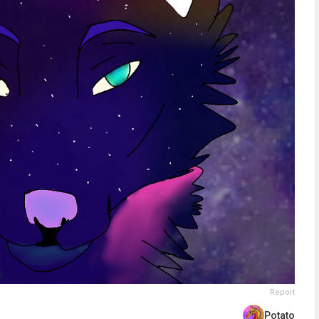
Report
Potato