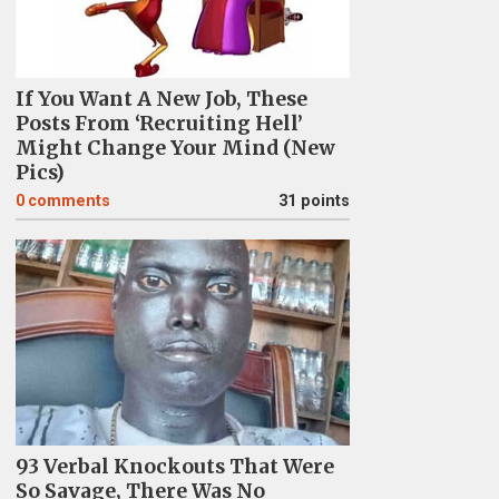
If You Want A New Job, These
Posts From ‘Recruiting Hell’
Might Change Your Mind (New
Pics)
0
comments
31 points
93 Verbal Knockouts That Were
So Savage, There Was No