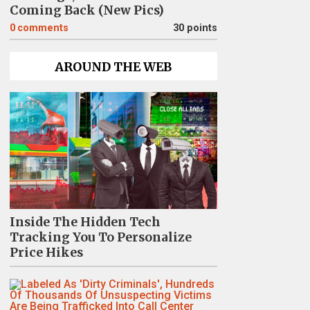
Coming Back (New Pics)
0
comments
30 points
AROUND THE WEB
Inside The Hidden Tech
Tracking You To Personalize
Price Hikes