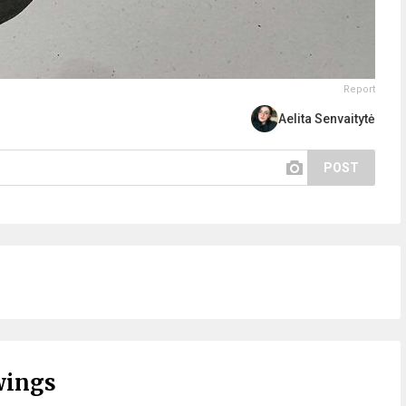
Report
Aelita Senvaitytė
POST
wings