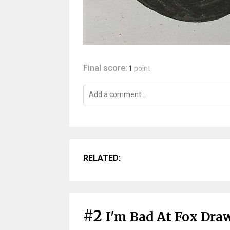
Final score:
1
point
RELATED:
#2
I'm Bad At Fox Dra