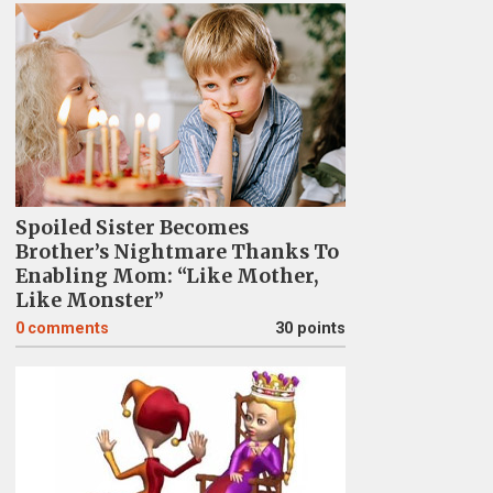
Spoiled Sister Becomes
Brother’s Nightmare Thanks To
Enabling Mom: “Like Mother,
Like Monster”
0
comments
30 points