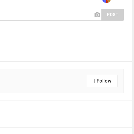
POST
Follow