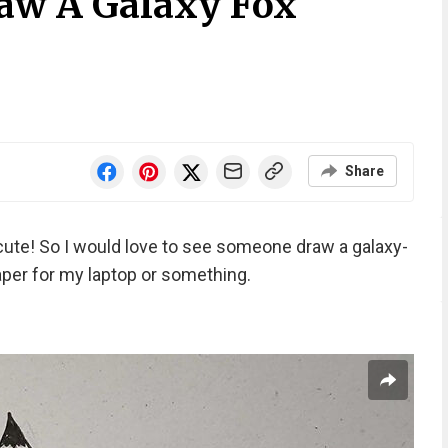
aw A Galaxy Fox
Share
 cute! So I would love to see someone draw a galaxy-
per for my laptop or something.