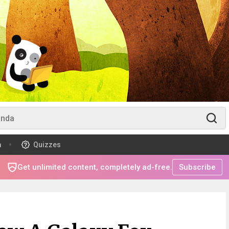
m
Quizzes
Get unlimited content, completely ad-free.
Subscribe