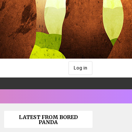
Log in
LATEST FROM BORED
PANDA