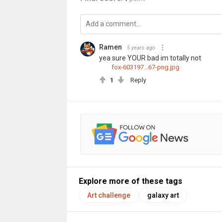
Ramen
5 years ago
yea sure YOUR bad im totally not
fox-603197...67-png.jpg
1
Reply
Explore more of these tags
Art challenge
galaxy art