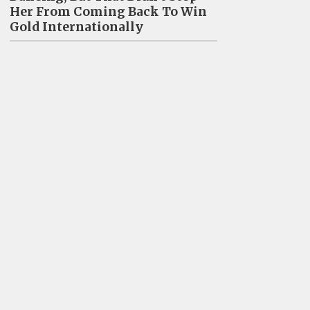
Her From Coming Back To Win
Gold Internationally