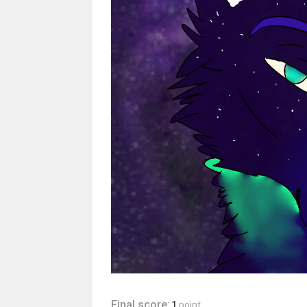
Final score:
1
point