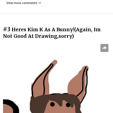
View more comments
#3
Heres Kim K As A Bunny!(Again, Im
Not Good At Drawing,sorry)