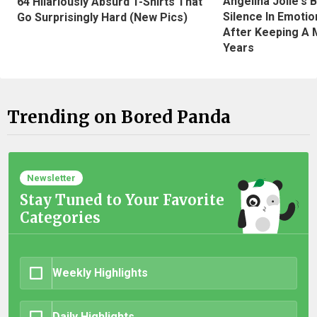
Angelina Jolie's 
64 Hilariously Absurd T-Shirts That
Silence In Emotio
Go Surprisingly Hard (New Pics)
After Keeping A 
Years
Trending on Bored Panda
Newsletter
Stay Tuned to Your Favorite
Categories
Weekly Highlights
Daily Highlights