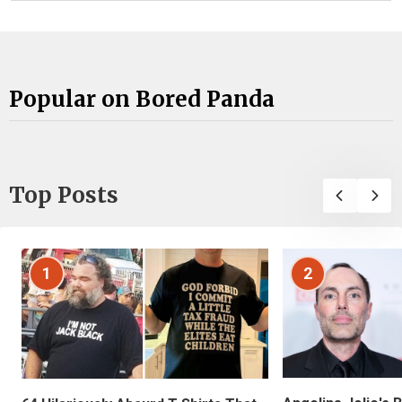
Popular on Bored Panda
Top Posts
1
2