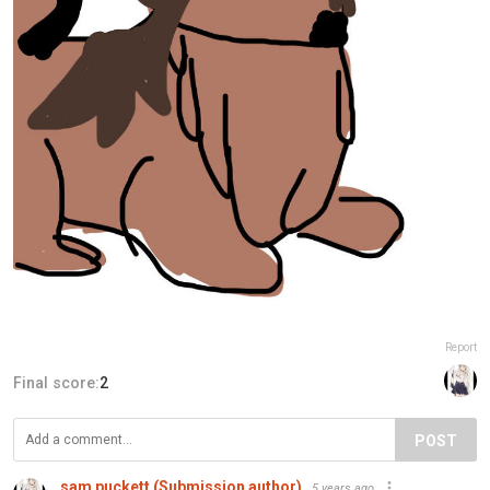
Report
Final score:
2
POST
sam puckett (Submission author)
5 years ago