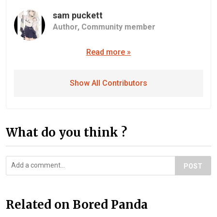
sam puckett
Author,
Community member
Read more »
Show All Contributors
What do you think ?
POST
Related on Bored Panda