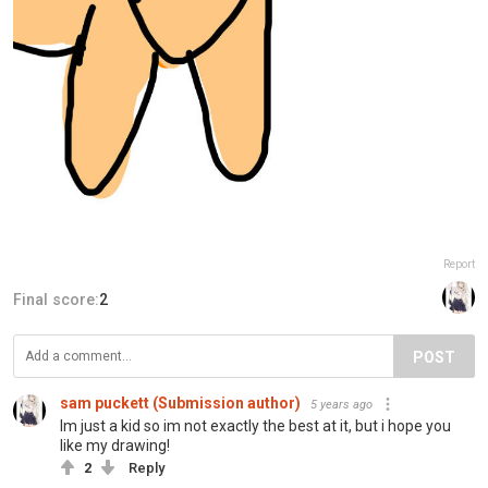
Report
Final score:
2
POST
sam puckett (Submission author)
5 years ago
Im just a kid so im not exactly the best at it, but i hope you
like my drawing!
2
Reply