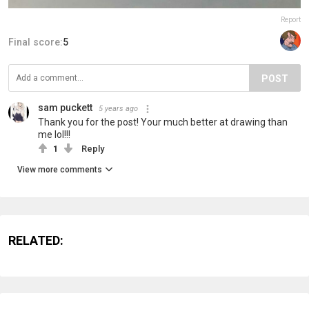
Report
Final score:
5
POST
sam puckett
5 years ago
Thank you for the post! Your much better at drawing than
me lol!!!
1
Reply
View more comments
RELATED: