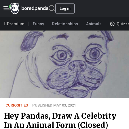
Log in
Premium
Funny
Relationships
Animals
Quizz
CURIOSITIES
PUBLISHED MAY 03, 2021
Hey Pandas, Draw A Celebrity
In An Animal Form (Closed)