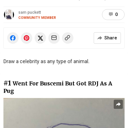
sam puckett
0
COMMUNITY MEMBER
Share
Draw a celebrity as any type of animal.
#1
Went For Buscemi But Got RDJ As A
Pug