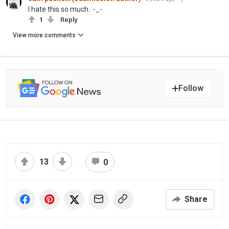
I hate this so much.. -_-
1
Reply
View more comments
Follow
13
0
Share