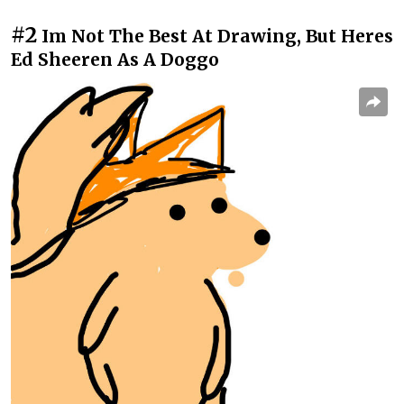
#2
Im Not The Best At Drawing, But Heres
Ed Sheeren As A Doggo