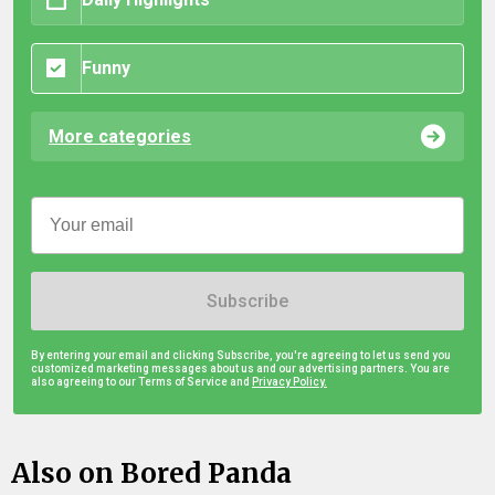
Funny
More categories
Subscribe
By entering your email and clicking Subscribe, you're agreeing to let us send you
customized marketing messages about us and our advertising partners. You are
also agreeing to our Terms of Service and
Privacy Policy.
Also on Bored Panda