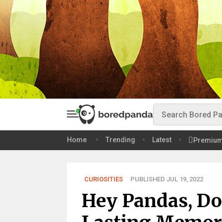
Home
Trending
Latest
Premiu
CURIOSITIES
PUBLISHED JUL 19, 2022
Hey Pandas, Do