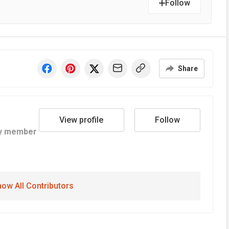
Follow
Share
View profile
Follow
y member
ow All Contributors