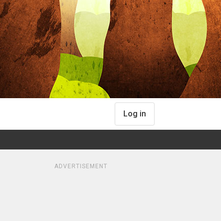
Log in
ADVERTISEMENT