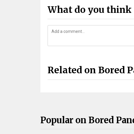
What do you think 
Related on Bored 
Popular on Bored Pan