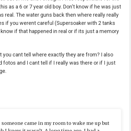
his as a 6 or 7 year old boy. Don't know if he was just
was real. The water guns back then where really really
es if you werent careful (Supersoaker with 2 tanks
t know if that happened in real or if its just a memory
you cant tell where exactly they are from? I also
tos and I cant tell if I really was there or if I just
ge.
e, someone came in my room to wake me up but
h I knew it wasn’t. A long time ago, I had a