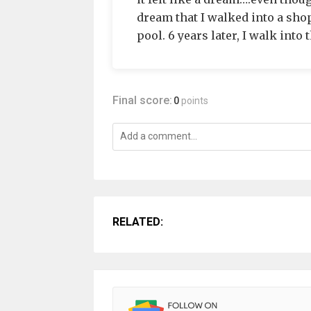
dream that I walked into a shop
pool. 6 years later, I walk into
Final score:
0
points
RELATED: