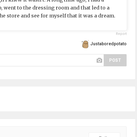
, went to the dressing room and that led to a
 the store and see for myself that it was a dream.
Report
Justaboredpotato
POST