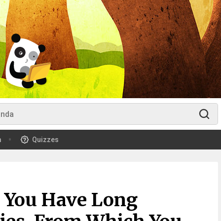
m
Quizzes
 You Have Long