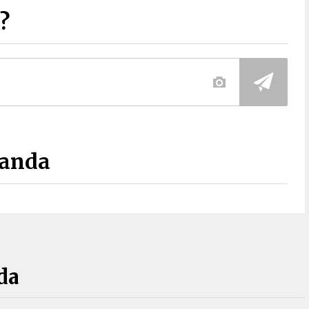
?
Panda
da