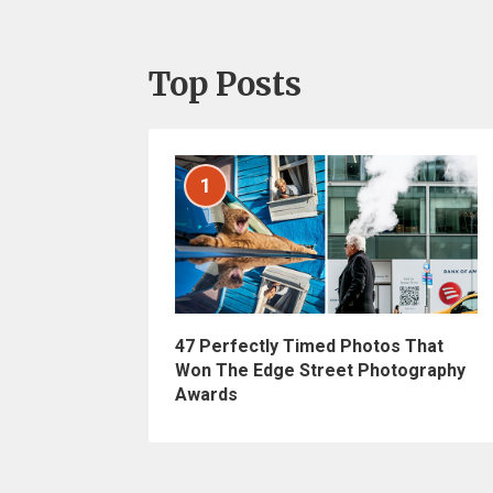
Top Posts
1
47 Perfectly Timed Photos That
Won The Edge Street Photography
Awards