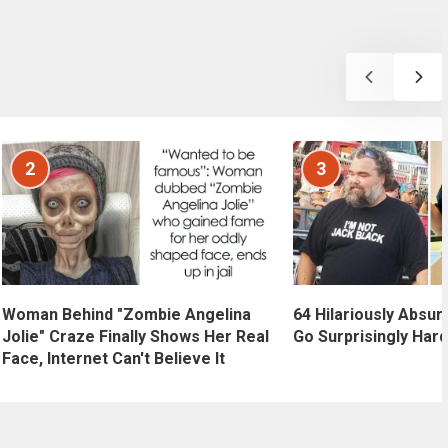
2
3
Woman Behind "Zombie Angelina
64 Hilariously Absur
Jolie" Craze Finally Shows Her Real
Go Surprisingly Hard
Face, Internet Can't Believe It