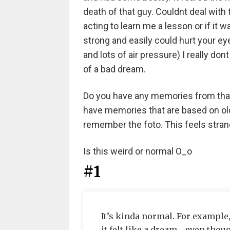
death of that guy. Couldnt deal with t
acting to learn me a lesson or if it 
strong and easily could hurt your ey
and lots of air pressure) I really don
of a bad dream.
Do you have any memories from that 
have memories that are based on old fo
remember the foto. This feels stran
Is this weird or normal O_o
#1
It’s kinda normal. For exampl
it felt like a dream….even thoug