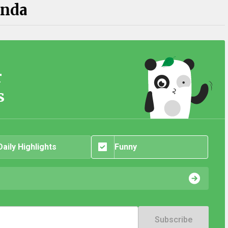
anda
r
s
Daily Highlights
Funny
Subscribe