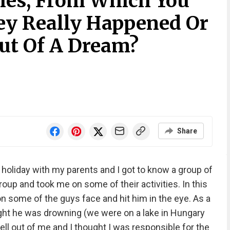
ies, From Which You
hey Really Happened Or
ut Of A Dream?
Share
holiday with my parents and I got to know a group of
oup and took me on some of their activities. In this
n some of the guys face and hit him in the eye. As a
ought he was drowning (we were on a lake in Hungary
ell out of me and I thought I was responsible for the