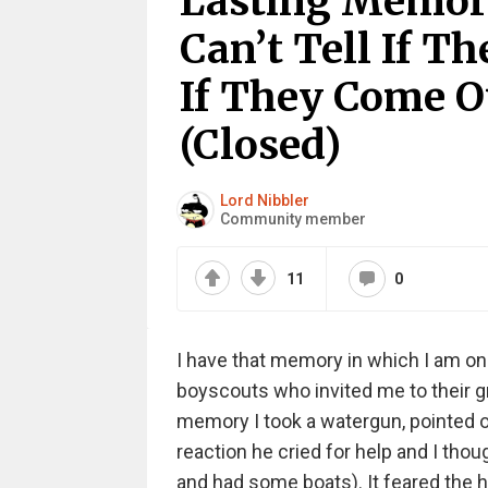
Lasting Memor
Can’t Tell If T
If They Come O
(Closed)
Lord Nibbler
Community member
11
0
I have that memory in which I am on 
boyscouts who invited me to their gr
memory I took a watergun, pointed o
reaction he cried for help and I th
and had some boats). It feared the h