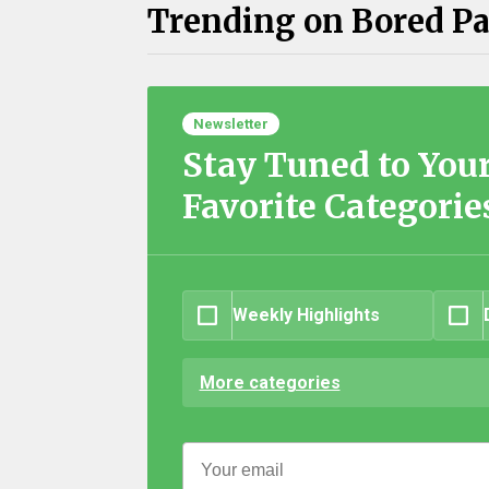
Trending on Bored P
Newsletter
Stay Tuned to You
Favorite Categorie
Weekly Highlights
More categories