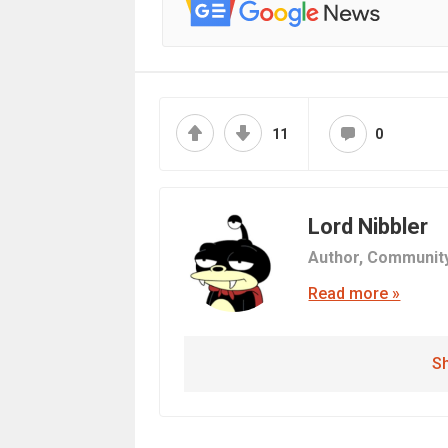
11
0
Lord Nibbler
Author,
Communit
Read more »
Sh