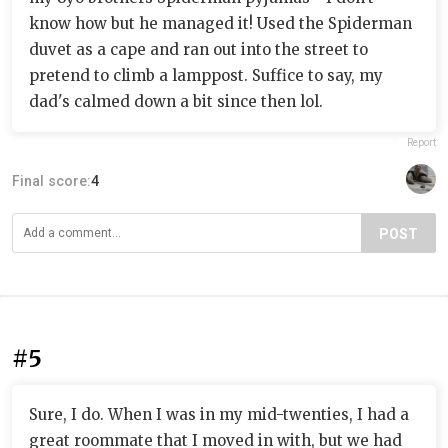
know how but he managed it! Used the Spiderman
duvet as a cape and ran out into the street to
pretend to climb a lamppost. Suffice to say, my
dad's calmed down a bit since then lol.
Report
Final score:
4
POST
#5
Sure, I do. When I was in my mid-twenties, I had a
great roommate that I moved in with, but we had