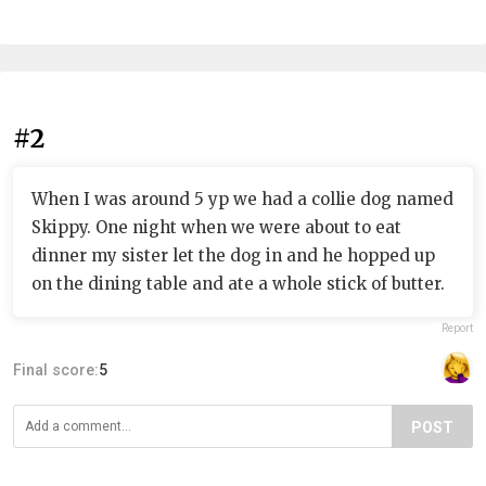
#2
When I was around 5 yp we had a collie dog named
Skippy. One night when we were about to eat
dinner my sister let the dog in and he hopped up
on the dining table and ate a whole stick of butter.
Report
Final score:
5
POST