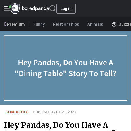
Log in
Premium
Funny
Relationships
Animals
Quizz
CURIOSITIES
PUBLISHED JUL 21, 2023
Hey Pandas, Do You Have A