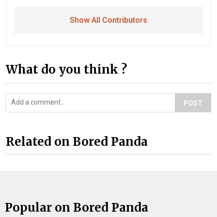
Show All Contributors
What do you think ?
POST
Related on Bored Panda
Popular on Bored Panda