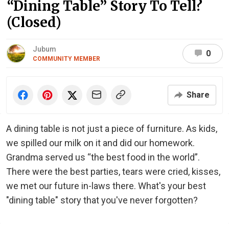
“Dining Table” Story To Tell?
(Closed)
Jubum
0
COMMUNITY MEMBER
Share
A dining table is not just a piece of furniture. As kids,
we spilled our milk on it and did our homework.
Grandma served us “the best food in the world”.
There were the best parties, tears were cried, kisses,
we met our future in-laws there. What's your best
"dining table" story that you've never forgotten?