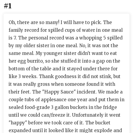
#1
Oh, there are so many! I will have to pick. The
family record for spilled cups of water in one meal
is 7. The personal record was a whopping 5 spilled
by my older sister in one meal. No, it was not the
same meal. My younger sister didn't want to eat
her egg burrito, so she stuffed it into a gap on the
bottom of the table and it stayed under there for
like 3 weeks. Thank goodness it did not stink, but
it was really gross when someone found it with
their feet. The "Happy Sauce" incident. We made a
couple tubs of applesauce one year and put them in
sealed food-grade 3 gallon buckets in the fridge
until we could can/freeze it. Unfortunately it went
"happy" before we took care of it. The bucket
expanded until it looked like it might explode and