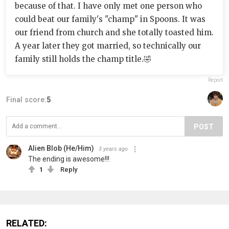
because of that. I have only met one person who
could beat our family's "champ" in Spoons. It was
our friend from church and she totally toasted him.
A year later they got married, so technically our
family still holds the champ title.🤣
Report
Final score:
5
POST
Alien Blob (He/Him)
3 years ago
The ending is awesome!!!
1
Reply
RELATED: