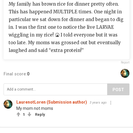
My family has brown rice for dinner pretty often.
This has happened MULTIPLE times. One night in
particular we sat down for dinner and began to dig
in. I was the first one to notice the live LARVAE
wiggling in my rice! 🤮 I told everyone but it was
too late. My moms was grossed out but eventually
laughed and said “extra protein!”
Report
Final score:
0
POST
LaurenotLoren (Submission author)
3 years ago
My mom not moms
1
Reply