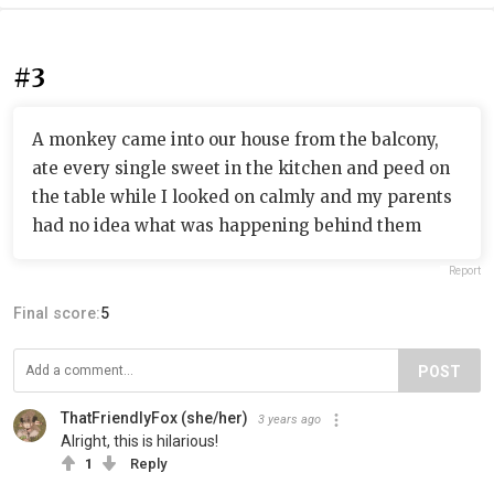
#3
A monkey came into our house from the balcony,
ate every single sweet in the kitchen and peed on
the table while I looked on calmly and my parents
had no idea what was happening behind them
Report
Final score:
5
POST
ThatFriendlyFox (she/her)
3 years ago
Alright, this is hilarious!
1
Reply