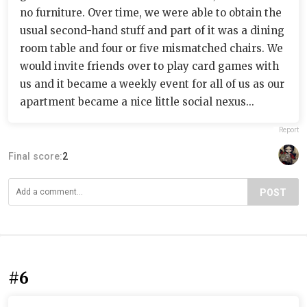
no furniture. Over time, we were able to obtain the
usual second-hand stuff and part of it was a dining
room table and four or five mismatched chairs. We
would invite friends over to play card games with
us and it became a weekly event for all of us as our
apartment became a nice little social nexus...
Report
Final score:
2
POST
#6