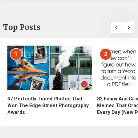
Top Posts
1
2
47 Perfectly Timed Photos That
82 Funny And Cri
Won The Edge Street Photography
Memes That Crac
Awards
Every Day (New P