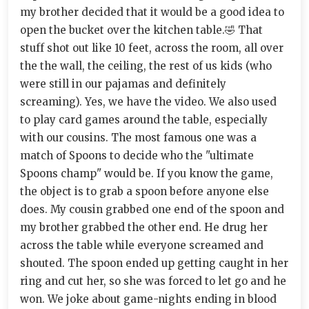
my brother decided that it would be a good idea to
open the bucket over the kitchen table.🤣 That
stuff shot out like 10 feet, across the room, all over
the the wall, the ceiling, the rest of us kids (who
were still in our pajamas and definitely
screaming). Yes, we have the video. We also used
to play card games around the table, especially
with our cousins. The most famous one was a
match of Spoons to decide who the "ultimate
Spoons champ" would be. If you know the game,
the object is to grab a spoon before anyone else
does. My cousin grabbed one end of the spoon and
my brother grabbed the other end. He drug her
across the table while everyone screamed and
shouted. The spoon ended up getting caught in her
ring and cut her, so she was forced to let go and he
won. We joke about game-nights ending in blood