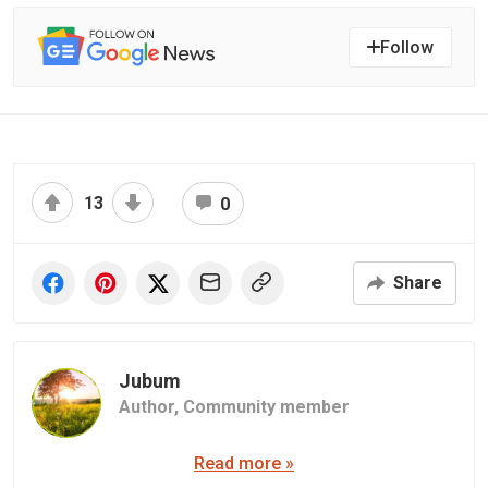
Follow
13
0
Share
Jubum
Author,
Community member
Read more »