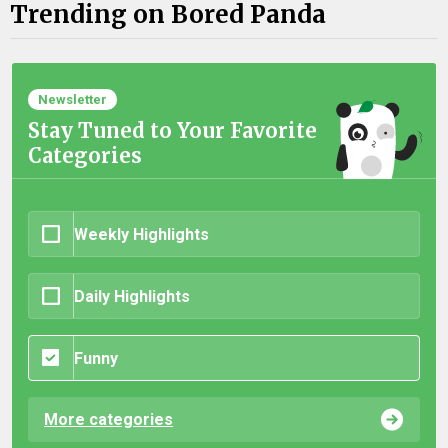
Trending on Bored Panda
Newsletter
Stay Tuned to Your Favorite
Categories
Weekly Highlights
Daily Highlights
Funny
More categories