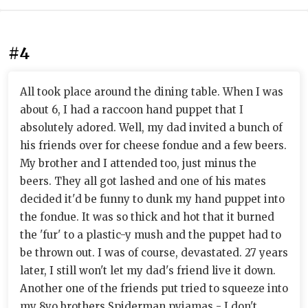
#4
All took place around the dining table. When I was
about 6, I had a raccoon hand puppet that I
absolutely adored. Well, my dad invited a bunch of
his friends over for cheese fondue and a few beers.
My brother and I attended too, just minus the
beers. They all got lashed and one of his mates
decided it'd be funny to dunk my hand puppet into
the fondue. It was so thick and hot that it burned
the 'fur' to a plastic-y mush and the puppet had to
be thrown out. I was of course, devastated. 27 years
later, I still won't let my dad's friend live it down.
Another one of the friends put tried to squeeze into
my 8yo brothers Spiderman pyjamas - I don't