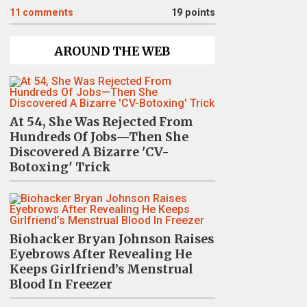
11
comments
19 points
AROUND THE WEB
At 54, She Was Rejected From
Hundreds Of Jobs—Then She
Discovered A Bizarre 'CV-
Botoxing' Trick
Biohacker Bryan Johnson Raises
Eyebrows After Revealing He
Keeps Girlfriend’s Menstrual
Blood In Freezer