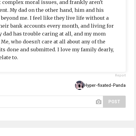
t complex moral issues, and frankly aren't
gent. My dad on the other hand, him and his
beyond me. I feel like they live life without a
their bank accounts every month, and living for
 dad has trouble caring at all, and my mom
 Me, who doesn't care at all about any of the
its done and submitted. I love my family dearly,
elate to.
Report
Hyper-fixated-Panda
POST