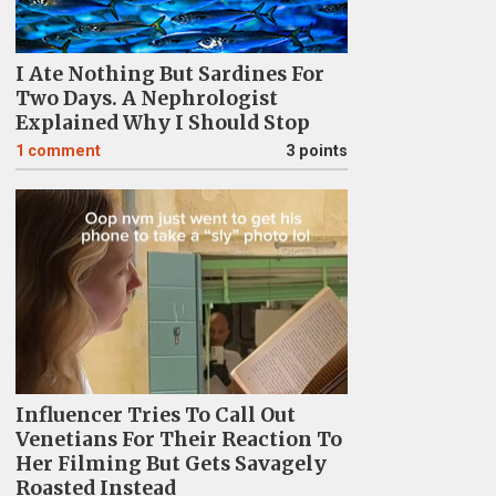
I Ate Nothing But Sardines For
Two Days. A Nephrologist
Explained Why I Should Stop
1
comment
3 points
Influencer Tries To Call Out
Venetians For Their Reaction To
Her Filming But Gets Savagely
Roasted Instead