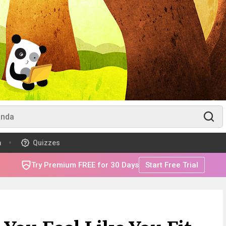
m
Quizzes
Try Premium FREE for 30 Days
Start Free Trial