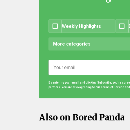
Weekly Highlights
More categories
By entering your email and clicking Subscribe, you're agre
partners. You are also agreeing to our Terms of Service an
Also on Bored Panda