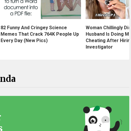
Woman Chillingly Di
82 Funny And Cringey Science
Husband Is Doing M
Memes That Crack 764K People Up
Cheating After Hirin
Every Day (New Pics)
Investigator
anda
r
s