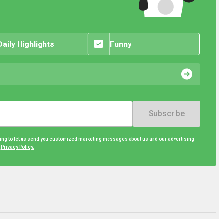
Daily Highlights
Funny
Subscribe
eing to let us send you customized marketing messages about us and our advertising
d
Privacy Policy.