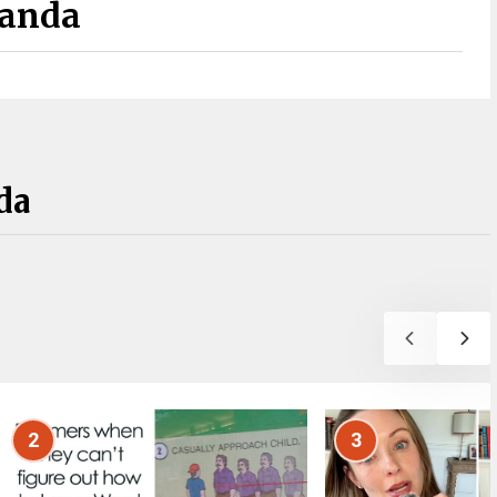
Panda
da
2
3