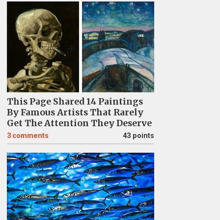
This Page Shared 14 Paintings
By Famous Artists That Rarely
Get The Attention They Deserve
3
comments
43 points