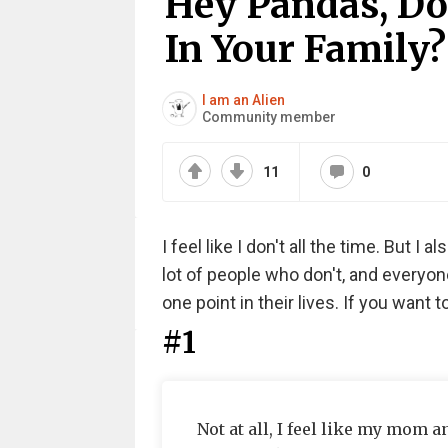
Hey Pandas, Do 
In Your Family?
I am an Alien
Community member
11
0
I feel like I don't all the time. But I
lot of people who don't, and everyon
one point in their lives. If you want t
#1
Not at all, I feel like my mom 