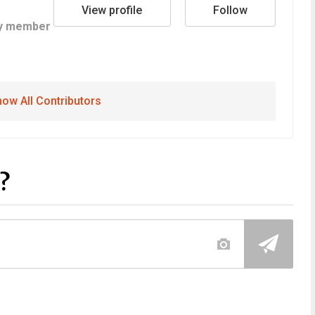
View profile
Follow
y member
ow All Contributors
?