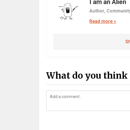
I am an Alien
Author,
Communit
Read more »
Sh
What do you think 