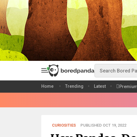
Home
Trending
Latest
Premiu
CURIOSITIES
PUBLISHED OCT 19, 2022