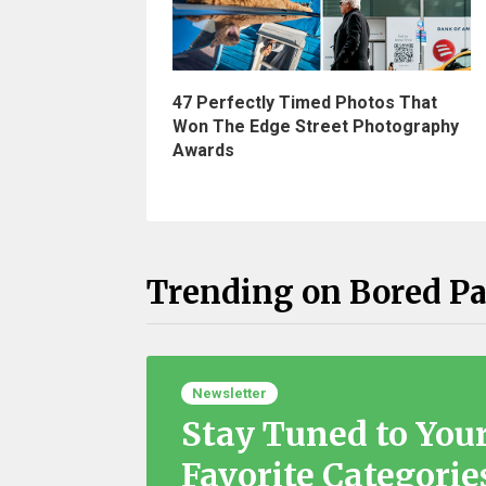
47 Perfectly Timed Photos That
Won The Edge Street Photography
Awards
Trending on Bored P
Newsletter
Stay Tuned to You
Favorite Categorie