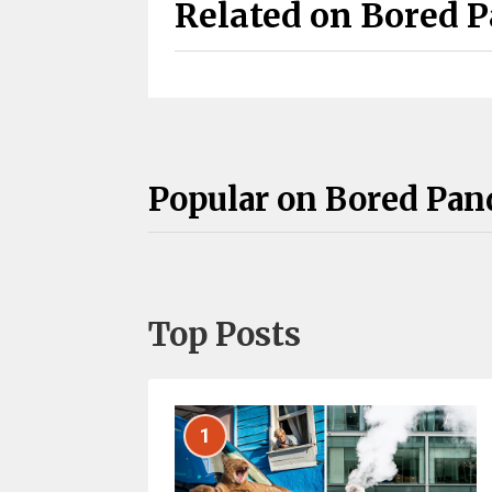
Related on Bored 
Popular on Bored Pan
Top Posts
1