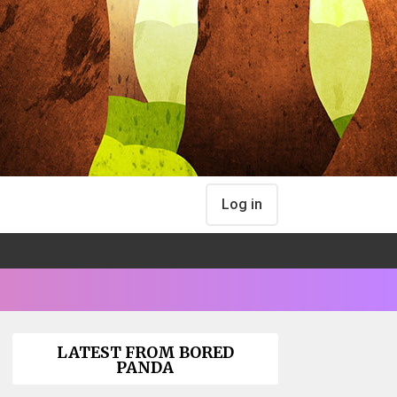
Log in
LATEST FROM BORED
PANDA