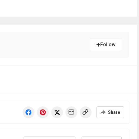
Follow
Share