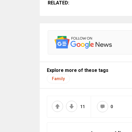
RELATED:
Explore more of these tags
Family
11
0