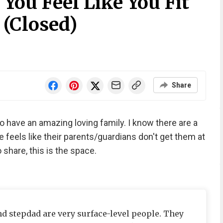
You Feel Like You Fit
 (Closed)
Share
 also have an amazing loving family. I know there are a
e feels like their parents/guardians don't get them at
o share, this is the space.
and stepdad are very surface-level people. They