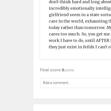
don't think hard and long abou
incredibly emotionally intelli
girlfriend seem in a state sorta 
care in the world, exhausting 
today rather than tomorrow. My
cares too much. So, you get me.
work I have to do, until AFTER 
they just exist in feilds I can't r
Final score:
0
points