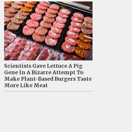
Scientists Gave Lettuce A Pig
Gene In A Bizarre Attempt To
Make Plant-Based Burgers Taste
More Like Meat