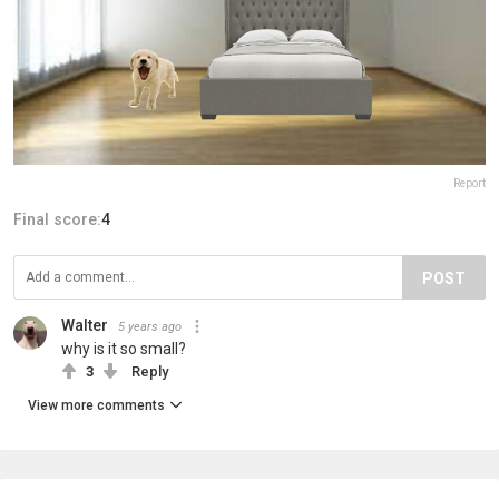
Report
Final score:
4
POST
Walter
5 years ago
why is it so small?
3
Reply
View more comments