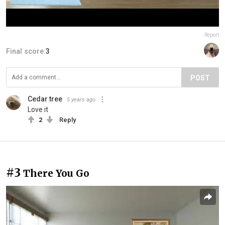
Report
Final score:
3
POST
Cedar tree
5 years ago
Love it
2
Reply
#3
There You Go