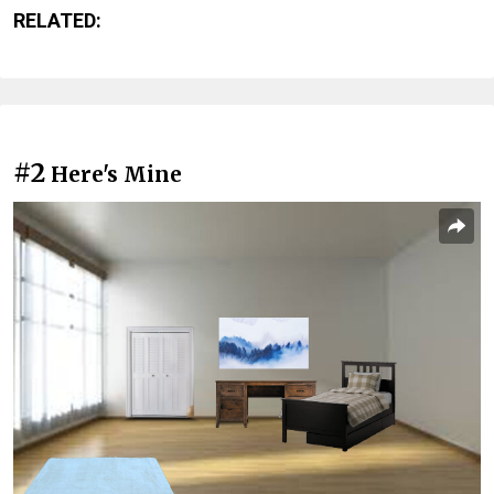
RELATED:
#2
Here's Mine