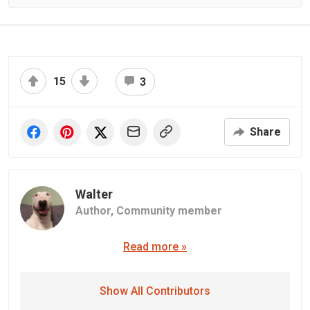
15
3
Share
Walter
Author,
Community member
Read more »
Show All Contributors