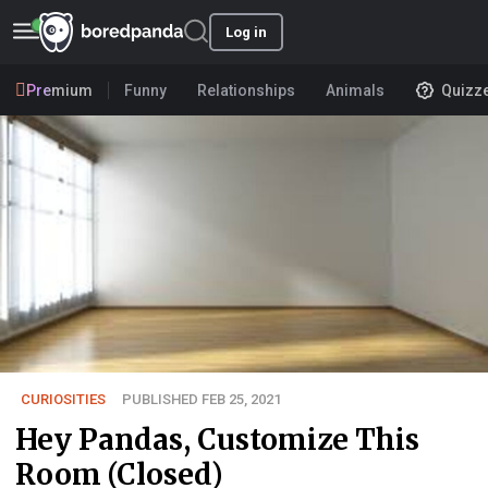
Log in
Premium
Funny
Relationships
Animals
Quizz
CURIOSITIES
PUBLISHED FEB 25, 2021
Hey Pandas, Customize This
Room (Closed)