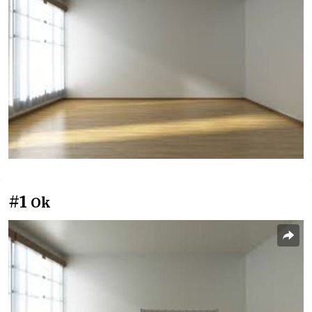
#1
Ok