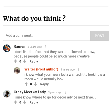
What do you think ?
POST
Ramen
5 years ago
i dont like the fact that they werent allowed to draw,
because people could be so much more creative
0
Reply
Walter (Post author)
5 years ago
i know what you mean, but i wanted it to look how a
room would actually look
0
Reply
Crazy Meerkat Lady
5 years ago
I sure know where to go for decor advice next time....
0
Reply