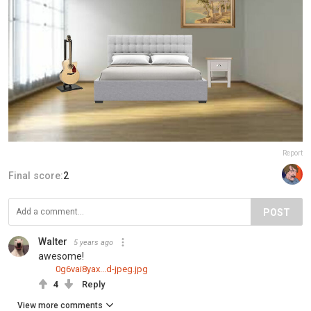
Report
Final score:
2
POST
Walter
5 years ago
awesome!
0g6vai8yax...d-jpeg.jpg
4
Reply
View more comments