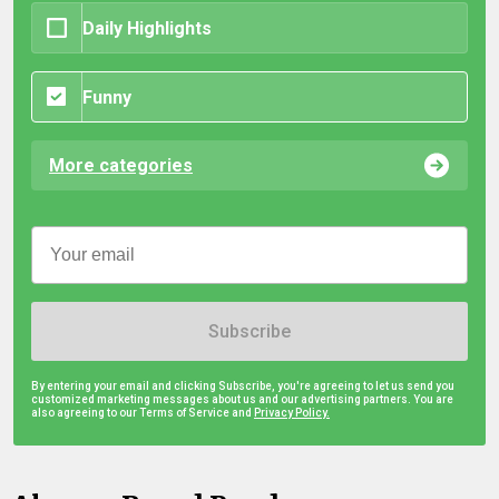
Daily Highlights
Funny
More categories
Subscribe
By entering your email and clicking Subscribe, you're agreeing to let us send you
customized marketing messages about us and our advertising partners. You are
also agreeing to our Terms of Service and
Privacy Policy.