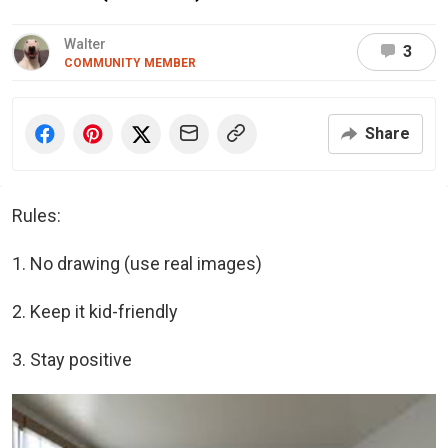
Walter
3
COMMUNITY MEMBER
Share
Rules:
1. No drawing (use real images)
2. Keep it kid-friendly
3. Stay positive