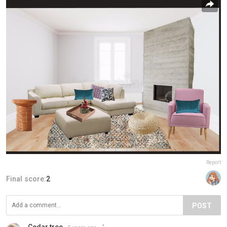
Report
Final score:
2
POST
Cedar tree