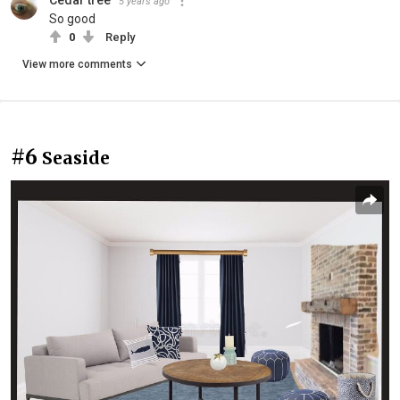
5 years ago
So good
0
Reply
View more comments
#6
Seaside