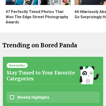
47 Perfectly Timed Photos That
64 Hilariously Ab
Won The Edge Street Photography
Go Surprisingly H
Awards
Trending on Bored Panda
Newsletter
Stay Tuned to Your Favorite
Categories
Weekly Highlights