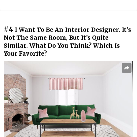
#4
I Want To Be An Interior Designer. It’s
Not The Same Room, But It’s Quite
Similar. What Do You Think? Which Is
Your Favorite?