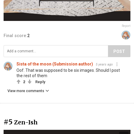
Report
Final score:
2
POST
Sista of the moon (Submission author)
5 years ago
Oof. That was supposed to be six images. Should I post
the rest of them
2
Reply
View more comments
#5
Zen-Ish