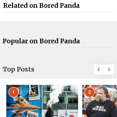
Related on Bored Panda
Popular on Bored Panda
Top Posts
1
2