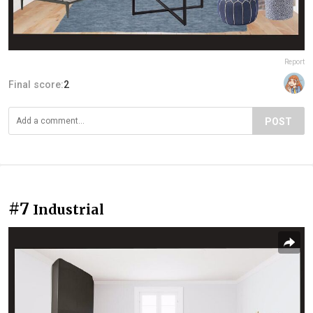
Report
Final score:
2
POST
#7
Industrial