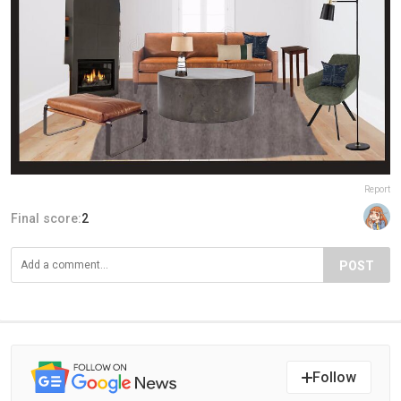
Report
Final score:
2
POST
Follow