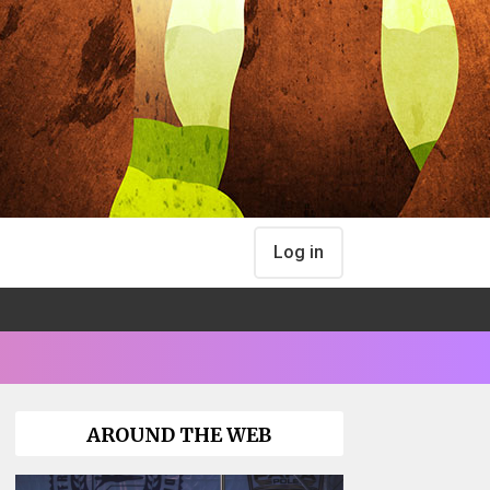
Log in
AROUND THE WEB