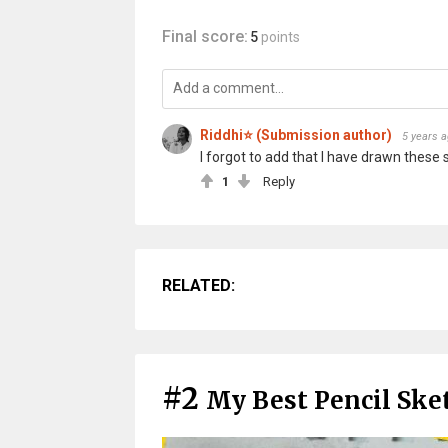
Final score:
5
points
Riddhi⭐ (Submission author)
5 years 
I forgot to add that I have drawn these 
1
Reply
RELATED:
#2
My Best Pencil Ske