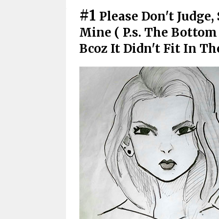
#1
Please Don't Judge,
Mine ( P.s. The Bottom
Bcoz It Didn't Fit In Th