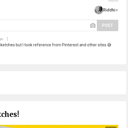
Report
Riddhi⭐
POST
ago
sketches but I took reference from Pinterest and other sites.😅
tches!