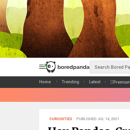
Home
Trending
Latest
Premiu
CURIOSITIES
PUBLISHED JUL 14, 2021