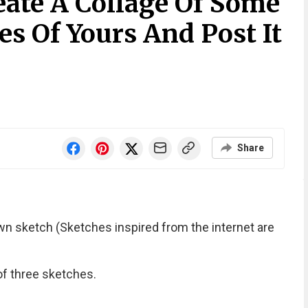
eate A Collage Of Some
es Of Yours And Post It
Share
own sketch (Sketches inspired from the internet are
of three sketches.