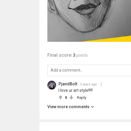
Final score:
3
points
PjandBolt
5 years ago
I love ur art style!!!!!
0
Reply
View more comments