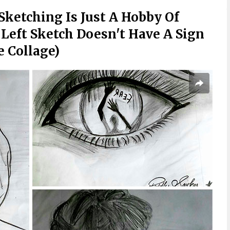
 Sketching Is Just A Hobby Of
 Left Sketch Doesn't Have A Sign
e Collage)