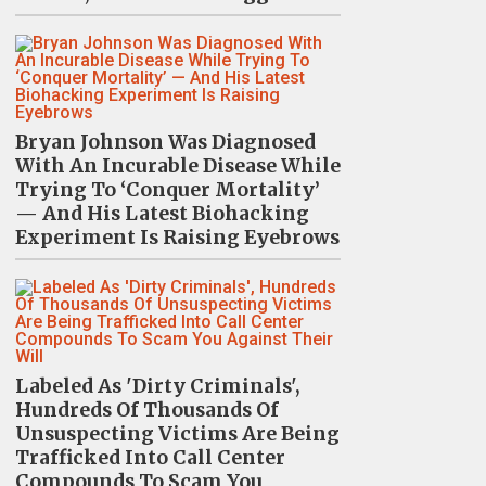
Bryan Johnson Was Diagnosed
With An Incurable Disease While
Trying To ‘Conquer Mortality’
— And His Latest Biohacking
Experiment Is Raising Eyebrows
Labeled As 'Dirty Criminals',
Hundreds Of Thousands Of
Unsuspecting Victims Are Being
Trafficked Into Call Center
Compounds To Scam You