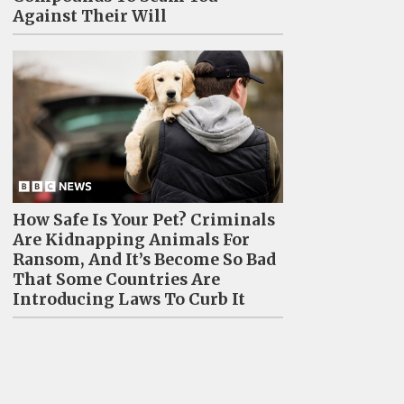
Against Their Will
How Safe Is Your Pet? Criminals
Are Kidnapping Animals For
Ransom, And It’s Become So Bad
That Some Countries Are
Introducing Laws To Curb It