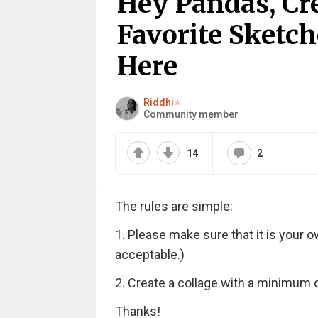
Hey Pandas, Cr
Favorite Sketch
Here
Riddhi⭐
Community member
14
2
The rules are simple:
1. Please make sure that it is your 
acceptable.)
2. Create a collage with a minimum 
Thanks!