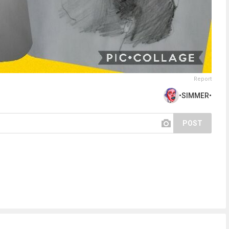
Report
•SIMMER•
POST