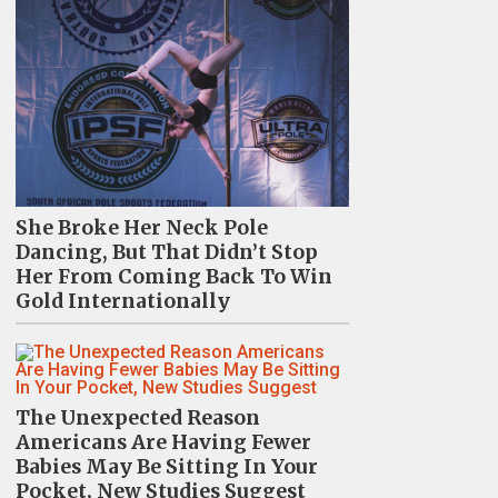
She Broke Her Neck Pole
Dancing, But That Didn’t Stop
Her From Coming Back To Win
Gold Internationally
The Unexpected Reason
Americans Are Having Fewer
Babies May Be Sitting In Your
Pocket, New Studies Suggest