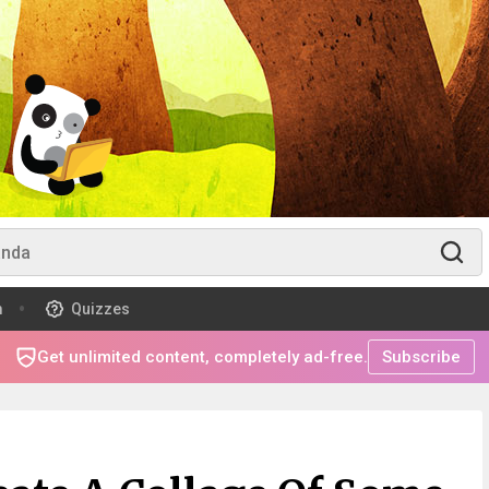
m
Quizzes
Get unlimited content, completely ad-free.
Subscribe