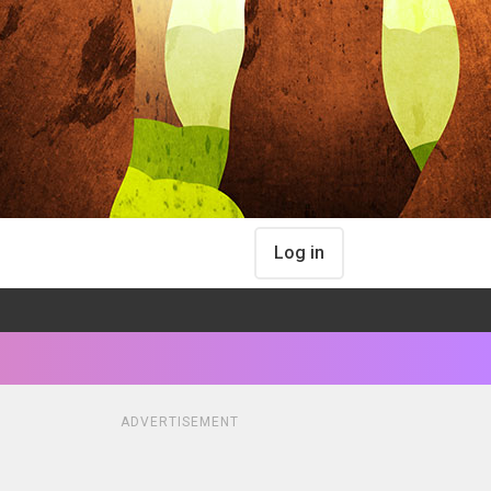
Log in
ADVERTISEMENT