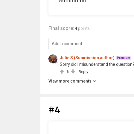
Mmmmmm
Final score:
4
points
Julie S (Submission author)
Premium
Sorry did I misunderstand the question
6
Reply
View more comments
#4