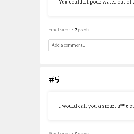
You couldn’t pour water out of 
Final score:
2
points
#5
I would call you a smart a**e bu
Final score: