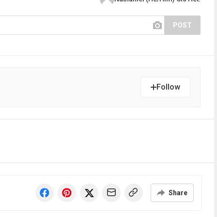
POST
Follow
Share