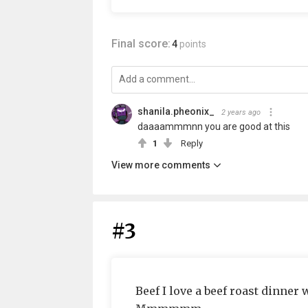
Final score:
4
points
shanila.pheonix_
2 years ago
daaaammmnn you are good at this
1
Reply
View more comments
#3
Beef I love a beef roast dinner