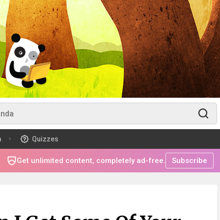
m
Quizzes
Get unlimited content, completely ad-free.
Subscribe