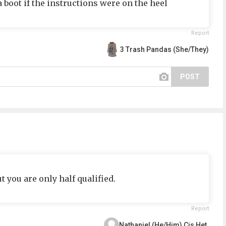
a boot if the instructions were on the heel
Report
3 Trash Pandas (She/They)
POST
t you are only half qualified.
Report
Nathaniel (He/Him) Cis Het.