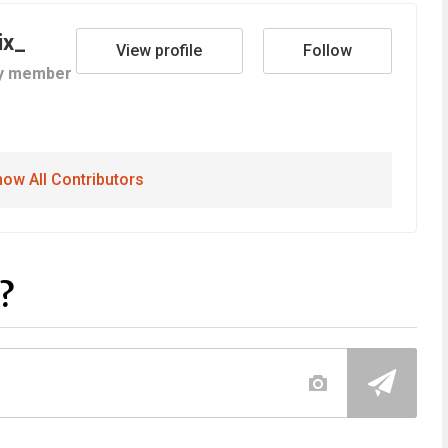
ix_
View profile
Follow
y member
ow All Contributors
?