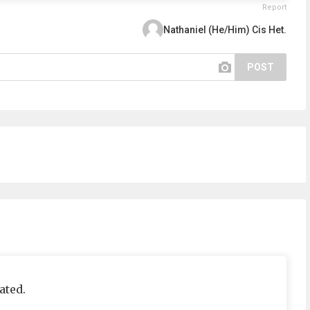
Report
Nathaniel (He/Him) Cis Het.
POST
ated.