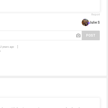
Report
Julie S
POST
2 years ago
?