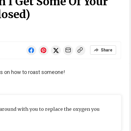
n I Get Some Of Your
losed)
Share
ips on how to roast someone!
around with you to replace the oxygen you