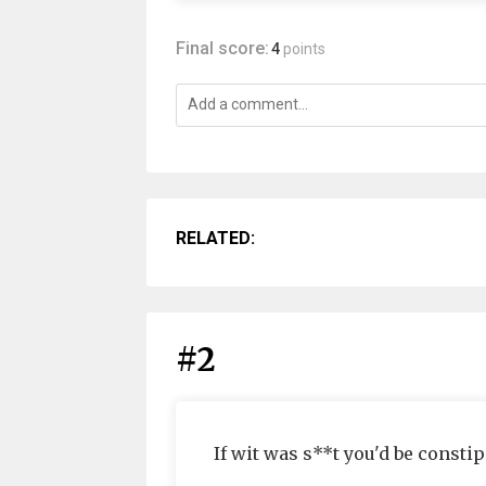
Final score:
4
points
RELATED:
#2
If wit was s**t you'd be constip