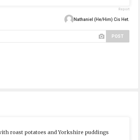
Report
Nathaniel (He/Him) Cis Het.
POST
 with roast potatoes and Yorkshire puddings