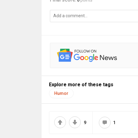
0
points
Explore more of these tags
Humor
9
1