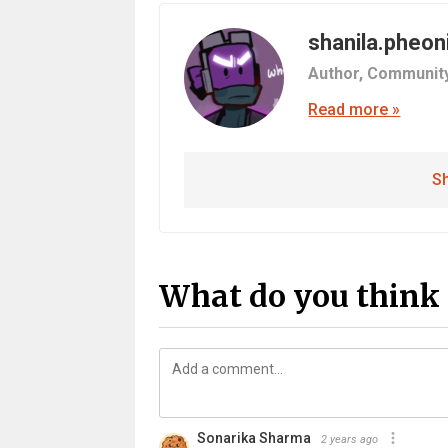
shanila.pheon
Author,
Communit
Read more »
Sh
What do you think 
Sonarika Sharma
2 years ago