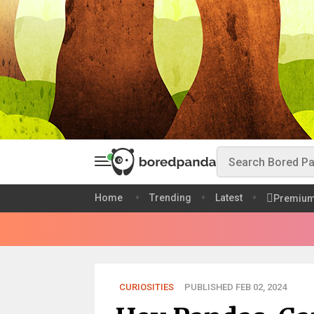
Home
Trending
Latest
Premiu
CURIOSITIES
PUBLISHED FEB 02, 2024