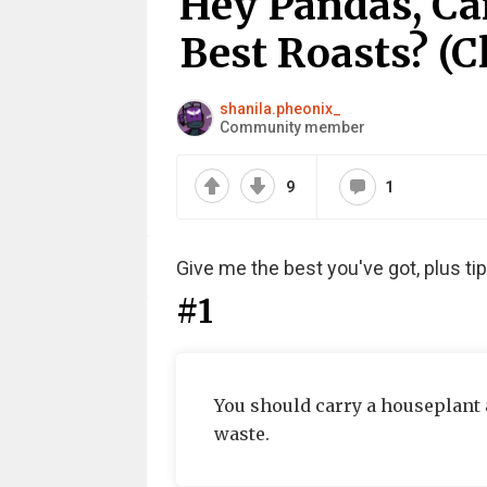
Hey Pandas, Ca
Best Roasts? (C
shanila.pheonix_
Community member
9
1
Give me the best you've got, plus t
#1
You should carry a houseplant 
waste.